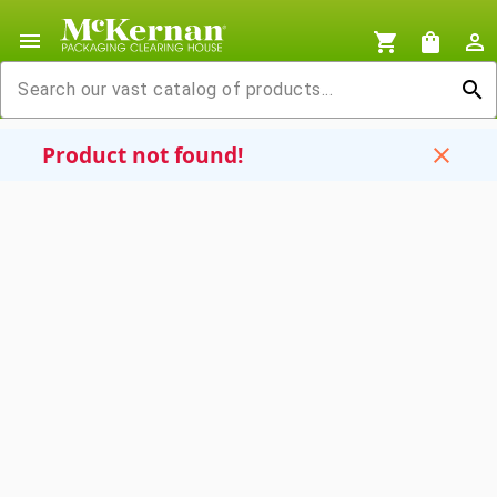
menu
shopping_cart
shopping_bag
person_outline
search
Product not found!
close