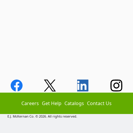
Careers
Get Help
Catalogs
Contact Us
E.J. McKernan Co. © 2026. All rights reserved.