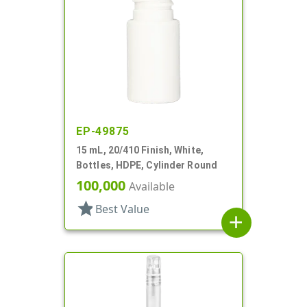
EP-49875
15 mL, 20/410 Finish, White,
Bottles, HDPE, Cylinder Round
100,000
Available
star
Best Value
add