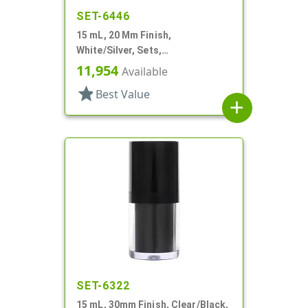
SET-6446
15 mL, 20 Mm Finish,
White/Silver, Sets,
Bottles/Pumps/Overcaps, Other,
11,954
Available
Airless, Cylinder Round
star
Best Value
add
SET-6322
15 mL, 30mm Finish, Clear/Black,