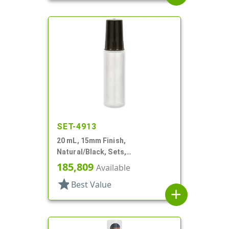
SET-4913
20 mL, 15mm Finish,
Natural/Black, Sets,
Bottles/Caps, LDPE, Cylinder
185,809
Available
Round
star
Best Value
add