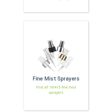
Fine Mist Sprayers
Find all 18/415 fine mist
sprayers