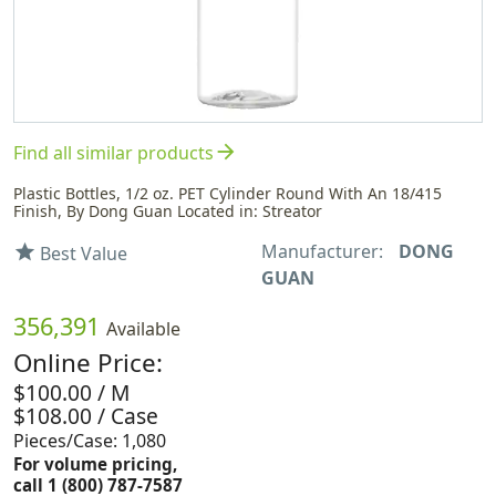
arrow_forward
Find all similar products
Plastic Bottles, 1/2 oz. PET Cylinder Round With An 18/415
Finish, By Dong Guan Located in: Streator
Manufacturer:
DONG
star
Best Value
GUAN
356,391
Available
Online Price:
$100.00 / M
$108.00 / Case
Pieces/Case: 1,080
For volume pricing,
call 1 (800) 787-7587