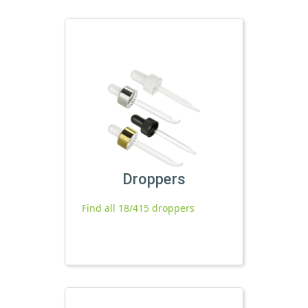
Droppers
Find all 18/415 droppers