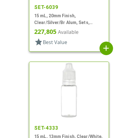
SET-6039
15 mL, 20mm Finish,
Clear/Silver/Br Alum, Sets,
Bottles/Pumps, Other, Airless
227,805
Available
Cylinder Round
star
Best Value
add
SET-4333
15 mL, 13mm Finish, Clear/White,