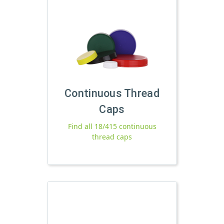
Continuous Thread
Caps
Find all 18/415 continuous
thread caps