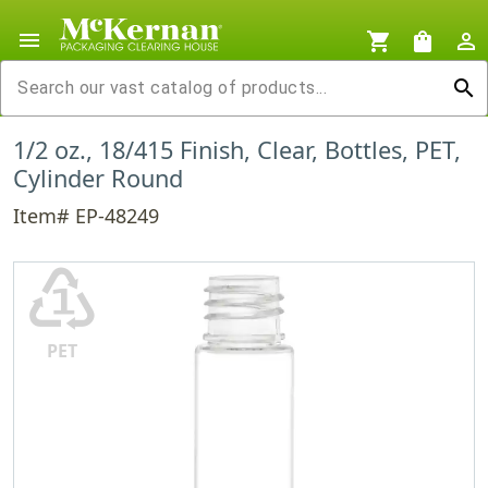
menu
shopping_cart
shopping_bag
person_outline
search
1/2 oz., 18/415 Finish, Clear, Bottles, PET,
Cylinder Round
Item# EP-48249
♳
PET