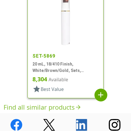
SET-5869
20 mL, 18/410 Finish,
White/Brown/Gold, Sets,
Bottles/Pumps/Overcaps, Other,
8,304
Available
Airless Cylinder Round
star
Best Value
add
Find all similar products
arrow_forward