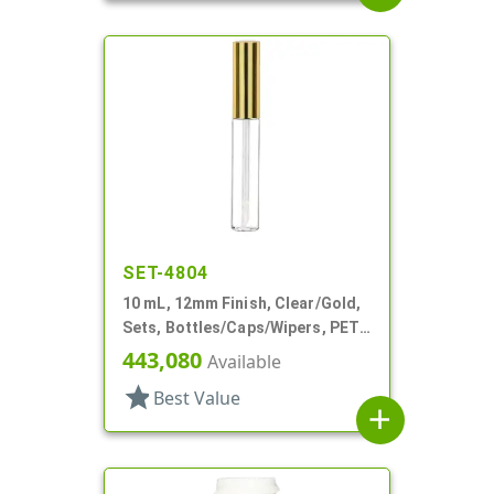
SET-4804
10 mL, 12mm Finish, Clear/Gold,
Sets, Bottles/Caps/Wipers, PET,
Lip Gloss Style Cylinder
443,080
Available
star
Best Value
add