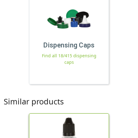
Dispensing Caps
Find all 18/415 dispensing
caps
Similar products