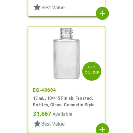
star
Best Value
add
BUY
ONLINE
EG-48684
15 mL, 18/415 Finish, Frosted,
Bottles, Glass, Cosmetic Style
Cylinder Round
31,667
Available
star
Best Value
add