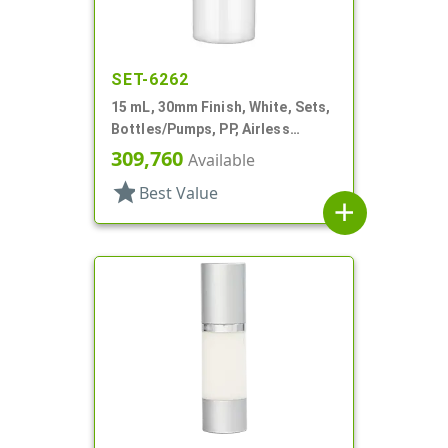
SET-6262
15 mL, 30mm Finish, White, Sets,
Bottles/Pumps, PP, Airless
Cylinder Round
309,760
Available
star
Best Value
add