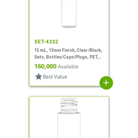
SET-4332
15 mL, 13mm Finish, Clear/Black,
Sets, Bottles/Caps/Plugs, PET,
Cylinder Round
160,000
Available
star
Best Value
add