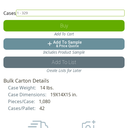
Cases
Buy
Add To Cart
Add To Sample
add
& Price Quote
Includes Product Sample
Add To List
Create Lists for Later
Bulk Carton Details
Case Weight:
14 lbs.
Case Dimensions:
19X14X15 in.
Pieces/Case:
1,080
Cases/Pallet:
42