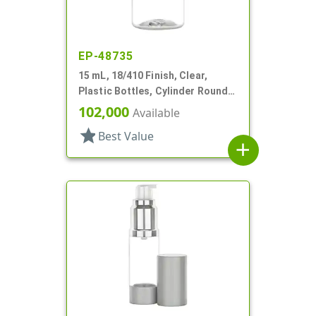
EP-48735
15 mL, 18/410 Finish, Clear,
Plastic Bottles, Cylinder Round,
Tincture Ring
102,000
Available
star
Best Value
add