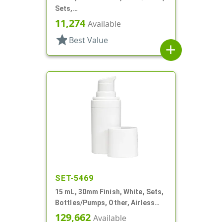
Sets,
Bottles/Pumps/Collars/Overcaps,
11,274
Available
Other, Airless Cylinder Round
star
Best Value
add
SET-5469
15 mL, 30mm Finish, White, Sets,
Bottles/Pumps, Other, Airless
Cylinder Round
129,662
Available