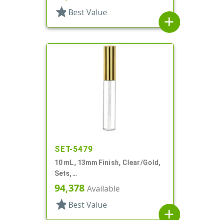
star
Best Value
add
SET-5479
10 mL, 13mm Finish, Clear/Gold,
Sets,
Bottles/Applicators/Wipers, PET,
94,378
Available
Lip Gloss Style
star
Best Value
add