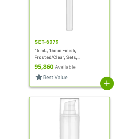
SET-6079
15 mL, 15mm Finish,
Frosted/Clear, Sets,
Bottles/Sprayers, Other, Pocket
95,860
Available
Style Cylinder Round
star
Best Value
add