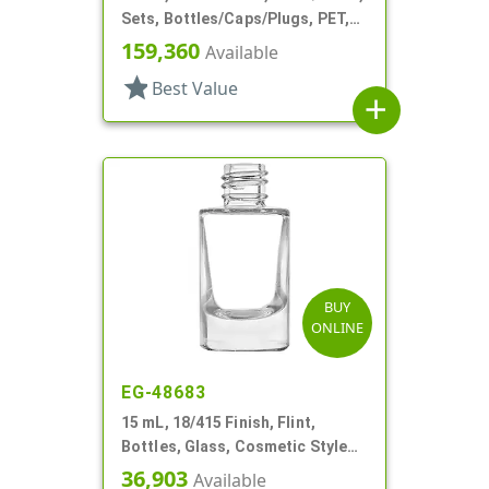
Sets, Bottles/Caps/Plugs, PET,
Cylinder Round
159,360
Available
star
Best Value
add
BUY
ONLINE
EG-48683
15 mL, 18/415 Finish, Flint,
Bottles, Glass, Cosmetic Style
Cylinder Round
36,903
Available