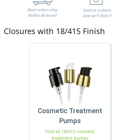
Most orders ship
Send us a photo,
Within 48 hours!
And we'll find it!
Closures with 18/415 Finish
Cosmetic Treatment
Pumps
Find all 18/415 cosmetic
treatment pumps