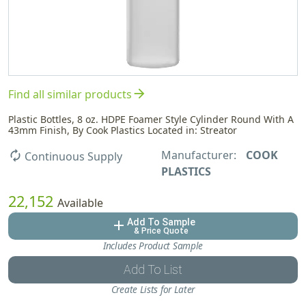
arrow_forward
Find all similar products
Plastic Bottles, 8 oz. HDPE Foamer Style Cylinder Round With A
43mm Finish, By Cook Plastics Located in: Streator
Manufacturer:
COOK
autorenew
Continuous Supply
PLASTICS
22,152
Available
Add To Sample
add
& Price Quote
Includes Product Sample
Add To List
Create Lists for Later