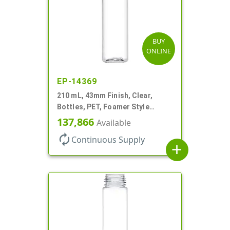
BUY
ONLINE
EP-14369
210 mL, 43mm Finish, Clear,
Bottles, PET, Foamer Style
Cylinder Round
137,866
Available
autorenew
Continuous Supply
add