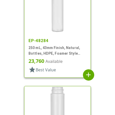
EP-48284
250 mL, 43mm Finish, Natural,
Bottles, HDPE, Foamer Style
Cylinder Round
23,760
Available
star
Best Value
add