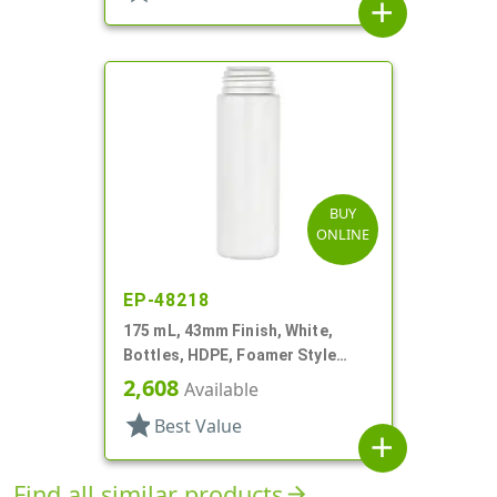
add
BUY
ONLINE
EP-48218
175 mL, 43mm Finish, White,
Bottles, HDPE, Foamer Style
Cylinder Round
2,608
Available
star
Best Value
add
Find all similar products
arrow_forward