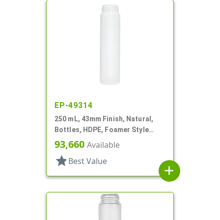
EP-49314
250 mL, 43mm Finish, Natural,
Bottles, HDPE, Foamer Style
Cylinder Round
93,660
Available
star
Best Value
add