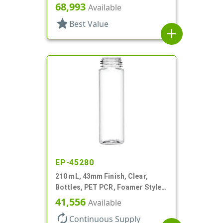
Cylinder Round
68,993
Available
star
Best Value
add
EP-45280
210 mL, 43mm Finish, Clear,
Bottles, PET PCR, Foamer Style
Cylinder Round
41,556
Available
autorenew
Continuous Supply