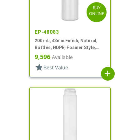
BUY
ONLINE
EP-48083
200 mL, 43mm Finish, Natural,
Bottles, HDPE, Foamer Style,
Cylinder Round
9,596
Available
star
Best Value
add