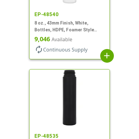
EP-48540
8 oz., 43mm Finish, White,
Bottles, HDPE, Foamer Style
Cylinder Round
9,046
Available
autorenew
Continuous Supply
add
EP-48535