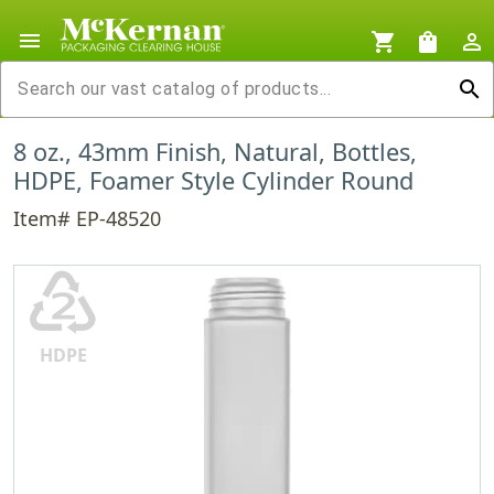
menu
shopping_cart
shopping_bag
person_outline
search
8 oz., 43mm Finish, Natural, Bottles,
HDPE, Foamer Style Cylinder Round
Item# EP-48520
♴
HDPE