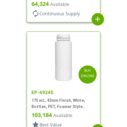
Cylinder Round
64,324
Available
autorenew
Continuous Supply
add
BUY
ONLINE
EP-49245
175 mL, 43mm Finish, White,
Bottles, PET, Foamer Style
Cylinder Round
103,184
Available
star
Best Value