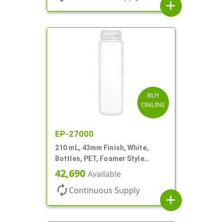
add
BUY
ONLINE
EP-27000
210 mL, 43mm Finish, White,
Bottles, PET, Foamer Style
Cylinder Round
42,690
Available
autorenew
Continuous Supply
add