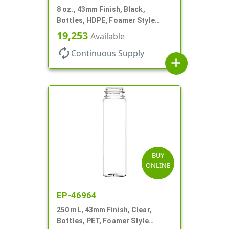
8 oz., 43mm Finish, Black,
Bottles, HDPE, Foamer Style
Cylinder Round
19,253
Available
autorenew
Continuous Supply
add
BUY
ONLINE
EP-46964
250 mL, 43mm Finish, Clear,
Bottles, PET, Foamer Style