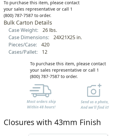
To purchase this item, please contact
your sales representative or call 1
(800) 787-7587 to order.
Bulk Carton Details
Case Weight:
26 lbs.
Case Dimensions:
24X21X25 in.
Pieces/Case:
420
Cases/Pallet:
12
To purchase this item, please contact
your sales representative or call 1
(800) 787-7587 to order.
Most orders ship
Send us a photo,
Within 48 hours!
And we'll find it!
Closures with 43mm Finish