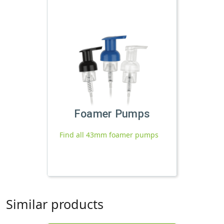
Foamer Pumps
Find all 43mm foamer pumps
Similar products