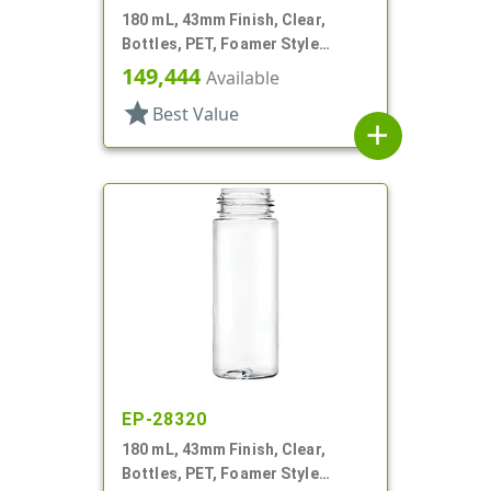
180 mL, 43mm Finish, Clear,
Bottles, PET, Foamer Style
Cylinder Round
149,444
Available
star
Best Value
add
EP-28320
180 mL, 43mm Finish, Clear,
Bottles, PET, Foamer Style