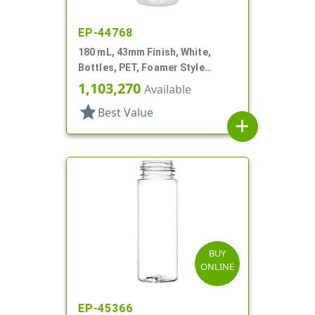
EP-44768
180 mL, 43mm Finish, White,
Bottles, PET, Foamer Style
Cylinder Round
1,103,270
Available
star
Best Value
add
BUY
ONLINE
EP-45366