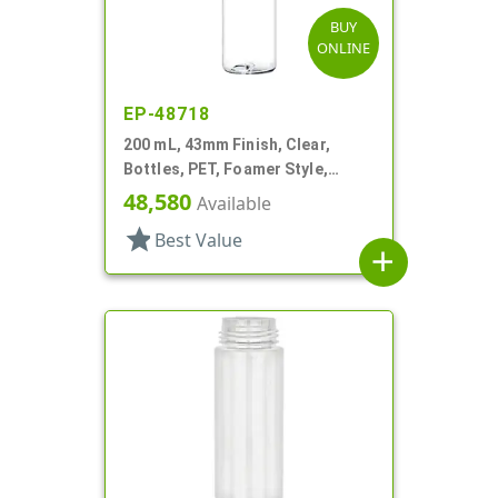
BUY
ONLINE
EP-48718
200 mL, 43mm Finish, Clear,
Bottles, PET, Foamer Style,
Cylinder Round
48,580
Available
star
Best Value
add