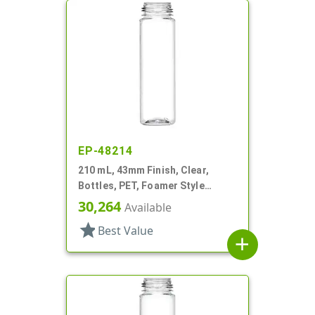
EP-48214
210 mL, 43mm Finish, Clear,
Bottles, PET, Foamer Style
Cylinder Round
30,264
Available
star
Best Value
add