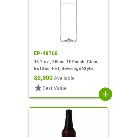
EP-48708
15.2 oz., 38mm TE Finish, Clear,
Bottles, PET, Beverage Style
Square, Tincture Ring
85,800
Available
star
Best Value
add