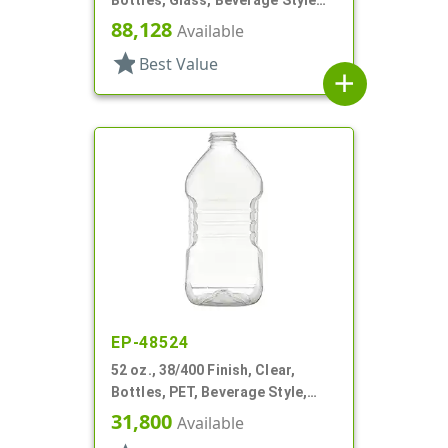
Round
88,128
Available
star
Best Value
add
EP-48524
52 oz., 38/400 Finish, Clear,
Bottles, PET, Beverage Style,
Square, Label Panel
31,800
Available