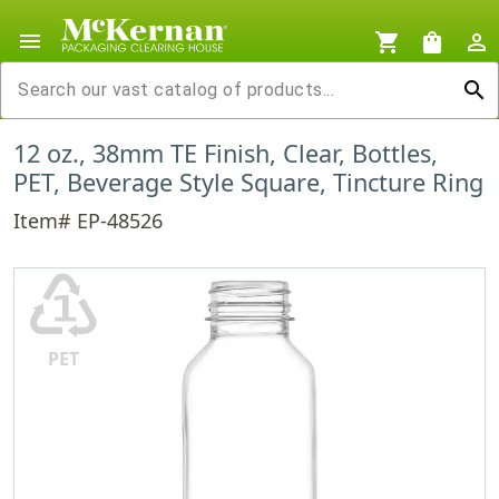
menu
shopping_cart
shopping_bag
person_outline
search
12 oz., 38mm TE Finish, Clear, Bottles,
PET, Beverage Style Square, Tincture Ring
Item# EP-48526
♳
PET