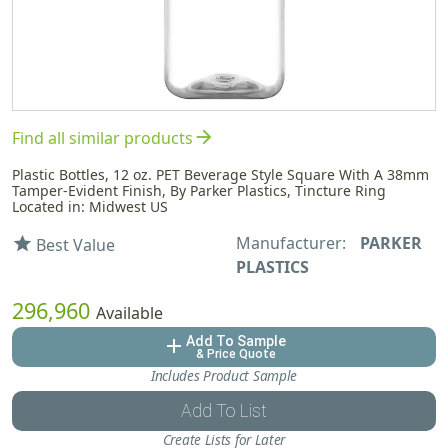
arrow_forward
Find all similar products
Plastic Bottles, 12 oz. PET Beverage Style Square With A 38mm
Tamper-Evident Finish, By Parker Plastics, Tincture Ring
Located in: Midwest US
Manufacturer:
PARKER
star
Best Value
PLASTICS
296,960
Available
Add To Sample
add
& Price Quote
Includes Product Sample
Add To List
Create Lists for Later