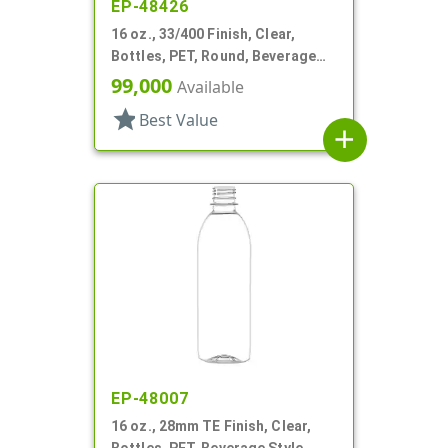
EP-48426
16 oz., 33/400 Finish, Clear,
Bottles, PET, Round, Beverage
Style, Label Panel, TE Finish
99,000
Available
star
Best Value
add
EP-48007
16 oz., 28mm TE Finish, Clear,
Bottles, PET, Beverage Style