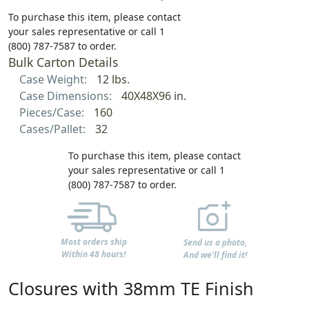
To purchase this item, please contact
your sales representative or call 1
(800) 787-7587 to order.
Bulk Carton Details
Case Weight:
12 lbs.
Case Dimensions:
40X48X96 in.
Pieces/Case:
160
Cases/Pallet:
32
To purchase this item, please contact
your sales representative or call 1
(800) 787-7587 to order.
Most orders ship
Send us a photo,
Within 48 hours!
And we'll find it!
Closures with 38mm TE Finish