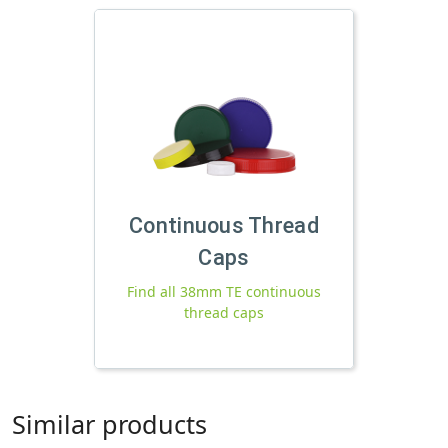
Continuous Thread
Caps
Find all 38mm TE continuous
thread caps
Similar products