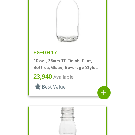
EG-40417
10 oz., 28mm TE Finish, Flint,
Bottles, Glass, Beverage Style
Round
23,940
Available
star
Best Value
add