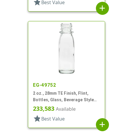
star
Best Value
add
EG-49752
2 oz., 28mm TE Finish, Flint,
Bottles, Glass, Beverage Style
Round
233,583
Available
star
Best Value
add