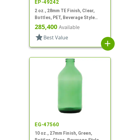
EP-49242
2 oz., 28mm TE Finish, Clear,
Bottles, PET, Beverage Style
Round
285,400
Available
star
Best Value
add
EG-47560
10 oz., 27mm Finish, Green,
Bottles, Glass, Beverage Style