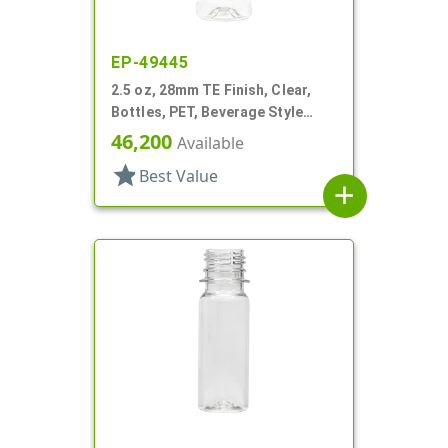
EP-49445
2.5 oz, 28mm TE Finish, Clear,
Bottles, PET, Beverage Style
Round, Label Panel
46,200
Available
star
Best Value
add