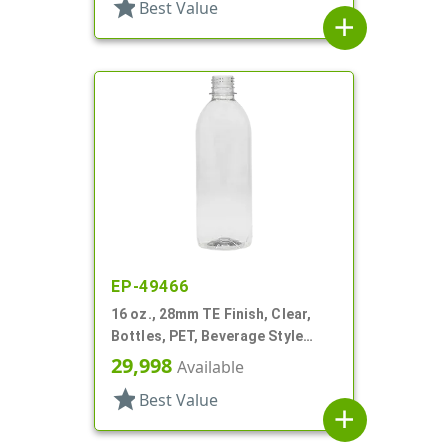
star
Best Value
add
EP-49466
16 oz., 28mm TE Finish, Clear,
Bottles, PET, Beverage Style
Round
29,998
Available
star
Best Value
add