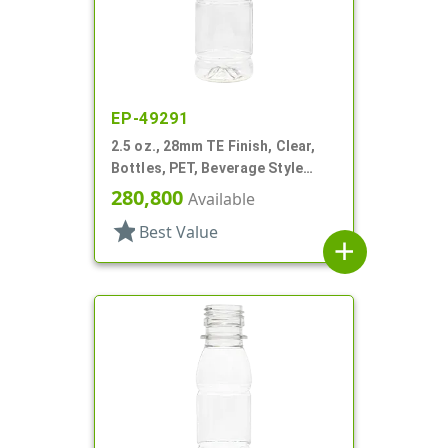
EP-49291
2.5 oz., 28mm TE Finish, Clear,
Bottles, PET, Beverage Style
Round, Label Panel
280,800
Available
star
Best Value
add