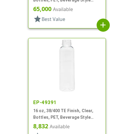
Bullet
65,000
Available
star
Best Value
add
EP-49391
16 oz, 38/400 TE Finish, Clear,
Bottles, PET, Beverage Style
Round
8,832
Available