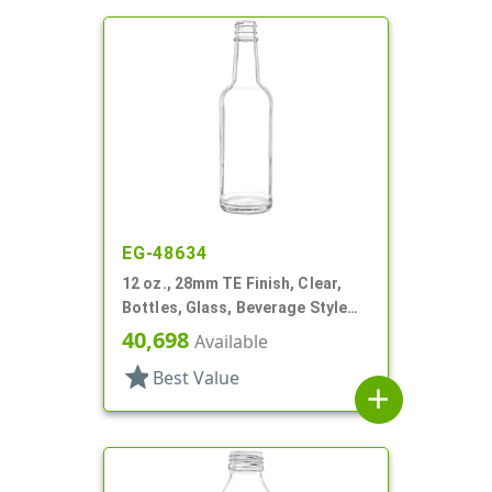
EG-48634
12 oz., 28mm TE Finish, Clear,
Bottles, Glass, Beverage Style
Round, Label Panel
40,698
Available
star
Best Value
add