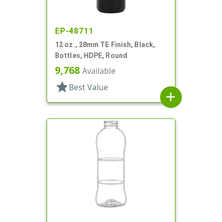
EP-48711
12 oz., 28mm TE Finish, Black,
Bottles, HDPE, Round
9,768
Available
star
Best Value
add