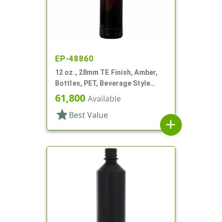
EP-48860
12 oz., 28mm TE Finish, Amber,
Bottles, PET, Beverage Style
Round
61,800
Available
star
Best Value
add