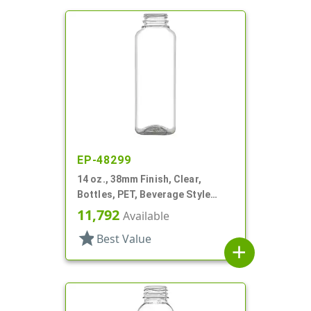
EP-48299
14 oz., 38mm Finish, Clear,
Bottles, PET, Beverage Style
Square
11,792
Available
star
Best Value
add