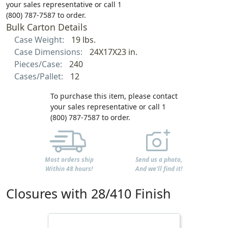
your sales representative or call 1
(800) 787-7587 to order.
Bulk Carton Details
Case Weight:
19 lbs.
Case Dimensions:
24X17X23 in.
Pieces/Case:
240
Cases/Pallet:
12
To purchase this item, please contact
your sales representative or call 1
(800) 787-7587 to order.
Most orders ship
Send us a photo,
Within 48 hours!
And we'll find it!
Closures with 28/410 Finish