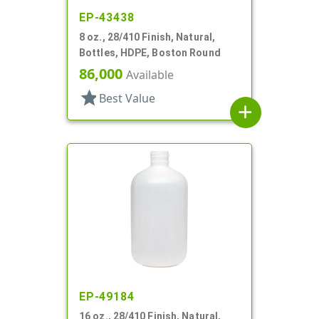
EP-43438
8 oz., 28/410 Finish, Natural,
Bottles, HDPE, Boston Round
86,000
Available
star
Best Value
add
EP-49184
16 oz., 28/410 Finish, Natural,