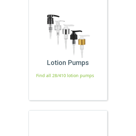
Lotion Pumps
Find all 28/410 lotion pumps