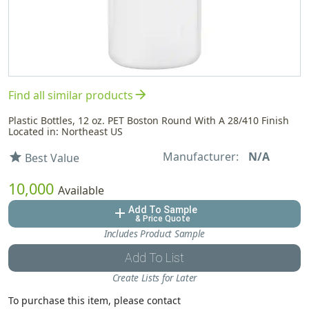
arrow_forward
Find all similar products
Plastic Bottles, 12 oz. PET Boston Round With A 28/410 Finish
Located in: Northeast US
Manufacturer:
N/A
star
Best Value
10,000
Available
Add To Sample
add
& Price Quote
Includes Product Sample
Add To List
Create Lists for Later
To purchase this item, please contact