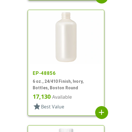
EP-48856
6 oz., 24/410 Finish, Ivory,
Bottles, Boston Round
17,130
Available
star
Best Value
add