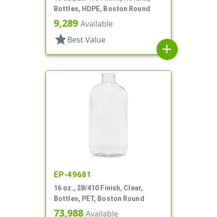
Bottles, HDPE, Boston Round
9,289
Available
star
Best Value
add
EP-49681
16 oz., 28/410 Finish, Clear,
Bottles, PET, Boston Round
73,988
Available