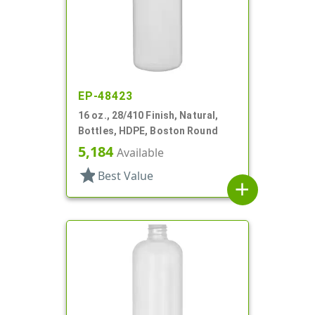
EP-48423
16 oz., 28/410 Finish, Natural,
Bottles, HDPE, Boston Round
5,184
Available
star
Best Value
add