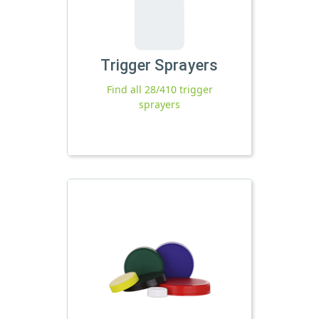
Trigger Sprayers
Find all 28/410 trigger
sprayers