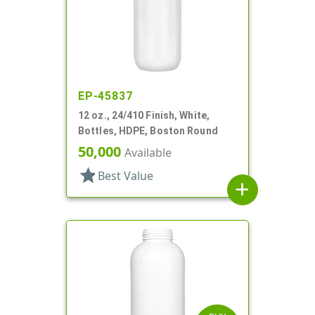
EP-45837
12 oz., 24/410 Finish, White,
Bottles, HDPE, Boston Round
50,000
Available
star
Best Value
add