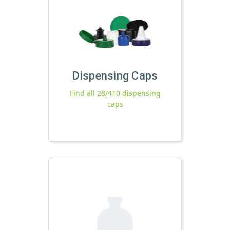
Dispensing Caps
Find all 28/410 dispensing
caps