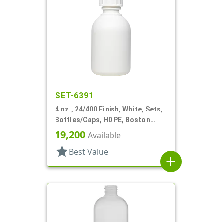
SET-6391
4 oz., 24/400 Finish, White, Sets,
Bottles/Caps, HDPE, Boston
Round
19,200
Available
star
Best Value
add