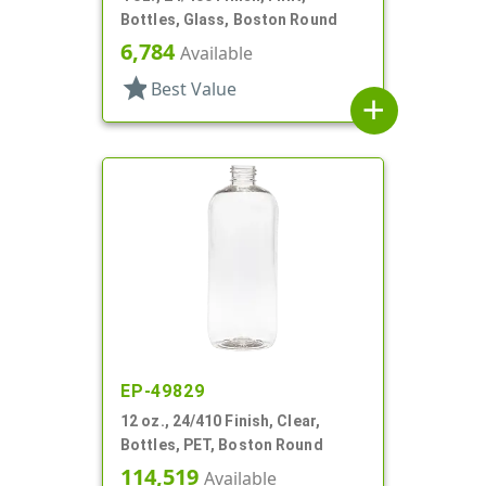
Bottles, Glass, Boston Round
6,784
Available
star
Best Value
add
EP-49829
12 oz., 24/410 Finish, Clear,
Bottles, PET, Boston Round
114,519
Available