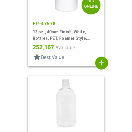
BUY
ONLINE
EP-47578
12 oz., 40mm Finish, White,
Bottles, PET, Foamer Style,
Boston Round
252,167
Available
star
Best Value
add