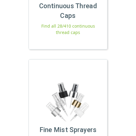
Continuous Thread
Caps
Find all 28/410 continuous
thread caps
Fine Mist Sprayers