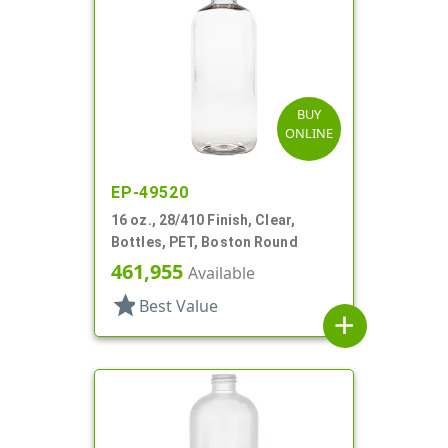
BUY
ONLINE
EP-49520
16 oz., 28/410 Finish, Clear,
Bottles, PET, Boston Round
461,955
Available
star
Best Value
add