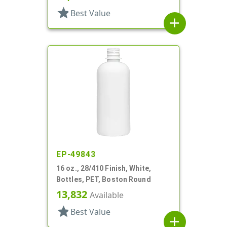
star
Best Value
add
EP-49843
16 oz., 28/410 Finish, White,
Bottles, PET, Boston Round
13,832
Available
star
Best Value
add