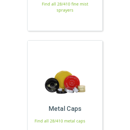
Find all 28/410 fine mist
sprayers
Metal Caps
Find all 28/410 metal caps