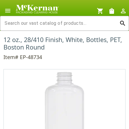
menu
shopping_cart
shopping_bag
person_outline
search
12 oz., 28/410 Finish, White, Bottles, PET,
Boston Round
Item# EP-48734