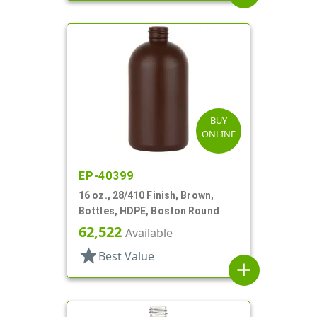
BUY
ONLINE
EP-40399
16 oz., 28/410 Finish, Brown,
Bottles, HDPE, Boston Round
62,522
Available
star
Best Value
add