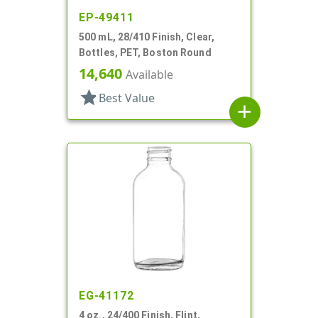
EP-49411
500 mL, 28/410 Finish, Clear,
Bottles, PET, Boston Round
14,640
Available
star
Best Value
add
EG-41172
4 oz., 24/400 Finish, Flint,