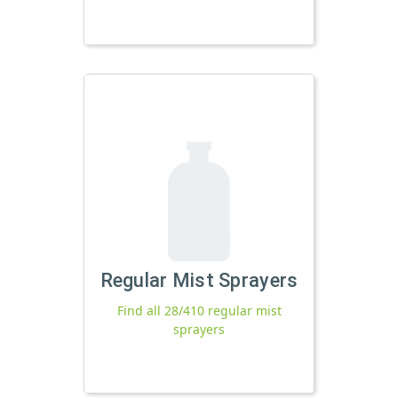
Regular Mist Sprayers
Find all 28/410 regular mist
sprayers