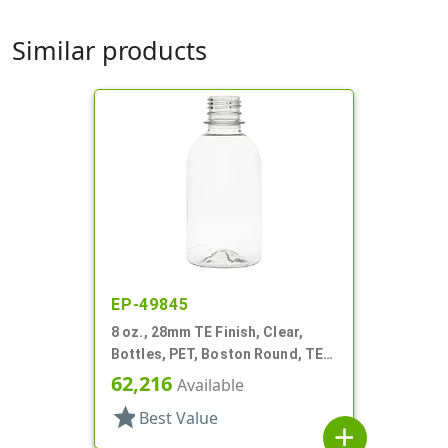
Similar products
EP-49845
8 oz., 28mm TE Finish, Clear,
Bottles, PET, Boston Round, TE
Finish
62,216
Available
star
Best Value
add