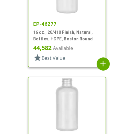
EP-46277
16 oz., 28/410 Finish, Natural,
Bottles, HDPE, Boston Round
44,582
Available
star
Best Value
add