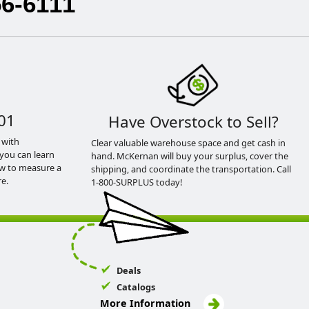
56-6111
01
Have Overstock to Sell?
 with
Clear valuable warehouse space and get cash in
you can learn
hand. McKernan will buy your surplus, cover the
ow to measure a
shipping, and coordinate the transportation. Call
e.
1-800-SURPLUS today!
Deals
Catalogs
More Information