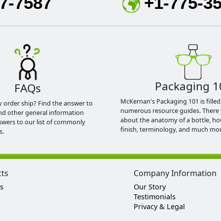
7-7587
+1-775-3
Packaging 1
FAQs
McKernan's Packaging 101 is filled
y order ship? Find the answer to
numerous resource guides. There 
nd other general information
about the anatomy of a bottle, h
swers to our list of commonly
finish, terminology, and much mor
s.
cts
Company Information
s
Our Story
Testimonials
Privacy & Legal