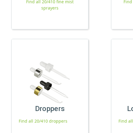
Find all 20/410 fine mist
Find
sprayers
Droppers
L
Find all 20/410 droppers
Find al