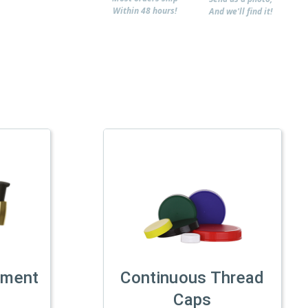
Within 48 hours!
And we'll find it!
tment
Continuous Thread
Caps