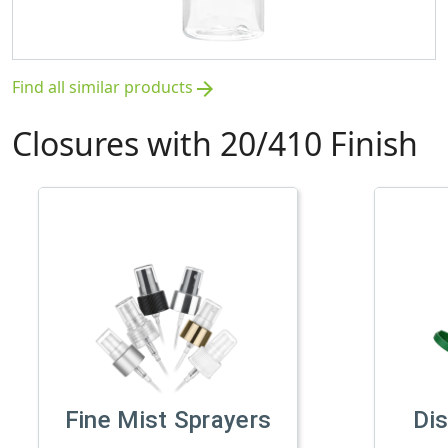
Find all similar products
arrow_forward
Closures with 20/410 Finish
Fine Mist Sprayers
Di