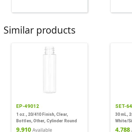
Similar products
EP-49012
SET-6
1 oz., 20/410 Finish, Clear,
30 mL, 2
Bottles, Other, Cylinder Round
White/Si
Bottles/
9,910
4,788
Available