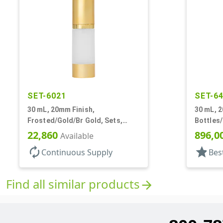
SET-6021
SET-6
30 mL, 20mm Finish,
30 mL, 2
Frosted/Gold/Br Gold, Sets,
Bottles
Bottles/Pumps/Overcaps, AS,
22,860
896,0
Available
Airless Cylinder Round
autorenew
star
Continuous Supply
Bes
Find all similar products
arrow_forward