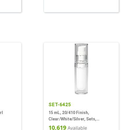
SET-6425
rl
15 mL, 20/410 Finish,
Clear/White/Silver, Sets,
 Other,
Bottles/Pumps/Overcaps,
10,619
Available