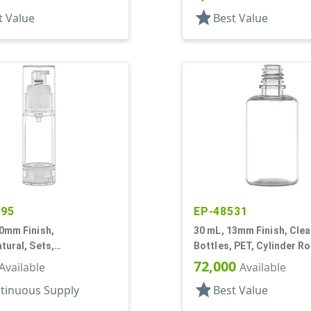
Cylinder Round
star
t Value
Best Value
795
EP-48531
0mm Finish,
30 mL, 13mm Finish, Clea
tural, Sets,
Bottles, PET, Cylinder R
Pumps, AS, Airless
Tincture Ring
72,000
Available
Available
r Round
star
tinuous Supply
Best Value