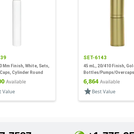
439
SET-6143
0 Mm Finish, White, Sets,
45 mL, 20/410 Finish, Gol
/Caps, Cylinder Round
Bottles/Pumps/Overcaps,
Metal Shell, Cylinder Ro
00
6,864
Available
Available
star
t Value
Best Value