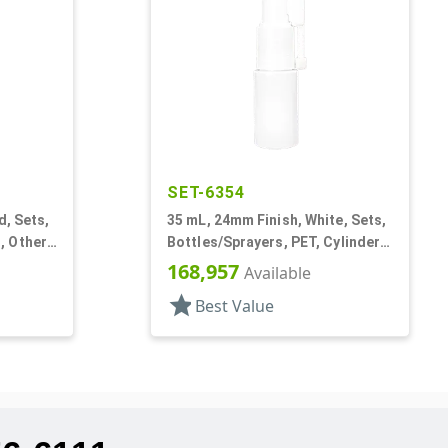
SET-6354
d, Sets,
35 mL, 24mm Finish, White, Sets,
 Other,
Bottles/Sprayers, PET, Cylinder
und
Round, Extended Nozzle
168,957
Available
star
Best Value