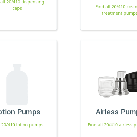
 all 20/410 dispensing
Find all 20/410 cosm
caps
treatment pump
otion Pumps
Airless Pum
l 20/410 lotion pumps
Find all 20/410 airless