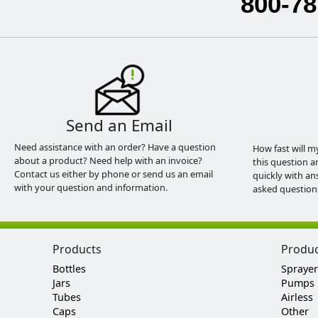
800-78
Send an Email
Need assistance with an order? Have a question
How fast will m
about a product? Need help with an invoice?
this question a
Contact us either by phone or send us an email
quickly with an
with your question and information.
asked question
Products
Produ
Bottles
Sprayer
Jars
Pumps
Tubes
Airless
Caps
Other