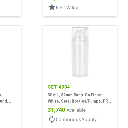
Acrylic, Cylinder Round
star
Best Value
SET-4904
r,
30 mL, 32mm Snap-On Finish,
ound,
White, Sets, Bottles/Pumps, PP,
Airless Cylinder Round
31,740
Available
autorenew
Continuous Supply