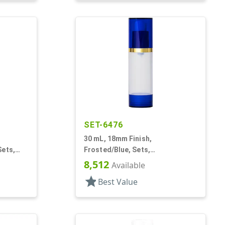
SET-6476
30 mL, 18mm Finish,
Sets,
Frosted/Blue, Sets,
 Other,
Bottles/Overcaps/Pumps,
8,512
Available
Airless, Cylinder Round
star
Best Value