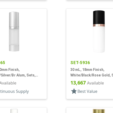
865
SET-5936
0mm Finish,
30 mL, 18mm Finish,
Silver/Br Alum, Sets,
White/Black/Rose Gold, 
/Pumps/Overcaps, AS,
Bottles/Pumps/Overcaps,
13,667
Available
Available
Cylinder Round
Airless Cylinder Round
star
tinuous Supply
Best Value