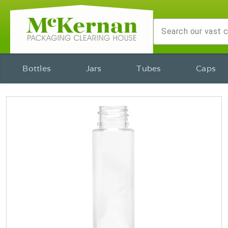
Bottles
Jars
Tubes
Caps