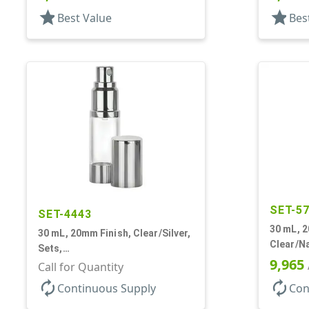
Round
star
star
Best Value
Bes
SET-5
SET-4443
30 mL, 2
30 mL, 20mm Finish, Clear/Silver,
Clear/Na
Sets,
Bottles/
9,965
Bottles/Sprayers/Overcaps, AS,
Call for Quantity
Cylinde
Airless Cylinder Round
autorenew
autorenew
Continuous Supply
Con