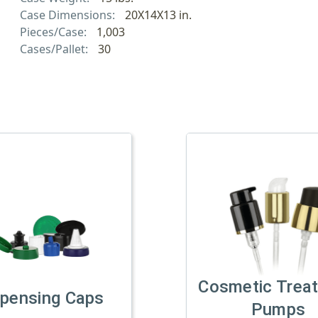
Case Dimensions:
20X14X13 in.
Pieces/Case:
1,003
Cases/Pallet:
30
Cosmetic Trea
spensing Caps
Pumps