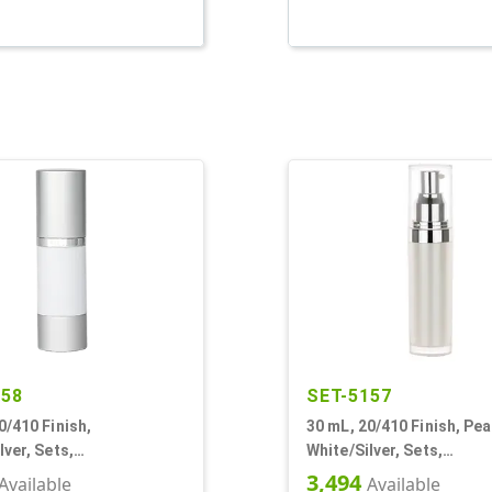
458
SET-5157
0/410 Finish,
30 mL, 20/410 Finish, Pea
lver, Sets,
White/Silver, Sets,
Pumps, Other, Cylinder
Bottles/Pumps/Overcaps,
3,494
Available
Available