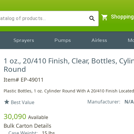
shopping_cart
Shopping
search
Sprayers
Pumps
Airless
Mo
1 oz., 20/410 Finish, Clear, Bottles, Cyl
Round
Item# EP-49011
Plastic Bottles, 1 oz. Cylinder Round With A 20/410 Finish Locate
Manufacturer:
N/A
star
Best Value
30,090
Available
Bulk Carton Details
Case Weight:
15 lbs.