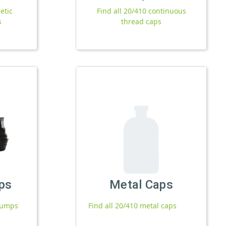
etic
Find all 20/410 continuous
s
thread caps
ps
Metal Caps
 pumps
Find all 20/410 metal caps