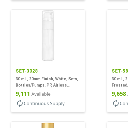
SET-3028
SET-5
30 mL, 20mm Finish, White, Sets,
30 mL, 2
Bottles/Pumps, PP, Airless
Frosted/
Cylinder Round
Bottles
9,111
9,658
Available
Airless 
autorenew
autorenew
Continuous Supply
Con