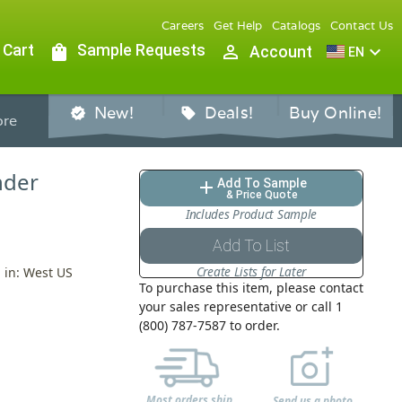
Careers
Get Help
Catalogs
Contact Us
 Cart
shopping_bag
Sample Requests
person_outline
expand_more
Account
EN
New!
Deals!
Buy Online!
verified
sell
re
inder
Add To Sample
add
& Price Quote
Includes Product Sample
Add To List
Create Lists for Later
d in: West US
To purchase this item, please contact
your sales representative or call 1
(800) 787-7587 to order.
Most orders ship
Send us a photo,