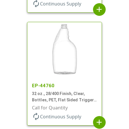
autorenew
Continuous Supply
add
EP-44760
32 oz., 28/400 Finish, Clear,
Bottles, PET, Flat Sided Trigger
Oval, Pistol Grip
Call for Quantity
autorenew
Continuous Supply
add