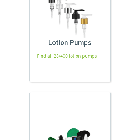
Lotion Pumps
Find all 28/400 lotion pumps