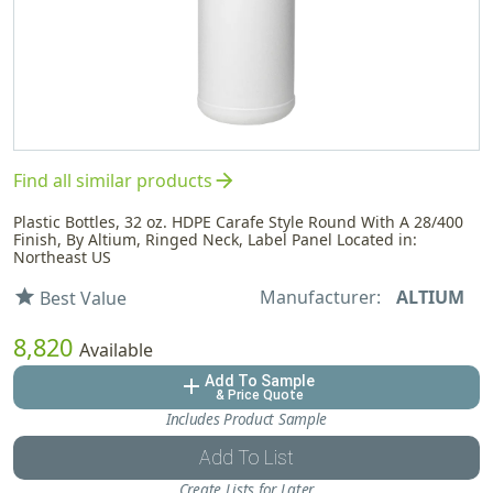
arrow_forward
Find all similar products
Plastic Bottles, 32 oz. HDPE Carafe Style Round With A 28/400
Finish, By Altium, Ringed Neck, Label Panel Located in:
Northeast US
Manufacturer:
ALTIUM
star
Best Value
8,820
Available
Add To Sample
add
& Price Quote
Includes Product Sample
Add To List
Create Lists for Later