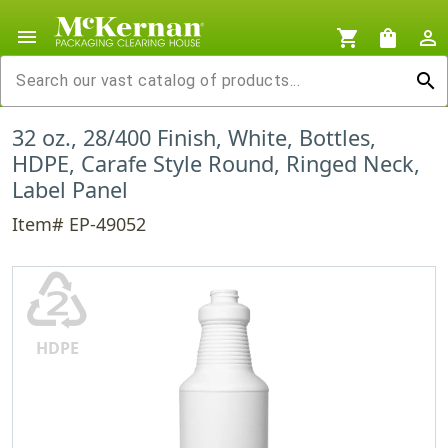
menu
shopping_cart
shopping_bag
person_outline
search
32 oz., 28/400 Finish, White, Bottles,
HDPE, Carafe Style Round, Ringed Neck,
Label Panel
Item# EP-49052
♴
HDPE