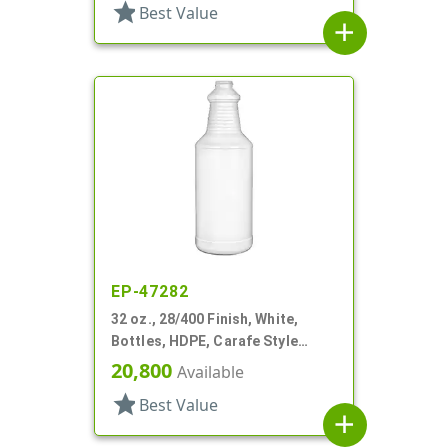
star
Best Value
add
EP-47282
32 oz., 28/400 Finish, White,
Bottles, HDPE, Carafe Style
Round, Ringed Neck, Label Panel
20,800
Available
star
Best Value
add