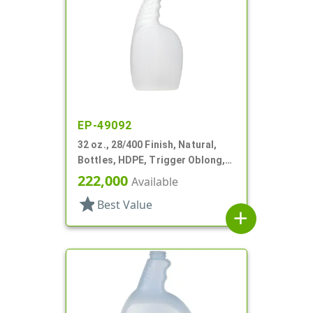
EP-49092
32 oz., 28/400 Finish, Natural,
Bottles, HDPE, Trigger Oblong,
Pistol Grip
222,000
Available
star
Best Value
add