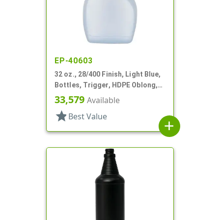
EP-40603
32 oz., 28/400 Finish, Light Blue,
Bottles, Trigger, HDPE Oblong,
Ribbed Pistol Grip
33,579
Available
star
Best Value
add