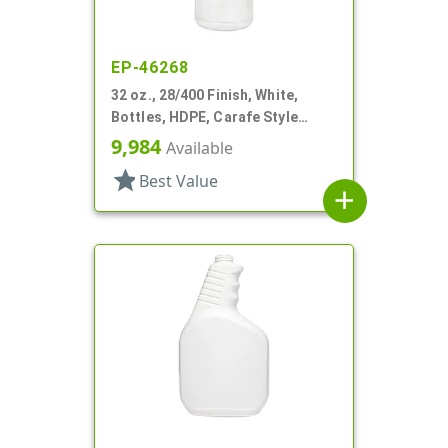
EP-46268
32 oz., 28/400 Finish, White,
Bottles, HDPE, Carafe Style
Round, Ringed Neck, Label Panel
9,984
Available
star
Best Value
add