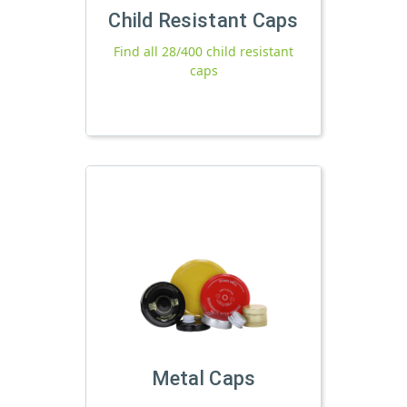
Child Resistant Caps
Find all 28/400 child resistant
caps
Metal Caps