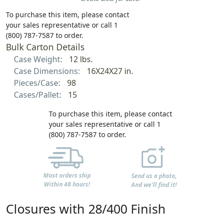
To purchase this item, please contact
your sales representative or call 1
(800) 787-7587 to order.
Bulk Carton Details
Case Weight:
12 lbs.
Case Dimensions:
16X24X27 in.
Pieces/Case:
98
Cases/Pallet:
15
To purchase this item, please contact
your sales representative or call 1
(800) 787-7587 to order.
Most orders ship
Send us a photo,
Within 48 hours!
And we'll find it!
Closures with 28/400 Finish