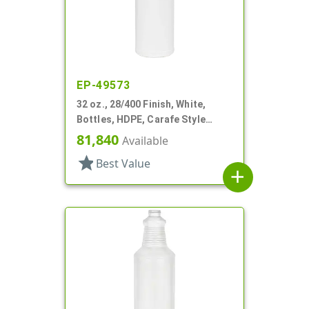
EP-49573
32 oz., 28/400 Finish, White,
Bottles, HDPE, Carafe Style
Round, Ringed Neck, Label Panel
81,840
Available
star
Best Value
add