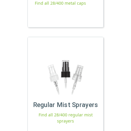
Find all 28/400 metal caps
Regular Mist Sprayers
Find all 28/400 regular mist
sprayers