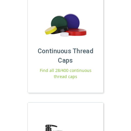
Continuous Thread
Caps
Find all 28/400 continuous
thread caps