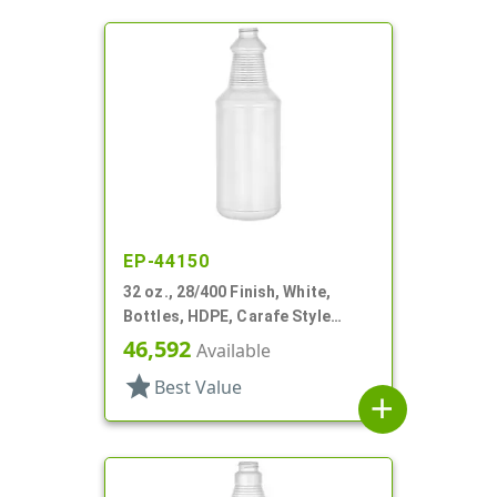
EP-44150
32 oz., 28/400 Finish, White,
Bottles, HDPE, Carafe Style
Round, Ringed Neck, Label Panel
46,592
Available
star
Best Value
add