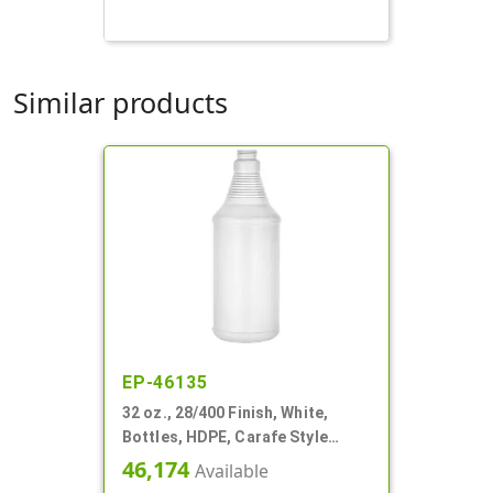
Similar products
EP-46135
32 oz., 28/400 Finish, White,
Bottles, HDPE, Carafe Style
Round, Ringed Neck, Label Panel
46,174
Available