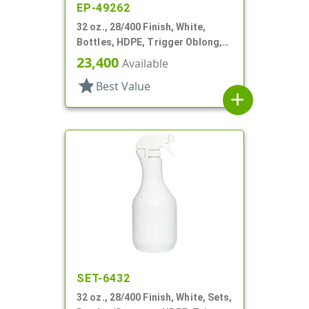
EP-49262
32 oz., 28/400 Finish, White,
Bottles, HDPE, Trigger Oblong,
Ribbed Neck, Pistol Grip
23,400
Available
star
Best Value
add
SET-6432
32 oz., 28/400 Finish, White, Sets,