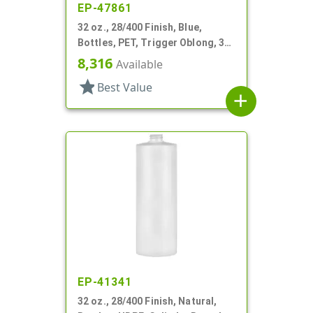
EP-47861
32 oz., 28/400 Finish, Blue,
Bottles, PET, Trigger Oblong, 3
Finger Pistol Grip
8,316
Available
star
Best Value
add
EP-41341
32 oz., 28/400 Finish, Natural,