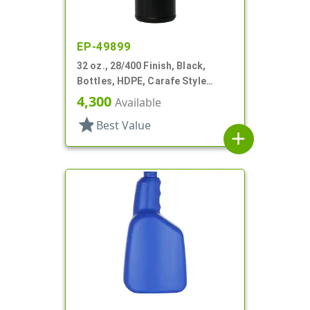
EP-49899
32 oz., 28/400 Finish, Black,
Bottles, HDPE, Carafe Style
Round, Ringed Neck, Label Panel
4,300
Available
star
Best Value
add