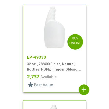
BUY
ONLINE
EP-49330
32 oz., 28/400 Finish, Natural,
Bottles, HDPE, Trigger Oblong,
Pistol Grip
2,737
Available
star
Best Value
add