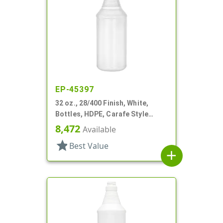
EP-45397
32 oz., 28/400 Finish, White,
Bottles, HDPE, Carafe Style
Round, Ringed Neck, Label Panel
8,472
Available
star
Best Value
add