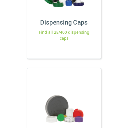
Dispensing Caps
Find all 28/400 dispensing
caps