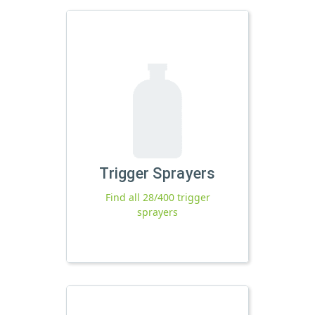
Trigger Sprayers
Find all 28/400 trigger
sprayers