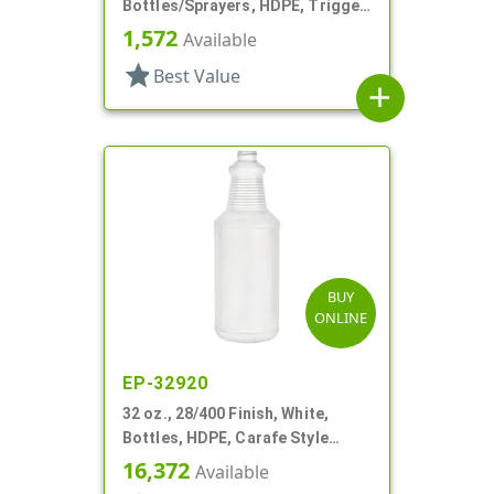
Bottles/Sprayers, HDPE, Trigger
Round
1,572
Available
star
Best Value
add
BUY
ONLINE
EP-32920
32 oz., 28/400 Finish, White,
Bottles, HDPE, Carafe Style
Round, Ringed Neck, Label Panel
16,372
Available