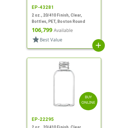
EP-43281
2 oz., 20/410 Finish, Clear,
Bottles, PET, Boston Round
106,799
Available
star
Best Value
add
BUY
ONLINE
EP-22295
2 oz., 20/410 Finish, Clear,