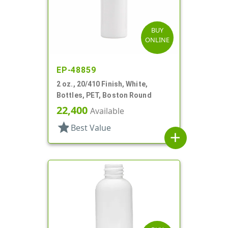
BUY
ONLINE
EP-48859
2 oz., 20/410 Finish, White,
Bottles, PET, Boston Round
22,400
Available
star
Best Value
add