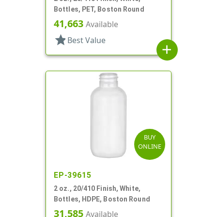
Bottles, PET, Boston Round
41,663
Available
star
Best Value
add
BUY
ONLINE
EP-39615
2 oz., 20/410 Finish, White,
Bottles, HDPE, Boston Round
31,585
Available