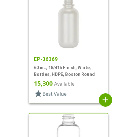
EP-36369
60 mL, 18/415 Finish, White,
Bottles, HDPE, Boston Round
15,300
Available
star
Best Value
add