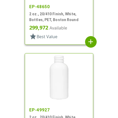
EP-48650
2 oz., 20/410 Finish, White,
Bottles, PET, Boston Round
299,972
Available
star
Best Value
add
EP-49927
2 oz., 20/410 Finish, White,