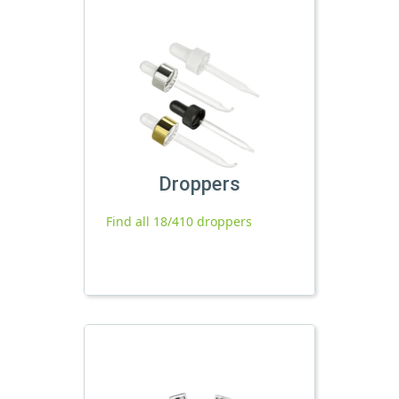
Droppers
Find all 18/410 droppers