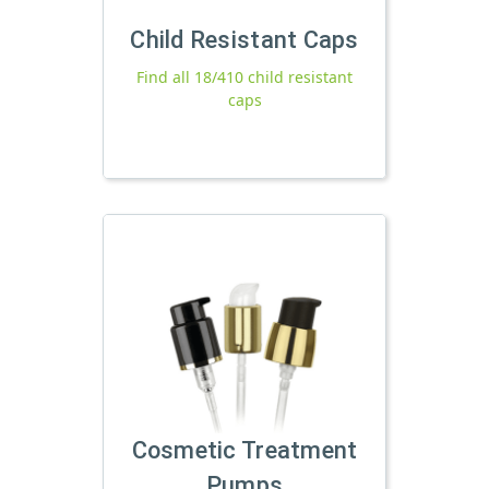
Child Resistant Caps
Find all 18/410 child resistant
caps
Cosmetic Treatment
Pumps