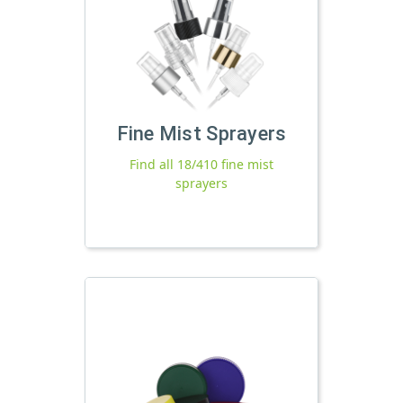
Fine Mist Sprayers
Find all 18/410 fine mist
sprayers