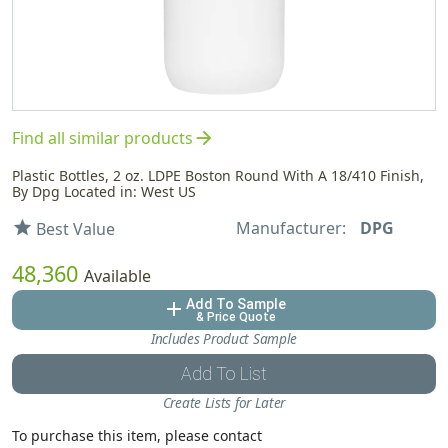
arrow_forward
Find all similar products
Plastic Bottles, 2 oz. LDPE Boston Round With A 18/410 Finish,
By Dpg Located in: West US
Manufacturer:
DPG
star
Best Value
48,360
Available
Add To Sample
add
& Price Quote
Includes Product Sample
Add To List
Create Lists for Later
To purchase this item, please contact