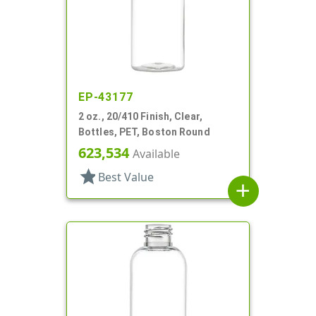
EP-43177
2 oz., 20/410 Finish, Clear,
Bottles, PET, Boston Round
623,534
Available
star
Best Value
add