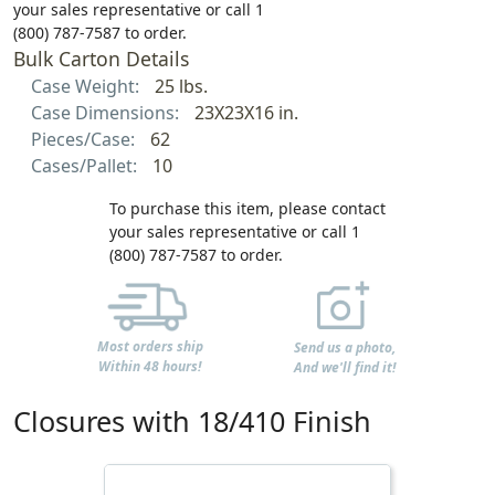
your sales representative or call 1
(800) 787-7587 to order.
Bulk Carton Details
Case Weight:
25 lbs.
Case Dimensions:
23X23X16 in.
Pieces/Case:
62
Cases/Pallet:
10
To purchase this item, please contact
your sales representative or call 1
(800) 787-7587 to order.
Most orders ship
Send us a photo,
Within 48 hours!
And we'll find it!
Closures with 18/410 Finish