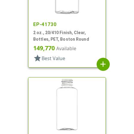
EP-41730
2 oz., 20/410 Finish, Clear,
Bottles, PET, Boston Round
149,770
Available
star
Best Value
add