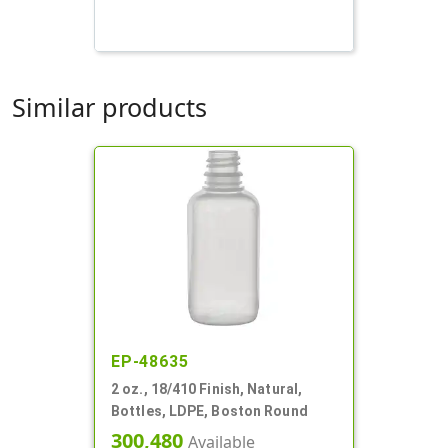
Similar products
EP-48635
2 oz., 18/410 Finish, Natural,
Bottles, LDPE, Boston Round
300,480
Available