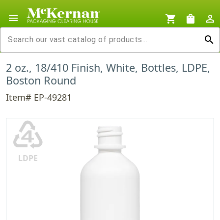
menu
shopping_cart
shopping_bag
person_outline
search
2 oz., 18/410 Finish, White, Bottles, LDPE,
Boston Round
Item# EP-49281
♶
LDPE