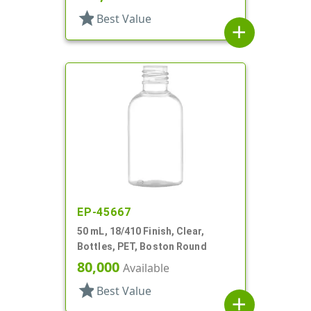
star
Best Value
add
EP-45667
50 mL, 18/410 Finish, Clear,
Bottles, PET, Boston Round
80,000
Available
star
Best Value
add