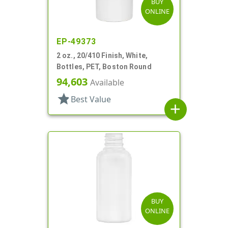
BUY
ONLINE
EP-49373
2 oz., 20/410 Finish, White,
Bottles, PET, Boston Round
94,603
Available
star
Best Value
add
BUY
ONLINE