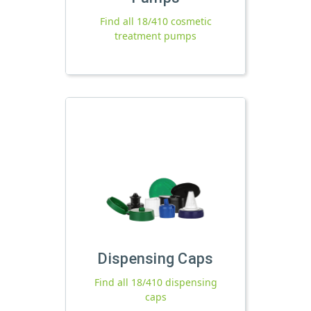
Find all 18/410 cosmetic
treatment pumps
Dispensing Caps
Find all 18/410 dispensing
caps