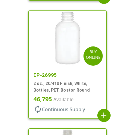
BUY
ONLINE
EP-26995
2 oz., 20/410 Finish, White,
Bottles, PET, Boston Round
46,795
Available
autorenew
Continuous Supply
add