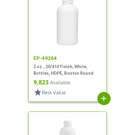
EP-49264
2 oz., 20/410 Finish, White,
Bottles, HDPE, Boston Round
9,823
Available
star
Best Value
add