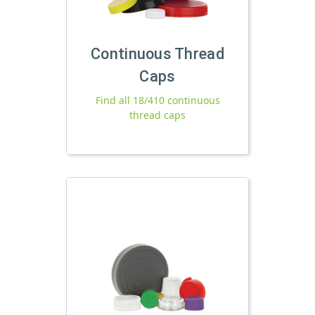
Continuous Thread
Caps
Find all 18/410 continuous
thread caps