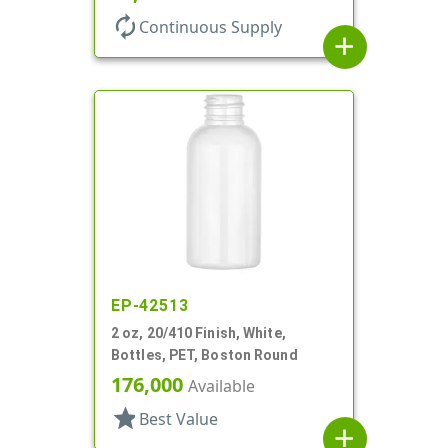
autorenew
Continuous Supply
add
EP-42513
2 oz, 20/410 Finish, White,
Bottles, PET, Boston Round
176,000
Available
star
Best Value
add