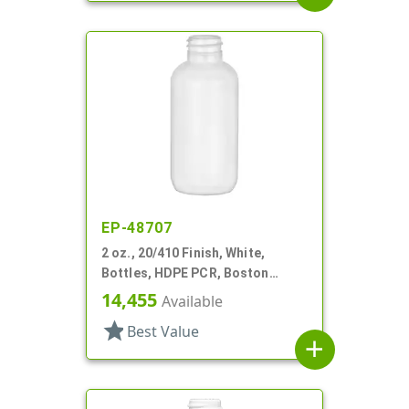
EP-48707
2 oz., 20/410 Finish, White,
Bottles, HDPE PCR, Boston
Round
14,455
Available
star
Best Value
add