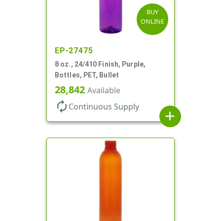
BUY
ONLINE
EP-27475
8 oz., 24/410 Finish, Purple,
Bottles, PET, Bullet
28,842
Available
autorenew
Continuous Supply
add