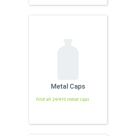
Metal Caps
Find all 24/410 metal caps