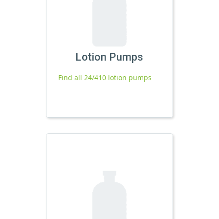
Lotion Pumps
Find all 24/410 lotion pumps