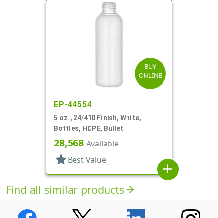
BUY
ONLINE
EP-44554
5 oz., 24/410 Finish, White,
Bottles, HDPE, Bullet
28,568
Available
star
Best Value
add
Find all similar products
arrow_forward