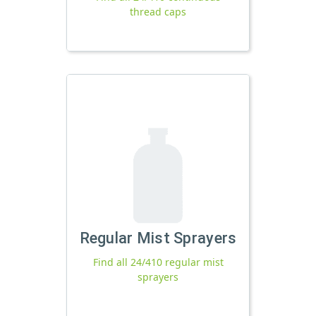
thread caps
Regular Mist Sprayers
Find all 24/410 regular mist
sprayers