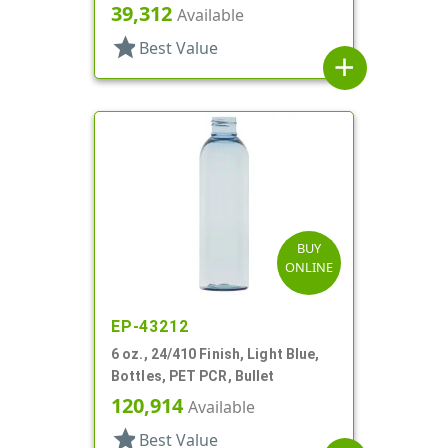
39,312
Available
star
Best Value
add
BUY
ONLINE
EP-43212
6 oz., 24/410 Finish, Light Blue,
Bottles, PET PCR, Bullet
120,914
Available
star
Best Value