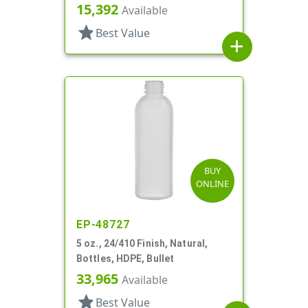
15,392
Available
star
Best Value
add
BUY
ONLINE
EP-48727
5 oz., 24/410 Finish, Natural,
Bottles, HDPE, Bullet
33,965
Available
star
Best Value