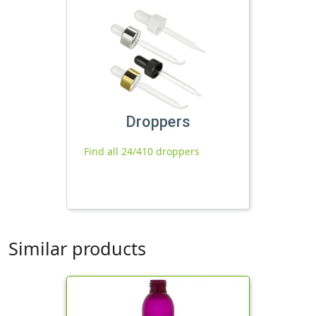
Droppers
Find all 24/410 droppers
Similar products