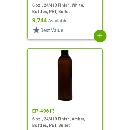
6 oz., 24/410 Finish, White,
Bottles, PET, Bullet
9,744
Available
star
Best Value
add
EP-49613
6 oz., 24/410 Finish, Amber,
Bottles, PET, Bullet