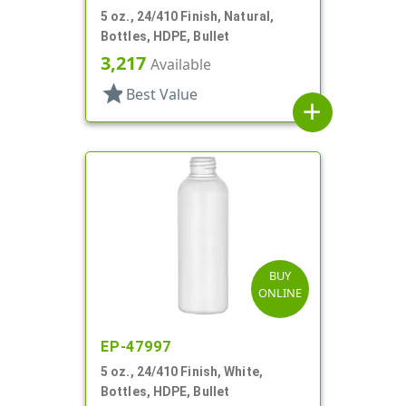
5 oz., 24/410 Finish, Natural,
Bottles, HDPE, Bullet
3,217
Available
star
Best Value
add
BUY
ONLINE
EP-47997
5 oz., 24/410 Finish, White,
Bottles, HDPE, Bullet