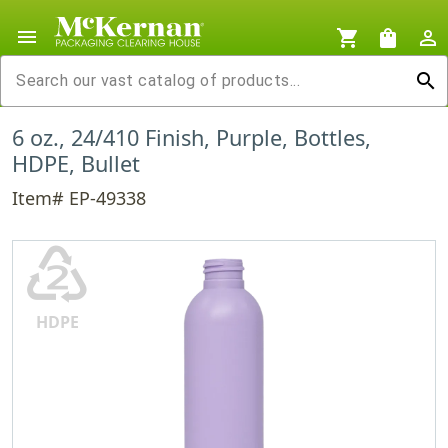
menu
shopping_cart
shopping_bag
person_outline
search
6 oz., 24/410 Finish, Purple, Bottles,
HDPE, Bullet
Item# EP-49338
♴
HDPE