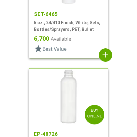
SET-6465
5 oz., 24/410 Finish, White, Sets,
Bottles/Sprayers, PET, Bullet
6,700
Available
star
Best Value
add
BUY
ONLINE
EP-48726