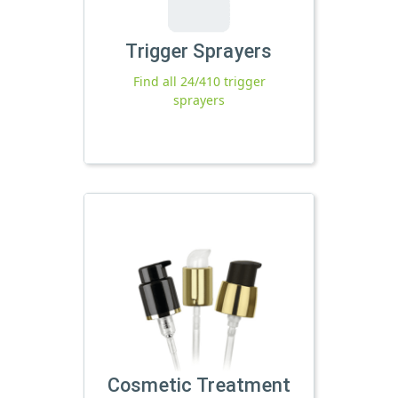
Trigger Sprayers
Find all 24/410 trigger
sprayers
Cosmetic Treatment