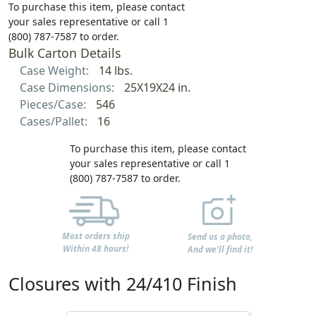
To purchase this item, please contact
your sales representative or call 1
(800) 787-7587 to order.
Bulk Carton Details
Case Weight:
14 lbs.
Case Dimensions:
25X19X24 in.
Pieces/Case:
546
Cases/Pallet:
16
To purchase this item, please contact
your sales representative or call 1
(800) 787-7587 to order.
Most orders ship
Send us a photo,
Within 48 hours!
And we'll find it!
Closures with 24/410 Finish