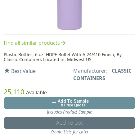
arrow_forward
Find all similar products
Plastic Bottles, 6 oz. HDPE Bullet With A 24/410 Finish, By
Classic Containers Located in: Midwest US
Manufacturer:
CLASSIC
star
Best Value
CONTAINERS
25,110
Available
Add To Sample
add
& Price Quote
Includes Product Sample
Add To List
Create Lists for Later