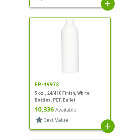
add
EP-49973
5 oz., 24/410 Finish, White,
Bottles, PET, Bullet
10,336
Available
star
Best Value
add