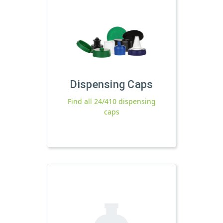
Dispensing Caps
Find all 24/410 dispensing
caps