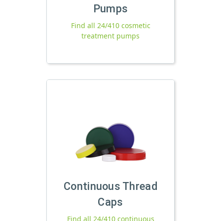
Pumps
Find all 24/410 cosmetic
treatment pumps
Continuous Thread
Caps
Find all 24/410 continuous