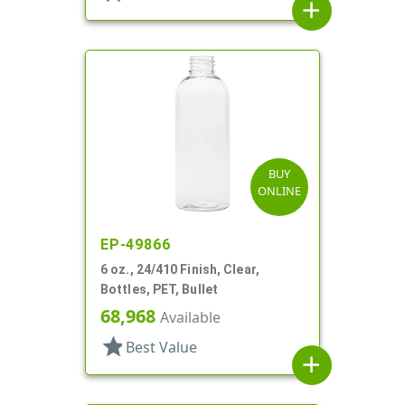
add
BUY
ONLINE
EP-49866
6 oz., 24/410 Finish, Clear,
Bottles, PET, Bullet
68,968
Available
star
Best Value
add