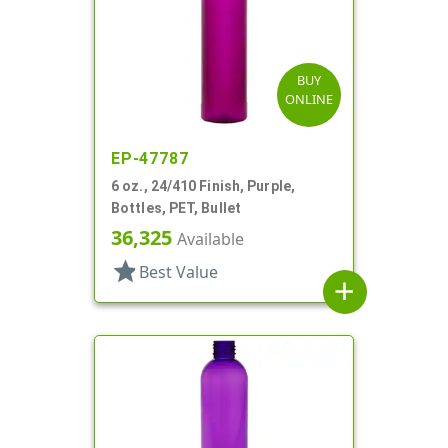
BUY
ONLINE
EP-47787
6 oz., 24/410 Finish, Purple,
Bottles, PET, Bullet
36,325
Available
star
Best Value
add