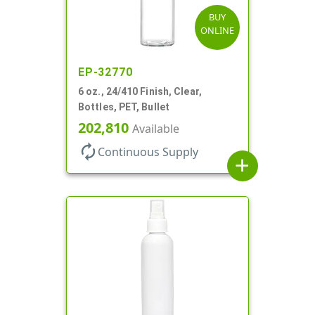
BUY
ONLINE
EP-32770
6 oz., 24/410 Finish, Clear,
Bottles, PET, Bullet
202,810
Available
autorenew
Continuous Supply
add