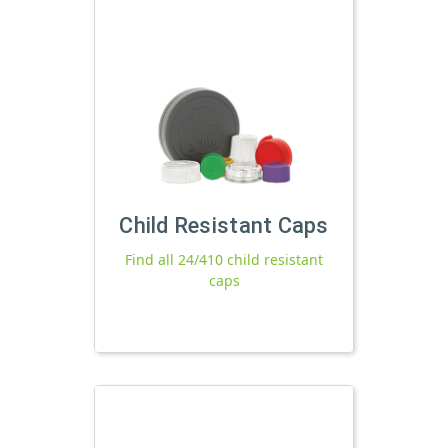
Child Resistant Caps
Find all 24/410 child resistant
caps