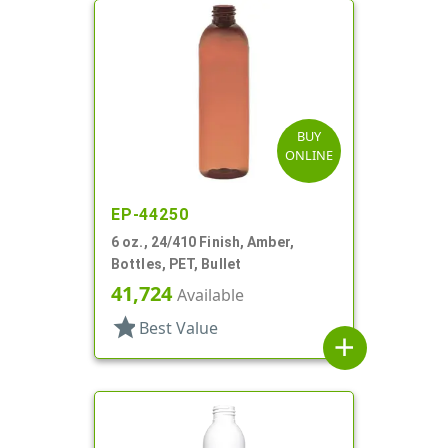
BUY
ONLINE
EP-44250
6 oz., 24/410 Finish, Amber,
Bottles, PET, Bullet
41,724
Available
star
Best Value
add