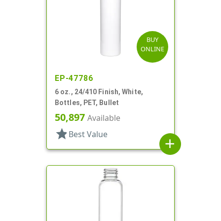
BUY
ONLINE
EP-47786
6 oz., 24/410 Finish, White,
Bottles, PET, Bullet
50,897
Available
star
Best Value
add