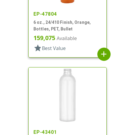
EP-47804
6 oz., 24/410 Finish, Orange,
Bottles, PET, Bullet
159,075
Available
star
Best Value
add
EP-43401