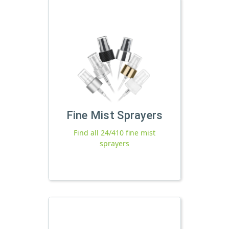
Fine Mist Sprayers
Find all 24/410 fine mist
sprayers