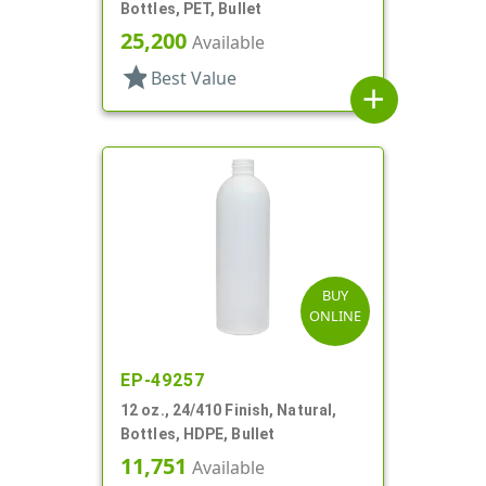
Bottles, PET, Bullet
25,200
Available
star
Best Value
add
BUY
ONLINE
EP-49257
12 oz., 24/410 Finish, Natural,
Bottles, HDPE, Bullet
11,751
Available