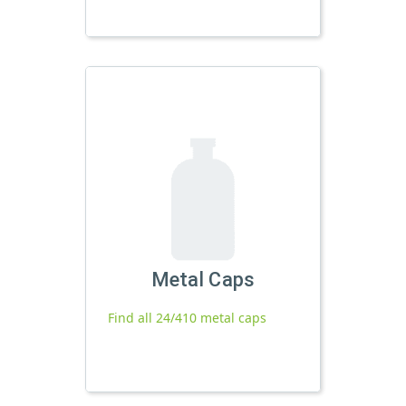
Metal Caps
Find all 24/410 metal caps