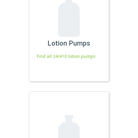
Lotion Pumps
Find all 24/410 lotion pumps