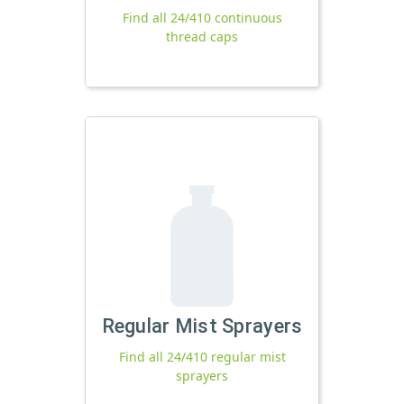
Find all 24/410 continuous
thread caps
Regular Mist Sprayers
Find all 24/410 regular mist
sprayers