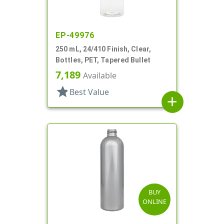
EP-49976
250 mL, 24/410 Finish, Clear,
Bottles, PET, Tapered Bullet
7,189
Available
star
Best Value
add
BUY
ONLINE