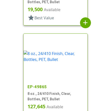
Bottles, PET, Bullet
19,500
Available
star
Best Value
add
EP-49865
8 oz., 24/410 Finish, Clear,
Bottles, PET, Bullet
127,645
Available