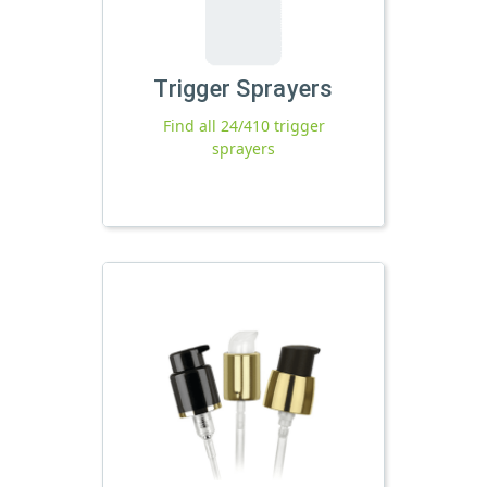
Trigger Sprayers
Find all 24/410 trigger
sprayers