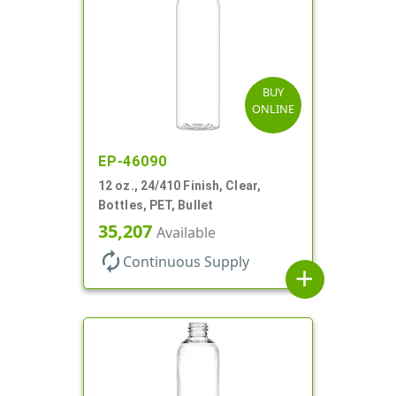
BUY
ONLINE
EP-46090
12 oz., 24/410 Finish, Clear,
Bottles, PET, Bullet
35,207
Available
autorenew
Continuous Supply
add