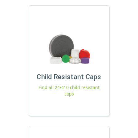
Child Resistant Caps
Find all 24/410 child resistant
caps