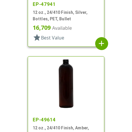
EP-47941
12 oz., 24/410 Finish, Silver,
Bottles, PET, Bullet
16,709
Available
star
Best Value
add
EP-49614
12 oz., 24/410 Finish, Amber,