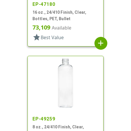
EP-47180
16 oz., 24/410 Finish, Clear,
Bottles, PET, Bullet
73,109
Available
star
Best Value
add
EP-49259
8 oz., 24/410 Finish, Clear,