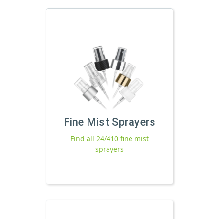
Fine Mist Sprayers
Find all 24/410 fine mist
sprayers