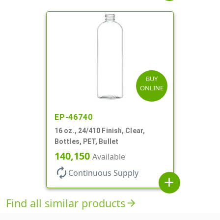
BUY
ONLINE
EP-46740
16 oz., 24/410 Finish, Clear,
Bottles, PET, Bullet
140,150
Available
autorenew
Continuous Supply
add
Find all similar products
arrow_forward