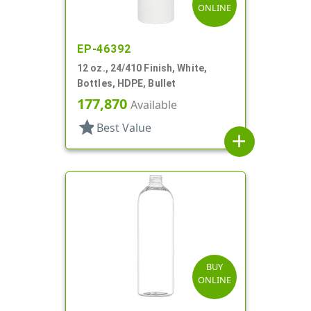
ONLINE
EP-46392
12 oz., 24/410 Finish, White,
Bottles, HDPE, Bullet
177,870
Available
star
Best Value
add
BUY
ONLINE