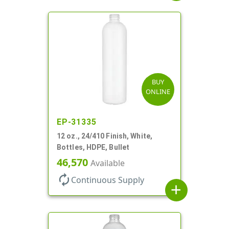
BUY
ONLINE
EP-31335
12 oz., 24/410 Finish, White,
Bottles, HDPE, Bullet
46,570
Available
autorenew
Continuous Supply
add