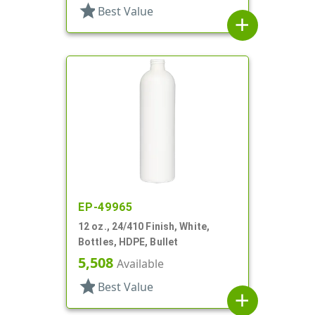
star
Best Value
add
EP-49965
12 oz., 24/410 Finish, White,
Bottles, HDPE, Bullet
5,508
Available
star
Best Value
add