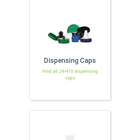
Dispensing Caps
Find all 24/410 dispensing
caps