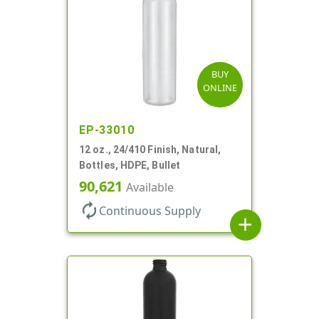
BUY
ONLINE
EP-33010
12 oz., 24/410 Finish, Natural,
Bottles, HDPE, Bullet
90,621
Available
autorenew
Continuous Supply
add