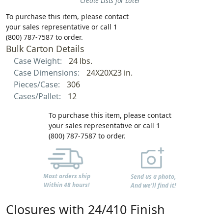
Create Lists for Later
To purchase this item, please contact
your sales representative or call 1
(800) 787-7587 to order.
Bulk Carton Details
Case Weight:
24 lbs.
Case Dimensions:
24X20X23 in.
Pieces/Case:
306
Cases/Pallet:
12
To purchase this item, please contact
your sales representative or call 1
(800) 787-7587 to order.
Most orders ship
Send us a photo,
Within 48 hours!
And we'll find it!
Closures with 24/410 Finish