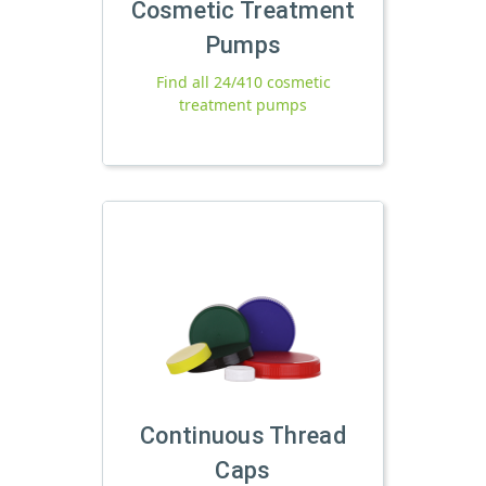
Cosmetic Treatment
Pumps
Find all 24/410 cosmetic
treatment pumps
Continuous Thread
Caps