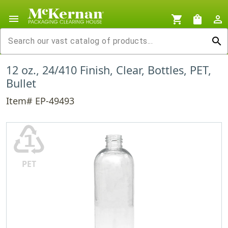
menu
shopping_cart
shopping_bag
person_outline
search
12 oz., 24/410 Finish, Clear, Bottles, PET,
Bullet
Item# EP-49493
♳
PET