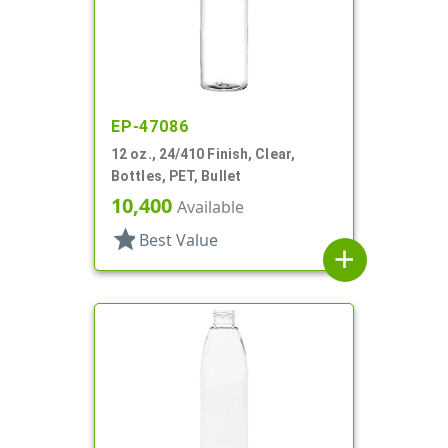
EP-47086
12 oz., 24/410 Finish, Clear,
Bottles, PET, Bullet
10,400
Available
star
Best Value
add