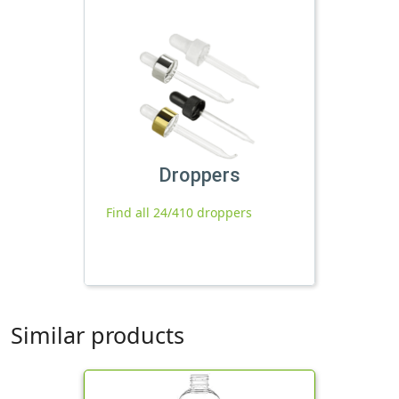
Droppers
Find all 24/410 droppers
Similar products