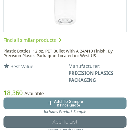
arrow_forward
Find all similar products
Plastic Bottles, 12 oz. PET Bullet With A 24/410 Finish, By
Precision Plasics Packaging Located in: West US
Manufacturer:
star
Best Value
PRECISION PLASICS
PACKAGING
18,360
Available
Add To Sample
add
& Price Quote
Includes Product Sample
Add To List