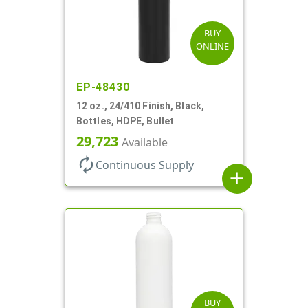
BUY
ONLINE
EP-48430
12 oz., 24/410 Finish, Black,
Bottles, HDPE, Bullet
29,723
Available
autorenew
Continuous Supply
add
BUY