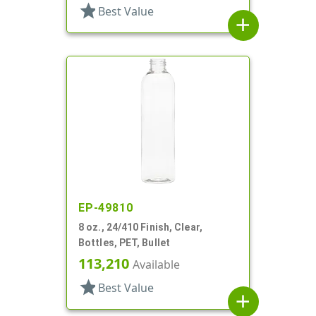
star
Best Value
add
EP-49810
8 oz., 24/410 Finish, Clear,
Bottles, PET, Bullet
113,210
Available
star
Best Value
add