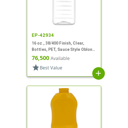
EP-42934
16 oz., 38/400 Finish, Clear,
Bottles, PET, Sauce Style Oblong,
Ribbed
76,500
Available
star
Best Value
add