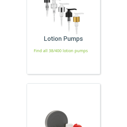
Lotion Pumps
Find all 38/400 lotion pumps