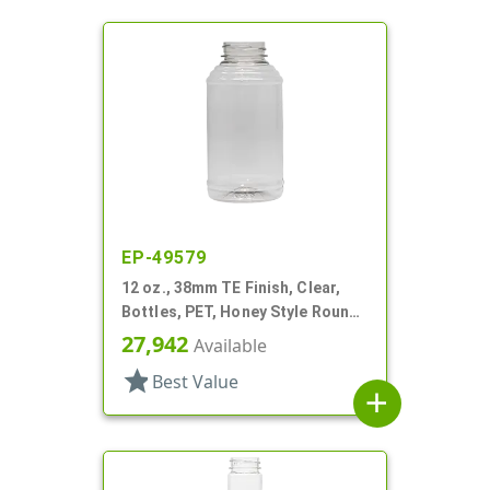
EP-49579
12 oz., 38mm TE Finish, Clear,
Bottles, PET, Honey Style Round,
Ribbed Shoulder, Label Panel
27,942
Available
star
Best Value
add