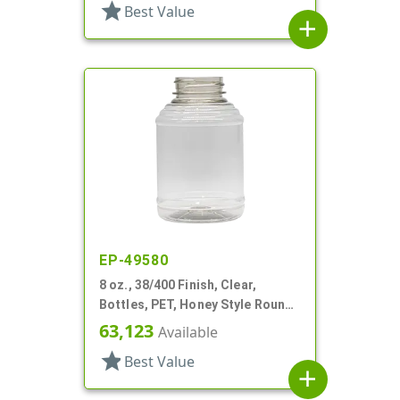
star
Best Value
add
EP-49580
8 oz., 38/400 Finish, Clear,
Bottles, PET, Honey Style Round,
Ribbed Shoulder, Label Panel
63,123
Available
star
Best Value
add