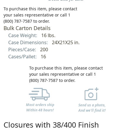
To purchase this item, please contact
your sales representative or call 1
(800) 787-7587 to order.
Bulk Carton Details
Case Weight:
16 lbs.
Case Dimensions:
24X21X25 in.
Pieces/Case:
200
Cases/Pallet:
16
To purchase this item, please contact
your sales representative or call 1
(800) 787-7587 to order.
Most orders ship
Send us a photo,
Within 48 hours!
And we'll find it!
Closures with 38/400 Finish