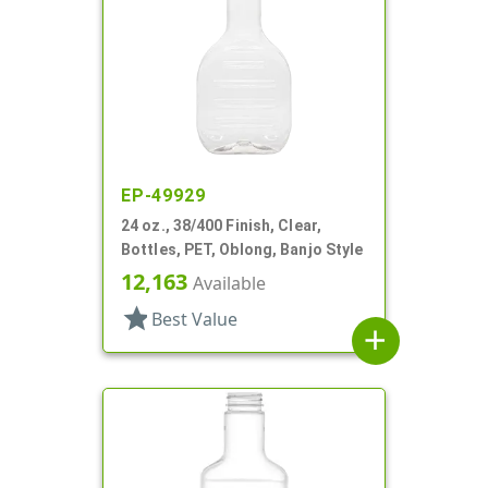
EP-49929
24 oz., 38/400 Finish, Clear,
Bottles, PET, Oblong, Banjo Style
12,163
Available
star
Best Value
add