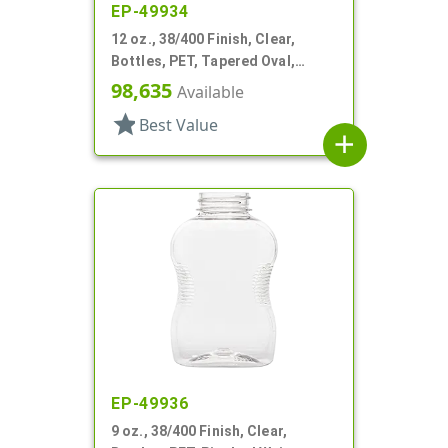
EP-49934
12 oz., 38/400 Finish, Clear,
Bottles, PET, Tapered Oval,
Ribbed Sides, Label Panel
98,635
Available
star
Best Value
add
EP-49936
9 oz., 38/400 Finish, Clear,