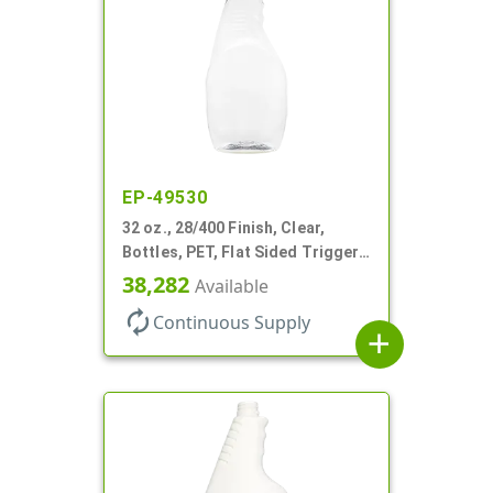
EP-49530
32 oz., 28/400 Finish, Clear,
Bottles, PET, Flat Sided Trigger
Oval, Pistol Grip
38,282
Available
autorenew
Continuous Supply
add