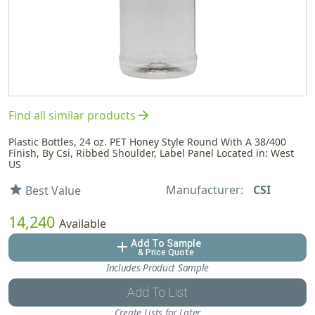
arrow_forward
Find all similar products
Plastic Bottles, 24 oz. PET Honey Style Round With A 38/400
Finish, By Csi, Ribbed Shoulder, Label Panel Located in: West
US
Manufacturer:
CSI
star
Best Value
14,240
Available
Add To Sample
add
& Price Quote
Includes Product Sample
Add To List
Create Lists for Later