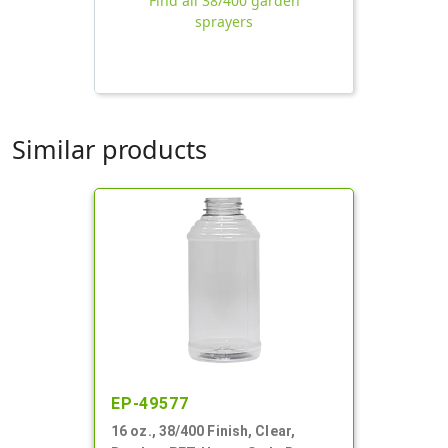
Find all 38/400 garden
sprayers
Similar products
EP-49577
16 oz., 38/400 Finish, Clear,