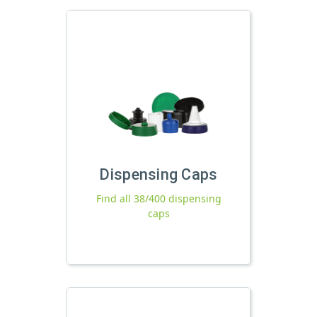
Dispensing Caps
Find all 38/400 dispensing
caps