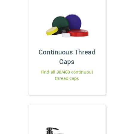
Continuous Thread
Caps
Find all 38/400 continuous
thread caps