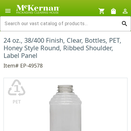
menu
shopping_cart
shopping_bag
person_outline
search
24 oz., 38/400 Finish, Clear, Bottles, PET,
Honey Style Round, Ribbed Shoulder,
Label Panel
Item# EP-49578
♳
PET