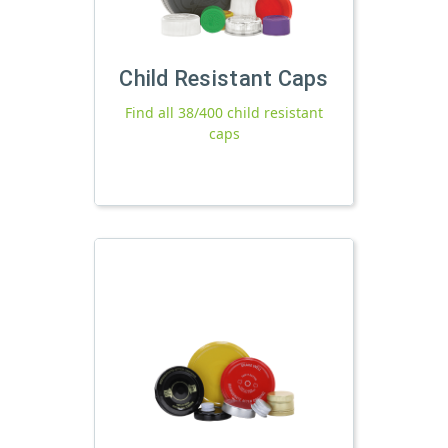
Child Resistant Caps
Find all 38/400 child resistant
caps