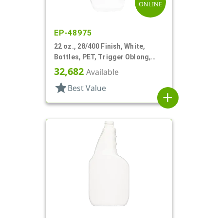
ONLINE
EP-48975
22 oz., 28/400 Finish, White,
Bottles, PET, Trigger Oblong,
Pistol Grip
32,682
Available
star
Best Value
add