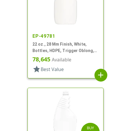
EP-49781
22 oz., 28 Mm Finish, White,
Bottles, HDPE, Trigger Oblong,
Pistol Grip
78,645
Available
star
Best Value
add
BUY