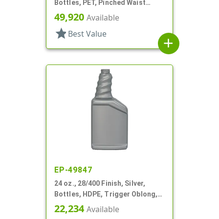
Bottles, PET, Pinched Waist
Oblong, Label Panel, Ribbed
49,920
Available
Sides
star
Best Value
add
EP-49847
24 oz., 28/400 Finish, Silver,
Bottles, HDPE, Trigger Oblong,
Pistol Grip
22,234
Available