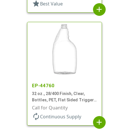
star
Best Value
add
EP-44760
32 oz., 28/400 Finish, Clear,
Bottles, PET, Flat Sided Trigger
Oval, Pistol Grip
Call for Quantity
autorenew
Continuous Supply
add