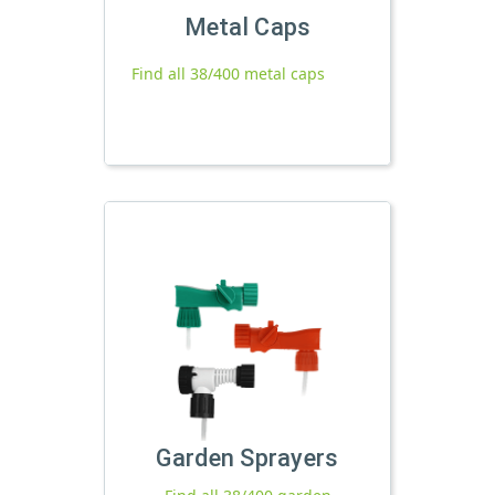
Metal Caps
Find all 38/400 metal caps
Garden Sprayers