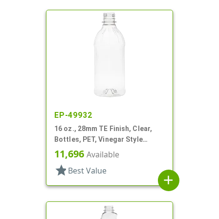
EP-49932
16 oz., 28mm TE Finish, Clear,
Bottles, PET, Vinegar Style
Round
11,696
Available
star
Best Value
add