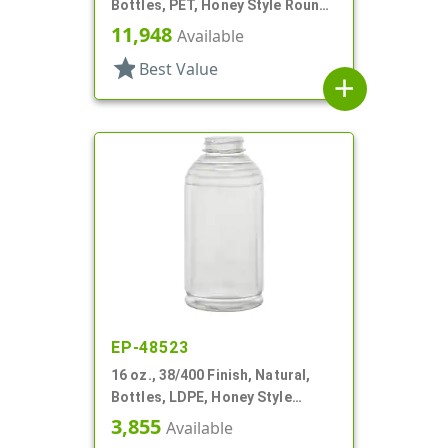
Bottles, PET, Honey Style Round,
Ribbed Shoulder, Label Panel
11,948
Available
star
Best Value
add
EP-48523
16 oz., 38/400 Finish, Natural,
Bottles, LDPE, Honey Style
Round, Ribbed Shoulder, Label
3,855
Available
Panel