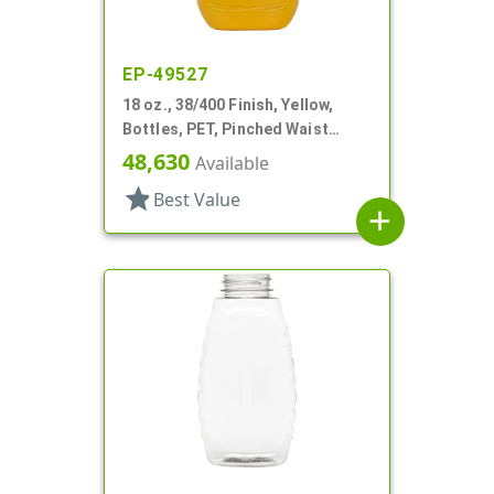
EP-49527
18 oz., 38/400 Finish, Yellow,
Bottles, PET, Pinched Waist
Oblong, Label Panel, Ribbed Side
48,630
Available
star
Best Value
add