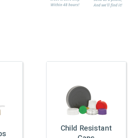
Within 48 hours!
And we'll find it!
Child Resistant
ps
Caps