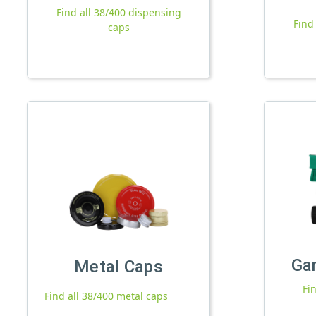
Find all 38/400 dispensing
Find
caps
Ga
Metal Caps
Fi
Find all 38/400 metal caps