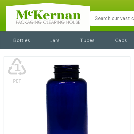
Bottles
Jars
Tubes
Caps
♳
PET