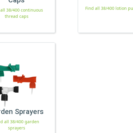
Find all 38/400 lotion 
 all 38/400 continuous
thread caps
rden Sprayers
nd all 38/400 garden
sprayers