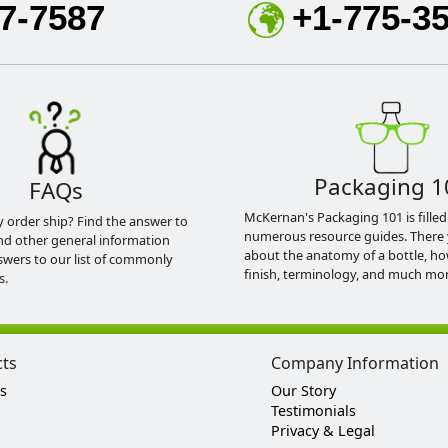
7-7587
+1-775-3
Packaging 1
FAQs
McKernan's Packaging 101 is filled
y order ship? Find the answer to
numerous resource guides. There 
nd other general information
about the anatomy of a bottle, h
swers to our list of commonly
finish, terminology, and much mor
s.
cts
Company Information
s
Our Story
Testimonials
Privacy & Legal