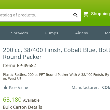
shopping_cart
Shopping
search
Sprayers
Pumps
Airless
Mo
200 cc, 38/400 Finish, Cobalt Blue, Bott
Round Packer
Item# EP-49582
Plastic Bottles, 200 cc PET Round Packer With A 38/400 Finish, B
in: West US
Manufacturer:
CO
star
Best Value
63,180
Available
Bulk Carton Details