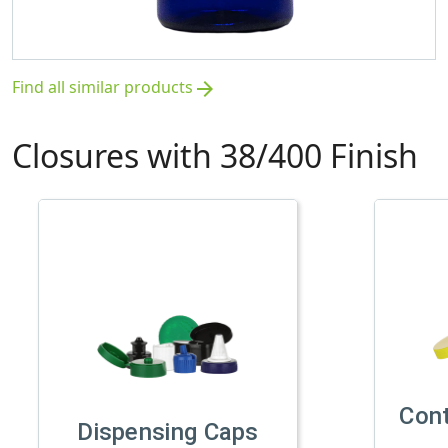
Find all similar products
arrow_forward
Closures with 38/400 Finish
Con
Dispensing Caps