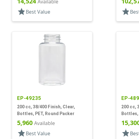
14,524
102,5
Available
star
star
Best Value
Bes
EP-49235
EP-48
200 cc, 38/400 Finish, Clear,
200 cc, 
Bottles, PET, Round Packer
Bottles,
5,960
15,30
Available
star
star
Best Value
Bes