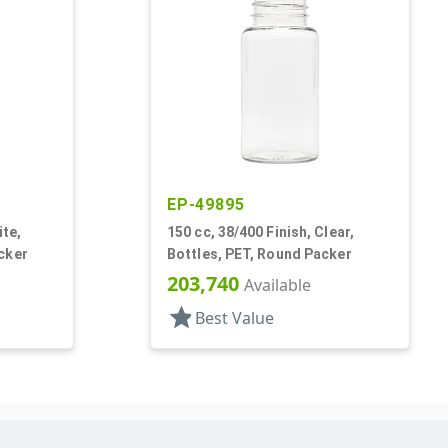
EP-49895
ite,
150 cc, 38/400 Finish, Clear,
cker
Bottles, PET, Round Packer
203,740
Available
star
Best Value