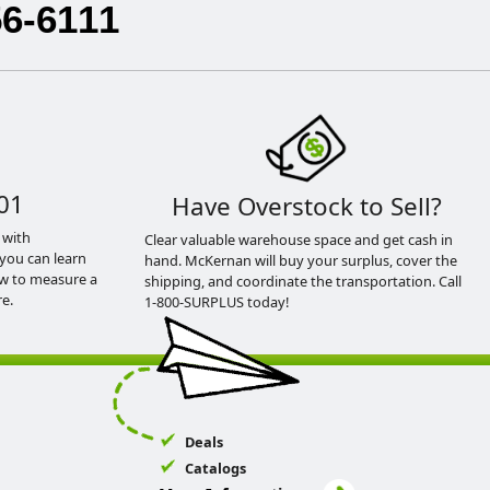
56-6111
01
Have Overstock to Sell?
 with
Clear valuable warehouse space and get cash in
you can learn
hand. McKernan will buy your surplus, cover the
ow to measure a
shipping, and coordinate the transportation. Call
e.
1-800-SURPLUS today!
Deals
Catalogs