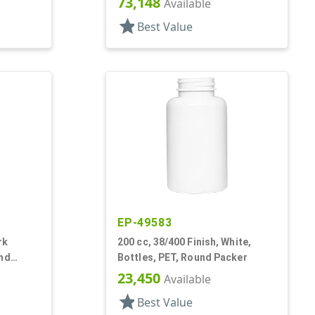
73,148
Available
star
Best Value
EP-49583
rk
200 cc, 38/400 Finish, White,
und
Bottles, PET, Round Packer
23,450
Available
star
Best Value