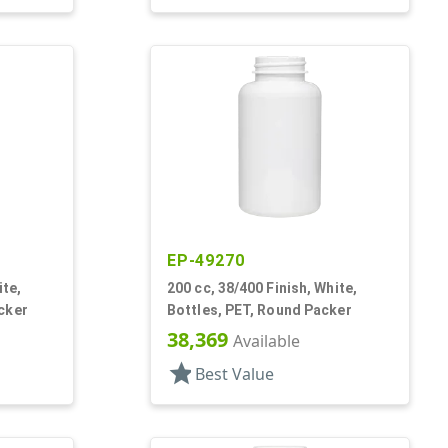
EP-49270
ite,
200 cc, 38/400 Finish, White,
cker
Bottles, PET, Round Packer
38,369
Available
star
Best Value