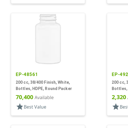
EP-48561
EP-49
200 cc, 38/400 Finish, White,
200 cc, 
Bottles, HDPE, Round Packer
Bottles,
70,400
2,320
Available
star
star
Best Value
Bes