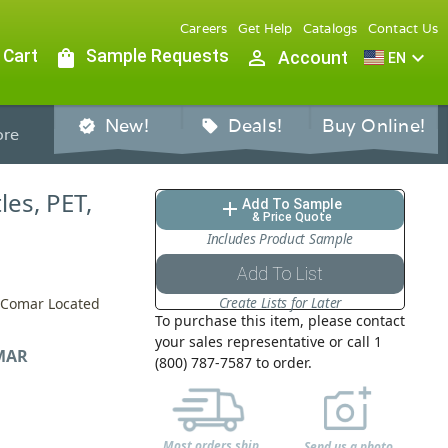
Careers
Get Help
Catalogs
Contact Us
 Cart
shopping_bag
Sample Requests
person_outline
expand_more
Account
EN
New!
Deals!
Buy Online!
verified
sell
re
les, PET,
Add To Sample
add
& Price Quote
Includes Product Sample
Add To List
Create Lists for Later
y Comar Located
To purchase this item, please contact
your sales representative or call 1
MAR
(800) 787-7587 to order.
Most orders ship
Send us a photo,