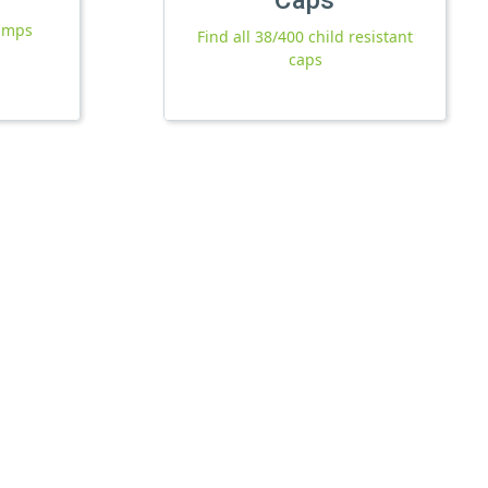
pumps
Find all 38/400 child resistant
caps