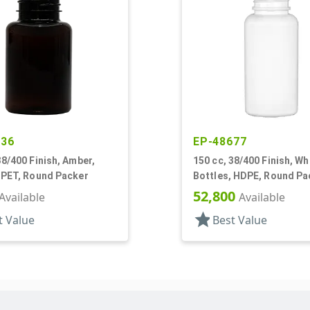
636
EP-48677
38/400 Finish, Amber,
150 cc, 38/400 Finish, Wh
 PET, Round Packer
Bottles, HDPE, Round Pa
52,800
Available
Available
star
t Value
Best Value