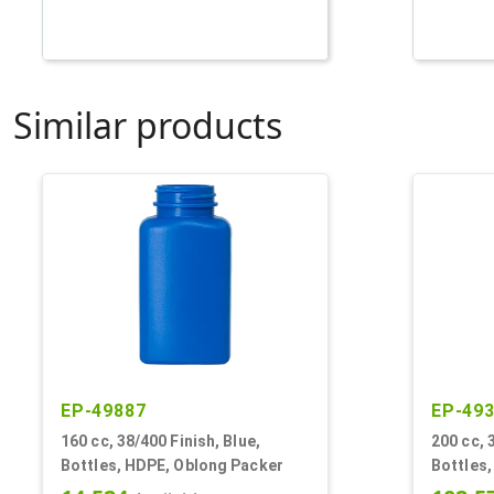
Similar products
EP-49887
EP-49
160 cc, 38/400 Finish, Blue,
200 cc, 
Bottles, HDPE, Oblong Packer
Bottles,