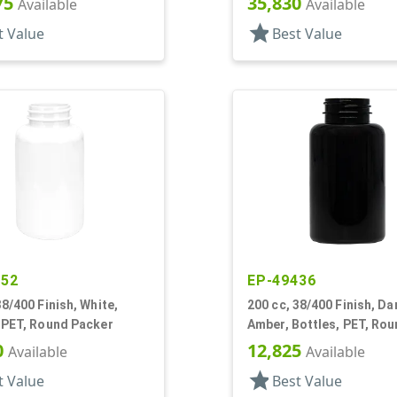
75
35,830
Available
Available
star
t Value
Best Value
952
EP-49436
38/400 Finish, White,
200 cc, 38/400 Finish, Da
 PET, Round Packer
Amber, Bottles, PET, Ro
Packer
0
12,825
Available
Available
star
t Value
Best Value