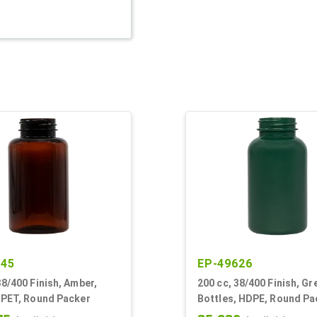
345
EP-49626
38/400 Finish, Amber,
200 cc, 38/400 Finish, Gr
 PET, Round Packer
Bottles, HDPE, Round Pa