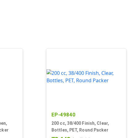
EP-49840
een,
200 cc, 38/400 Finish, Clear,
cker
Bottles, PET, Round Packer