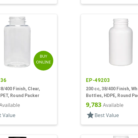
BUY
ONLINE
236
EP-49203
38/400 Finish, Clear,
200 cc, 38/400 Finish, Wh
 PET, Round Packer
Bottles, HDPE, Round Pa
9,783
Available
Available
star
t Value
Best Value