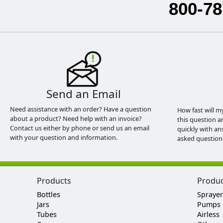
800-78
Send an Email
Need assistance with an order? Have a question
How fast will m
about a product? Need help with an invoice?
this question a
Contact us either by phone or send us an email
quickly with an
with your question and information.
asked question
Products
Produ
Bottles
Sprayer
Jars
Pumps
Tubes
Airless