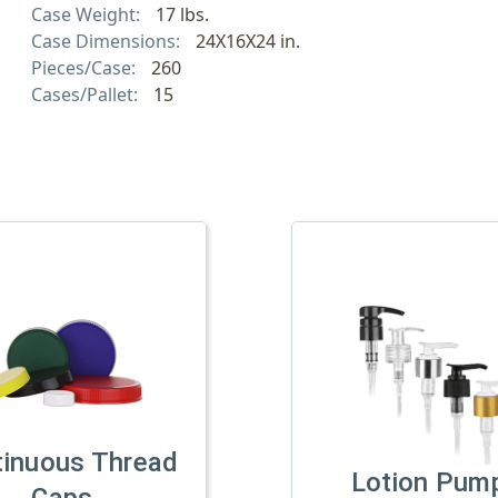
Case Weight:
17 lbs.
Case Dimensions:
24X16X24 in.
Pieces/Case:
260
Cases/Pallet:
15
tinuous Thread
Lotion Pum
Caps