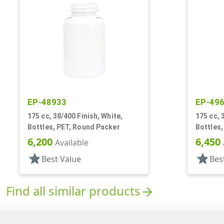
EP-48933
EP-49
175 cc, 38/400 Finish, White,
175 cc, 
Bottles, PET, Round Packer
Bottles,
6,200
6,450
Available
star
star
Best Value
Bes
Find all similar products
arrow_forward