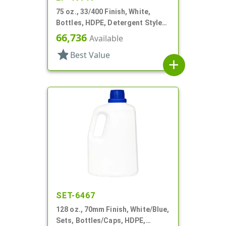
75 oz., 33/400 Finish, White,
Bottles, HDPE, Detergent Style
Oblong, Label Panel
66,736
Available
star
Best Value
add
SET-6467
128 oz., 70mm Finish, White/Blue,
Sets, Bottles/Caps, HDPE,