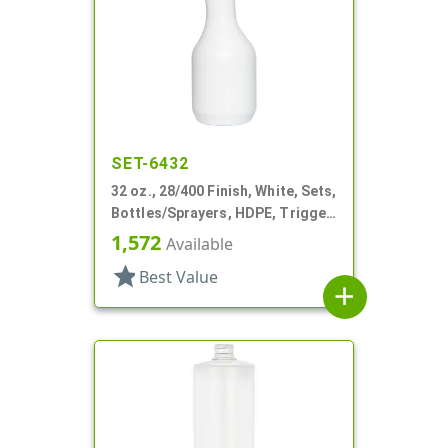
SET-6432
32 oz., 28/400 Finish, White, Sets,
Bottles/Sprayers, HDPE, Trigger
Round
1,572
Available
star
Best Value
add