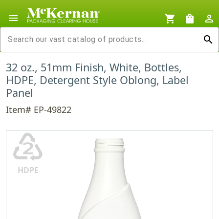
menu
shopping_cart
shopping_bag
person_outline
search
32 oz., 51mm Finish, White, Bottles,
HDPE, Detergent Style Oblong, Label
Panel
Item# EP-49822
♴
HDPE