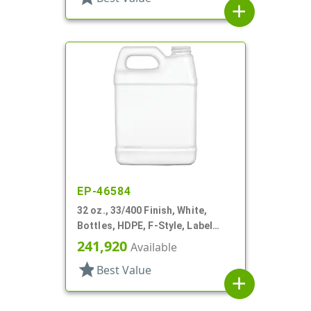
add
EP-46584
32 oz., 33/400 Finish, White,
Bottles, HDPE, F-Style, Label
Panel
241,920
Available
star
Best Value
add