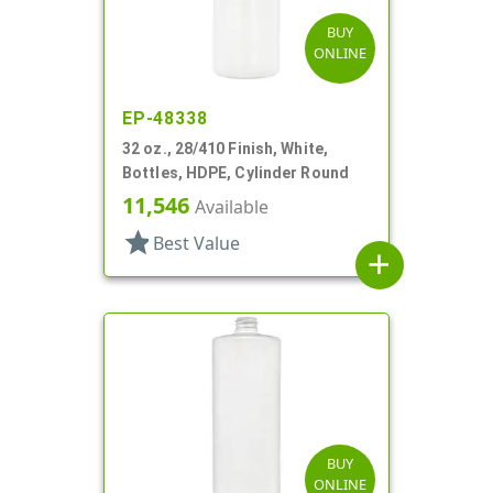
BUY
ONLINE
EP-48338
32 oz., 28/410 Finish, White,
Bottles, HDPE, Cylinder Round
11,546
Available
star
Best Value
add
BUY
ONLINE