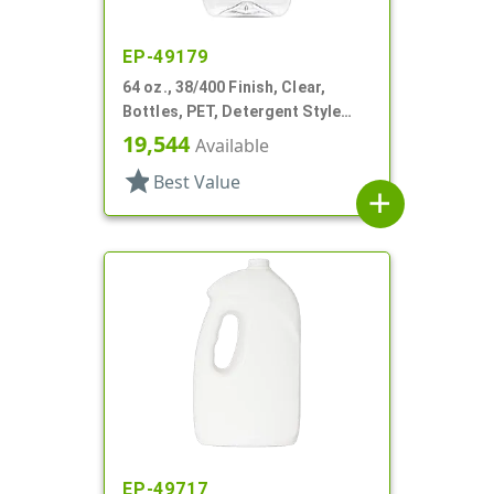
EP-49179
64 oz., 38/400 Finish, Clear,
Bottles, PET, Detergent Style
Oblong, Label Panel
19,544
Available
star
Best Value
add
EP-49717