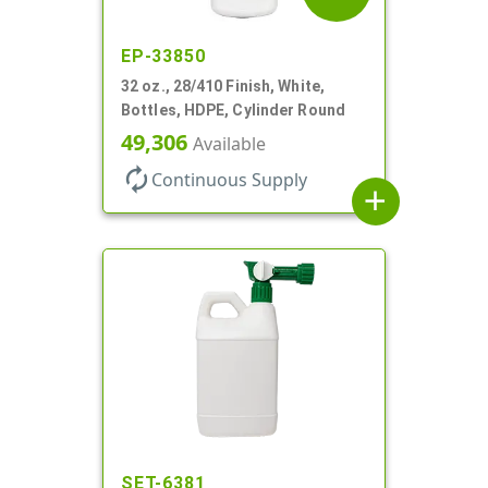
EP-33850
32 oz., 28/410 Finish, White,
Bottles, HDPE, Cylinder Round
49,306
Available
autorenew
Continuous Supply
add
SET-6381