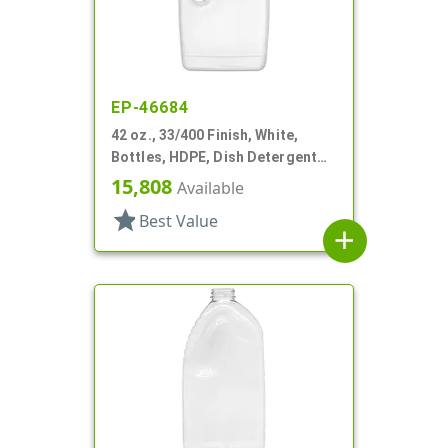
EP-46684
42 oz., 33/400 Finish, White,
Bottles, HDPE, Dish Detergent
Style, Oblong
15,808
Available
star
Best Value
add