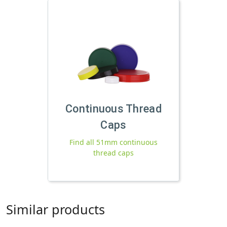
Continuous Thread
Caps
Find all 51mm continuous
thread caps
Similar products