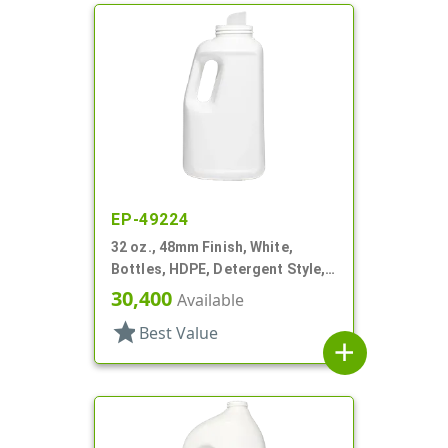
EP-49224
32 oz., 48mm Finish, White,
Bottles, HDPE, Detergent Style,
Oblong
30,400
Available
star
Best Value
add