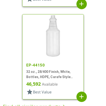
add
EP-44150
32 oz., 28/400 Finish, White,
Bottles, HDPE, Carafe Style
Round, Ringed Neck, Label Panel
46,592
Available
star
Best Value
add