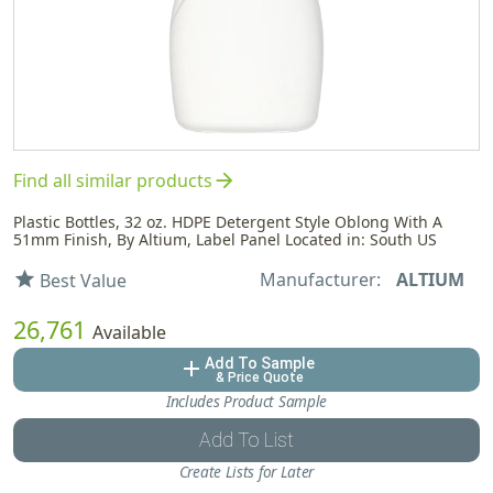
arrow_forward
Find all similar products
Plastic Bottles, 32 oz. HDPE Detergent Style Oblong With A
51mm Finish, By Altium, Label Panel Located in: South US
Manufacturer:
ALTIUM
star
Best Value
26,761
Available
Add To Sample
add
& Price Quote
Includes Product Sample
Add To List
Create Lists for Later