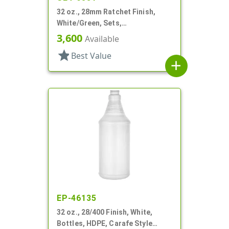
32 oz., 28mm Ratchet Finish,
White/Green, Sets,
Bottles/Sprayers, HDPE, F-Style,
3,600
Available
Label Panel
star
Best Value
add
EP-46135
32 oz., 28/400 Finish, White,
Bottles, HDPE, Carafe Style