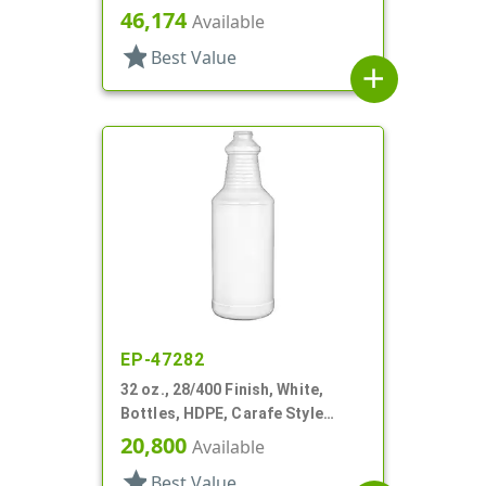
Round, Ringed Neck, Label Panel
46,174
Available
star
Best Value
add
EP-47282
32 oz., 28/400 Finish, White,
Bottles, HDPE, Carafe Style
Round, Ringed Neck, Label Panel
20,800
Available
star
Best Value