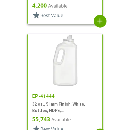
Detergent Style Handleware
4,200
Available
star
Best Value
add
EP-41444
32 oz., 51mm Finish, White,
Bottles, HDPE,
Detergent/Softener, Oblong
55,743
Available
Handleware
star
Best Value