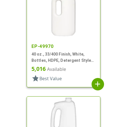
EP-49970
40 oz., 33/400 Finish, White,
Bottles, HDPE, Detergent Style
Oblong, Label Panel
5,016
Available
star
Best Value
add