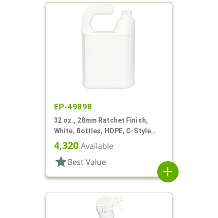
EP-49898
32 oz., 28mm Ratchet Finish,
White, Bottles, HDPE, C-Style
Oblong, For Hose End Sprayers
4,320
Available
star
Best Value
add