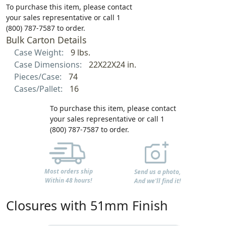
To purchase this item, please contact
your sales representative or call 1
(800) 787-7587 to order.
Bulk Carton Details
Case Weight:
9 lbs.
Case Dimensions:
22X22X24 in.
Pieces/Case:
74
Cases/Pallet:
16
To purchase this item, please contact
your sales representative or call 1
(800) 787-7587 to order.
Most orders ship
Send us a photo,
Within 48 hours!
And we'll find it!
Closures with 51mm Finish