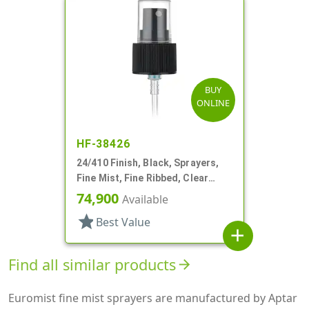
BUY
ONLINE
HF-38426
24/410 Finish, Black, Sprayers,
Fine Mist, Fine Ribbed, Clear
Hood, 4 7/8" DT
74,900
Available
star
Best Value
add
Find all similar products
arrow_forward
Euromist fine mist sprayers are manufactured by Aptar