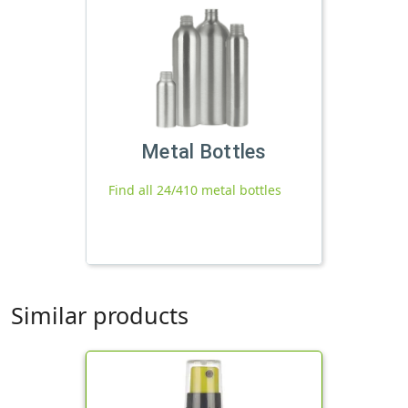
Metal Bottles
Find all 24/410 metal bottles
Similar products