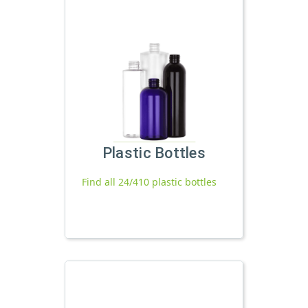
Plastic Bottles
Find all 24/410 plastic bottles