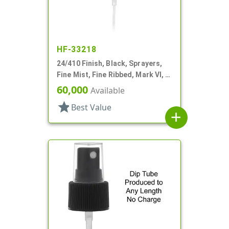
HF-33218
24/410 Finish, Black, Sprayers,
Fine Mist, Fine Ribbed, Mark VI, 6
7/8" DT
60,000
Available
star
Best Value
add