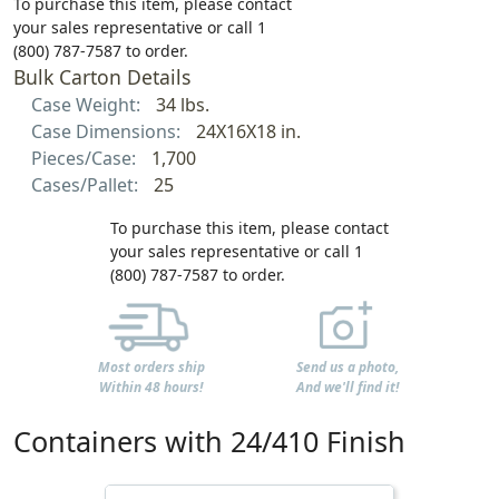
To purchase this item, please contact
your sales representative or call 1
(800) 787-7587 to order.
Bulk Carton Details
Case Weight:
34 lbs.
Case Dimensions:
24X16X18 in.
Pieces/Case:
1,700
Cases/Pallet:
25
To purchase this item, please contact
your sales representative or call 1
(800) 787-7587 to order.
Most orders ship
Send us a photo,
Within 48 hours!
And we'll find it!
Containers with 24/410 Finish