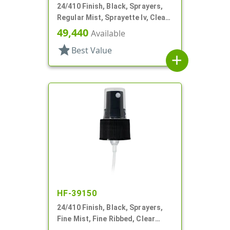
24/410 Finish, Black, Sprayers,
Regular Mist, Sprayette Iv, Clear
Hood, 5 1/2" DT
49,440
Available
star
Best Value
add
HF-39150
24/410 Finish, Black, Sprayers,
Fine Mist, Fine Ribbed, Clear