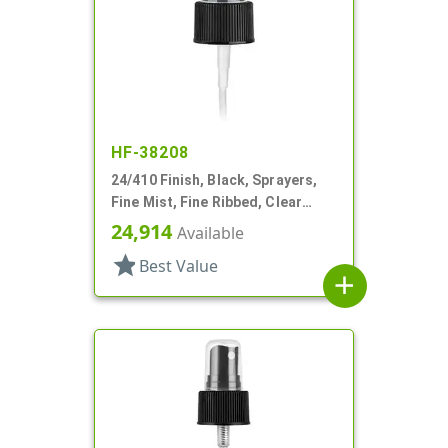
HF-38208
24/410 Finish, Black, Sprayers,
Fine Mist, Fine Ribbed, Clear
Hood, 4 1/2" DT
24,914
Available
star
Best Value
add