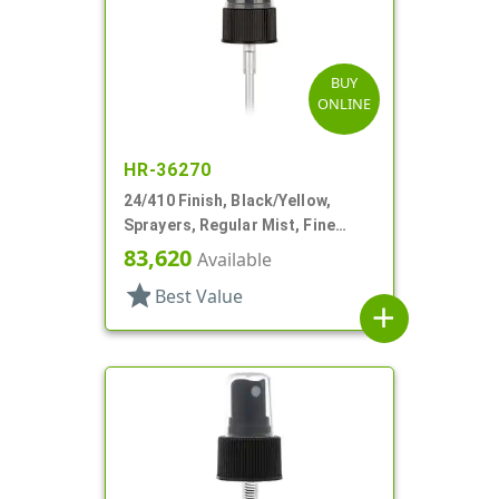
BUY
ONLINE
HR-36270
24/410 Finish, Black/Yellow,
Sprayers, Regular Mist, Fine
Ribbed, Clear Hood, 4 5/8" DT
83,620
Available
star
Best Value
add