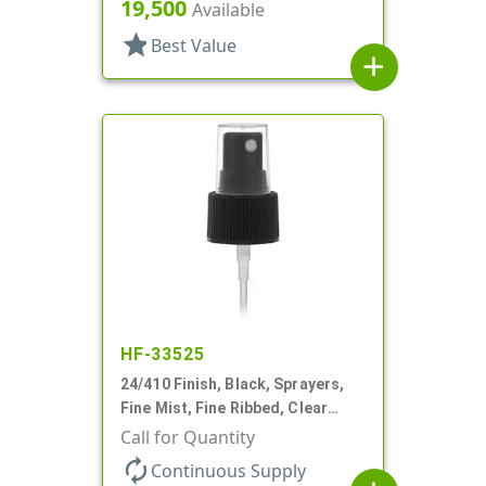
6 3/4" DT
19,500
Available
star
Best Value
add
HF-33525
24/410 Finish, Black, Sprayers,
Fine Mist, Fine Ribbed, Clear
Hood, 4 3/8" DT
Call for Quantity
autorenew
Continuous Supply