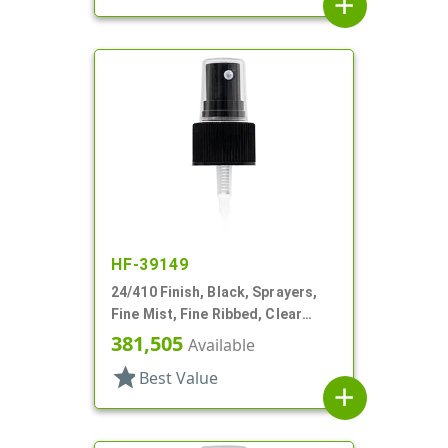
add
HF-39149
24/410 Finish, Black, Sprayers,
Fine Mist, Fine Ribbed, Clear
Hood, 5" DT
381,505
Available
star
Best Value
add