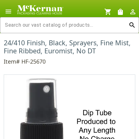
menu
shopping_cart
shopping_bag
person_outline
search
24/410 Finish, Black, Sprayers, Fine Mist,
Fine Ribbed, Euromist, No DT
Item# HF-25670