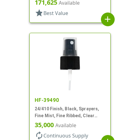
Hood, 4 1/4" DT
171,625
Available
star
Best Value
add
HF-39490
24/410 Finish, Black, Sprayers,
Fine Mist, Fine Ribbed, Clear
Hood, 6 3/4" DT
35,000
Available
autorenew
Continuous Supply