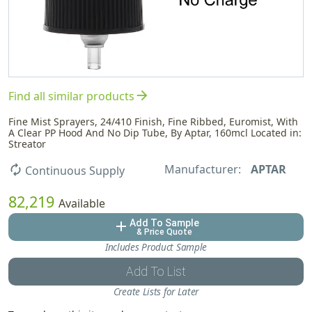
arrow_forward
Find all similar products
Fine Mist Sprayers, 24/410 Finish, Fine Ribbed, Euromist, With
A Clear PP Hood And No Dip Tube, By Aptar, 160mcl Located in:
Streator
Manufacturer:
APTAR
autorenew
Continuous Supply
82,219
Available
Add To Sample
add
& Price Quote
Includes Product Sample
Add To List
Create Lists for Later