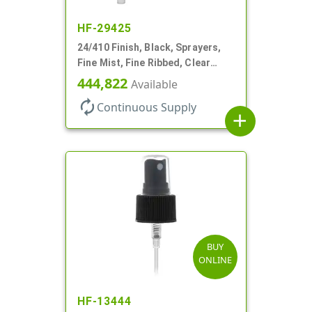
HF-29425
24/410 Finish, Black, Sprayers,
Fine Mist, Fine Ribbed, Clear
Hood, No DT
444,822
Available
autorenew
Continuous Supply
add
BUY
ONLINE
HF-13444