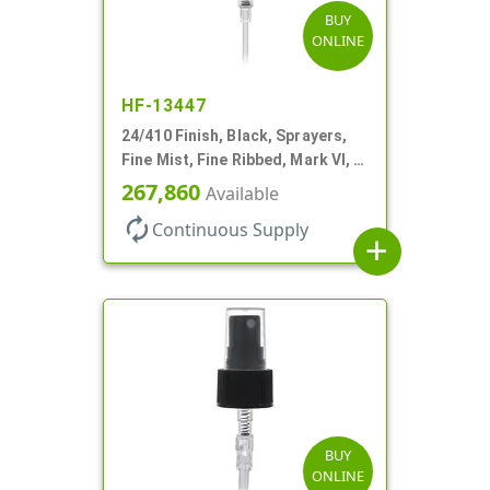
BUY
ONLINE
HF-13447
24/410 Finish, Black, Sprayers,
Fine Mist, Fine Ribbed, Mark VI, 6
7/8" DT
267,860
Available
autorenew
Continuous Supply
add
BUY
ONLINE