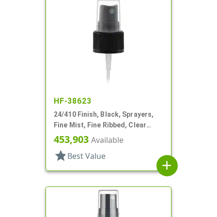
HF-38623
24/410 Finish, Black, Sprayers,
Fine Mist, Fine Ribbed, Clear
Hood, 4 1/8" DT
453,903
Available
star
Best Value
add