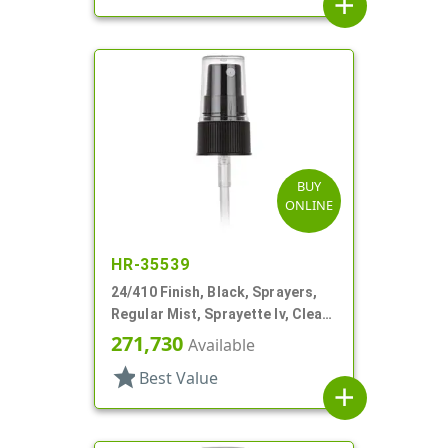
add
BUY
ONLINE
HR-35539
24/410 Finish, Black, Sprayers,
Regular Mist, Sprayette Iv, Clear
Hood, 3 1/2" DT
271,730
Available
star
Best Value
add