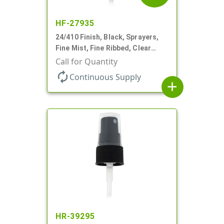
HF-27935
24/410 Finish, Black, Sprayers,
Fine Mist, Fine Ribbed, Clear
Hood, 6 1/2" DT
Call for Quantity
autorenew
Continuous Supply
add
HR-39295