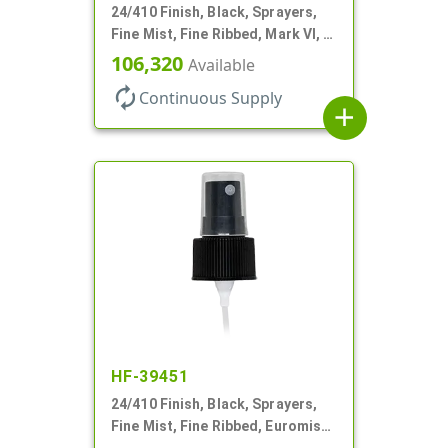
24/410 Finish, Black, Sprayers,
Fine Mist, Fine Ribbed, Mark VI, 6
1/4" DT
106,320
Available
autorenew
Continuous Supply
add
HF-39451
24/410 Finish, Black, Sprayers,
Fine Mist, Fine Ribbed, Euromist,