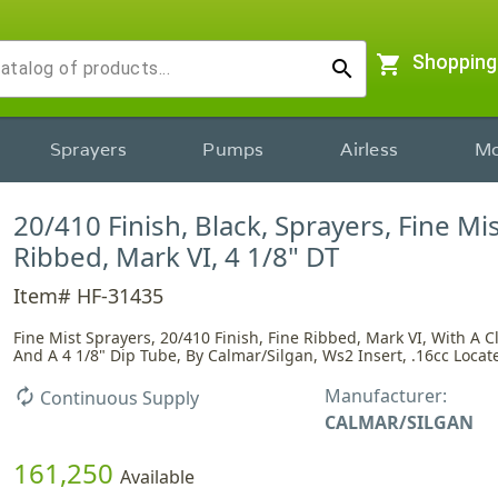
shopping_cart
Shopping
search
Sprayers
Pumps
Airless
Mo
20/410 Finish, Black, Sprayers, Fine Mis
Ribbed, Mark VI, 4 1/8" DT
Item# HF-31435
Fine Mist Sprayers, 20/410 Finish, Fine Ribbed, Mark VI, With A 
And A 4 1/8" Dip Tube, By Calmar/Silgan, Ws2 Insert, .16cc Locate
Manufacturer:
autorenew
Continuous Supply
CALMAR/SILGAN
161,250
Available