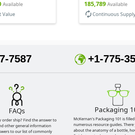
1/8" DT
Hood, No DT
0
185,789
Available
Available
autorenew
t Value
Continuous Suppl
7-7587
+1-775-3
Packaging 1
FAQs
McKernan's Packaging 101 is filled
y order ship? Find the answer to
numerous resource guides. There 
nd other general information
about the anatomy of a bottle, h
swers to our list of commonly