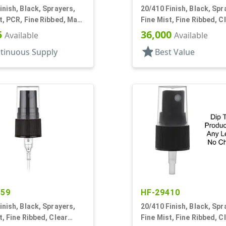
inish, Black, Sprayers,
20/410 Finish, Black, Spr
t, PCR, Fine Ribbed, Mark
Fine Mist, Fine Ribbed, C
T
Hood, 3 9/16" DT
5
36,000
Available
Available
star
tinuous Supply
Best Value
559
HF-29410
inish, Black, Sprayers,
20/410 Finish, Black, Spr
t, Fine Ribbed, Clear
Fine Mist, Fine Ribbed, C