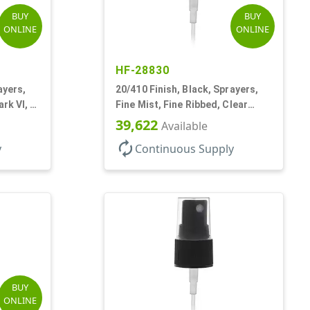
BUY
BUY
ONLINE
ONLINE
HF-28830
ayers,
20/410 Finish, Black, Sprayers,
rk VI, 3
Fine Mist, Fine Ribbed, Clear
Hood, 3 3/4" DT
39,622
Available
autorenew
y
Continuous Supply
BUY
ONLINE