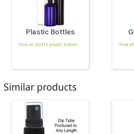
Plastic Bottles
G
Find all 20/410 plastic bottles
Find al
Similar products