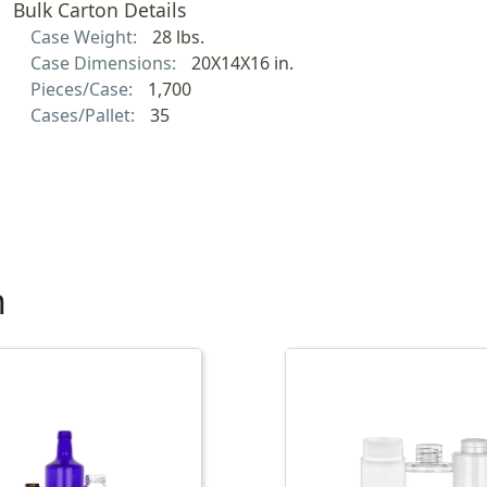
Bulk Carton Details
Case Weight:
28 lbs.
Case Dimensions:
20X14X16 in.
Pieces/Case:
1,700
Cases/Pallet:
35
h