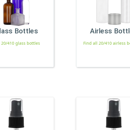
lass Bottles
Airless Bott
l 20/410 glass bottles
Find all 20/410 airless b