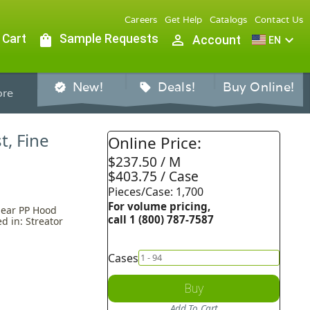
Careers
Get Help
Catalogs
Contact Us
 Cart
shopping_bag
Sample Requests
person_outline
expand_more
Account
EN
New!
Deals!
Buy Online!
verified
sell
re
t, Fine
Online Price:
$237.50 / M
$403.75 / Case
Pieces/Case: 1,700
For volume pricing,
Clear PP Hood
call 1 (800) 787-7587
d in: Streator
Cases
Buy
Add To Cart