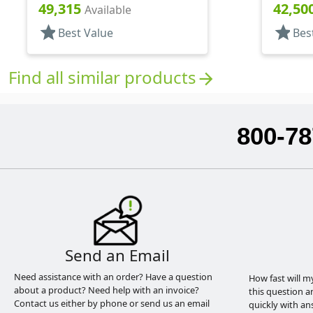
Hood, 3 3/4" DT
Hood, 4 
49,315
42,50
Available
star
star
Best Value
Bes
Find all similar products
arrow_forward
800-78
Send an Email
Need assistance with an order? Have a question
How fast will m
about a product? Need help with an invoice?
this question a
Contact us either by phone or send us an email
quickly with an