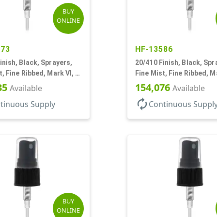
BUY
ONLINE
573
HF-13586
inish, Black, Sprayers,
20/410 Finish, Black, Spr
t, Fine Ribbed, Mark VI, 3
Fine Mist, Fine Ribbed, Ma
3/4" DT
35
154,076
Available
Available
autorenew
tinuous Supply
Continuous Suppl
BUY
ONLINE