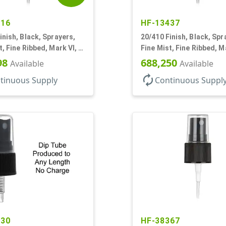
616
HF-13437
inish, Black, Sprayers,
20/410 Finish, Black, Spr
t, Fine Ribbed, Mark VI, 4
Fine Mist, Fine Ribbed, Ma
1/4" DT
98
688,250
Available
Available
autorenew
tinuous Supply
Continuous Suppl
030
HF-38367