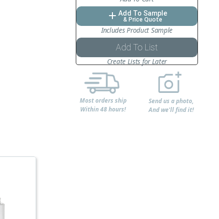
Add To Sample
add
& Price Quote
Includes Product Sample
Add To List
Create Lists for Later
Most orders ship
Send us a photo,
Within 48 hours!
And we'll find it!