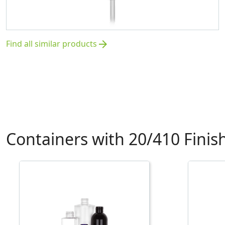
Find all similar products
arrow_forward
Containers with 20/410 Finis