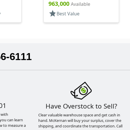
Hood, 4 1/8" DT
963,000
Available
star
y
Best Value
56-6111
01
Have Overstock to Sell?
 with
Clear valuable warehouse space and get cash in
you can learn
hand. McKernan will buy your surplus, cover the
ow to measure a
shipping, and coordinate the transportation. Call