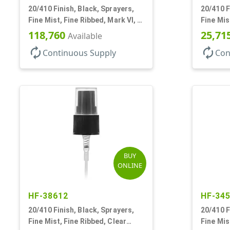
20/410 Finish, Black, Sprayers,
20/410 F
Fine Mist, Fine Ribbed, Mark VI, 3
Fine Mis
5/8" DT
VI, No D
118,760
25,71
Available
autorenew
autorenew
Continuous Supply
Con
BUY
ONLINE
HF-38612
HF-34
20/410 Finish, Black, Sprayers,
20/410 F
Fine Mist, Fine Ribbed, Clear
Fine Mis