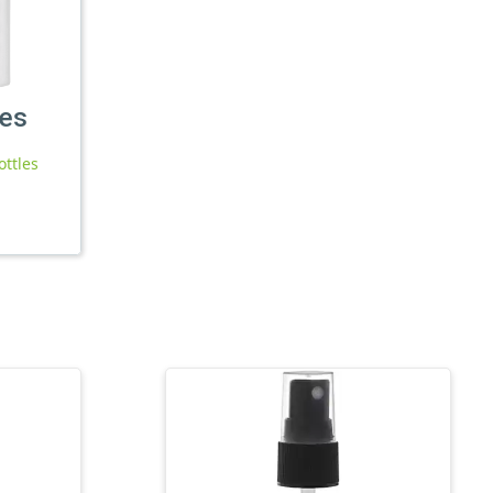
les
ottles