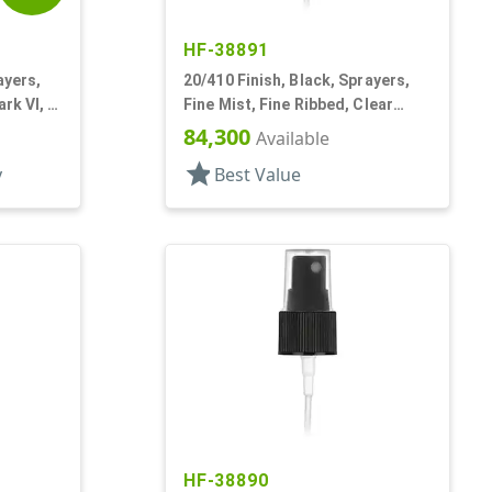
HF-38891
ayers,
20/410 Finish, Black, Sprayers,
rk VI, 5
Fine Mist, Fine Ribbed, Clear
Hood, 3 5/16" DT
84,300
Available
star
y
Best Value
HF-38890