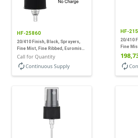
HF-21
HF-25860
20/410 F
20/410 Finish, Black, Sprayers,
Fine Mis
Fine Mist, Fine Ribbed, Euromist,
1/8" DT
198,7
No DT
Call for Quantity
autorenew
autorenew
Continuous Supply
Con