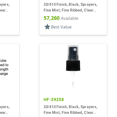
ayers,
20/410 Finish, Black, Sprayers,
lear
Fine Mist, Fine Ribbed, Clear
Hood, 3 9/16" DT
57,260
Available
star
Best Value
HF-39258
ayers,
20/410 Finish, Black, Sprayers,
lear
Fine Mist, Fine Ribbed, Clear