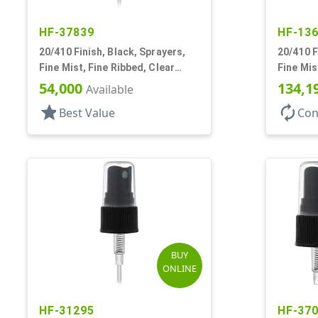
HF-37839
HF-13
20/410 Finish, Black, Sprayers,
20/410 F
Fine Mist, Fine Ribbed, Clear
Fine Mis
Hood, 4 1/8" DT
1/4" DT
54,000
134,1
Available
star
autorenew
Best Value
Con
BUY
ONLINE
HF-31295
HF-37