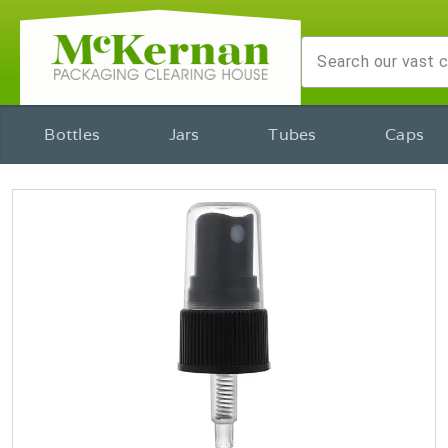
Bottles
Jars
Tubes
Caps