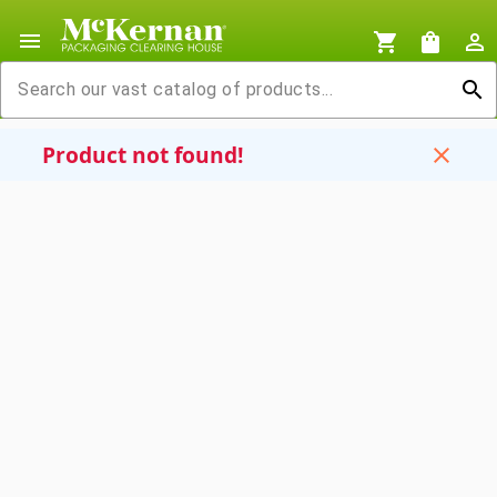
menu
shopping_cart
shopping_bag
person_outline
search
Product not found!
close