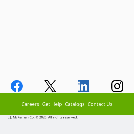
Careers
Get Help
Catalogs
Contact Us
E.J. McKernan Co. © 2026. All rights reserved.