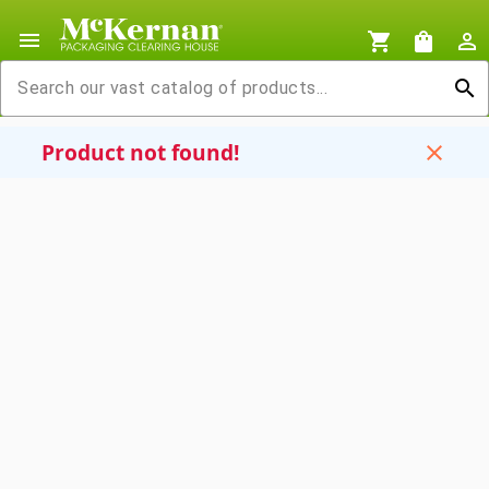
menu
shopping_cart
shopping_bag
person_outline
search
Product not found!
close