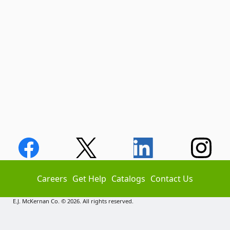
Careers
Get Help
Catalogs
Contact Us
E.J. McKernan Co. © 2026. All rights reserved.