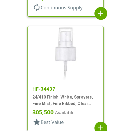
autorenew
Continuous Supply
add
HF-34437
24/410 Finish, White, Sprayers,
Fine Mist, Fine Ribbed, Clear
Hood, 7 3/8" DT
305,500
Available
star
Best Value
add