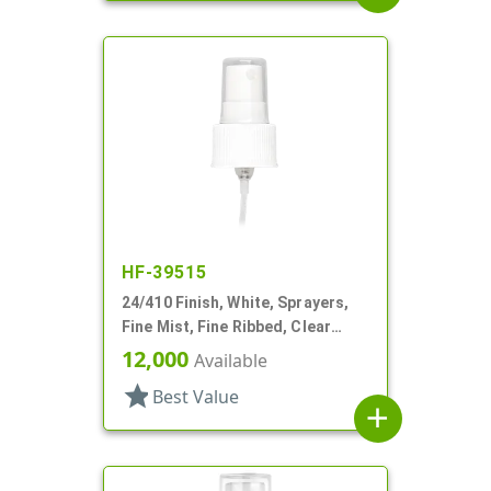
HF-39515
24/410 Finish, White, Sprayers,
Fine Mist, Fine Ribbed, Clear
Hood, 8 7/8" DT
12,000
Available
star
Best Value
add