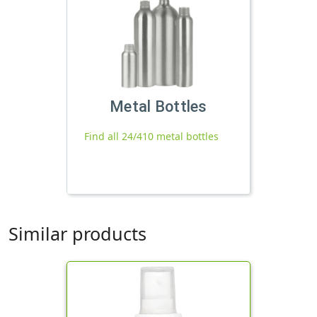
Metal Bottles
Find all 24/410 metal bottles
Similar products