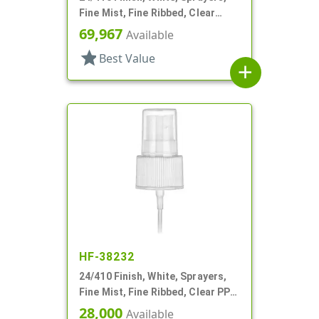
Fine Mist, Fine Ribbed, Clear
Hood, 6" DT
69,967
Available
star
Best Value
add
HF-38232
24/410 Finish, White, Sprayers,
Fine Mist, Fine Ribbed, Clear PP
Hood, 5 3/8" DT
28,000
Available