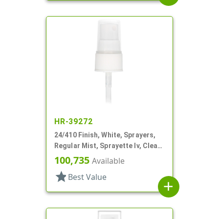
HR-39272
24/410 Finish, White, Sprayers,
Regular Mist, Sprayette Iv, Clear
Hood, 3 1/2" DT
100,735
Available
star
Best Value
add