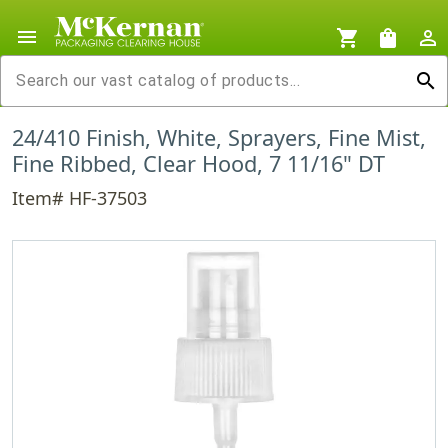
menu
shopping_cart
shopping_bag
person_outline
search
24/410 Finish, White, Sprayers, Fine Mist,
Fine Ribbed, Clear Hood, 7 11/16" DT
Item# HF-37503