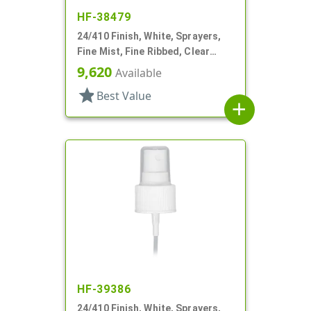
HF-38479
24/410 Finish, White, Sprayers,
Fine Mist, Fine Ribbed, Clear
Hood, 6 11/16" DT
9,620
Available
star
Best Value
add
HF-39386
24/410 Finish, White, Sprayers,