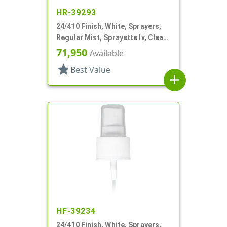
HR-39293
24/410 Finish, White, Sprayers,
Regular Mist, Sprayette Iv, Clear
Hood, 6" DT
71,950
Available
star
Best Value
add
HF-39234
24/410 Finish, White, Sprayers,