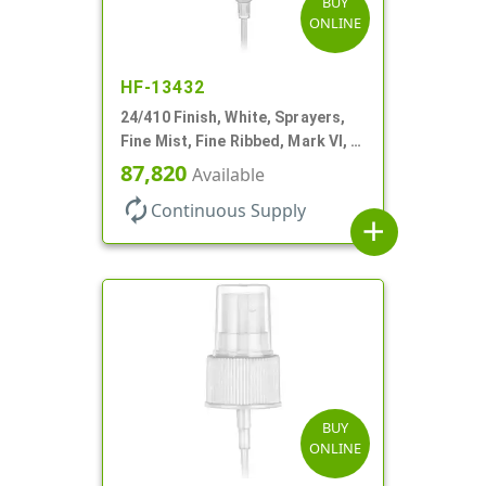
BUY
ONLINE
HF-13432
24/410 Finish, White, Sprayers,
Fine Mist, Fine Ribbed, Mark VI, 7
11/16" DT
87,820
Available
autorenew
Continuous Supply
add
BUY
ONLINE