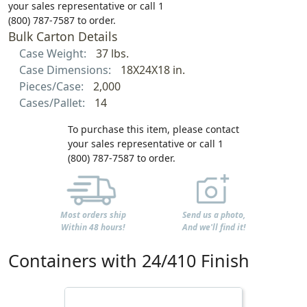
your sales representative or call 1
(800) 787-7587 to order.
Bulk Carton Details
Case Weight:
37 lbs.
Case Dimensions:
18X24X18 in.
Pieces/Case:
2,000
Cases/Pallet:
14
To purchase this item, please contact
your sales representative or call 1
(800) 787-7587 to order.
Most orders ship
Send us a photo,
Within 48 hours!
And we'll find it!
Containers with 24/410 Finish