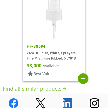
HF-38694
24/410 Finish, White, Sprayers,
Fine Mist, Fine Ribbed, 5 7/8" DT
38,000
Available
star
Best Value
add
Find all similar products
arrow_forward