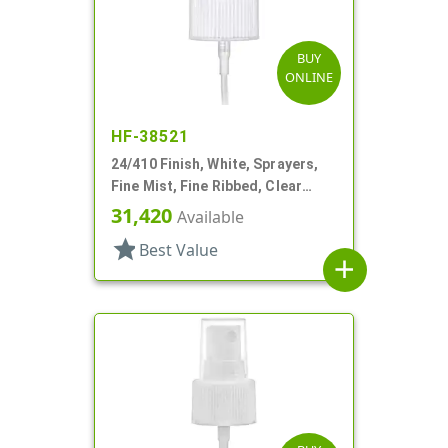
BUY
ONLINE
HF-38521
24/410 Finish, White, Sprayers,
Fine Mist, Fine Ribbed, Clear
Hood, 3 5/8" DT
31,420
Available
star
Best Value
add