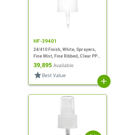
HF-39401
24/410 Finish, White, Sprayers,
Fine Mist, Fine Ribbed, Clear PP
Hood, 8 5/16" DT
39,895
Available
star
Best Value
add