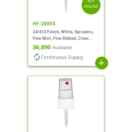
BUY
ONLINE
HF-28855
24/410 Finish, White, Sprayers,
Fine Mist, Fine Ribbed, Clear
Hood, 7 11/16" DT
36,890
Available
autorenew
Continuous Supply
add