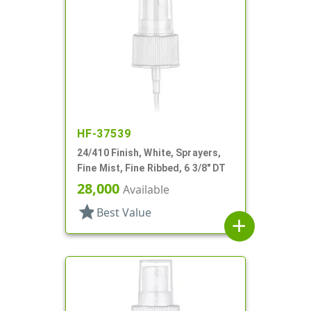
HF-37539
24/410 Finish, White, Sprayers,
Fine Mist, Fine Ribbed, 6 3/8" DT
28,000
Available
star
Best Value
add