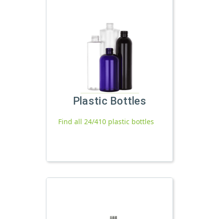
Plastic Bottles
Find all 24/410 plastic bottles