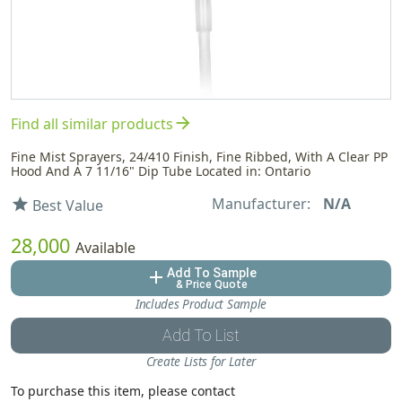
arrow_forward
Find all similar products
Fine Mist Sprayers, 24/410 Finish, Fine Ribbed, With A Clear PP
Hood And A 7 11/16" Dip Tube Located in: Ontario
Manufacturer:
N/A
star
Best Value
28,000
Available
Add To Sample
add
& Price Quote
Includes Product Sample
Add To List
Create Lists for Later
To purchase this item, please contact