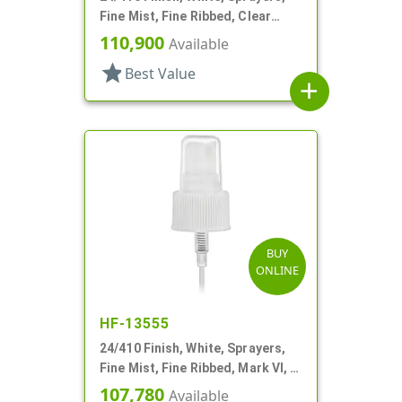
Fine Mist, Fine Ribbed, Clear
Hood, 4 3/4" DT
110,900
Available
star
Best Value
add
BUY
ONLINE
HF-13555
24/410 Finish, White, Sprayers,
Fine Mist, Fine Ribbed, Mark VI, 7"
DT
107,780
Available