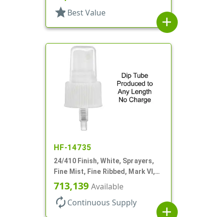
star
Best Value
add
HF-14735
24/410 Finish, White, Sprayers,
Fine Mist, Fine Ribbed, Mark VI,
No DT
713,139
Available
autorenew
Continuous Supply
add