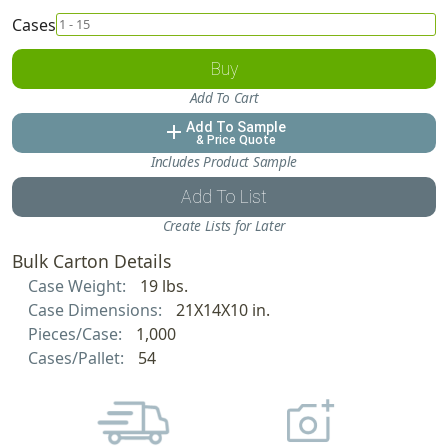
Cases
Buy
Add To Cart
Add To Sample
add
& Price Quote
Includes Product Sample
Add To List
Create Lists for Later
Bulk Carton Details
Case Weight:
19 lbs.
Case Dimensions:
21X14X10 in.
Pieces/Case:
1,000
Cases/Pallet:
54