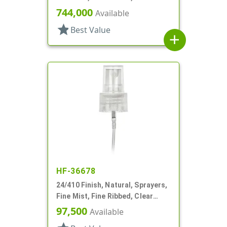
Hood, 3 3/4" DT
744,000
Available
star
Best Value
add
HF-36678
24/410 Finish, Natural, Sprayers,
Fine Mist, Fine Ribbed, Clear
Hood, 3 1/2" DT
97,500
Available