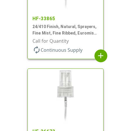
HF-33865
24/410 Finish, Natural, Sprayers,
Fine Mist, Fine Ribbed, Euromist,
5 3/4" DT
Call for Quantity
autorenew
Continuous Supply
add