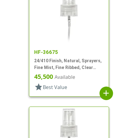
HF-36675
24/410 Finish, Natural, Sprayers,
Fine Mist, Fine Ribbed, Clear
Hood, 5 5/16" DT
45,500
Available
star
Best Value
add