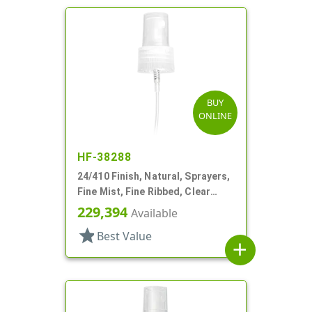
BUY
ONLINE
HF-38288
24/410 Finish, Natural, Sprayers,
Fine Mist, Fine Ribbed, Clear
Hood, 7 1/2" DT
229,394
Available
star
Best Value
add