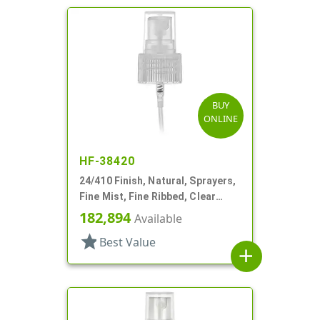
BUY
ONLINE
HF-38420
24/410 Finish, Natural, Sprayers,
Fine Mist, Fine Ribbed, Clear
Hood, 6 1/4" DT
182,894
Available
star
Best Value
add