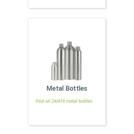
Metal Bottles
Find all 24/410 metal bottles