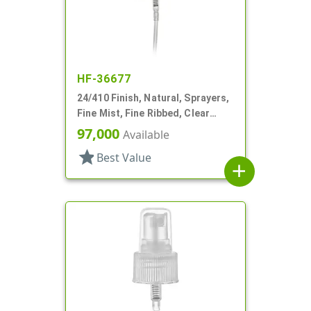
HF-36677
24/410 Finish, Natural, Sprayers,
Fine Mist, Fine Ribbed, Clear
Hood, 3 3/8" DT
97,000
Available
star
Best Value
add