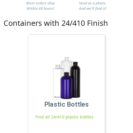
Most orders ship
Send us a photo,
Within 48 hours!
And we'll find it!
Containers with 24/410 Finish
Plastic Bottles
Find all 24/410 plastic bottles