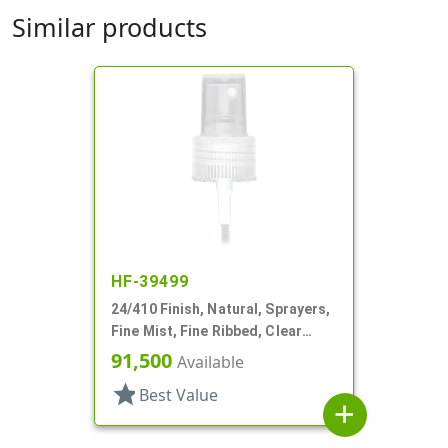
Similar products
HF-39499
24/410 Finish, Natural, Sprayers,
Fine Mist, Fine Ribbed, Clear
Hood, 4 5/16" DT
91,500
Available
star
Best Value
add