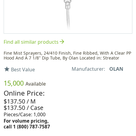
arrow_forward
Find all similar products
Fine Mist Sprayers, 24/410 Finish, Fine Ribbed, With A Clear PP
Hood And A 7 1/8" Dip Tube, By Olan Located in: Streator
Manufacturer:
OLAN
star
Best Value
15,000
Available
Online Price:
$137.50 / M
$137.50 / Case
Pieces/Case: 1,000
For volume pricing,
call 1 (800) 787-7587