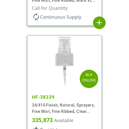
Fine Mist, Fine Ribbed, Mark VI, 5
1/4" DT
Call for Quantity
autorenew
Continuous Supply
add
BUY
ONLINE
HF-38339
24/410 Finish, Natural, Sprayers,
Fine Mist, Fine Ribbed, Clear
Hood, 6 3/4" DT
335,873
Available