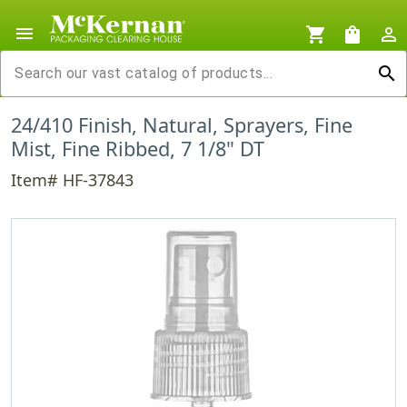
menu
shopping_cart
shopping_bag
person_outline
search
24/410 Finish, Natural, Sprayers, Fine
Mist, Fine Ribbed, 7 1/8" DT
Item# HF-37843