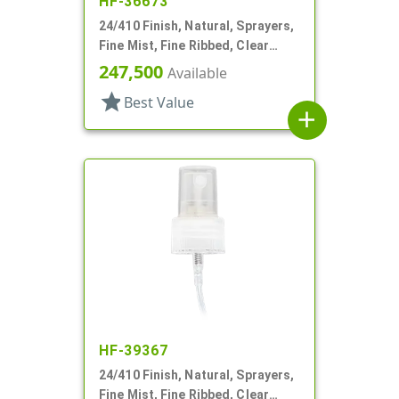
HF-36673
24/410 Finish, Natural, Sprayers,
Fine Mist, Fine Ribbed, Clear
Hood, 4 3/4" DT
247,500
Available
star
Best Value
add
HF-39367
24/410 Finish, Natural, Sprayers,
Fine Mist, Fine Ribbed, Clear