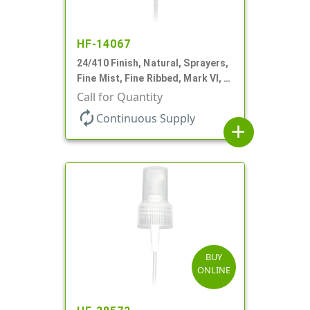
HF-14067
24/410 Finish, Natural, Sprayers,
Fine Mist, Fine Ribbed, Mark VI, 7
9/16" DT
Call for Quantity
autorenew
Continuous Supply
add
BUY
ONLINE