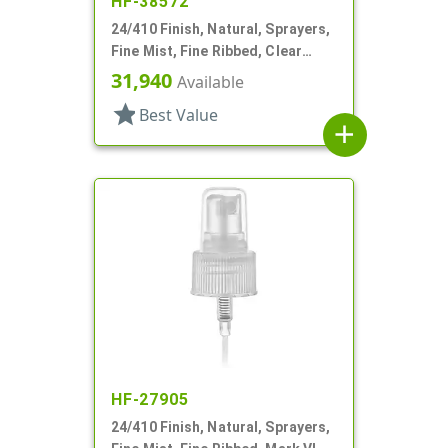
HF-38572
24/410 Finish, Natural, Sprayers,
Fine Mist, Fine Ribbed, Clear
Hood, 4 9/16" DT
31,940
Available
star
Best Value
add
HF-27905
24/410 Finish, Natural, Sprayers,