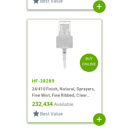
star
Best Value
add
BUY
ONLINE
HF-38289
24/410 Finish, Natural, Sprayers,
Fine Mist, Fine Ribbed, Clear
Hood, 6 3/4" DT
232,434
Available
star
Best Value
add