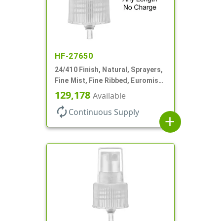
HF-27650
24/410 Finish, Natural, Sprayers,
Fine Mist, Fine Ribbed, Euromist,
No DT
129,178
Available
autorenew
Continuous Supply
add