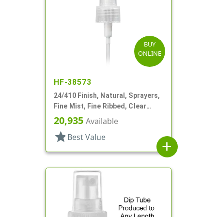
BUY
ONLINE
HF-38573
24/410 Finish, Natural, Sprayers,
Fine Mist, Fine Ribbed, Clear
Hood, 5 7/8" DT
20,935
Available
star
Best Value
add