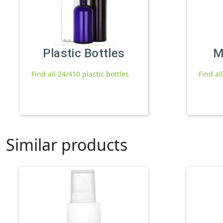
Plastic Bottles
M
Find all 24/410 plastic bottles
Find al
Similar products