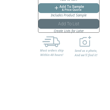
Add To Sample
add
& Price Quote
Includes Product Sample
Add To List
Create Lists for Later
Most orders ship
Send us a photo,
Within 48 hours!
And we'll find it!