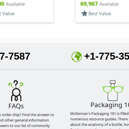
3/8" DT
Hood, 6" DT
00
69,967
Available
Available
star
t Value
Best Value
7-7587
+1-775-3
Packaging 1
FAQs
McKernan's Packaging 101 is filled
y order ship? Find the answer to
numerous resource guides. There 
nd other general information
about the anatomy of a bottle, h
swers to our list of commonly