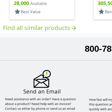
Hood, 5 3/8" DT
Hood, 7 
28,000
305,5
Available
star
star
Best Value
Bes
Find all similar products
arrow_forward
800-78
Send an Email
Need assistance with an order? Have a question
How fast will m
about a product? Need help with an invoice?
this question a
Contact us either by phone or send us an email
quickly with an