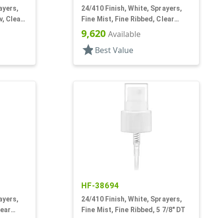
ayers,
24/410 Finish, White, Sprayers,
v, Clear
Fine Mist, Fine Ribbed, Clear
Hood, 6 11/16" DT
9,620
Available
star
Best Value
HF-38694
ayers,
24/410 Finish, White, Sprayers,
lear
Fine Mist, Fine Ribbed, 5 7/8" DT