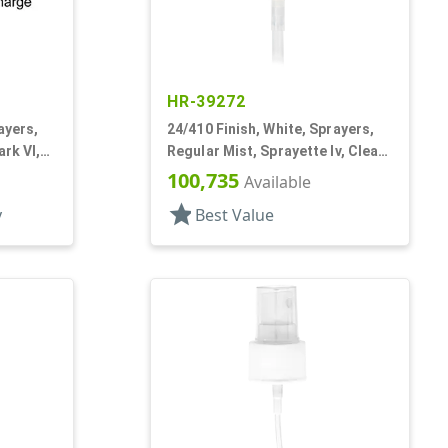
HR-39272
ayers,
24/410 Finish, White, Sprayers,
ark VI,
Regular Mist, Sprayette Iv, Clear
Hood, 3 1/2" DT
100,735
Available
star
y
Best Value