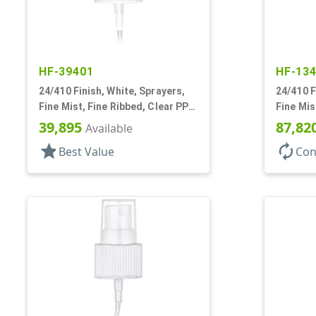
HF-39401
HF-13
24/410 Finish, White, Sprayers,
24/410 F
Fine Mist, Fine Ribbed, Clear PP
Fine Mis
Hood, 8 5/16" DT
11/16" 
39,895
87,82
Available
star
autorenew
Best Value
Con