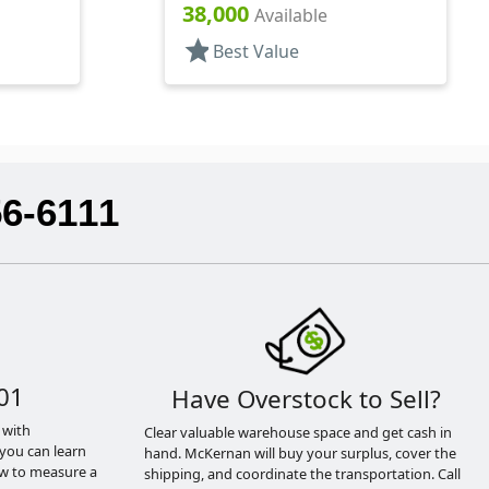
38,000
Available
star
Best Value
56-6111
01
Have Overstock to Sell?
 with
Clear valuable warehouse space and get cash in
you can learn
hand. McKernan will buy your surplus, cover the
ow to measure a
shipping, and coordinate the transportation. Call