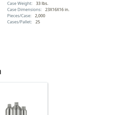
Case Weight:
33 lbs.
Case Dimensions:
23X16X16 in.
Pieces/Case:
2,000
Cases/Pallet:
25
h