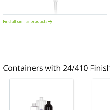
Find all similar products
arrow_forward
Containers with 24/410 Finis