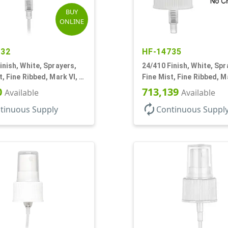
BUY
ONLINE
432
HF-14735
inish, White, Sprayers,
24/410 Finish, White, Spr
t, Fine Ribbed, Mark VI, 7
Fine Mist, Fine Ribbed, M
DT
No DT
0
713,139
Available
Available
autorenew
tinuous Supply
Continuous Suppl