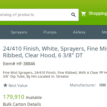
shopping_cart
Shopping
search
Sprayers
Pumps
Airless
Mo
24/410 Finish, White, Sprayers, Fine Mi
Ribbed, Clear Hood, 6 3/8" DT
Item# HF-38846
Fine Mist Sprayers, 24/410 Finish, Fine Ribbed, With A Clear PP 
3/8" Dip Tube, By Hm Located in: Streator
Manufacturer:
HM
star
Best Value
179,910
Available
Bulk Carton Details