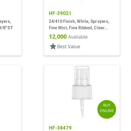
HF-39021
ayers,
24/410 Finish, White, Sprayers,
3/8" DT
Fine Mist, Fine Ribbed, Clear
Hood, 4 11/16" DT
12,000
Available
star
Best Value
BUY
ONLINE
HF-38479