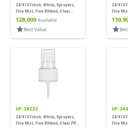
24/410 Finish, White, Sprayers,
24/410 F
Fine Mist, Fine Ribbed, Clear
Fine Mis
Hood, 4 7/8"dt
Hood, 4 
128,000
110,9
Available
star
star
Best Value
Bes
HF-38232
HF-34
24/410 Finish, White, Sprayers,
24/410 F
Fine Mist, Fine Ribbed, Clear PP
Fine Mis