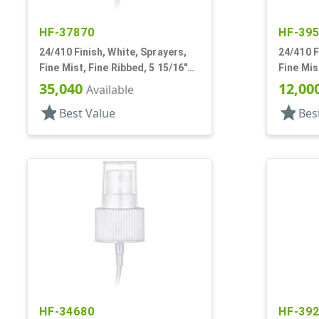
HF-37870
HF-39
24/410 Finish, White, Sprayers,
24/410 F
Fine Mist, Fine Ribbed, 5 15/16"
Fine Mis
DT
Hood, 8 
35,040
12,00
Available
star
star
Best Value
Bes
HF-34680
HF-39