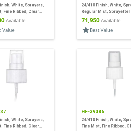
inish, White, Sprayers,
24/410 Finish, White, Spr
t, Fine Ribbed, Clear
Regular Mist, Sprayette I
3/4" DT
Hood, 6" DT
00
71,950
Available
Available
star
t Value
Best Value
437
HF-39386
inish, White, Sprayers,
24/410 Finish, White, Spr
t, Fine Ribbed, Clear
Fine Mist, Fine Ribbed, C