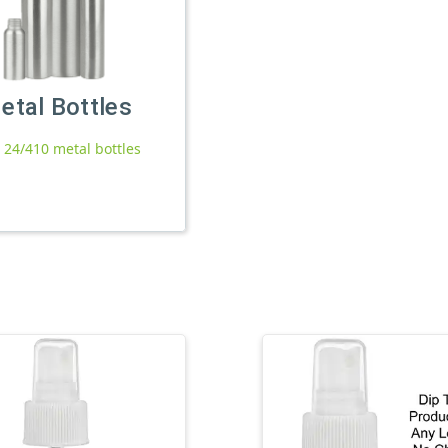
etal Bottles
l 24/410 metal bottles