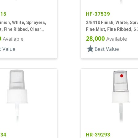
515
HF-37539
inish, White, Sprayers,
24/410 Finish, White, Spr
t, Fine Ribbed, Clear
Fine Mist, Fine Ribbed, 6 
7/8" DT
0
28,000
Available
Available
star
t Value
Best Value
234
HR-39293