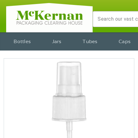
Bottles
Jars
Tubes
Caps