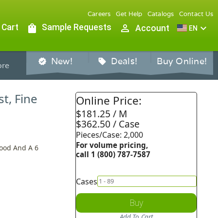
Careers
Get Help
Catalogs
Contact Us
 Cart
shopping_bag
Sample Requests
person_outline
expand_more
Account
EN
New!
Deals!
Buy Online!
verified
sell
re
st, Fine
Online Price:
$181.25 / M
$362.50 / Case
Pieces/Case: 2,000
For volume pricing,
Hood And A 6
call 1 (800) 787-7587
Cases
Buy
Add To Cart