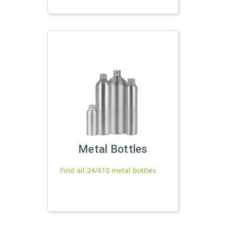
Metal Bottles
Find all 24/410 metal bottles