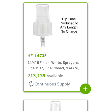
HF-14735
24/410 Finish, White, Sprayers,
Fine Mist, Fine Ribbed, Mark VI,
No DT
713,139
Available
autorenew
Continuous Supply
add