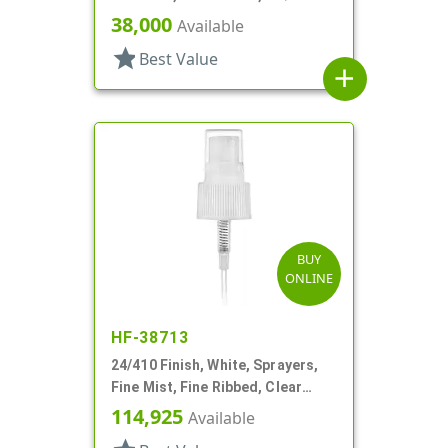
38,000
Available
star
Best Value
add
BUY
ONLINE
HF-38713
24/410 Finish, White, Sprayers,
Fine Mist, Fine Ribbed, Clear
Hood, Mark VII, 5 3/8" DT
114,925
Available