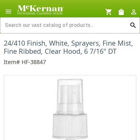
menu
shopping_cart
shopping_bag
person_outline
search
24/410 Finish, White, Sprayers, Fine Mist,
Fine Ribbed, Clear Hood, 6 7/16" DT
Item# HF-38847