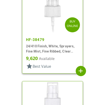
BUY
ONLINE
HF-38479
24/410 Finish, White, Sprayers,
Fine Mist, Fine Ribbed, Clear
Hood, 6 11/16" DT
9,620
Available
star
Best Value
add