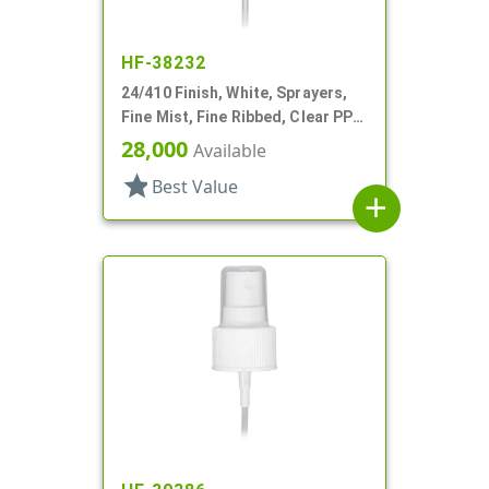
HF-38232
24/410 Finish, White, Sprayers,
Fine Mist, Fine Ribbed, Clear PP
Hood, 5 3/8" DT
28,000
Available
star
Best Value
add