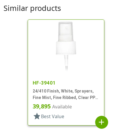
Similar products
HF-39401
24/410 Finish, White, Sprayers,
Fine Mist, Fine Ribbed, Clear PP
Hood, 8 5/16" DT
39,895
Available
star
Best Value
add