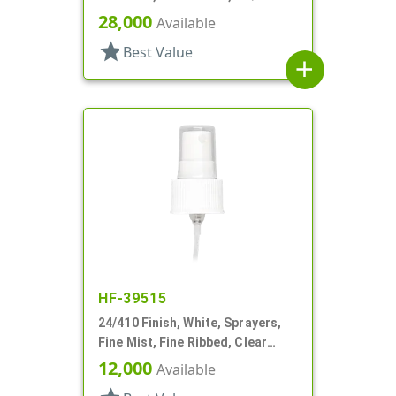
28,000
Available
star
Best Value
add
HF-39515
24/410 Finish, White, Sprayers,
Fine Mist, Fine Ribbed, Clear
Hood, 8 7/8" DT
12,000
Available