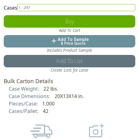
Cases
Buy
Add To Cart
Add To Sample
add
& Price Quote
Includes Product Sample
Add To List
Create Lists for Later
Bulk Carton Details
Case Weight:
22 lbs.
Case Dimensions:
20X13X14 in.
Pieces/Case:
1,000
Cases/Pallet:
42