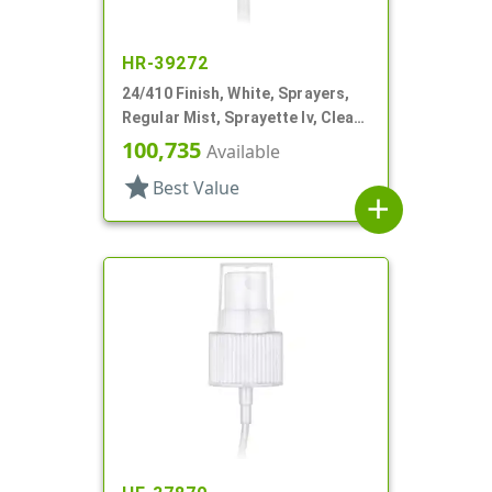
HR-39272
24/410 Finish, White, Sprayers,
Regular Mist, Sprayette Iv, Clear
Hood, 3 1/2" DT
100,735
Available
star
Best Value
add