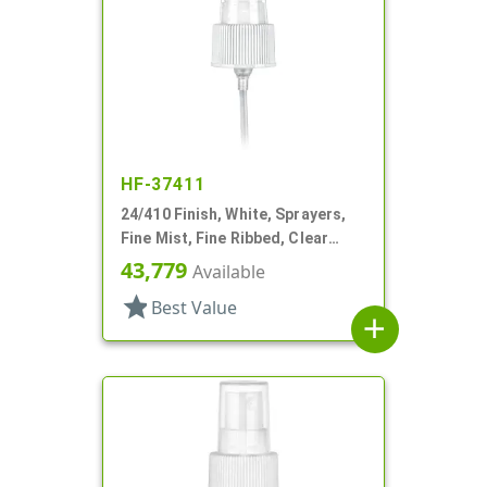
HF-37411
24/410 Finish, White, Sprayers,
Fine Mist, Fine Ribbed, Clear
Hood, 4 3/8" DT
43,779
Available
star
Best Value
add