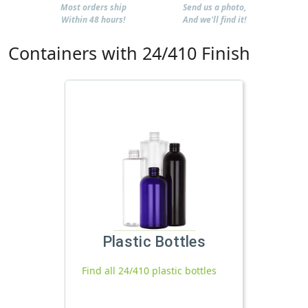
Most orders ship
Send us a photo,
Within 48 hours!
And we'll find it!
Containers with 24/410 Finish
Plastic Bottles
Find all 24/410 plastic bottles