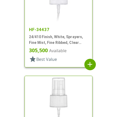
HF-34437
24/410 Finish, White, Sprayers,
Fine Mist, Fine Ribbed, Clear
Hood, 7 3/8" DT
305,500
Available
star
Best Value
add