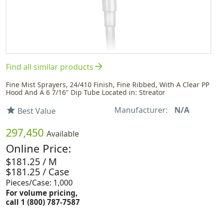
arrow_forward
Find all similar products
Fine Mist Sprayers, 24/410 Finish, Fine Ribbed, With A Clear PP
Hood And A 6 7/16" Dip Tube Located in: Streator
Manufacturer:
N/A
star
Best Value
297,450
Available
Online Price:
$181.25 / M
$181.25 / Case
Pieces/Case: 1,000
For volume pricing,
call 1 (800) 787-7587