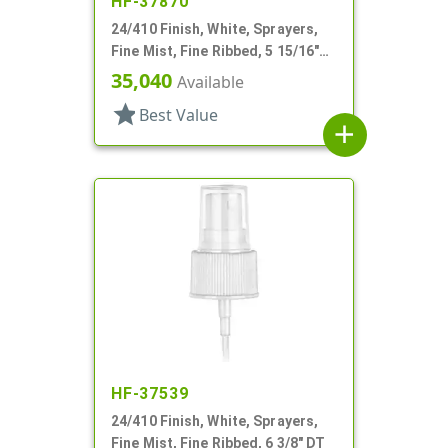
HF-37870
24/410 Finish, White, Sprayers,
Fine Mist, Fine Ribbed, 5 15/16"
DT
35,040
Available
star
Best Value
add
HF-37539
24/410 Finish, White, Sprayers,
Fine Mist, Fine Ribbed, 6 3/8" DT