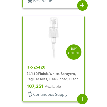
star
Best Value
add
BUY
ONLINE
HR-25420
24/410 Finish, White, Sprayers,
Regular Mist, Fine Ribbed, Clear
Hood, 7 5/8" DT
107,251
Available
autorenew
Continuous Supply
add