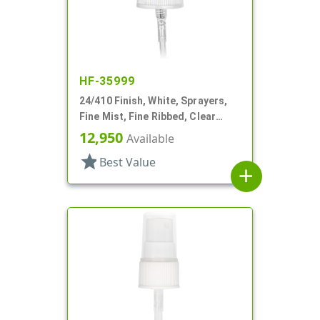
HF-35999
24/410 Finish, White, Sprayers,
Fine Mist, Fine Ribbed, Clear
Hood, 5 1/16" DT
12,950
Available
star
Best Value
add