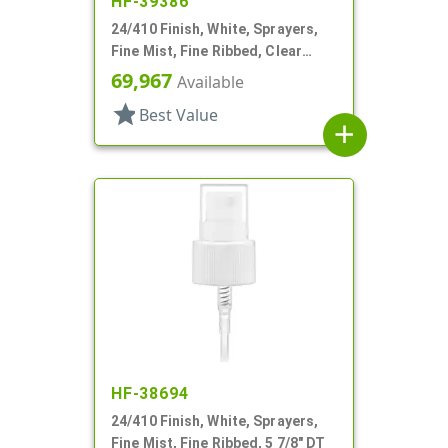
HF-39386
24/410 Finish, White, Sprayers,
Fine Mist, Fine Ribbed, Clear
Hood, 6" DT
69,967
Available
star
Best Value
add
HF-38694
24/410 Finish, White, Sprayers,
Fine Mist, Fine Ribbed, 5 7/8" DT