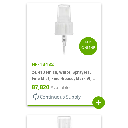
BUY
ONLINE
HF-13432
24/410 Finish, White, Sprayers,
Fine Mist, Fine Ribbed, Mark VI, 7
11/16" DT
87,820
Available
autorenew
Continuous Supply
add