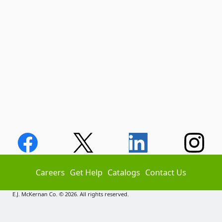
Careers
Get Help
Catalogs
Contact Us
E.J. McKernan Co. © 2026. All rights reserved.