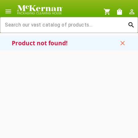
menu
shopping_cart
shopping_bag
person_outline
search
Product not found!
close