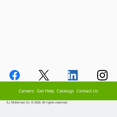
Careers
Get Help
Catalogs
Contact Us
E.J. McKernan Co. © 2026. All rights reserved.