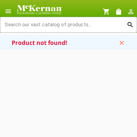
menu
shopping_cart
shopping_bag
person_outline
search
Product not found!
close