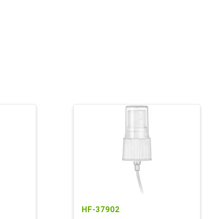
HF-37902