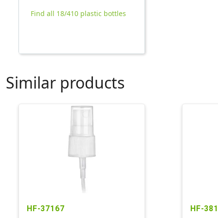
Find all 18/410 plastic bottles
Similar products
HF-37167
HF-38