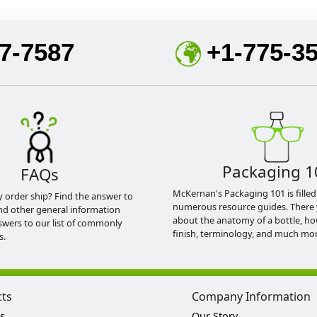
7-7587
+1-775-3
Packaging 1
FAQs
McKernan's Packaging 101 is filled
y order ship? Find the answer to
numerous resource guides. There 
nd other general information
about the anatomy of a bottle, h
swers to our list of commonly
finish, terminology, and much mor
s.
cts
Company Information
s
Our Story