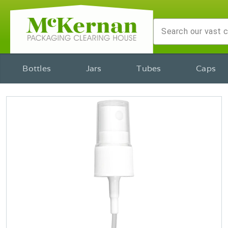
Bottles
Jars
Tubes
Caps