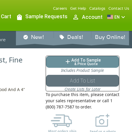
Careers
Get Help
Catalogs
Contact Us
 Cart
shopping_bag
Sample Requests
person_outline
expand_more
Account
EN
New!
Deals!
Buy Online!
verified
sell
re
st, Fine
Add To Sample
add
& Price Quote
Includes Product Sample
Add To List
Create Lists for Later
Hood And A 4"
To purchase this item, please contact
your sales representative or call 1
(800) 787-7587 to order.
Most orders ship
Send us a photo,