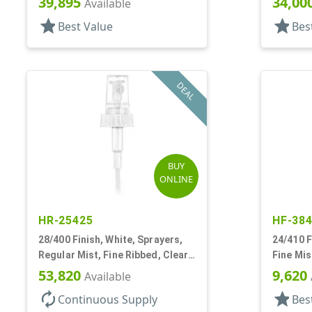
39,895
34,00
Available
star
star
Best Value
Bes
DEAL
BUY
ONLINE
HR-25425
HF-38
28/400 Finish, White, Sprayers,
24/410 F
Regular Mist, Fine Ribbed, Clear
Fine Mis
Hood, 7 5/8" DT
Hood, 6 
53,820
9,620
Available
autorenew
star
Continuous Supply
Bes