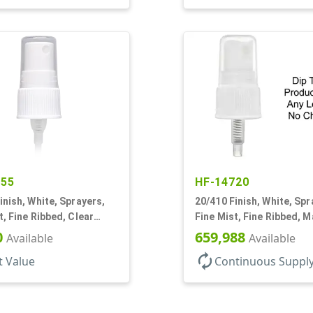
155
HF-14720
inish, White, Sprayers,
20/410 Finish, White, Spr
t, Fine Ribbed, Clear
Fine Mist, Fine Ribbed, M
15/16" DT
No DT
0
659,988
Available
Available
autorenew
t Value
Continuous Suppl