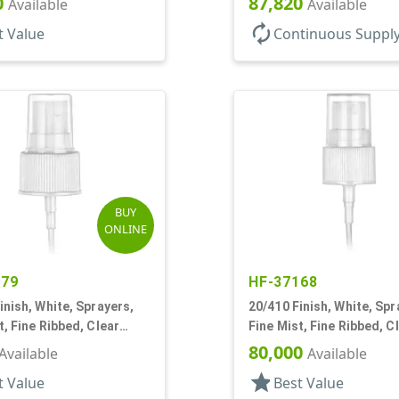
0
87,820
Available
Available
autorenew
t Value
Continuous Suppl
BUY
ONLINE
479
HF-37168
inish, White, Sprayers,
20/410 Finish, White, Spr
t, Fine Ribbed, Clear
Fine Mist, Fine Ribbed, C
11/16" DT
Hood, 5" DT
80,000
Available
Available
star
t Value
Best Value