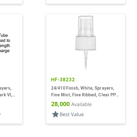
HF-38232
ayers,
24/410 Finish, White, Sprayers,
ark VI,
Fine Mist, Fine Ribbed, Clear PP
Hood, 5 3/8" DT
28,000
Available
star
y
Best Value