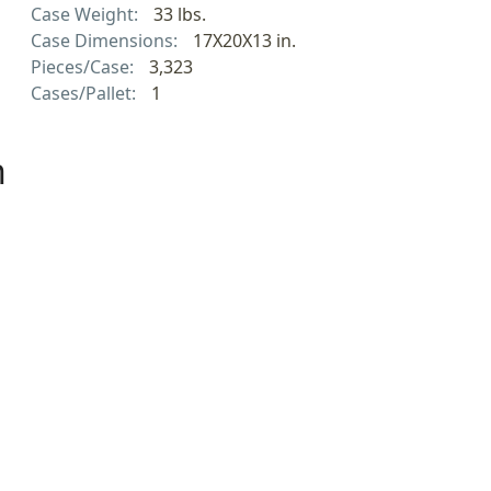
Case Weight:
33 lbs.
Case Dimensions:
17X20X13 in.
Pieces/Case:
3,323
Cases/Pallet:
1
h