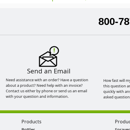
800-78
Send an Email
Need assistance with an order? Have a question
How fast will m
about a product? Need help with an invoice?
this question a
Contact us either by phone or send us an email
quickly with an
with your question and information.
asked question
Products
Produ
Bottles
Sprayer