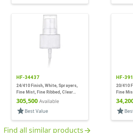
HF-34437
HF-39
24/410 Finish, White, Sprayers,
20/410 F
Fine Mist, Fine Ribbed, Clear
Fine Mis
Hood, 7 3/8" DT
Hood, 2 
305,500
34,20
Available
star
star
Best Value
Bes
Find all similar products
arrow_forward