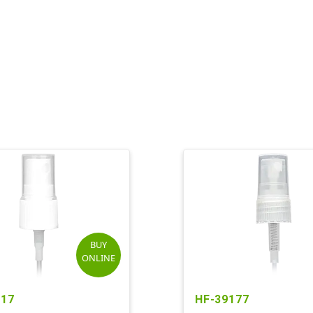
BUY
ONLINE
117
HF-39177