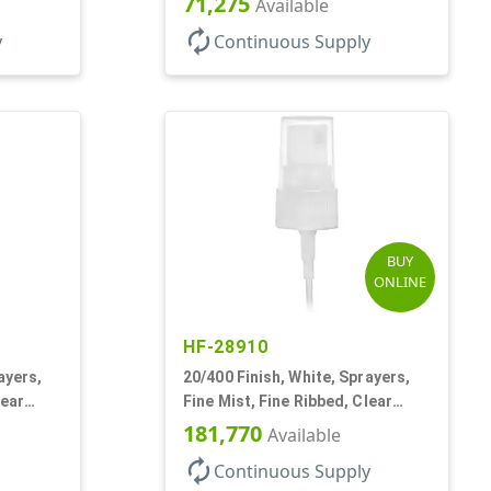
71,275
Available
autorenew
y
Continuous Supply
BUY
ONLINE
HF-28910
ayers,
20/400 Finish, White, Sprayers,
lear
Fine Mist, Fine Ribbed, Clear
Hood, 3 9/16" DT
181,770
Available
autorenew
Continuous Supply