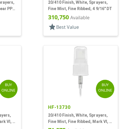
prayers,
20/410 Finish, White, Sprayers,
lear PP
Fine Mist, Fine Ribbed, 4 9/16" DT
310,750
Available
star
Best Value
BUY
BUY
ONLINE
ONLINE
HF-13730
ayers,
20/410 Finish, White, Sprayers,
rk VI, 7
Fine Mist, Fine Ribbed, Mark VI, 4
1/2" DT