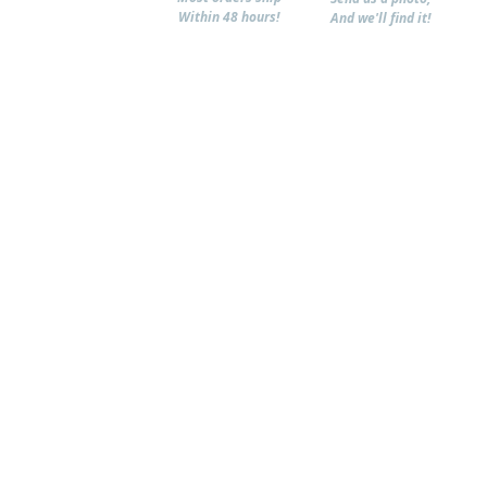
Within 48 hours!
And we'll find it!