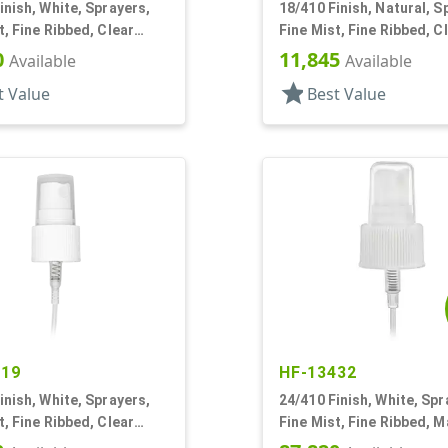
inish, White, Sprayers,
18/410 Finish, Natural, S
t, Fine Ribbed, Clear
Fine Mist, Fine Ribbed, C
1/8" DT
Hood, 3 1/4" DT
0
11,845
Available
Available
star
t Value
Best Value
119
HF-13432
inish, White, Sprayers,
24/410 Finish, White, Spr
t, Fine Ribbed, Clear
Fine Mist, Fine Ribbed, Ma
3/8" DT
11/16" DT