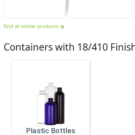
Find all similar products
arrow_forward
Containers with 18/410 Finis
Plastic Bottles