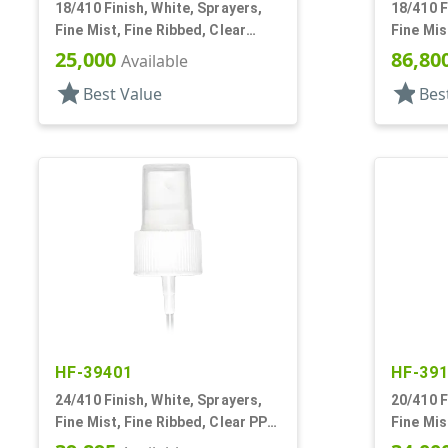
18/410 Finish, White, Sprayers,
18/410 F
Fine Mist, Fine Ribbed, Clear
Fine Mis
Hood, 3 11/16" DT
Hood, 3 
25,000
86,80
Available
star
star
Best Value
Bes
HF-39401
HF-39
24/410 Finish, White, Sprayers,
20/410 F
Fine Mist, Fine Ribbed, Clear PP
Fine Mis
Hood, 8 5/16" DT
Hood, 5 