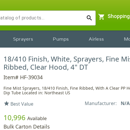
shopping_cart
Shopping
search
Sprayers
Pumps
Airless
Mo
18/410 Finish, White, Sprayers, Fine Mi
Ribbed, Clear Hood, 4" DT
Item# HF-39034
Fine Mist Sprayers, 18/410 Finish, Fine Ribbed, With A Clear PP 
Dip Tube Located in: Northeast US
Manufacturer:
N/A
star
Best Value
10,996
Available
Bulk Carton Details