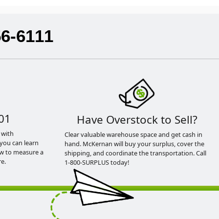
56-6111
01
Have Overstock to Sell?
 with
Clear valuable warehouse space and get cash in
you can learn
hand. McKernan will buy your surplus, cover the
ow to measure a
shipping, and coordinate the transportation. Call
e.
1-800-SURPLUS today!