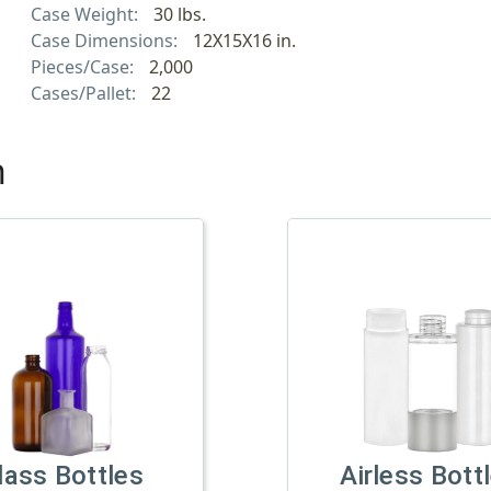
Case Weight:
30 lbs.
Case Dimensions:
12X15X16 in.
Pieces/Case:
2,000
Cases/Pallet:
22
h
lass Bottles
Airless Bott