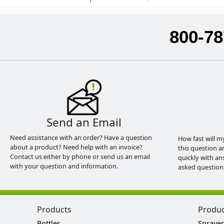
800-78
Send an Email
Need assistance with an order? Have a question
How fast will m
about a product? Need help with an invoice?
this question a
Contact us either by phone or send us an email
quickly with an
with your question and information.
asked question
Products
Produ
Bottles
Sprayer