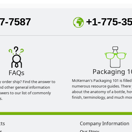
7-7587
+1-775-3
Packaging 1
FAQs
McKernan's Packaging 101 is filled
y order ship? Find the answer to
numerous resource guides. There 
nd other general information
about the anatomy of a bottle, h
swers to our list of commonly
finish, terminology, and much mor
s.
cts
Company Information
s
Our Story