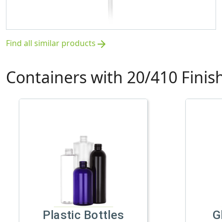
Find all similar products
arrow_forward
Containers with 20/410 Finis
Plastic Bottles
G