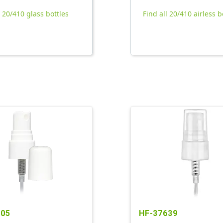
l 20/410 glass bottles
Find all 20/410 airless b
305
HF-37639