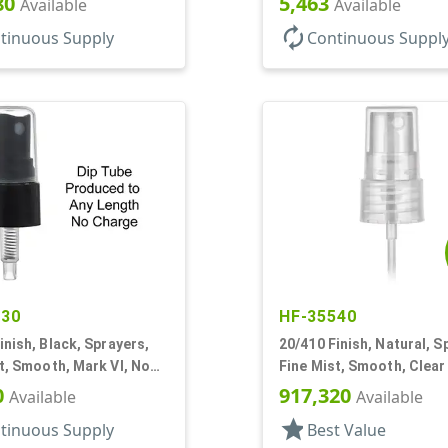
80
5,463
Available
Available
autorenew
tinuous Supply
Continuous Suppl
630
HF-35540
inish, Black, Sprayers,
20/410 Finish, Natural, S
t, Smooth, Mark VI, No
Fine Mist, Smooth, Clear
3/8" DT
0
917,320
Available
Available
star
tinuous Supply
Best Value