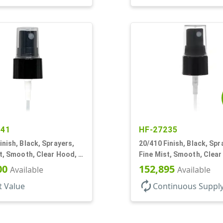
541
HF-27235
inish, Black, Sprayers,
20/410 Finish, Black, Spr
t, Smooth, Clear Hood, 4
Fine Mist, Smooth, Clear
1/4" DT
00
152,895
Available
Available
autorenew
t Value
Continuous Suppl