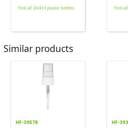
Find all 20/410 plastic bottles
Find al
Similar products
HF-39578
HF-39