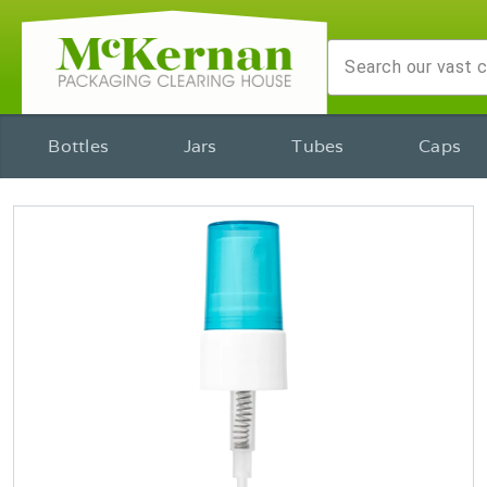
Bottles
Jars
Tubes
Caps