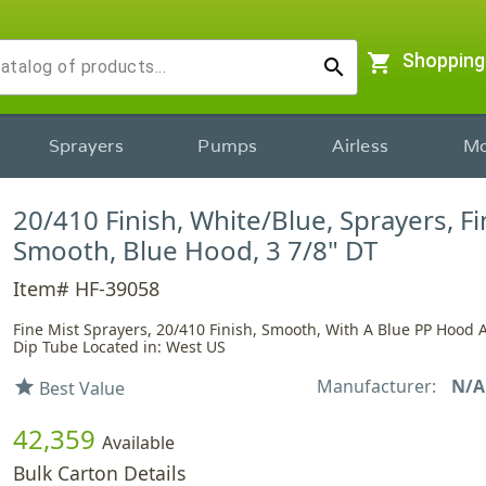
shopping_cart
Shopping
search
Sprayers
Pumps
Airless
Mo
20/410 Finish, White/Blue, Sprayers, Fi
Smooth, Blue Hood, 3 7/8" DT
Item# HF-39058
Fine Mist Sprayers, 20/410 Finish, Smooth, With A Blue PP Hood 
Dip Tube Located in: West US
Manufacturer:
N/A
star
Best Value
42,359
Available
Bulk Carton Details