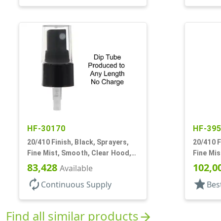
HF-30170
HF-39
20/410 Finish, Black, Sprayers,
20/410 F
Fine Mist, Smooth, Clear Hood,
Fine Mis
No DT
3/16" DT
83,428
102,0
Available
autorenew
star
Continuous Supply
Bes
Find all similar products
arrow_forward