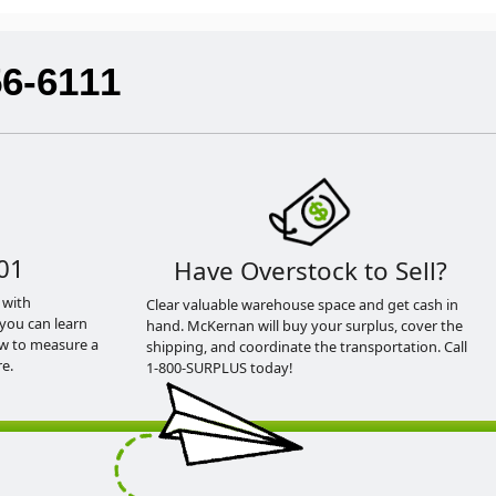
56-6111
01
Have Overstock to Sell?
 with
Clear valuable warehouse space and get cash in
you can learn
hand. McKernan will buy your surplus, cover the
ow to measure a
shipping, and coordinate the transportation. Call
e.
1-800-SURPLUS today!