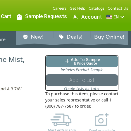
Careers
Get Help
Catalogs
Contact Us
 Cart
shopping_bag
Sample Requests
person_outline
expand_more
Account
EN
New!
Deals!
Buy Online!
verified
sell
re
ne Mist,
Add To Sample
add
& Price Quote
Includes Product Sample
Add To List
Create Lists for Later
And A 3 7/8"
To purchase this item, please contact
your sales representative or call 1
(800) 787-7587 to order.
Most orders ship
Send us a photo,