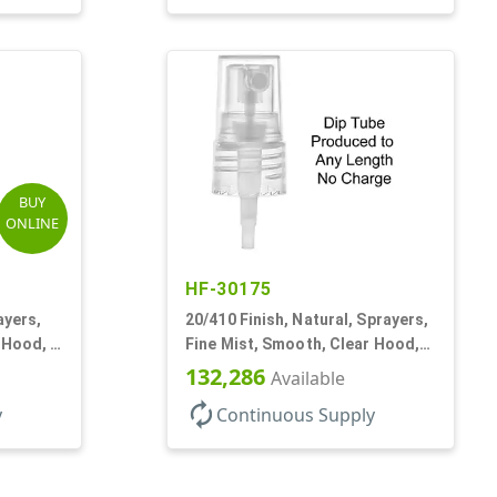
BUY
ONLINE
HF-30175
ayers,
20/410 Finish, Natural, Sprayers,
 Hood, 5
Fine Mist, Smooth, Clear Hood,
No DT
132,286
Available
autorenew
y
Continuous Supply