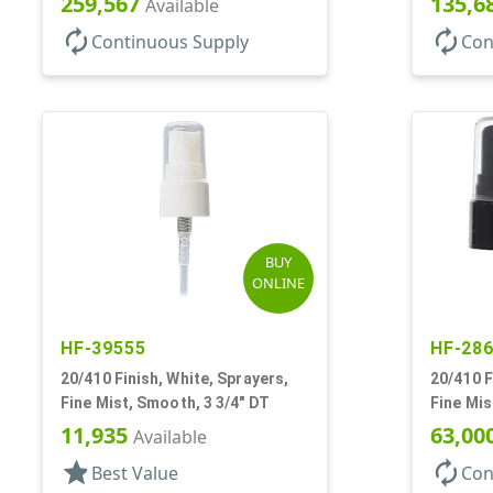
259,567
135,6
Available
autorenew
autorenew
Continuous Supply
Con
BUY
ONLINE
HF-39555
HF-28
20/410 Finish, White, Sprayers,
20/410 F
Fine Mist, Smooth, 3 3/4" DT
Fine Mis
DT
11,935
63,00
Available
star
autorenew
Best Value
Con