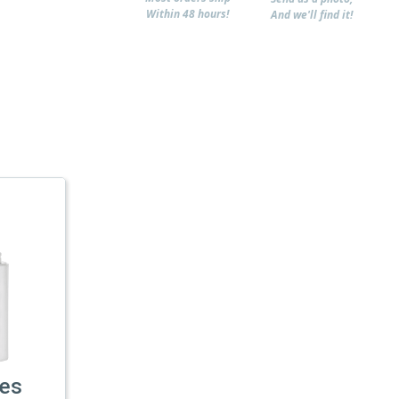
Within 48 hours!
And we'll find it!
les