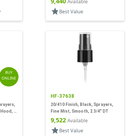
9,440
Available
star
y
Best Value
BUY
ONLINE
HF-37638
prayers,
20/410 Finish, Black, Sprayers,
 Hood, 4
Fine Mist, Smooth, 2 3/4" DT
9,522
Available
star
Best Value