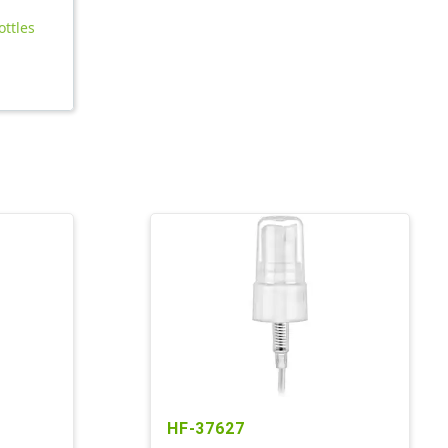
ottles
HF-37627