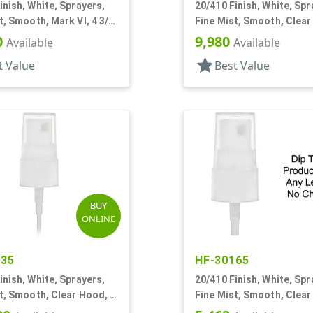
inish, White, Sprayers,
20/410 Finish, White, Spr
t, Smooth, Mark VI, 4 3/8"
Fine Mist, Smooth, Clear
7/8" DT
0
9,980
Available
Available
star
t Value
Best Value
BUY
ONLINE
735
HF-30165
inish, White, Sprayers,
20/410 Finish, White, Spr
t, Smooth, Clear Hood, 5
Fine Mist, Smooth, Clear
No DT