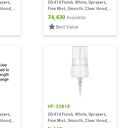
ayers,
20/410 Finish, White, Sprayers,
 Hood, 3
Fine Mist, Smooth, Clear Hood, 4
13/16" DT
74,430
Available
star
Best Value
HF-33818
ayers,
20/410 Finish, White, Sprayers,
 Hood,
Fine Mist, Smooth, Clear Hood, 5
1/4" DT