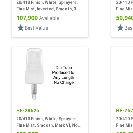
20/410 Finish, White, Sprayers,
20/410 F
Fine Mist, Inverted, Smooth, 3
Fine Mis
15/16" DT
DT
107,900
50,94
Available
star
star
Best Value
Bes
HF-28625
HF-26
20/410 Finish, White, Sprayers,
20/410 F
Fine Mist, Smooth, Mark VI, No
Fine Mis
DT
1/4" DT