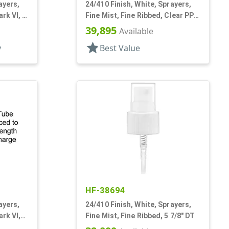
ayers,
24/410 Finish, White, Sprayers,
rk VI, 7
Fine Mist, Fine Ribbed, Clear PP
Hood, 8 5/16" DT
39,895
Available
star
y
Best Value
HF-38694
ayers,
24/410 Finish, White, Sprayers,
ark VI,
Fine Mist, Fine Ribbed, 5 7/8" DT