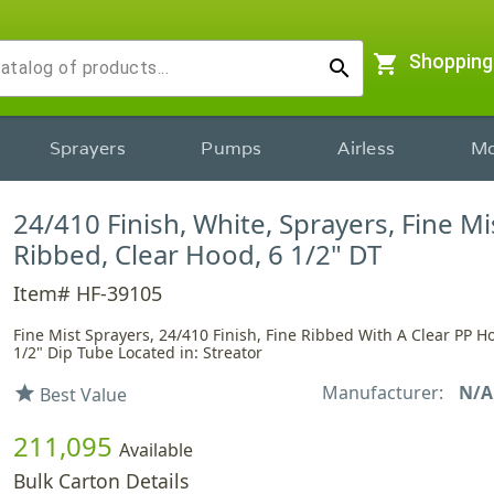
shopping_cart
Shopping
search
Sprayers
Pumps
Airless
Mo
24/410 Finish, White, Sprayers, Fine Mi
Ribbed, Clear Hood, 6 1/2" DT
Item# HF-39105
Fine Mist Sprayers, 24/410 Finish, Fine Ribbed With A Clear PP 
1/2" Dip Tube Located in: Streator
Manufacturer:
N/A
star
Best Value
211,095
Available
Bulk Carton Details