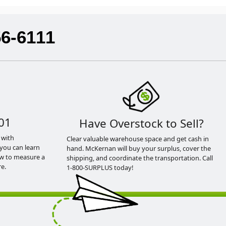
56-6111
01
Have Overstock to Sell?
 with
Clear valuable warehouse space and get cash in
you can learn
hand. McKernan will buy your surplus, cover the
ow to measure a
shipping, and coordinate the transportation. Call
e.
1-800-SURPLUS today!