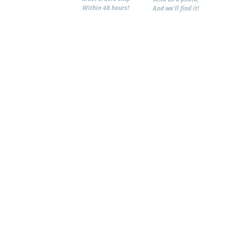
Within 48 hours!
And we'll find it!