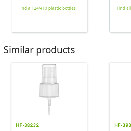
Find all 24/410 plastic bottles
Find al
Similar products
HF-38232
HF-39