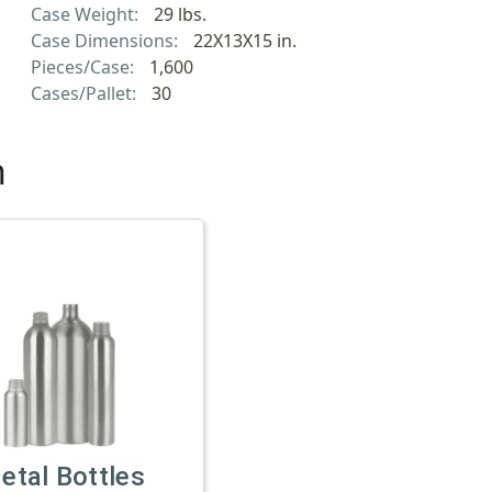
Case Weight:
29 lbs.
Case Dimensions:
22X13X15 in.
Pieces/Case:
1,600
Cases/Pallet:
30
h
etal Bottles