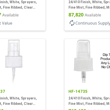
inish, White, Sprayers,
24/410 Finish, White, Spr
t, Fine Ribbed, Clear
Fine Mist, Fine Ribbed, Ma
" DT
11/16" DT
7
87,820
Available
Available
autorenew
t Value
Continuous Suppl
437
HF-14735
inish, White, Sprayers,
24/410 Finish, White, Spr
t, Fine Ribbed, Clear
Fine Mist, Fine Ribbed, M
3/8" DT
No DT