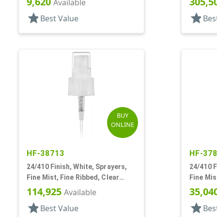
9,620
305,5
Available
star
star
Best Value
Bes
BUY
ONLINE
HF-38713
HF-37
24/410 Finish, White, Sprayers,
24/410 F
Fine Mist, Fine Ribbed, Clear
Fine Mis
Hood, Mark VII, 5 3/8" DT
DT
114,925
35,04
Available
star
star
Best Value
Bes