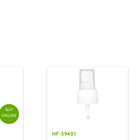
BUY
ONLINE
HF-39401