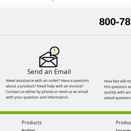
800-78
Send an Email
Need assistance with an order? Have a question
How fast will m
about a product? Need help with an invoice?
this question a
Contact us either by phone or send us an email
quickly with an
with your question and information.
asked question
Products
Produ
Bottles
Sprayer