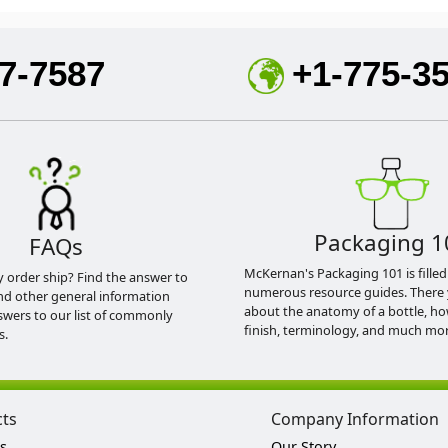
7-7587
+1-775-3
Packaging 1
FAQs
McKernan's Packaging 101 is filled
y order ship? Find the answer to
numerous resource guides. There 
nd other general information
about the anatomy of a bottle, h
swers to our list of commonly
finish, terminology, and much mor
s.
cts
Company Information
s
Our Story