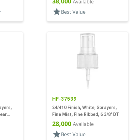
38,000
Available
star
y
Best Value
HF-37539
ayers,
24/410 Finish, White, Sprayers,
lear
Fine Mist, Fine Ribbed, 6 3/8" DT
28,000
Available
star
Best Value