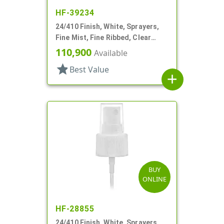
HF-39234
24/410 Finish, White, Sprayers,
Fine Mist, Fine Ribbed, Clear
Hood, 4 3/4" DT
110,900
Available
star
Best Value
add
BUY
ONLINE
HF-28855
24/410 Finish, White, Sprayers,