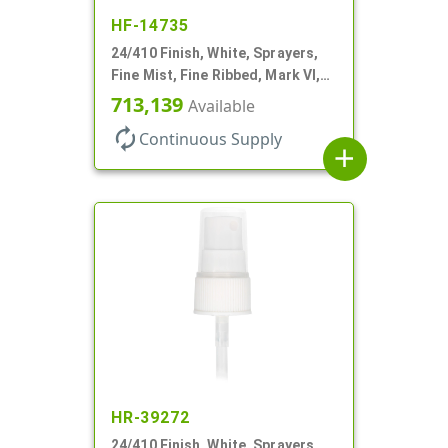
HF-14735
24/410 Finish, White, Sprayers,
Fine Mist, Fine Ribbed, Mark VI,
No DT
713,139
Available
autorenew
Continuous Supply
add
HR-39272
24/410 Finish, White, Sprayers,