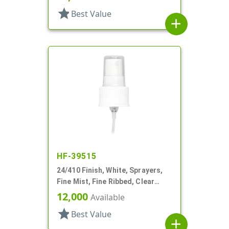
star
Best Value
add
HF-39515
24/410 Finish, White, Sprayers,
Fine Mist, Fine Ribbed, Clear
Hood, 8 7/8" DT
12,000
Available
star
Best Value
add