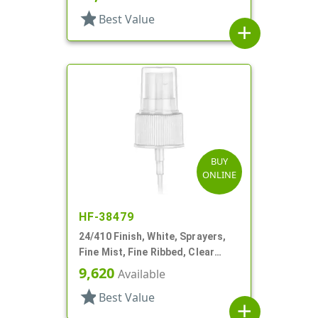
star
Best Value
add
BUY
ONLINE
HF-38479
24/410 Finish, White, Sprayers,
Fine Mist, Fine Ribbed, Clear
Hood, 6 11/16" DT
9,620
Available
star
Best Value
add