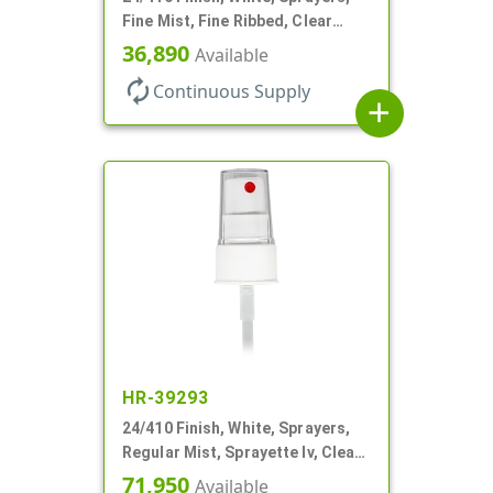
Fine Mist, Fine Ribbed, Clear
Hood, 7 11/16" DT
36,890
Available
autorenew
Continuous Supply
add
HR-39293
24/410 Finish, White, Sprayers,
Regular Mist, Sprayette Iv, Clear
Hood, 6" DT
71,950
Available