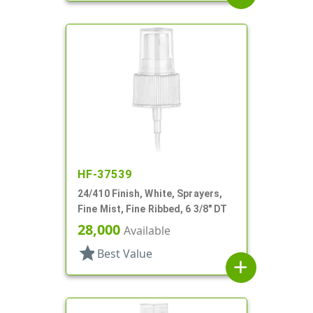
HF-37539
24/410 Finish, White, Sprayers,
Fine Mist, Fine Ribbed, 6 3/8" DT
28,000
Available
star
Best Value
add