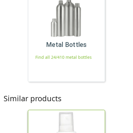
Metal Bottles
Find all 24/410 metal bottles
Similar products