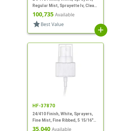
Regular Mist, Sprayette Iv, Clear
Hood, 3 1/2" DT
100,735
Available
star
Best Value
add
HF-37870
24/410 Finish, White, Sprayers,
Fine Mist, Fine Ribbed, 5 15/16"
DT
35,040
Available