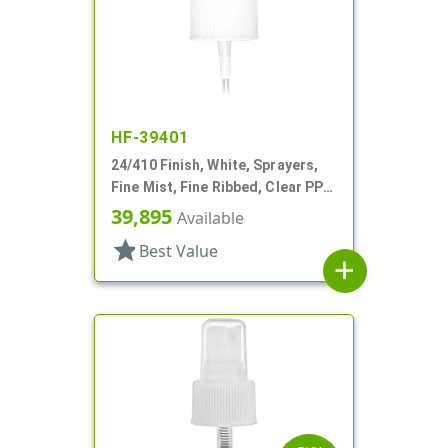
HF-39401
24/410 Finish, White, Sprayers,
Fine Mist, Fine Ribbed, Clear PP
Hood, 8 5/16" DT
39,895
Available
star
Best Value
add