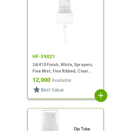
HF-39021
24/410 Finish, White, Sprayers,
Fine Mist, Fine Ribbed, Clear
Hood, 4 11/16" DT
12,000
Available
star
Best Value
add