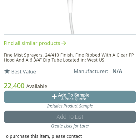
arrow_forward
Find all similar products
Fine Mist Sprayers, 24/410 Finish, Fine Ribbed With A Clear PP
Hood And A 6 3/4" Dip Tube Located in: West US
Manufacturer:
N/A
star
Best Value
22,400
Available
Add To Sample
add
& Price Quote
Includes Product Sample
Add To List
Create Lists for Later
To purchase this item, please contact