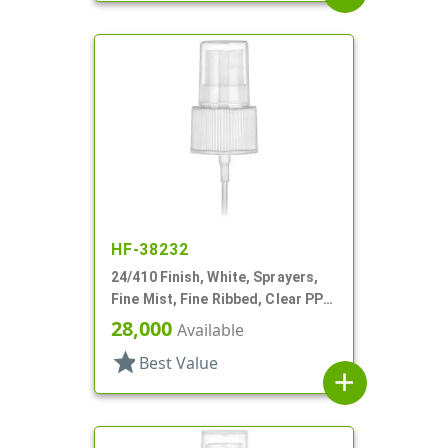
HF-38232
24/410 Finish, White, Sprayers,
Fine Mist, Fine Ribbed, Clear PP
Hood, 5 3/8" DT
28,000
Available
star
Best Value
add