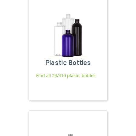
Plastic Bottles
Find all 24/410 plastic bottles