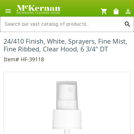
menu
shopping_cart
shopping_bag
person_outline
search
24/410 Finish, White, Sprayers, Fine Mist,
Fine Ribbed, Clear Hood, 6 3/4" DT
Item# HF-39118