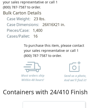
your sales representative or call 1
(800) 787-7587 to order.
Bulk Carton Details
Case Weight:
23 lbs.
Case Dimensions:
26X16X21 in.
Pieces/Case:
1,400
Cases/Pallet:
16
To purchase this item, please contact
your sales representative or call 1
(800) 787-7587 to order.
Most orders ship
Send us a photo,
Within 48 hours!
And we'll find it!
Containers with 24/410 Finish