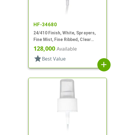
HF-34680
24/410 Finish, White, Sprayers,
Fine Mist, Fine Ribbed, Clear
Hood, 4 7/8"dt
128,000
Available
star
Best Value
add