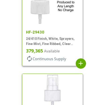
HF-29430
24/410 Finish, White, Sprayers,
Fine Mist, Fine Ribbed, Clear
Hood, No DT
379,365
Available
autorenew
Continuous Supply
add