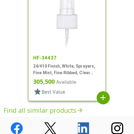
HF-34437
24/410 Finish, White, Sprayers,
Fine Mist, Fine Ribbed, Clear
Hood, 7 3/8" DT
305,500
Available
star
Best Value
add
Find all similar products
arrow_forward