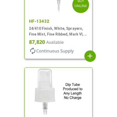
BUY
ONLINE
HF-13432
24/410 Finish, White, Sprayers,
Fine Mist, Fine Ribbed, Mark VI, 7
11/16" DT
87,820
Available
autorenew
Continuous Supply
add