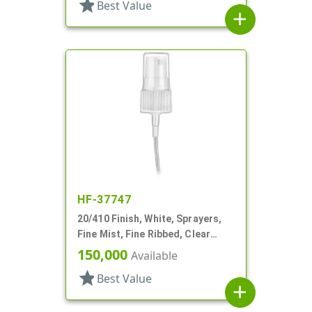
star
Best Value
add
HF-37747
20/410 Finish, White, Sprayers,
Fine Mist, Fine Ribbed, Clear
Hood, 2 9/16" DT
150,000
Available
star
Best Value
add