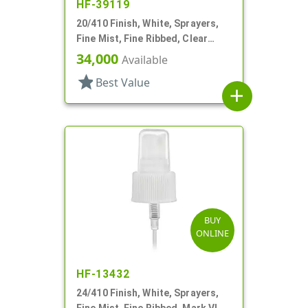
HF-39119
20/410 Finish, White, Sprayers,
Fine Mist, Fine Ribbed, Clear
Hood, 5 3/8" DT
34,000
Available
star
Best Value
add
BUY
ONLINE
HF-13432
24/410 Finish, White, Sprayers,
Fine Mist, Fine Ribbed, Mark VI, 7