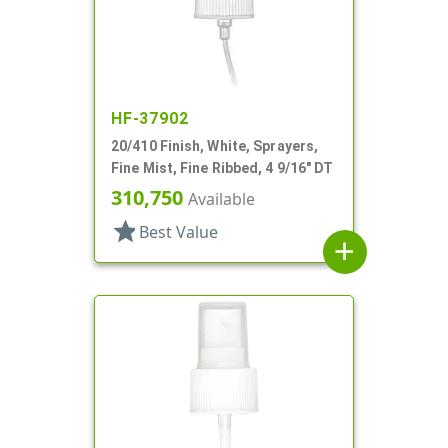
HF-37902
20/410 Finish, White, Sprayers,
Fine Mist, Fine Ribbed, 4 9/16" DT
310,750
Available
star
Best Value
add