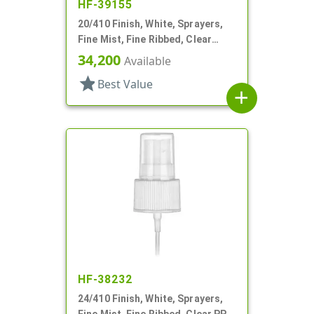
HF-39155
20/410 Finish, White, Sprayers,
Fine Mist, Fine Ribbed, Clear
Hood, 2 15/16" DT
34,200
Available
star
Best Value
add
HF-38232
24/410 Finish, White, Sprayers,
Fine Mist, Fine Ribbed, Clear PP