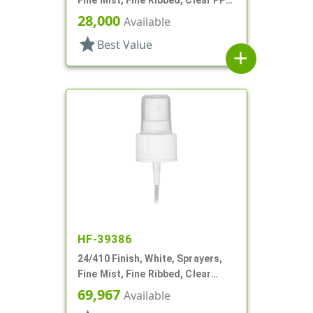
Hood, 5 3/8" DT
28,000
Available
star
Best Value
add
HF-39386
24/410 Finish, White, Sprayers,
Fine Mist, Fine Ribbed, Clear
Hood, 6" DT
69,967
Available