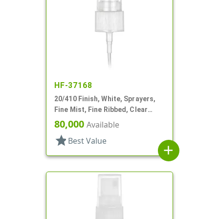
HF-37168
20/410 Finish, White, Sprayers,
Fine Mist, Fine Ribbed, Clear
Hood, 5" DT
80,000
Available
star
Best Value
add