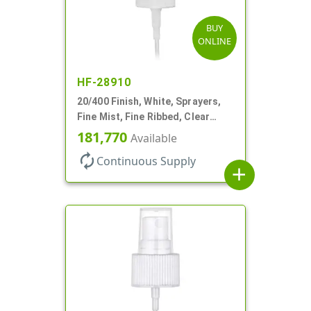
BUY
ONLINE
HF-28910
20/400 Finish, White, Sprayers,
Fine Mist, Fine Ribbed, Clear
Hood, 3 9/16" DT
181,770
Available
autorenew
Continuous Supply
add