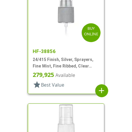
BUY
ONLINE
HF-38856
24/415 Finish, Silver, Sprayers,
Fine Mist, Fine Ribbed, Clear
Hood, 5 3/4" DT
279,925
Available
star
Best Value
add