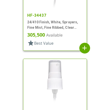
HF-34437
24/410 Finish, White, Sprayers,
Fine Mist, Fine Ribbed, Clear
Hood, 7 3/8" DT
305,500
Available
star
Best Value
add