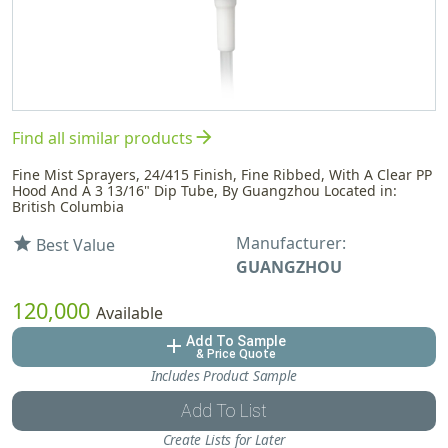
arrow_forward
Find all similar products
Fine Mist Sprayers, 24/415 Finish, Fine Ribbed, With A Clear PP
Hood And A 3 13/16" Dip Tube, By Guangzhou Located in:
British Columbia
Manufacturer:
star
Best Value
GUANGZHOU
120,000
Available
Add To Sample
add
& Price Quote
Includes Product Sample
Add To List
Create Lists for Later