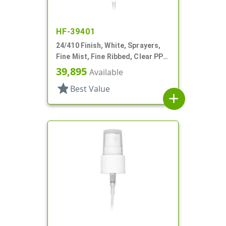
HF-39401
24/410 Finish, White, Sprayers,
Fine Mist, Fine Ribbed, Clear PP
Hood, 8 5/16" DT
39,895
Available
star
Best Value
add