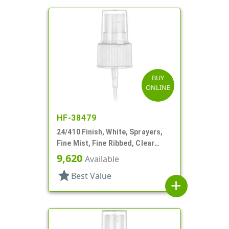
BUY
ONLINE
HF-38479
24/410 Finish, White, Sprayers,
Fine Mist, Fine Ribbed, Clear
Hood, 6 11/16" DT
9,620
Available
star
Best Value
add