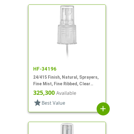
HF-34196
24/415 Finish, Natural, Sprayers,
Fine Mist, Fine Ribbed, Clear
Hood, 5 3/4" DT
325,300
Available
star
Best Value
add