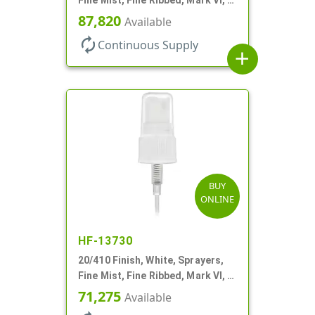
11/16" DT
87,820
Available
autorenew
Continuous Supply
add
BUY
ONLINE
HF-13730
20/410 Finish, White, Sprayers,
Fine Mist, Fine Ribbed, Mark VI, 4
1/2" DT
71,275
Available