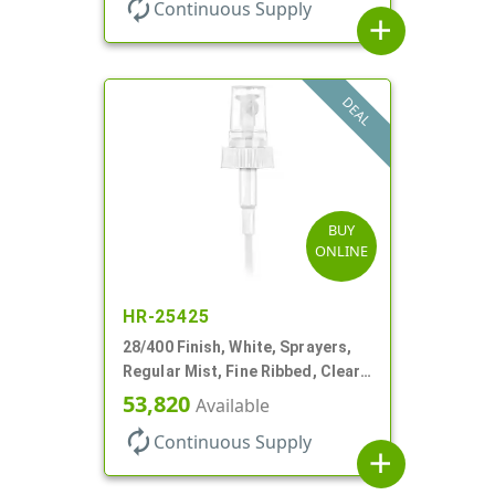
autorenew
Continuous Supply
add
DEAL
BUY
ONLINE
HR-25425
28/400 Finish, White, Sprayers,
Regular Mist, Fine Ribbed, Clear
Hood, 7 5/8" DT
53,820
Available
autorenew
Continuous Supply
add