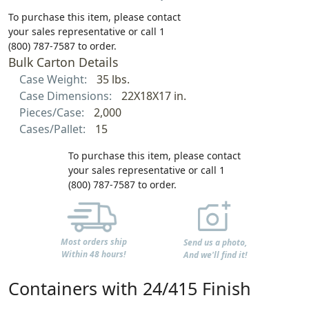
To purchase this item, please contact
your sales representative or call 1
(800) 787-7587 to order.
Bulk Carton Details
Case Weight:
35 lbs.
Case Dimensions:
22X18X17 in.
Pieces/Case:
2,000
Cases/Pallet:
15
To purchase this item, please contact
your sales representative or call 1
(800) 787-7587 to order.
Most orders ship
Send us a photo,
Within 48 hours!
And we'll find it!
Containers with 24/415 Finish