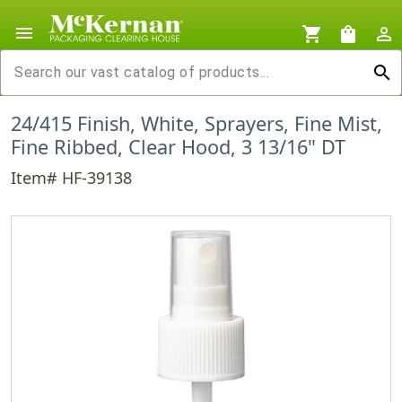
menu
shopping_cart
shopping_bag
person_outline
search
24/415 Finish, White, Sprayers, Fine Mist,
Fine Ribbed, Clear Hood, 3 13/16" DT
Item# HF-39138