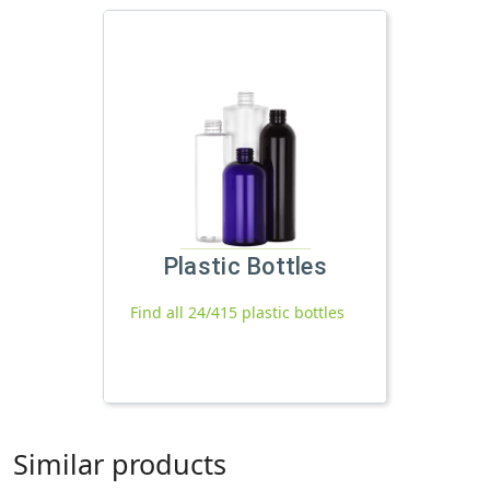
Plastic Bottles
Find all 24/415 plastic bottles
Similar products