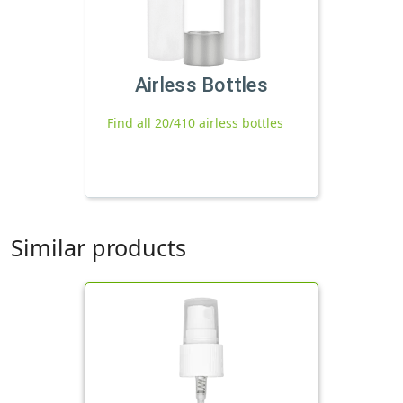
Airless Bottles
Find all 20/410 airless bottles
Similar products