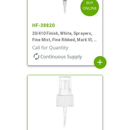
BUY
ONLINE
HF-38820
20/410 Finish, White, Sprayers,
Fine Mist, Fine Ribbed, Mark VI, 4
5/8" DT
Call for Quantity
autorenew
Continuous Supply
add