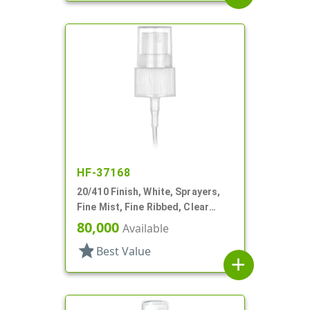
HF-37168
20/410 Finish, White, Sprayers,
Fine Mist, Fine Ribbed, Clear
Hood, 5" DT
80,000
Available
star
Best Value
add