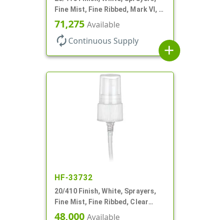
Fine Mist, Fine Ribbed, Mark VI, 4
1/2" DT
71,275
Available
autorenew
Continuous Supply
add
HF-33732
20/410 Finish, White, Sprayers,
Fine Mist, Fine Ribbed, Clear
Hood, 5 1/8" DT
48,000
Available