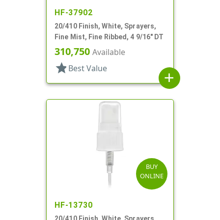
HF-37902
20/410 Finish, White, Sprayers,
Fine Mist, Fine Ribbed, 4 9/16" DT
310,750
Available
star
Best Value
add
BUY
ONLINE
HF-13730
20/410 Finish, White, Sprayers,