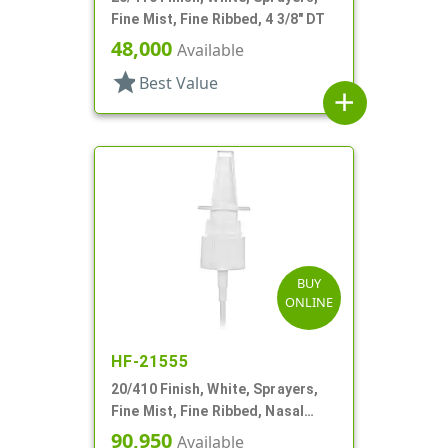
Fine Mist, Fine Ribbed, 4 3/8" DT
48,000
Available
star
Best Value
add
BUY
ONLINE
HF-21555
20/410 Finish, White, Sprayers,
Fine Mist, Fine Ribbed, Nasal
Style, 3 3/4" DT
90,950
Available