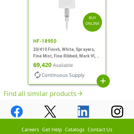
BUY
ONLINE
HF-18950
20/410 Finish, White, Sprayers,
Fine Mist, Fine Ribbed, Mark VI, 5
5/16" DT
69,420
Available
autorenew
Continuous Supply
add
Find all similar products
arrow_forward
Careers
Get Help
Catalogs
Contact Us