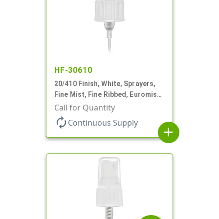
HF-30610
20/410 Finish, White, Sprayers,
Fine Mist, Fine Ribbed, Euromist,
3 5/8" DT
Call for Quantity
autorenew
Continuous Supply
add