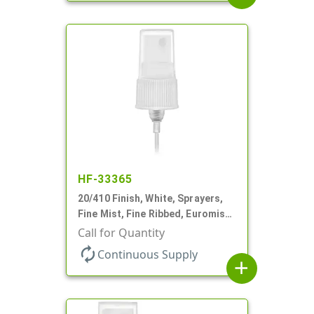
HF-33365
20/410 Finish, White, Sprayers,
Fine Mist, Fine Ribbed, Euromist,
6" DT
Call for Quantity
autorenew
Continuous Supply
add