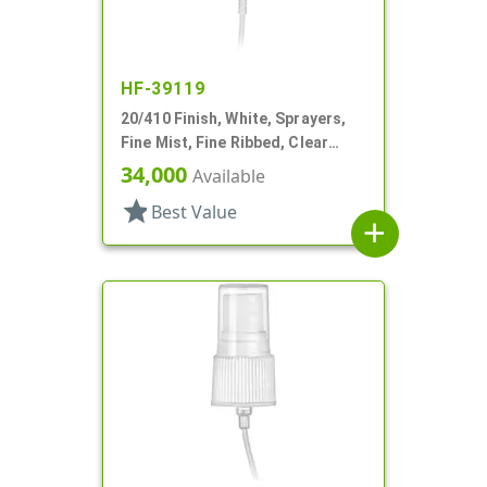
HF-39119
20/410 Finish, White, Sprayers,
Fine Mist, Fine Ribbed, Clear
Hood, 5 3/8" DT
34,000
Available
star
Best Value
add