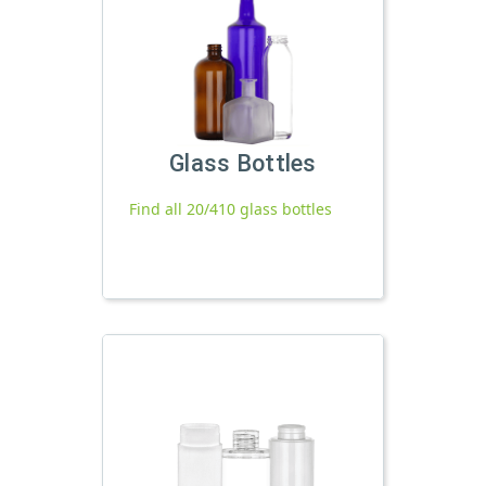
Glass Bottles
Find all 20/410 glass bottles