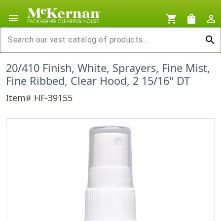
menu
shopping_cart
shopping_bag
person_outline
search
20/410 Finish, White, Sprayers, Fine Mist,
Fine Ribbed, Clear Hood, 2 15/16" DT
Item# HF-39155