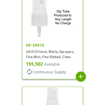
HF-29415
20/410 Finish, White, Sprayers,
Fine Mist, Fine Ribbed, Clear
Hood, No DT
155,502
Available
autorenew
Continuous Supply
add