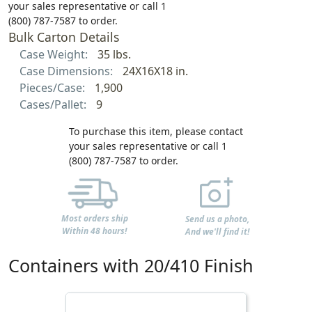
your sales representative or call 1
(800) 787-7587 to order.
Bulk Carton Details
Case Weight:
35 lbs.
Case Dimensions:
24X16X18 in.
Pieces/Case:
1,900
Cases/Pallet:
9
To purchase this item, please contact
your sales representative or call 1
(800) 787-7587 to order.
Most orders ship
Send us a photo,
Within 48 hours!
And we'll find it!
Containers with 20/410 Finish