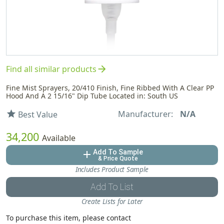
arrow_forward
Find all similar products
Fine Mist Sprayers, 20/410 Finish, Fine Ribbed With A Clear PP
Hood And A 2 15/16" Dip Tube Located in: South US
Manufacturer:
N/A
star
Best Value
34,200
Available
Add To Sample
add
& Price Quote
Includes Product Sample
Add To List
Create Lists for Later
To purchase this item, please contact