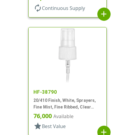
autorenew
Continuous Supply
add
HF-38790
20/410 Finish, White, Sprayers,
Fine Mist, Fine Ribbed, Clear
Hood, 4 3/4" DT
76,000
Available
star
Best Value
add