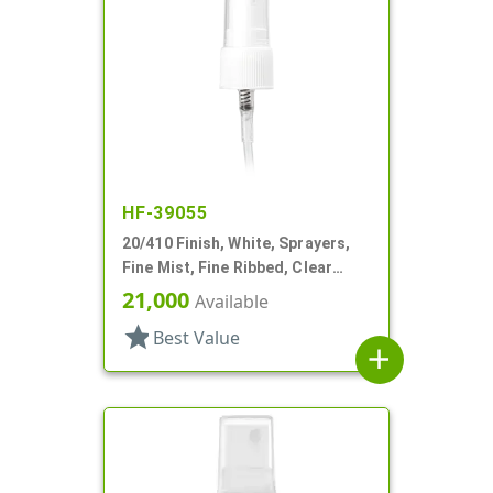
HF-39055
20/410 Finish, White, Sprayers,
Fine Mist, Fine Ribbed, Clear
Hood, 3 3/8" DT
21,000
Available
star
Best Value
add