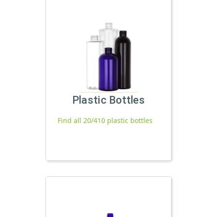
Plastic Bottles
Find all 20/410 plastic bottles