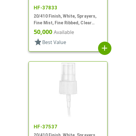
HF-37833
20/410 Finish, White, Sprayers,
Fine Mist, Fine Ribbed, Clear
Hood, 5 5/16" DT
50,000
Available
star
Best Value
add
HF-37537
20/410 Finish, White, Sprayers,