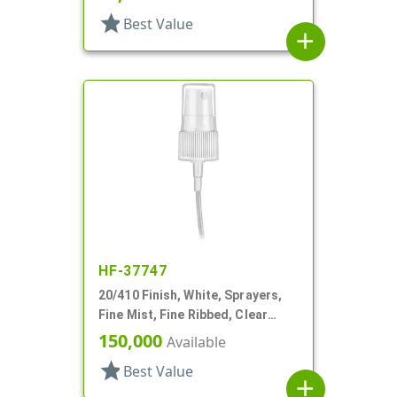
star
Best Value
add
HF-37747
20/410 Finish, White, Sprayers,
Fine Mist, Fine Ribbed, Clear
Hood, 2 9/16" DT
150,000
Available
star
Best Value
add