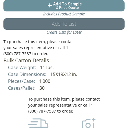
Add To Sample
add
& Price Quote
Includes Product Sample
Add To List
Create Lists for Later
To purchase this item, please contact
your sales representative or call 1
(800) 787-7587 to order.
Bulk Carton Details
Case Weight:
11 lbs.
Case Dimensions:
15X19X12 in.
Pieces/Case:
1,000
Cases/Pallet:
30
To purchase this item, please contact
your sales representative or call 1
(800) 787-7587 to order.