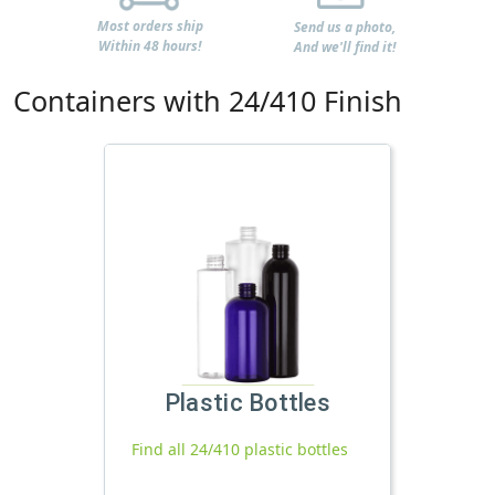
Most orders ship
Send us a photo,
Within 48 hours!
And we'll find it!
Containers with 24/410 Finish
Plastic Bottles
Find all 24/410 plastic bottles