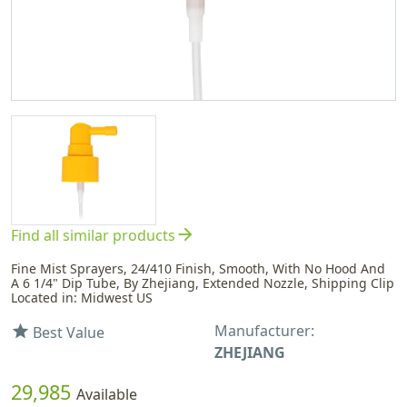
arrow_forward
Find all similar products
Fine Mist Sprayers, 24/410 Finish, Smooth, With No Hood And
A 6 1/4" Dip Tube, By Zhejiang, Extended Nozzle, Shipping Clip
Located in: Midwest US
Manufacturer:
star
Best Value
ZHEJIANG
29,985
Available