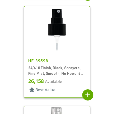
HF-39598
24/410 Finish, Black, Sprayers,
Fine Mist, Smooth, No Hood, 5
1/4" DT
26,158
Available
star
Best Value
add