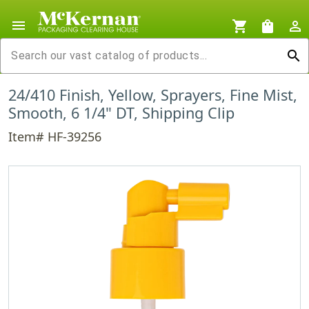
menu
shopping_cart
shopping_bag
person_outline
search
24/410 Finish, Yellow, Sprayers, Fine Mist,
Smooth, 6 1/4" DT, Shipping Clip
Item# HF-39256