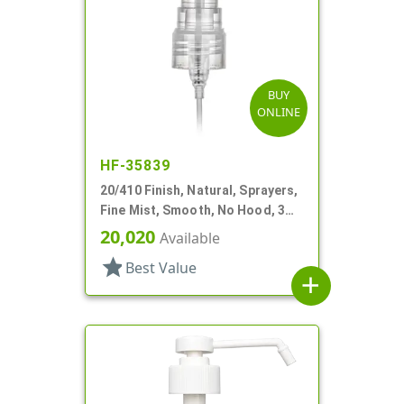
BUY
ONLINE
HF-35839
20/410 Finish, Natural, Sprayers,
Fine Mist, Smooth, No Hood, 3
15/16" DT
20,020
Available
star
Best Value
add