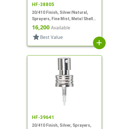
HF-38805
20/410 Finish, Silver/Natural,
Sprayers, Fine Mist, Metal Shell,
No Hood, 2 15/16" DT
16,200
Available
star
Best Value
add
HF-39641
20/410 Finish, Silver, Sprayers,