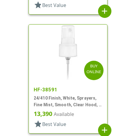
star
Best Value
add
BUY
ONLINE
HF-38591
24/410 Finish, White, Sprayers,
Fine Mist, Smooth, Clear Hood, 4
5/8" DT
13,390
Available
star
Best Value
add