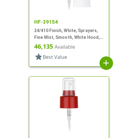
HF-39154
24/410 Finish, White, Sprayers,
Fine Mist, Smooth, White Hood, 6
13/16" DT
46,135
Available
star
Best Value
add