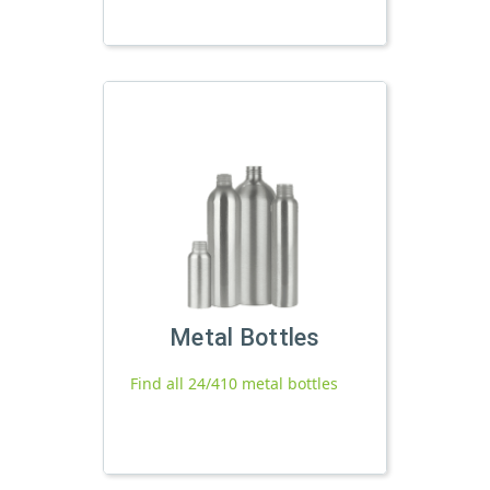
Metal Bottles
Find all 24/410 metal bottles