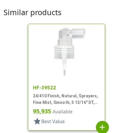
Similar products
HF-39522
24/410 Finish, Natural, Sprayers,
Fine Mist, Smooth, 5 13/16" DT,
Shipping Clip
95,935
Available
star
Best Value
add