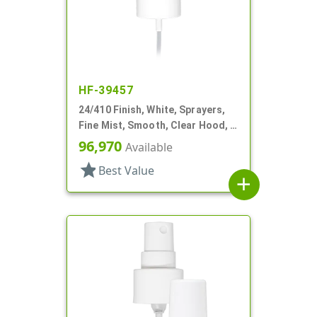
HF-39457
24/410 Finish, White, Sprayers,
Fine Mist, Smooth, Clear Hood, 5
3/16" DT
96,970
Available
star
Best Value
add