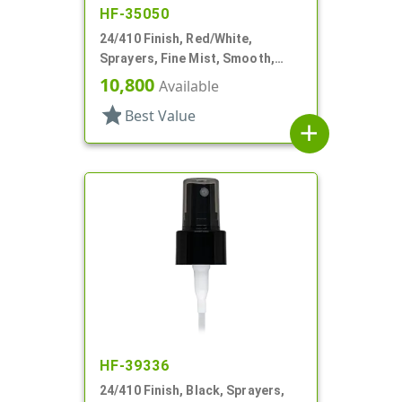
HF-35050
24/410 Finish, Red/White,
Sprayers, Fine Mist, Smooth,
Clear Hood, 5 3/8" DT
10,800
Available
star
Best Value
add
HF-39336
24/410 Finish, Black, Sprayers,