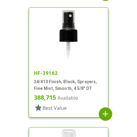
HF-39162
24/410 Finish, Black, Sprayers,
Fine Mist, Smooth, 4 5/8" DT
388,715
Available
star
Best Value
add