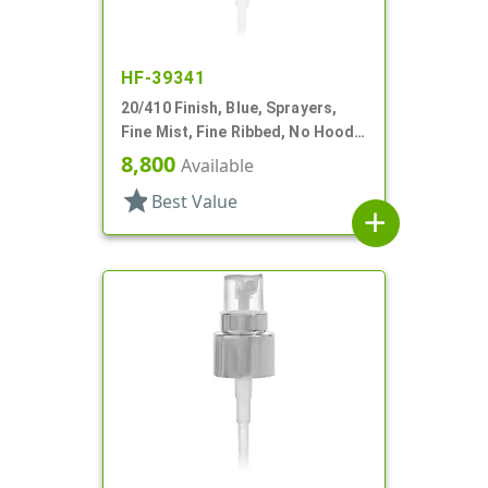
HF-39341
20/410 Finish, Blue, Sprayers,
Fine Mist, Fine Ribbed, No Hood,
6 5/8" DT
8,800
Available
star
Best Value
add