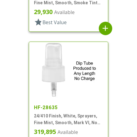
Fine Mist, Smooth, Smoke Tinted
PP Hood
29,930
Available
star
Best Value
add
HF-28635
24/410 Finish, White, Sprayers,
Fine Mist, Smooth, Mark VI, No
DT
319,895
Available