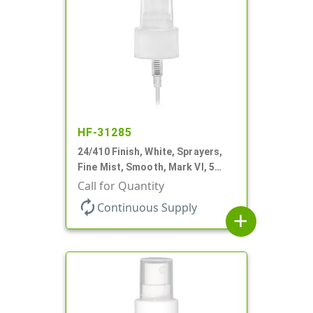
HF-31285
24/410 Finish, White, Sprayers,
Fine Mist, Smooth, Mark VI, 5
1/16" DT
Call for Quantity
autorenew
Continuous Supply
add