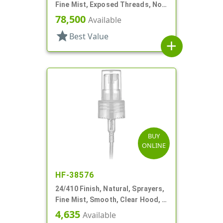
Fine Mist, Exposed Threads, No
Hood, 2 13/16" DT
78,500
Available
star
Best Value
add
BUY
ONLINE
HF-38576
24/410 Finish, Natural, Sprayers,
Fine Mist, Smooth, Clear Hood, 6
7/8" DT
4,635
Available