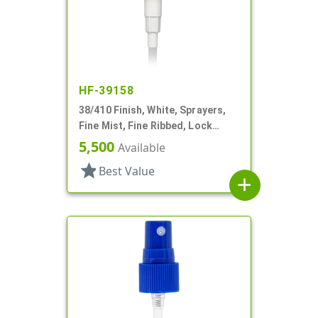
HF-39158
38/410 Finish, White, Sprayers,
Fine Mist, Fine Ribbed, Lock
Down, 11 11/16" DT
5,500
Available
star
Best Value
add