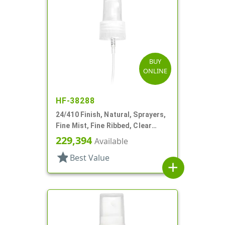
BUY
ONLINE
HF-38288
24/410 Finish, Natural, Sprayers,
Fine Mist, Fine Ribbed, Clear
Hood, 7 1/2" DT
229,394
Available
star
Best Value
add