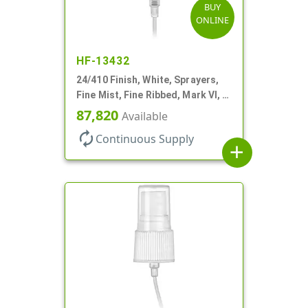
BUY
ONLINE
HF-13432
24/410 Finish, White, Sprayers,
Fine Mist, Fine Ribbed, Mark VI, 7
11/16" DT
87,820
Available
autorenew
Continuous Supply
add