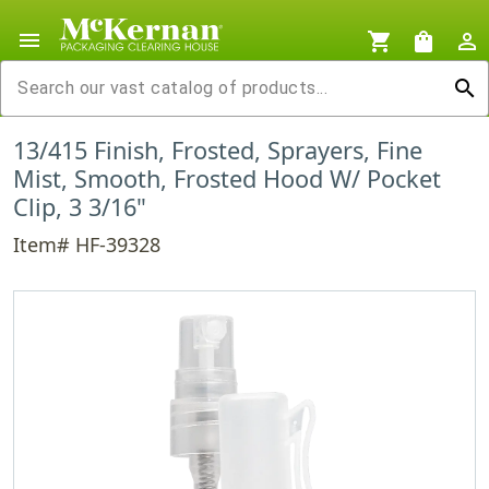
menu
shopping_cart
shopping_bag
person_outline
search
13/415 Finish, Frosted, Sprayers, Fine
Mist, Smooth, Frosted Hood W/ Pocket
Clip, 3 3/16"
Item# HF-39328