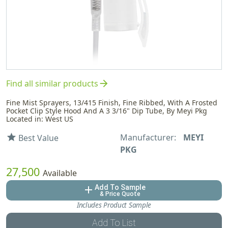
arrow_forward
Find all similar products
Fine Mist Sprayers, 13/415 Finish, Fine Ribbed, With A Frosted
Pocket Clip Style Hood And A 3 3/16" Dip Tube, By Meyi Pkg
Located in: West US
Manufacturer:
MEYI
star
Best Value
PKG
27,500
Available
Add To Sample
add
& Price Quote
Includes Product Sample
Add To List