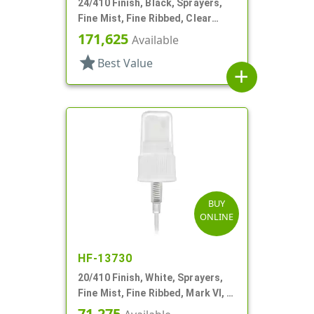
24/410 Finish, Black, Sprayers,
Fine Mist, Fine Ribbed, Clear
Hood, 4 1/4" DT
171,625
Available
star
Best Value
add
BUY
ONLINE
HF-13730
20/410 Finish, White, Sprayers,
Fine Mist, Fine Ribbed, Mark VI, 4
1/2" DT
71,275