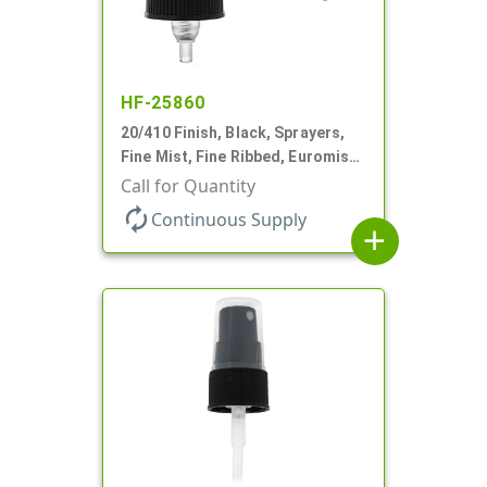
HF-25860
20/410 Finish, Black, Sprayers,
Fine Mist, Fine Ribbed, Euromist,
No DT
Call for Quantity
autorenew
Continuous Supply
add