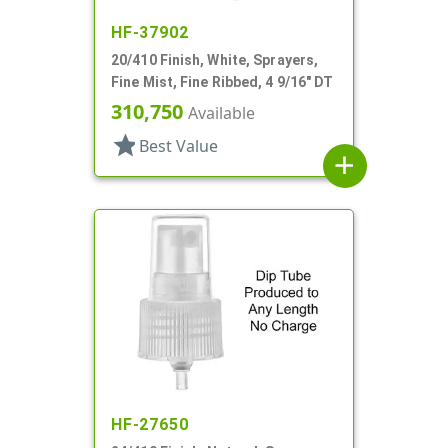
HF-37902
20/410 Finish, White, Sprayers,
Fine Mist, Fine Ribbed, 4 9/16" DT
310,750
Available
star
Best Value
add
HF-27650