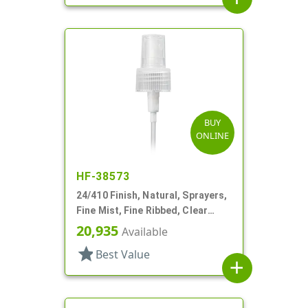
BUY
ONLINE
HF-38573
24/410 Finish, Natural, Sprayers,
Fine Mist, Fine Ribbed, Clear
Hood, 5 7/8" DT
20,935
Available
star
Best Value
add