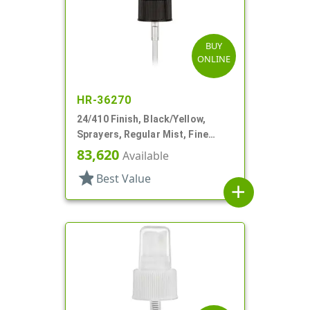
BUY
ONLINE
HR-36270
24/410 Finish, Black/Yellow,
Sprayers, Regular Mist, Fine
Ribbed, Clear Hood, 4 5/8" DT
83,620
Available
star
Best Value
add