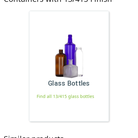
Glass Bottles
Find all 13/415 glass bottles