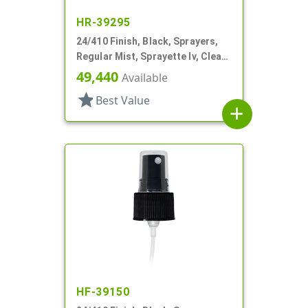
HR-39295
24/410 Finish, Black, Sprayers,
Regular Mist, Sprayette Iv, Clear
Hood, 5 1/2" DT
49,440
Available
star
Best Value
add
HF-39150