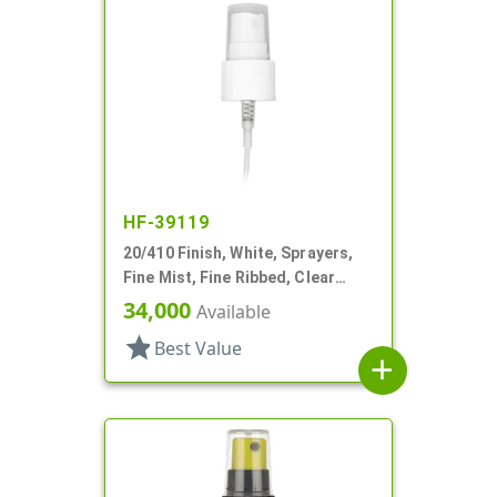
HF-39119
20/410 Finish, White, Sprayers,
Fine Mist, Fine Ribbed, Clear
Hood, 5 3/8" DT
34,000
Available
star
Best Value
add