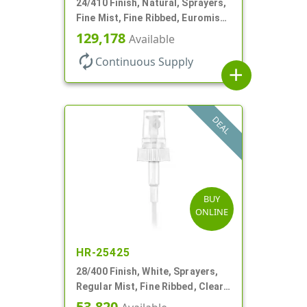
24/410 Finish, Natural, Sprayers,
Fine Mist, Fine Ribbed, Euromist,
No DT
129,178
Available
autorenew
Continuous Supply
add
DEAL
BUY
ONLINE
HR-25425
28/400 Finish, White, Sprayers,
Regular Mist, Fine Ribbed, Clear
Hood, 7 5/8" DT
53,820