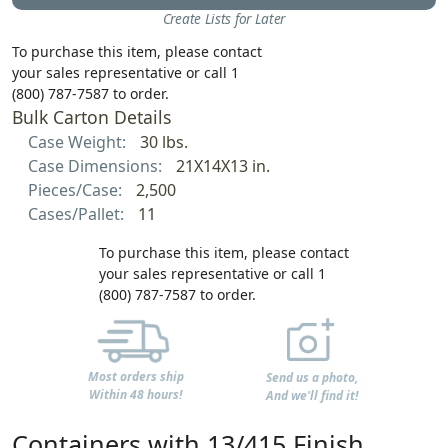
Create Lists for Later
To purchase this item, please contact
your sales representative or call 1
(800) 787-7587 to order.
Bulk Carton Details
Case Weight:
30 lbs.
Case Dimensions:
21X14X13 in.
Pieces/Case:
2,500
Cases/Pallet:
11
To purchase this item, please contact
your sales representative or call 1
(800) 787-7587 to order.
Most orders ship
Send us a photo,
Within 48 hours!
And we'll find it!
Containers with 13/415 Finish