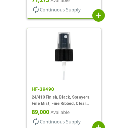
Available
autorenew
Continuous Supply
add
HF-39490
24/410 Finish, Black, Sprayers,
Fine Mist, Fine Ribbed, Clear
Hood, 6 3/4" DT
89,000
Available
autorenew
Continuous Supply
add