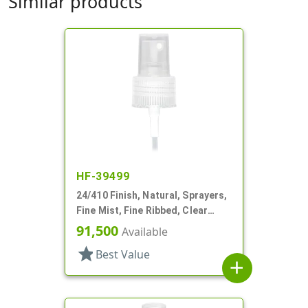
Similar products
HF-39499
24/410 Finish, Natural, Sprayers,
Fine Mist, Fine Ribbed, Clear
Hood, 4 5/16" DT
91,500
Available
star
Best Value
add