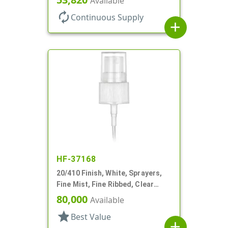
Available
autorenew
Continuous Supply
add
HF-37168
20/410 Finish, White, Sprayers,
Fine Mist, Fine Ribbed, Clear
Hood, 5" DT
80,000
Available
star
Best Value
add