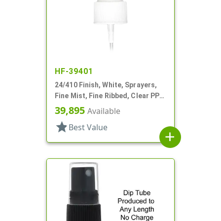
HF-39401
24/410 Finish, White, Sprayers,
Fine Mist, Fine Ribbed, Clear PP
Hood, 8 5/16" DT
39,895
Available
star
Best Value
add