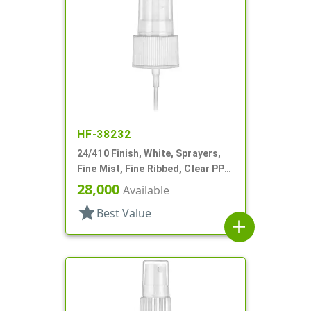
HF-38232
24/410 Finish, White, Sprayers,
Fine Mist, Fine Ribbed, Clear PP
Hood, 5 3/8" DT
28,000
Available
star
Best Value
add