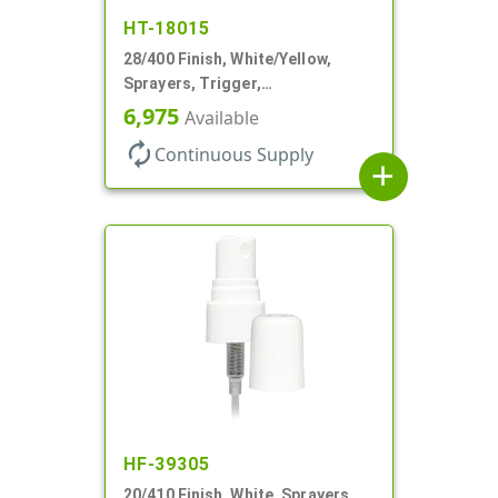
HT-18015
28/400 Finish, White/Yellow,
Sprayers, Trigger,
Spray/Stream/Off, .60cc, 9 1/4"
6,975
Available
DT
autorenew
Continuous Supply
add
HF-39305
20/410 Finish, White, Sprayers,