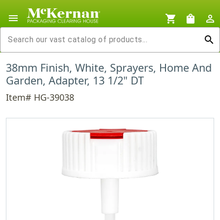
menu
shopping_cart
shopping_bag
person_outline
search
38mm Finish, White, Sprayers, Home And
Garden, Adapter, 13 1/2" DT
Item# HG-39038