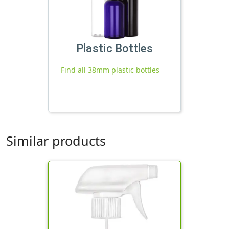
Plastic Bottles
Find all 38mm plastic bottles
Similar products