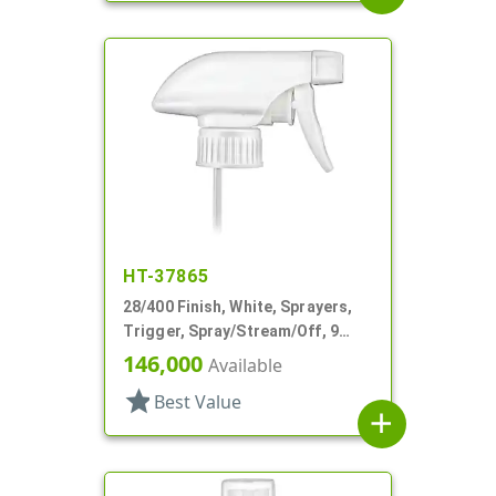
HT-37865
28/400 Finish, White, Sprayers,
Trigger, Spray/Stream/Off, 9
15/16" DT
146,000
Available
star
Best Value
add