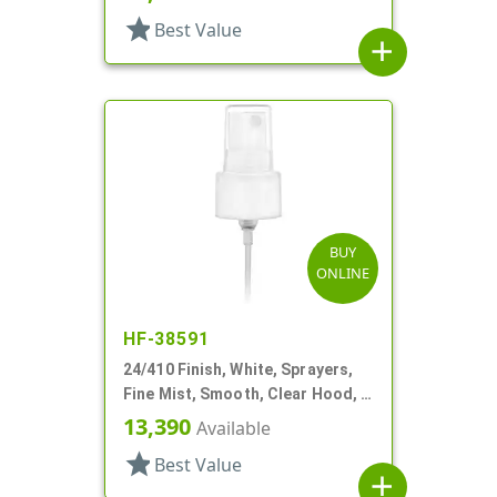
star
Best Value
add
BUY
ONLINE
HF-38591
24/410 Finish, White, Sprayers,
Fine Mist, Smooth, Clear Hood, 4
5/8" DT
13,390
Available
star
Best Value
add