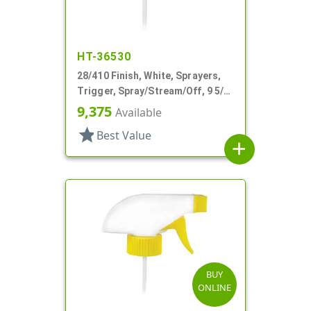
HT-36530
28/410 Finish, White, Sprayers,
Trigger, Spray/Stream/Off, 9 5/8"
DT
9,375
Available
star
Best Value
add
BUY
ONLINE