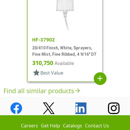
HF-37902
20/410 Finish, White, Sprayers,
Fine Mist, Fine Ribbed, 4 9/16" DT
310,750
Available
star
Best Value
add
Find all similar products
arrow_forward
Careers
Get Help
Catalogs
Contact Us