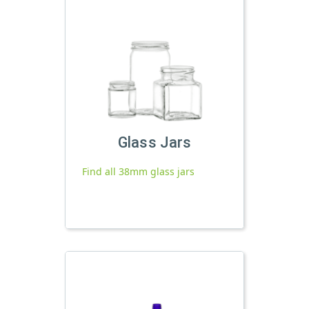
Glass Jars
Find all 38mm glass jars