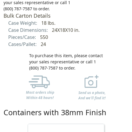
your sales representative or call 1
(800) 787-7587 to order.
Bulk Carton Details
Case Weight:
18 lbs.
Case Dimensions:
24X18X10 in.
Pieces/Case:
550
Cases/Pallet:
24
To purchase this item, please contact
your sales representative or call 1
(800) 787-7587 to order.
Most orders ship
Send us a photo,
Within 48 hours!
And we'll find it!
Containers with 38mm Finish