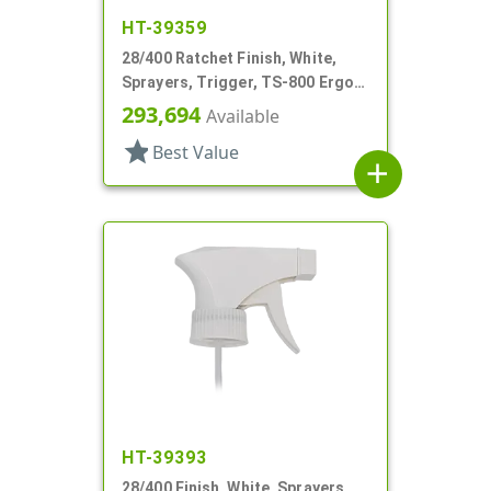
HT-39359
28/400 Ratchet Finish, White,
Sprayers, Trigger, TS-800 Ergo,
Spray/Stream/Off, 8 13/16" Bent
293,694
Available
DT
star
Best Value
add
HT-39393
28/400 Finish, White, Sprayers,