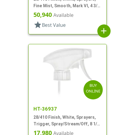
Fine Mist, Smooth, Mark VI, 4 3/8"
DT
50,940
Available
star
Best Value
add
BUY
ONLINE
HT-36937
28/410 Finish, White, Sprayers,
Trigger, Spray/Stream/Off, 8 1/8"
DT
17,980
Available