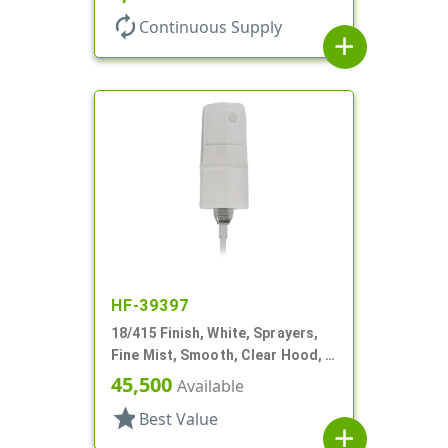
autorenew
Continuous Supply
add
HF-39397
18/415 Finish, White, Sprayers,
Fine Mist, Smooth, Clear Hood, 2
5/8" DT
45,500
Available
star
Best Value
add