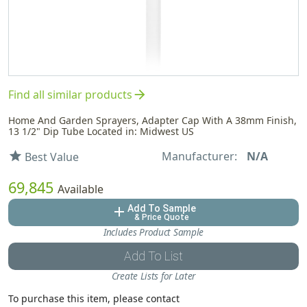
arrow_forward
Find all similar products
Home And Garden Sprayers, Adapter Cap With A 38mm Finish,
13 1/2" Dip Tube Located in: Midwest US
Manufacturer:
N/A
star
Best Value
69,845
Available
Add To Sample
add
& Price Quote
Includes Product Sample
Add To List
Create Lists for Later
To purchase this item, please contact