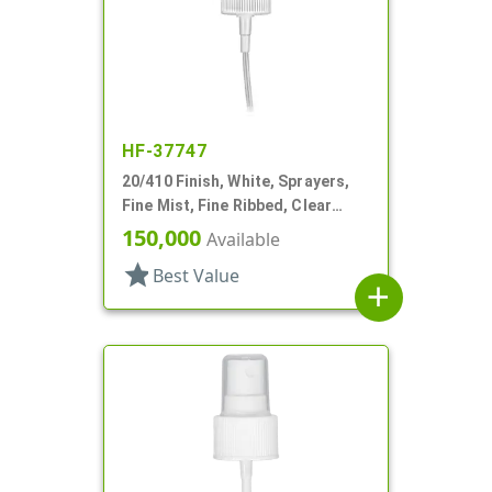
HF-37747
20/410 Finish, White, Sprayers,
Fine Mist, Fine Ribbed, Clear
Hood, 2 9/16" DT
150,000
Available
star
Best Value
add