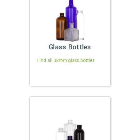
Glass Bottles
Find all 38mm glass bottles