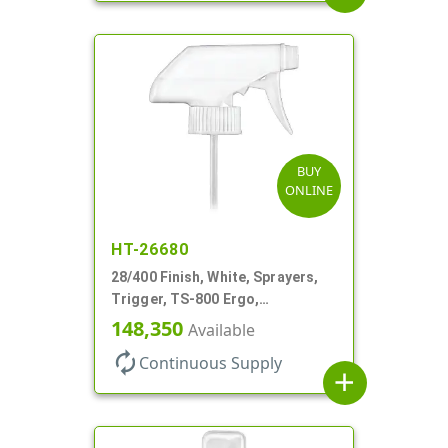
BUY
ONLINE
HT-26680
28/400 Finish, White, Sprayers,
Trigger, TS-800 Ergo,
Spray/Stream/Off, .9cc, 9 1/4" DT
148,350
Available
autorenew
Continuous Supply
add