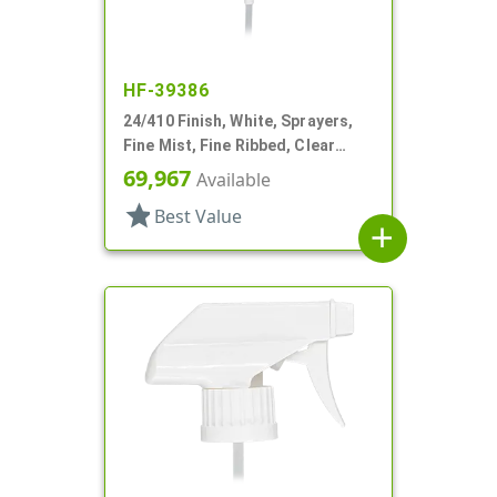
HF-39386
24/410 Finish, White, Sprayers,
Fine Mist, Fine Ribbed, Clear
Hood, 6" DT
69,967
Available
star
Best Value
add