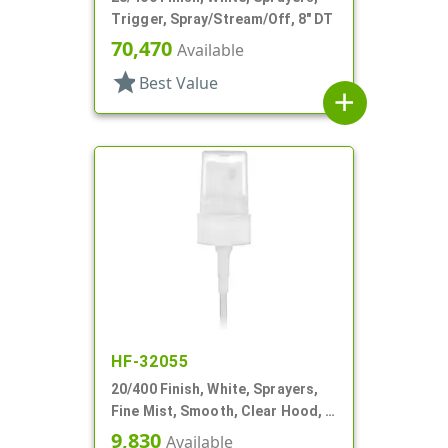
Trigger, Spray/Stream/Off, 8" DT
70,470
Available
star
Best Value
add
HF-32055
20/400 Finish, White, Sprayers,
Fine Mist, Smooth, Clear Hood, 3
9/16" DT
9,830
Available