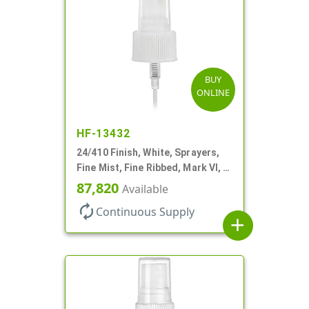
BUY
ONLINE
HF-13432
24/410 Finish, White, Sprayers,
Fine Mist, Fine Ribbed, Mark VI, 7
11/16" DT
87,820
Available
autorenew
Continuous Supply
add