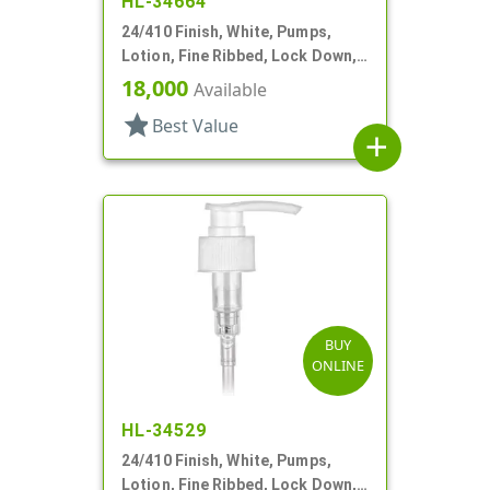
HL-34664
24/410 Finish, White, Pumps,
Lotion, Fine Ribbed, Lock Down,
2cc, 5 1/8" DT
18,000
Available
star
Best Value
add
BUY
ONLINE
HL-34529
24/410 Finish, White, Pumps,
Lotion, Fine Ribbed, Lock Down,