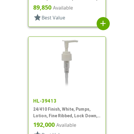
2cc, 5 7/8" DT
89,850
Available
star
Best Value
add
HL-39413
24/410 Finish, White, Pumps,
Lotion, Fine Ribbed, Lock Down,
2cc, 5 5/8" DT
192,000
Available