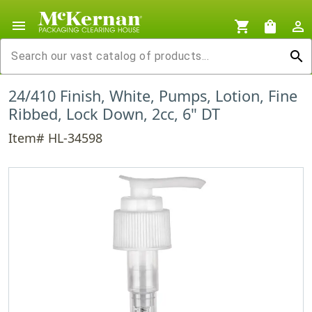
menu
shopping_cart
shopping_bag
person_outline
search
24/410 Finish, White, Pumps, Lotion, Fine
Ribbed, Lock Down, 2cc, 6" DT
Item# HL-34598