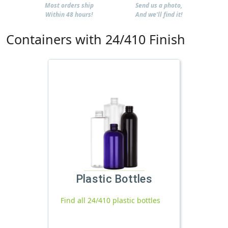
Most orders ship
Send us a photo,
Within 48 hours!
And we'll find it!
Containers with 24/410 Finish
Plastic Bottles
Find all 24/410 plastic bottles