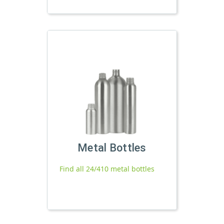
Metal Bottles
Find all 24/410 metal bottles