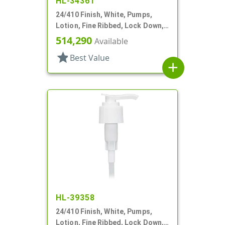
HL-34361
24/410 Finish, White, Pumps,
Lotion, Fine Ribbed, Lock Down,
2cc, 6 1/8" DT
514,290
Available
star
Best Value
add
HL-39358
24/410 Finish, White, Pumps,
Lotion, Fine Ribbed, Lock Down,