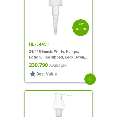
BUY
ONLINE
HL-34451
24/410 Finish, White, Pumps,
Lotion, Fine Ribbed, Lock Down,
2cc, 5 3/4" DT
230,790
Available
star
Best Value
add