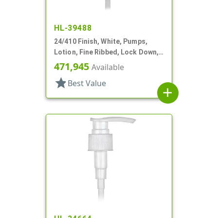
HL-39488
24/410 Finish, White, Pumps,
Lotion, Fine Ribbed, Lock Down,
2cc, 7 11/16" DT
471,945
Available
star
Best Value
add