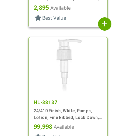
2cc, 6 1/16" DT
2,895
Available
star
Best Value
add
HL-38137
24/410 Finish, White, Pumps,
Lotion, Fine Ribbed, Lock Down,
1.5cc, 6 1/2" DT
99,998
Available