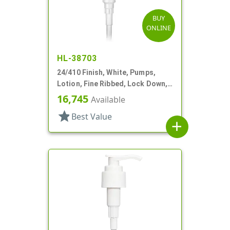
BUY
ONLINE
HL-38703
24/410 Finish, White, Pumps,
Lotion, Fine Ribbed, Lock Down,
2cc, 6 1/4" DT
16,745
Available
star
Best Value
add