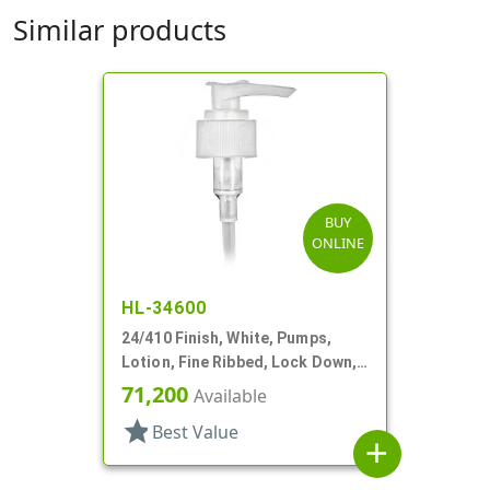
Similar products
BUY
ONLINE
HL-34600
24/410 Finish, White, Pumps,
Lotion, Fine Ribbed, Lock Down,
2cc, 6 1/8" DT
71,200
Available
star
Best Value
add