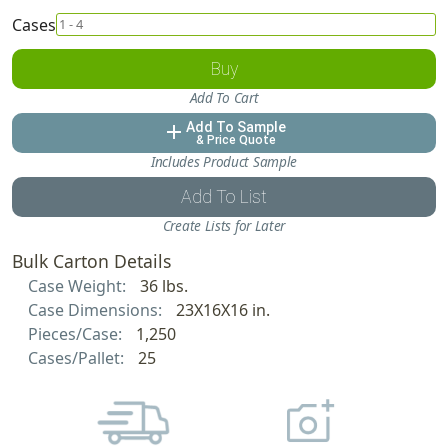
Cases
Buy
Add To Cart
Add To Sample
add
& Price Quote
Includes Product Sample
Add To List
Create Lists for Later
Bulk Carton Details
Case Weight:
36 lbs.
Case Dimensions:
23X16X16 in.
Pieces/Case:
1,250
Cases/Pallet:
25