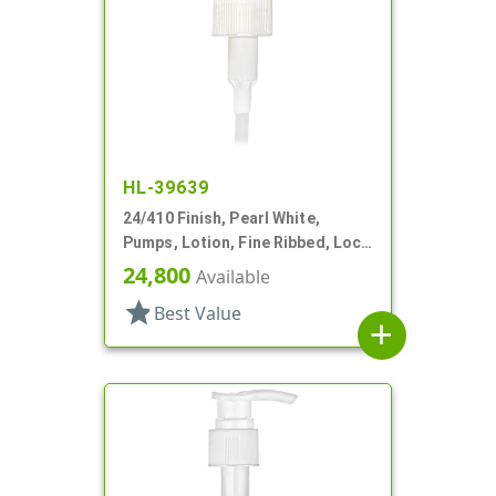
HL-39639
24/410 Finish, Pearl White,
Pumps, Lotion, Fine Ribbed, Lock
Down, 2cc, 5 5/16" DT
24,800
Available
star
Best Value
add