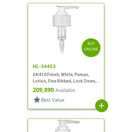
BUY
ONLINE
HL-34453
24/410 Finish, White, Pumps,
Lotion, Fine Ribbed, Lock Down,
2cc, 6 1/8" DT
209,890
Available
star
Best Value
add