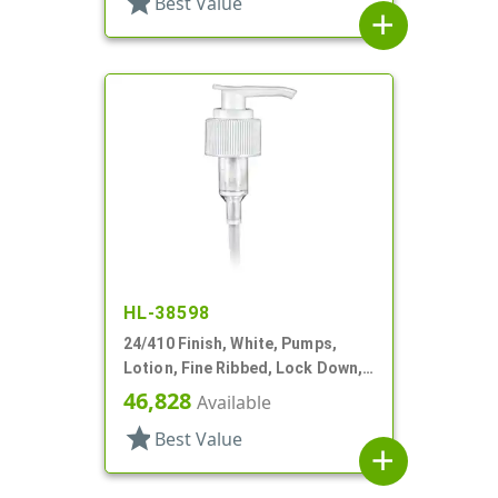
star
Best Value
add
HL-38598
24/410 Finish, White, Pumps,
Lotion, Fine Ribbed, Lock Down,
2cc, 10 7/8" DT
46,828
Available
star
Best Value
add