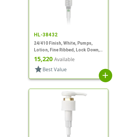
HL-38432
24/410 Finish, White, Pumps,
Lotion, Fine Ribbed, Lock Down,
2cc, 10 1/4" DT
15,220
Available
star
Best Value
add