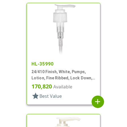
HL-35990
24/410 Finish, White, Pumps,
Lotion, Fine Ribbed, Lock Down,
2cc, 7 1/8" DT
170,820
Available
star
Best Value
add