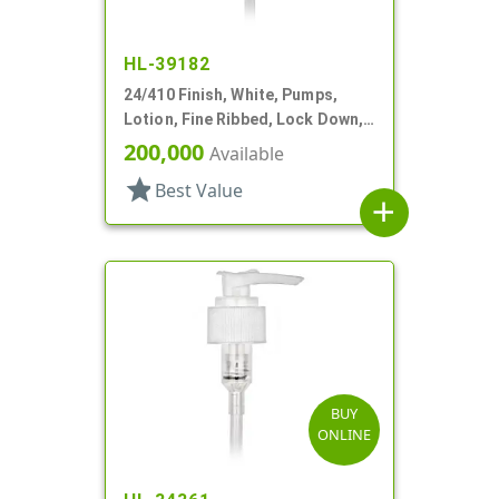
HL-39182
24/410 Finish, White, Pumps,
Lotion, Fine Ribbed, Lock Down,
1.5cc, 9 1/2" DT
200,000
Available
star
Best Value
add
BUY
ONLINE