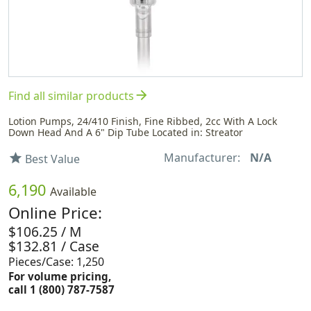
arrow_forward
Find all similar products
Lotion Pumps, 24/410 Finish, Fine Ribbed, 2cc With A Lock
Down Head And A 6" Dip Tube Located in: Streator
Manufacturer:
N/A
star
Best Value
6,190
Available
Online Price:
$106.25 / M
$132.81 / Case
Pieces/Case: 1,250
For volume pricing,
call 1 (800) 787-7587