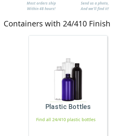
Most orders ship
Send us a photo,
Within 48 hours!
And we'll find it!
Containers with 24/410 Finish
Plastic Bottles
Find all 24/410 plastic bottles