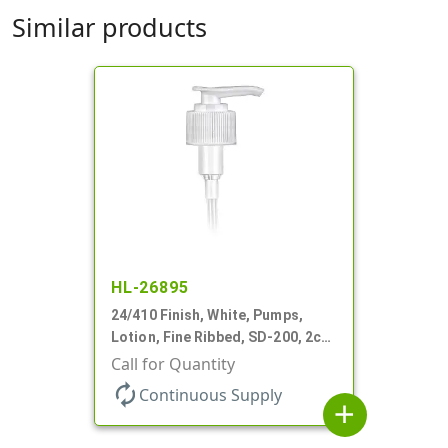
Similar products
HL-26895
24/410 Finish, White, Pumps,
Lotion, Fine Ribbed, SD-200, 2cc,
6 5/8" DT
Call for Quantity
autorenew
Continuous Supply
add