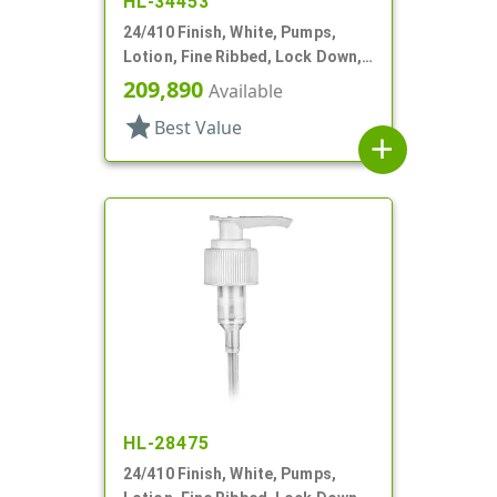
HL-34453
24/410 Finish, White, Pumps,
Lotion, Fine Ribbed, Lock Down,
2cc, 6 1/8" DT
209,890
Available
star
Best Value
add
HL-28475
24/410 Finish, White, Pumps,