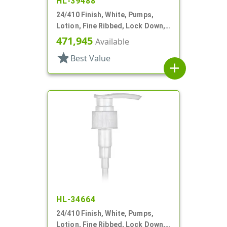
HL-39488
24/410 Finish, White, Pumps,
Lotion, Fine Ribbed, Lock Down,
2cc, 7 11/16" DT
471,945
Available
star
Best Value
add
HL-34664
24/410 Finish, White, Pumps,
Lotion, Fine Ribbed, Lock Down,