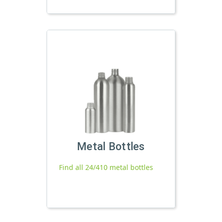
Metal Bottles
Find all 24/410 metal bottles