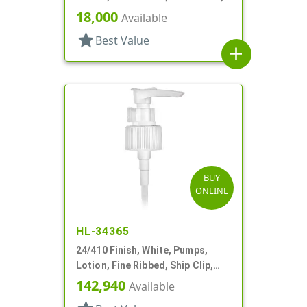
2cc, 5 1/8" DT
18,000
Available
star
Best Value
add
BUY
ONLINE
HL-34365
24/410 Finish, White, Pumps,
Lotion, Fine Ribbed, Ship Clip,
1cc, 6" DT
142,940
Available