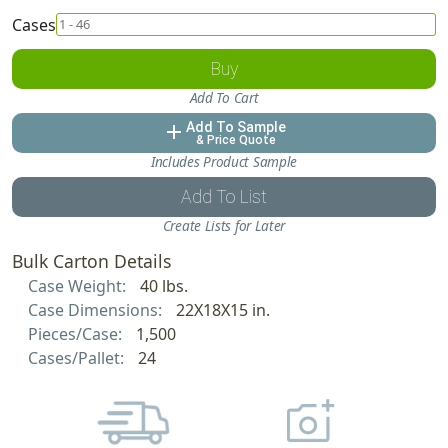
Cases
Buy
Add To Cart
Add To Sample
add
& Price Quote
Includes Product Sample
Add To List
Create Lists for Later
Bulk Carton Details
Case Weight:
40 lbs.
Case Dimensions:
22X18X15 in.
Pieces/Case:
1,500
Cases/Pallet:
24