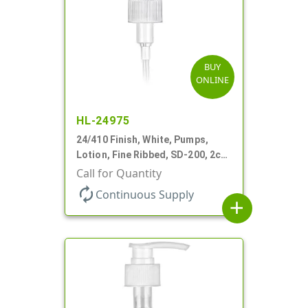
BUY
ONLINE
HL-24975
24/410 Finish, White, Pumps,
Lotion, Fine Ribbed, SD-200, 2cc,
8 1/8" DT
Call for Quantity
autorenew
Continuous Supply
add