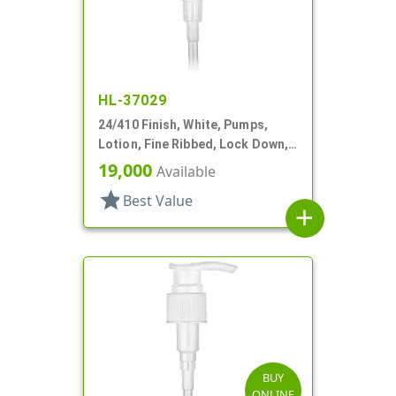
HL-37029
24/410 Finish, White, Pumps,
Lotion, Fine Ribbed, Lock Down,
2cc, 5" DT
19,000
Available
star
Best Value
add
BUY
ONLINE