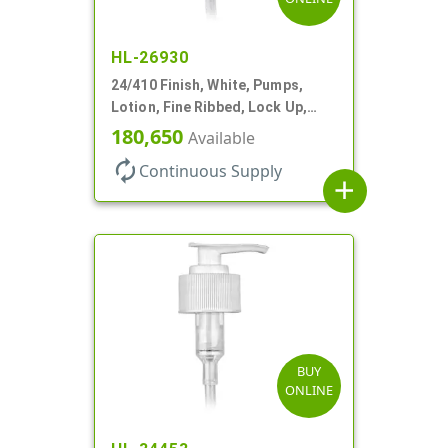
HL-26930
24/410 Finish, White, Pumps,
Lotion, Fine Ribbed, Lock Up,
1.2cc, 6 1/4" DT
180,650
Available
autorenew
Continuous Supply
add
BUY
ONLINE