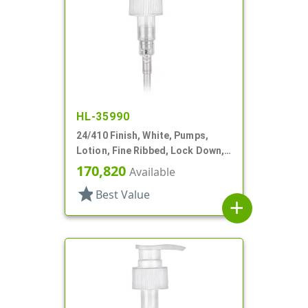
HL-35990
24/410 Finish, White, Pumps,
Lotion, Fine Ribbed, Lock Down,
2cc, 7 1/8" DT
170,820
Available
star
Best Value
add