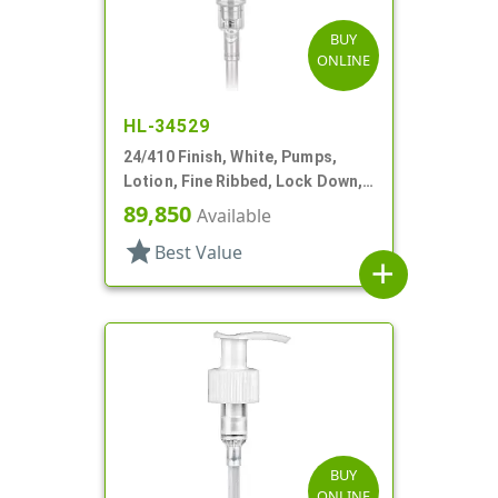
BUY
ONLINE
HL-34529
24/410 Finish, White, Pumps,
Lotion, Fine Ribbed, Lock Down,
2cc, 5 7/8" DT
89,850
Available
star
Best Value
add
BUY
ONLINE