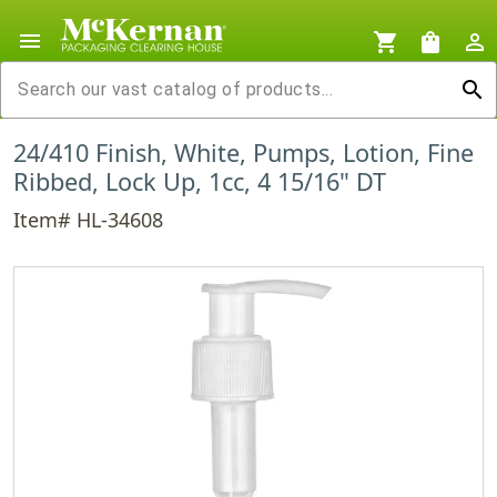
menu
shopping_cart
shopping_bag
person_outline
search
24/410 Finish, White, Pumps, Lotion, Fine
Ribbed, Lock Up, 1cc, 4 15/16" DT
Item# HL-34608