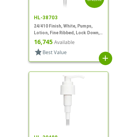
HL-38703
24/410 Finish, White, Pumps,
Lotion, Fine Ribbed, Lock Down,
2cc, 6 1/4" DT
16,745
Available
star
Best Value
add