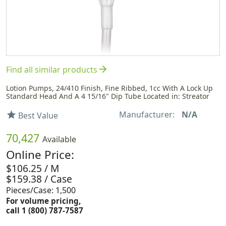
arrow_forward
Find all similar products
Lotion Pumps, 24/410 Finish, Fine Ribbed, 1cc With A Lock Up
Standard Head And A 4 15/16" Dip Tube Located in: Streator
Manufacturer:
N/A
star
Best Value
70,427
Available
Online Price:
$106.25 / M
$159.38 / Case
Pieces/Case: 1,500
For volume pricing,
call 1 (800) 787-7587