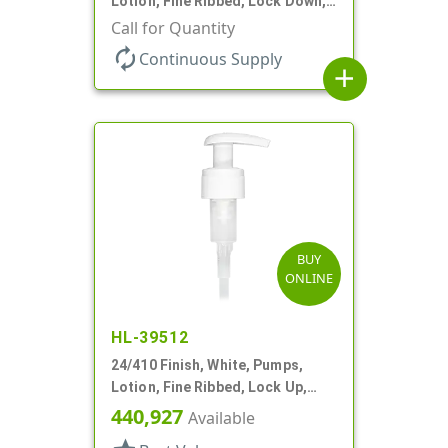
Lotion, Fine Ribbed, Lock Down,
2cc, 7 1/2" DT
Call for Quantity
autorenew
Continuous Supply
add
BUY
ONLINE
HL-39512
24/410 Finish, White, Pumps,
Lotion, Fine Ribbed, Lock Up,
2cc, 6 1/2" DT
440,927
Available