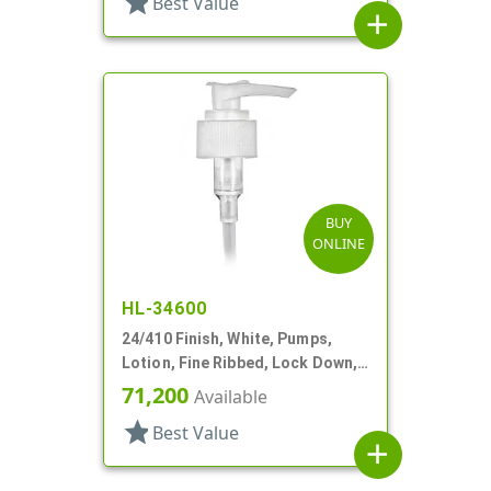
star
Best Value
add
BUY
ONLINE
HL-34600
24/410 Finish, White, Pumps,
Lotion, Fine Ribbed, Lock Down,
2cc, 6 1/8" DT
71,200
Available
star
Best Value
add