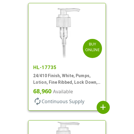
BUY
ONLINE
HL-17735
24/410 Finish, White, Pumps,
Lotion, Fine Ribbed, Lock Down,
2cc, 8 3/4" DT
68,960
Available
autorenew
Continuous Supply
add