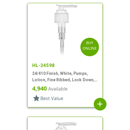
BUY
ONLINE
HL-34598
24/410 Finish, White, Pumps,
Lotion, Fine Ribbed, Lock Down,
2cc, 6" DT
4,940
Available
star
Best Value
add