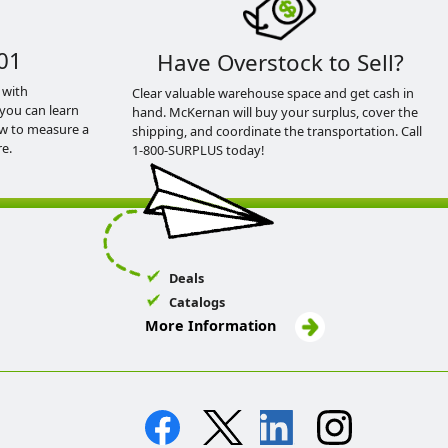
01
Have Overstock to Sell?
 with
Clear valuable warehouse space and get cash in
you can learn
hand. McKernan will buy your surplus, cover the
ow to measure a
shipping, and coordinate the transportation. Call
e.
1-800-SURPLUS today!
Deals
Catalogs
More Information