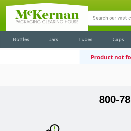
Bottles
Jars
Tubes
Caps
Product not f
800-78