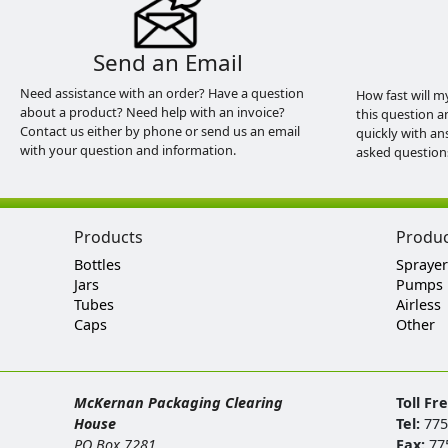
Send an Email
Need assistance with an order? Have a question
How fast will m
about a product? Need help with an invoice?
this question a
Contact us either by phone or send us an email
quickly with an
with your question and information.
asked question
Products
Produ
Bottles
Sprayer
Jars
Pumps
Tubes
Airless
Caps
Other
McKernan Packaging Clearing
Toll Fr
House
Tel:
775
PO Box 7281
Fax:
77