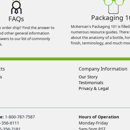
Packaging 1
FAQs
McKernan's Packaging 101 is filled
y order ship? Find the answer to
numerous resource guides. There 
nd other general information
about the anatomy of a bottle, h
swers to our list of commonly
finish, terminology, and much mor
s.
cts
Company Information
s
Our Story
Testimonials
Privacy & Legal
ee:
1-800-787-7587
Hours of Operation
-356-6111
Monday-Friday
5-356-2181
5am-5pm PST