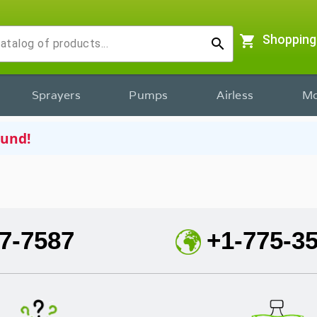
shopping_cart
Shopping
search
Sprayers
Pumps
Airless
Mo
ound!
7-7587
+1-775-3