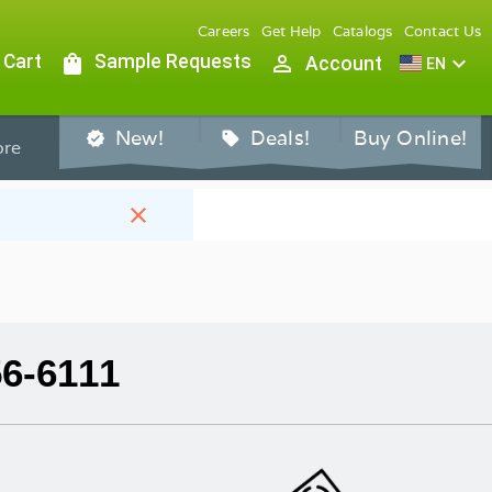
Careers
Get Help
Catalogs
Contact Us
 Cart
shopping_bag
Sample Requests
person_outline
expand_more
Account
EN
New!
Deals!
Buy Online!
verified
sell
re
close
56-6111