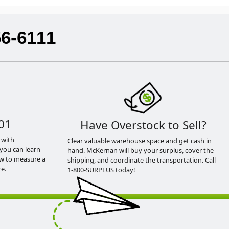
56-6111
01
Have Overstock to Sell?
 with
Clear valuable warehouse space and get cash in
you can learn
hand. McKernan will buy your surplus, cover the
ow to measure a
shipping, and coordinate the transportation. Call
e.
1-800-SURPLUS today!