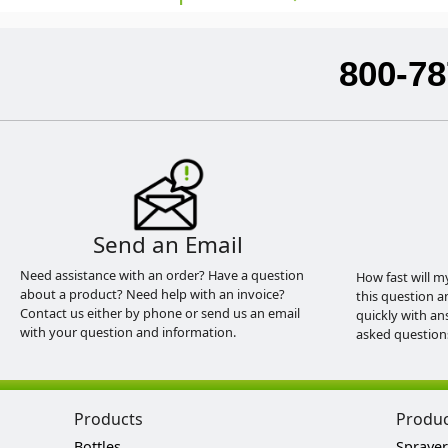
800-78
Send an Email
Need assistance with an order? Have a question
How fast will m
about a product? Need help with an invoice?
this question a
Contact us either by phone or send us an email
quickly with an
with your question and information.
asked question
Products
Produ
Bottles
Sprayer