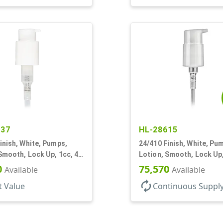
637
HL-28615
inish, White, Pumps,
24/410 Finish, White, Pu
Smooth, Lock Up, 1cc, 4
Lotion, Smooth, Lock Up,
7/8" DT
0
75,570
Available
Available
autorenew
t Value
Continuous Suppl