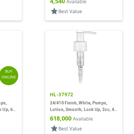
4,540
Available
star
Best Value
BUY
ONLINE
HL-37972
mps,
24/410 Finish, White, Pumps,
 Up, 6
Lotion, Smooth, Lock Up, 2cc, 4
11/16" DT
618,000
Available
star
Best Value