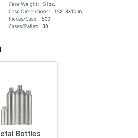
Case Weight:
5 lbs.
Case Dimensions:
15X18X10 in.
Pieces/Case:
500
Cases/Pallet:
30
h
etal Bottles