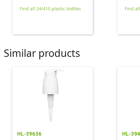
Find all 24/410 plastic bottles
Find al
Similar products
HL-39636
HL-39