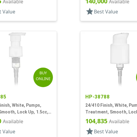
5
140,000
Available
Available
star
t Value
Best Value
BUY
ONLINE
785
HP-38788
inish, White, Pumps,
24/410 Finish, White, Pu
Smooth, Lock Up, 1.5cc,
Treatment, Smooth, Lock
T
1/4" DT
0
104,835
Available
Available
star
t Value
Best Value