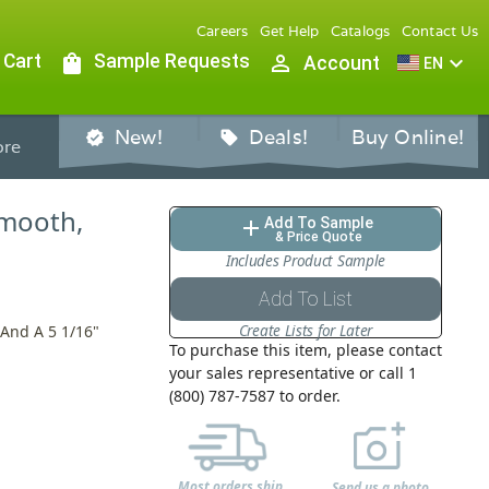
Careers
Get Help
Catalogs
Contact Us
 Cart
shopping_bag
Sample Requests
person_outline
expand_more
Account
EN
New!
Deals!
Buy Online!
verified
sell
re
Smooth,
Add To Sample
add
& Price Quote
Includes Product Sample
Add To List
Create Lists for Later
 And A 5 1/16"
To purchase this item, please contact
your sales representative or call 1
(800) 787-7587 to order.
Most orders ship
Send us a photo,