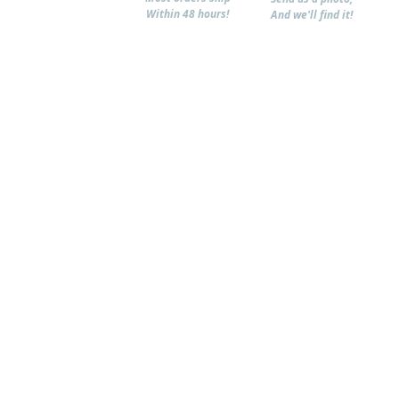
Within 48 hours!
And we'll find it!