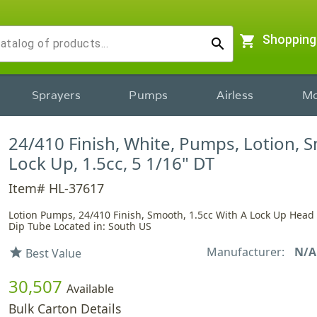
shopping_cart
Shopping
search
Sprayers
Pumps
Airless
Mo
24/410 Finish, White, Pumps, Lotion, 
Lock Up, 1.5cc, 5 1/16" DT
Item# HL-37617
Lotion Pumps, 24/410 Finish, Smooth, 1.5cc With A Lock Up Head
Dip Tube Located in: South US
Manufacturer:
N/A
star
Best Value
30,507
Available
Bulk Carton Details