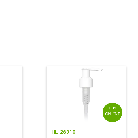
BUY
ONLINE
HL-26810