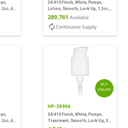
mps,
24/410 Finish, White, Pumps,
 2cc, 6"
Lotion, Smooth, Lock Up, 1.2cc,
8 3/4" DT
289,761
Available
autorenew
Continuous Supply
BUY
ONLINE
HP-38966
mps,
24/410 Finish, White, Pumps,
 2cc, 6
Treatment, Smooth, Lock Up, 3
7/8" DT