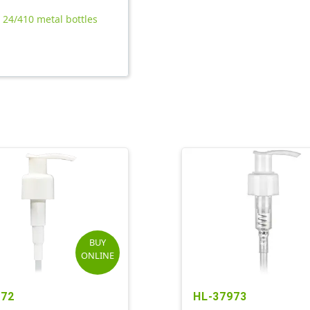
l 24/410 metal bottles
BUY
ONLINE
472
HL-37973