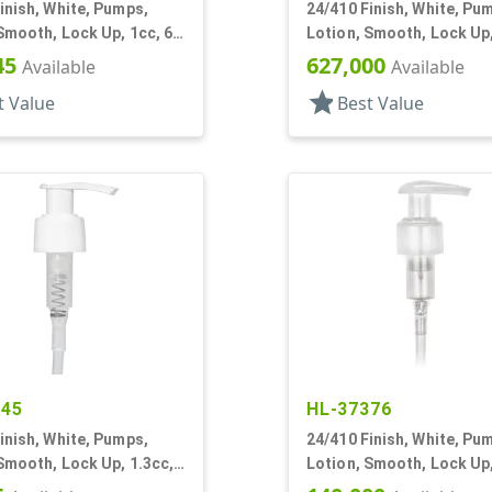
inish, White, Pumps,
24/410 Finish, White, Pu
Smooth, Lock Up, 1cc, 6
Lotion, Smooth, Lock Up,
DT
45
627,000
Available
Available
star
t Value
Best Value
345
HL-37376
inish, White, Pumps,
24/410 Finish, White, Pu
Smooth, Lock Up, 1.3cc,
Lotion, Smooth, Lock Up,
T
1/2" DT