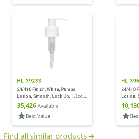
HL-39233
HL-39
24/410 Finish, White, Pumps,
24/410 F
Lotion, Smooth, Lock Up, 1.3cc,
Lotion, 
6 1/4" DT
9/16" DT
35,426
10,13
Available
star
star
Best Value
Bes
Find all similar products
arrow_forward