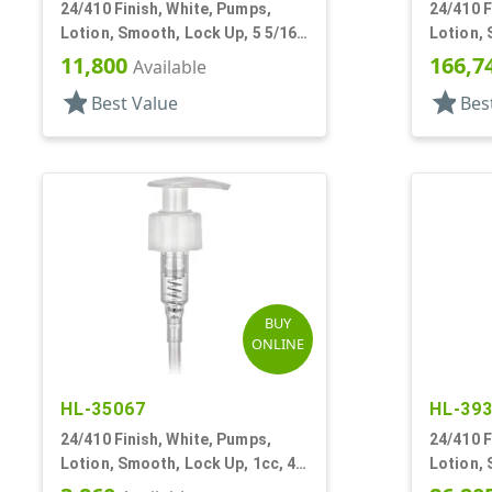
24/410 Finish, White, Pumps,
24/410 F
Lotion, Smooth, Lock Up, 5 5/16"
Lotion, 
DT
1/2" DT
11,800
166,7
Available
star
star
Best Value
Bes
BUY
ONLINE
HL-35067
HL-39
24/410 Finish, White, Pumps,
24/410 F
Lotion, Smooth, Lock Up, 1cc, 4
Lotion, 
15/16" DT
7 5/8" D