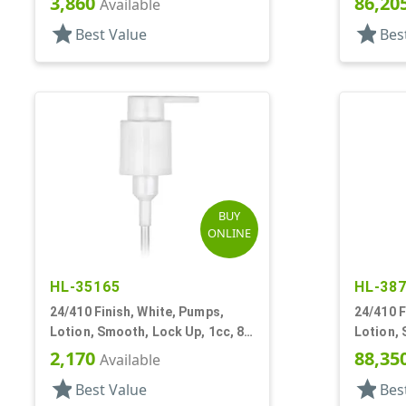
3,860
86,20
Available
star
star
Best Value
Bes
BUY
ONLINE
HL-35165
HL-38
24/410 Finish, White, Pumps,
24/410 F
Lotion, Smooth, Lock Up, 1cc, 8
Lotion, 
5/16" DT
5 7/8" D
2,170
88,35
Available
star
star
Best Value
Bes