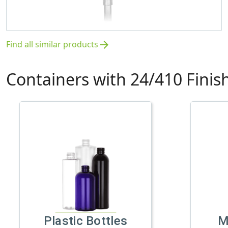
Find all similar products
arrow_forward
Containers with 24/410 Finis
Plastic Bottles
M