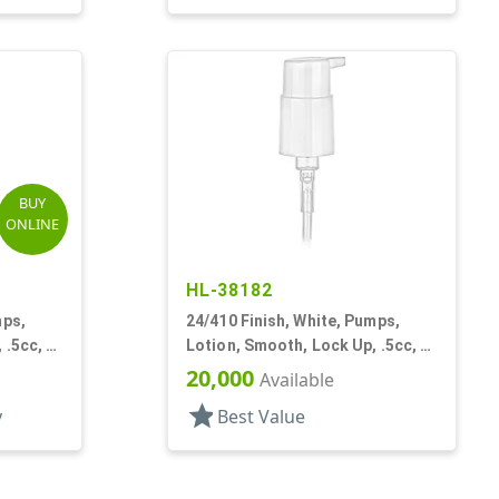
BUY
ONLINE
HL-38182
mps,
24/410 Finish, White, Pumps,
 .5cc, 6
Lotion, Smooth, Lock Up, .5cc, 6
7/8" DT
20,000
Available
star
y
Best Value