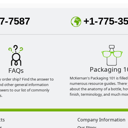
7-7587
+1-775-3
Packaging 1
FAQs
McKernan's Packaging 101 is filled
y order ship? Find the answer to
numerous resource guides. There 
nd other general information
about the anatomy of a bottle, h
swers to our list of commonly
finish, terminology, and much mor
s.
cts
Company Information
s
Our Story