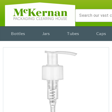
Bottles
Jars
Tubes
Caps