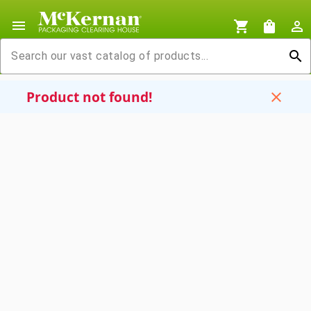
menu
shopping_cart
shopping_bag
person_outline
search
Product not found!
close