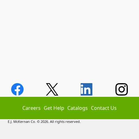
Careers
Get Help
Catalogs
Contact Us
E.J. McKernan Co. © 2026. All rights reserved.