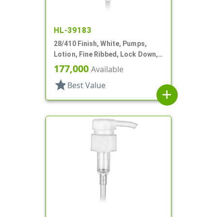
HL-39183
28/410 Finish, White, Pumps,
Lotion, Fine Ribbed, Lock Down,
1.5cc, 6 3/8" DT
177,000
Available
star
Best Value
add