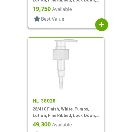
2cc, 5 1/8" DT
19,750
Available
star
Best Value
add
HL-38028
28/410 Finish, White, Pumps,
Lotion, Fine Ribbed, Lock Down,
2cc, 9 3/4" DT
49,300
Available