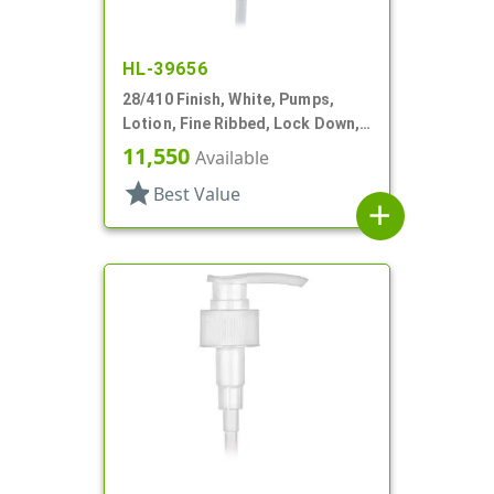
HL-39656
28/410 Finish, White, Pumps,
Lotion, Fine Ribbed, Lock Down,
2.5cc, 10 5/8" DT
11,550
Available
star
Best Value
add