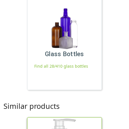
Glass Bottles
Find all 28/410 glass bottles
Similar products