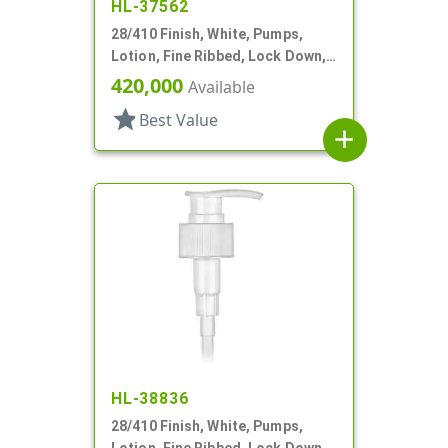
HL-37562
28/410 Finish, White, Pumps,
Lotion, Fine Ribbed, Lock Down,
2cc, 8 3/8" DT
420,000
Available
star
Best Value
add
HL-38836
28/410 Finish, White, Pumps,
Lotion, Fine Ribbed, Lock Down,