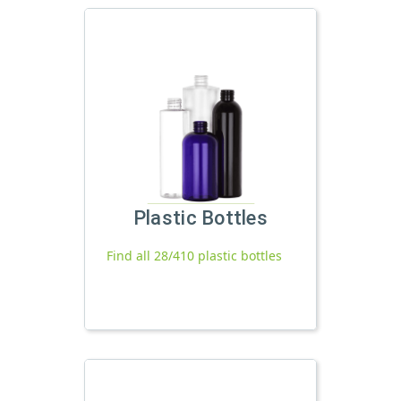
Plastic Bottles
Find all 28/410 plastic bottles