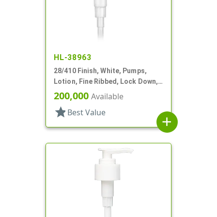
HL-38963
28/410 Finish, White, Pumps,
Lotion, Fine Ribbed, Lock Down,
2cc, 8 3/4" DT
200,000
Available
star
Best Value
add