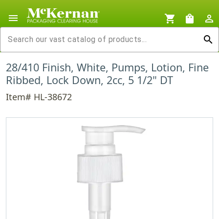
menu
shopping_cart
shopping_bag
person_outline
search
28/410 Finish, White, Pumps, Lotion, Fine
Ribbed, Lock Down, 2cc, 5 1/2" DT
Item# HL-38672