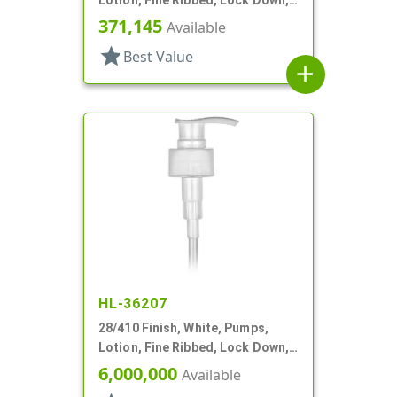
2cc, 10 1/16" DT
371,145
Available
star
Best Value
add
HL-36207
28/410 Finish, White, Pumps,
Lotion, Fine Ribbed, Lock Down,
2cc, 8 1/4" DT
6,000,000
Available