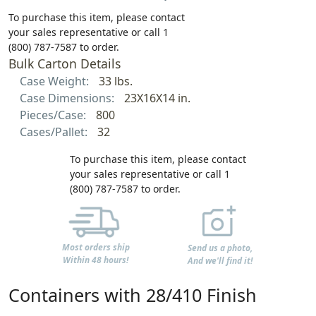
To purchase this item, please contact
your sales representative or call 1
(800) 787-7587 to order.
Bulk Carton Details
Case Weight:
33 lbs.
Case Dimensions:
23X16X14 in.
Pieces/Case:
800
Cases/Pallet:
32
To purchase this item, please contact
your sales representative or call 1
(800) 787-7587 to order.
Most orders ship
Send us a photo,
Within 48 hours!
And we'll find it!
Containers with 28/410 Finish