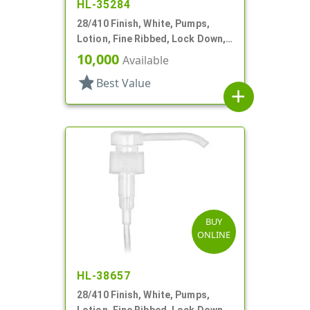
HL-35284
28/410 Finish, White, Pumps,
Lotion, Fine Ribbed, Lock Down,
1cc, 4 13/16' DT
10,000
Available
star
Best Value
add
BUY
ONLINE
HL-38657
28/410 Finish, White, Pumps,
Lotion, Fine Ribbed, Lock Down,