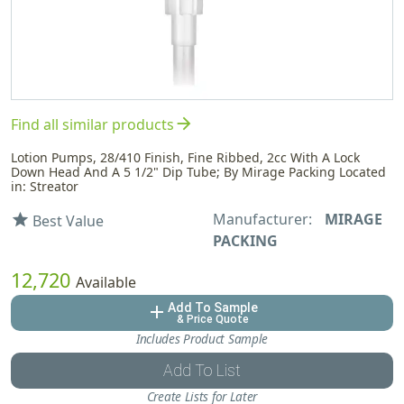
arrow_forward
Find all similar products
Lotion Pumps, 28/410 Finish, Fine Ribbed, 2cc With A Lock
Down Head And A 5 1/2" Dip Tube; By Mirage Packing Located
in: Streator
Manufacturer:
MIRAGE
star
Best Value
PACKING
12,720
Available
Add To Sample
add
& Price Quote
Includes Product Sample
Add To List
Create Lists for Later