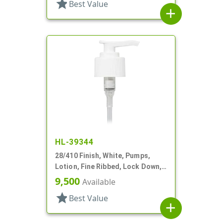
star
Best Value
add
HL-39344
28/410 Finish, White, Pumps,
Lotion, Fine Ribbed, Lock Down,
1.5cc, 6 5/8" DT
9,500
Available
star
Best Value
add