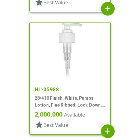
star
Best Value
add
HL-35988
28/410 Finish, White, Pumps,
Lotion, Fine Ribbed, Lock Down,
2cc, 6 1/4" DT
2,000,000
Available
star
Best Value
add