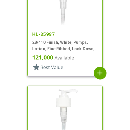
HL-35987
28/410 Finish, White, Pumps,
Lotion, Fine Ribbed, Lock Down,
2cc, 6 1/8" DT
121,000
Available
star
Best Value
add