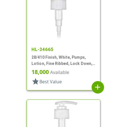
HL-34665
28/410 Finish, White, Pumps,
Lotion, Fine Ribbed, Lock Down,
2cc, 7" DT
18,000
Available
star
Best Value
add