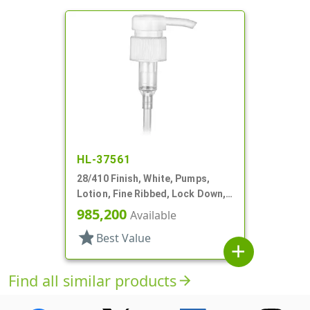
HL-37561
28/410 Finish, White, Pumps,
Lotion, Fine Ribbed, Lock Down,
2cc, 8 1/4" DT
985,200
Available
star
Best Value
add
Find all similar products
arrow_forward