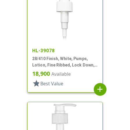
HL-39078
28/410 Finish, White, Pumps,
Lotion, Fine Ribbed, Lock Down,
2cc, 11" DT
18,900
Available
star
Best Value
add