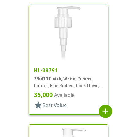
HL-38791
28/410 Finish, White, Pumps,
Lotion, Fine Ribbed, Lock Down,
1.5cc, 5 1/16" DT
35,000
Available
star
Best Value
add