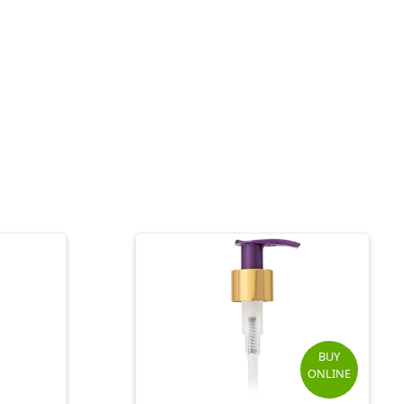
BUY
ONLINE