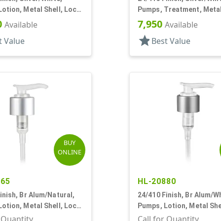
otion, Metal Shell, Lock
Pumps, Treatment, Metal
 5 3/4" DT
Lock Up, 4 13/16" DT
0
7,950
Available
Available
star
t Value
Best Value
BUY
ONLINE
465
HL-20880
inish, Br Alum/Natural,
24/410 Finish, Br Alum/Wh
otion, Metal Shell, Lock
Pumps, Lotion, Metal She
c, 6 1/16" DT
Down, 2cc, 6 1/16" DT
r Quantity
Call for Quantity