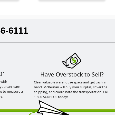
56-6111
01
Have Overstock to Sell?
 with
Clear valuable warehouse space and get cash in
you can learn
hand. McKernan will buy your surplus, cover the
ow to measure a
shipping, and coordinate the transportation. Call
e.
1-800-SURPLUS today!