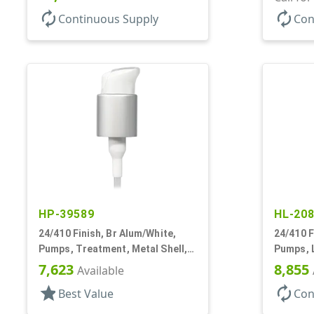
autorenew
autorenew
Continuous Supply
Con
HP-39589
HL-20
24/410 Finish, Br Alum/White,
24/410 F
Pumps, Treatment, Metal Shell,
Pumps, L
Lock Up, Dust Cover, 4 1/2" DT
Down, 2c
7,623
8,855
Available
star
autorenew
Best Value
Con