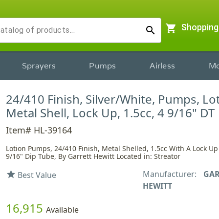
shopping_cart
Shopping
search
Sprayers
Pumps
Airless
Mo
24/410 Finish, Silver/White, Pumps, Lo
Metal Shell, Lock Up, 1.5cc, 4 9/16" DT
Item# HL-39164
Lotion Pumps, 24/410 Finish, Metal Shelled, 1.5cc With A Lock U
9/16" Dip Tube, By Garrett Hewitt Located in: Streator
Manufacturer:
GAR
star
Best Value
HEWITT
16,915
Available