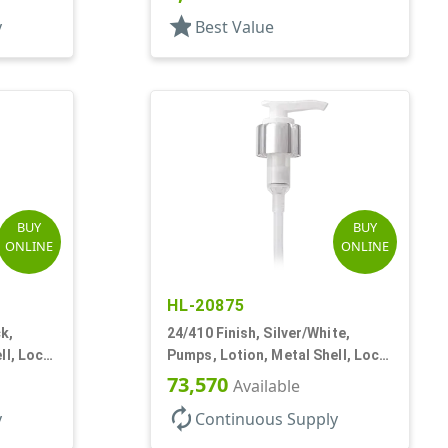
star
y
Best Value
BUY
BUY
ONLINE
ONLINE
HL-20875
k,
24/410 Finish, Silver/White,
ll, Lock
Pumps, Lotion, Metal Shell, Lock
Down, 2cc, 6 1/16" DT
73,570
Available
autorenew
y
Continuous Supply