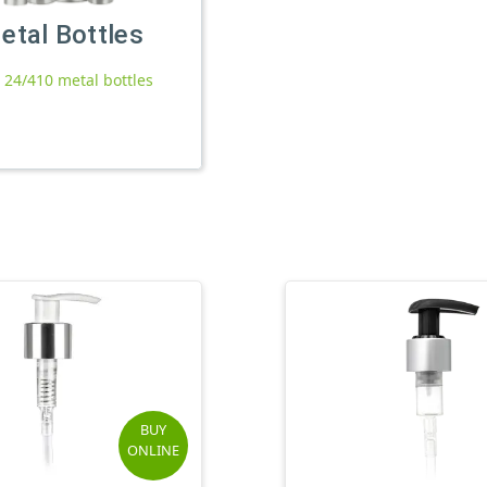
etal Bottles
l 24/410 metal bottles
BUY
ONLINE