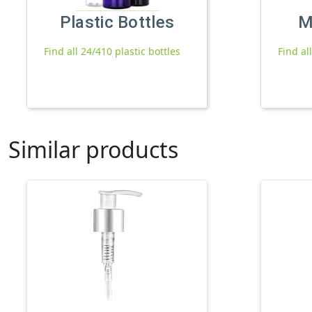
Plastic Bottles
M
Find all 24/410 plastic bottles
Find al
Similar products