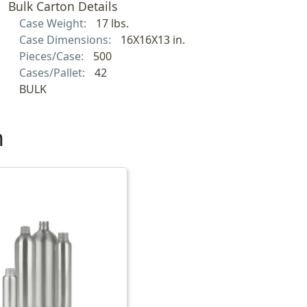
Bulk Carton Details
Case Weight:
17 lbs.
Case Dimensions:
16X16X13 in.
Pieces/Case:
500
Cases/Pallet:
42
BULK
h