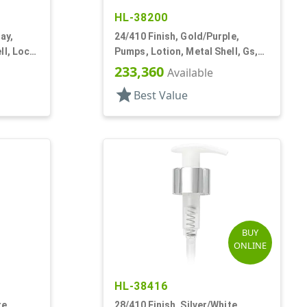
HL-38200
ay,
24/410 Finish, Gold/Purple,
ll, Lock
Pumps, Lotion, Metal Shell, Gs,
Lock Up, 1cc, 6 11/16" DT
233,360
Available
star
Best Value
BUY
ONLINE
HL-38416
te,
28/410 Finish, Silver/White,