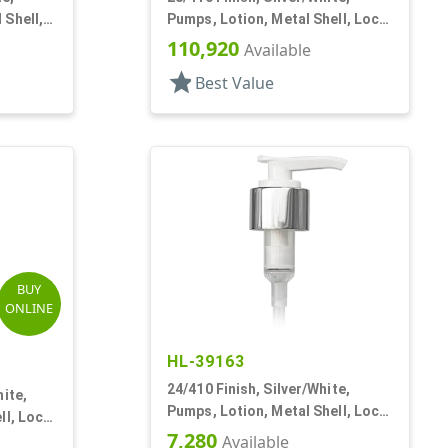
 Shell,
Pumps, Lotion, Metal Shell, Lock
Up, 2cc, 5 3/4" DT
110,920
Available
star
Best Value
BUY
ONLINE
HL-39163
24/410 Finish, Silver/White,
ite,
Pumps, Lotion, Metal Shell, Lock
ll, Lock
Down, 2cc, 6" DT
7,280
Available