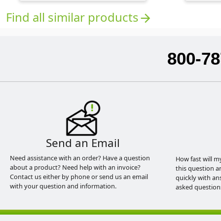
Find all similar products
arrow_forward
800-78
Send an Email
Need assistance with an order? Have a question
How fast will m
about a product? Need help with an invoice?
this question a
Contact us either by phone or send us an email
quickly with an
with your question and information.
asked question