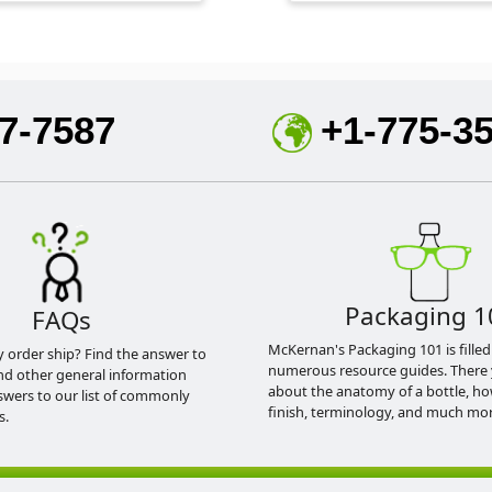
7-7587
+1-775-3
Packaging 1
FAQs
McKernan's Packaging 101 is filled
y order ship? Find the answer to
numerous resource guides. There 
nd other general information
about the anatomy of a bottle, h
swers to our list of commonly
finish, terminology, and much mor
s.