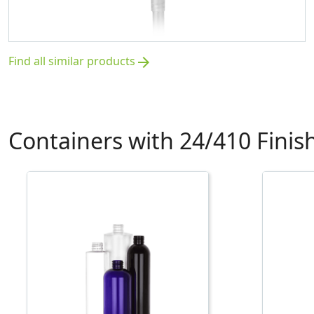
Find all similar products
arrow_forward
Containers with 24/410 Finis