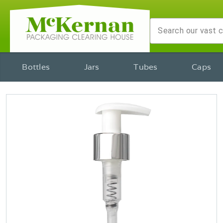
Bottles
Jars
Tubes
Caps