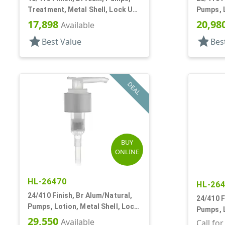
Treatment, Metal Shell, Lock Up,
Pumps, L
4 11/16" DT
Up, 2cc,
17,898
20,98
Available
star
star
Best Value
Bes
DEAL
BUY
ONLINE
HL-26470
HL-26
24/410 Finish, Br Alum/Natural,
24/410 F
Pumps, Lotion, Metal Shell, Lock
Pumps, L
Down, 2cc, 8 3/4" DT
29,550
Available
Down, 2c
Call fo