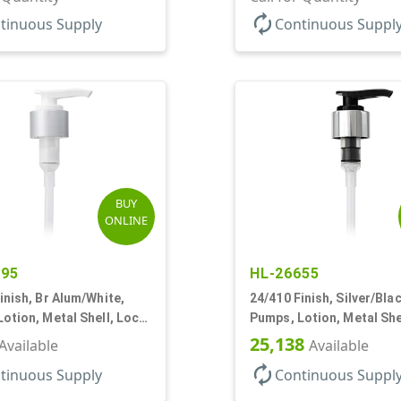
autorenew
tinuous Supply
Continuous Suppl
BUY
ONLINE
895
HL-26655
inish, Br Alum/White,
24/410 Finish, Silver/Blac
otion, Metal Shell, Lock
Pumps, Lotion, Metal She
c, 8 3/4" DT
Down, 2cc, 8 3/4" DT
25,138
Available
Available
autorenew
tinuous Supply
Continuous Suppl