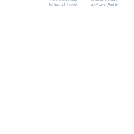
Within 48 hours!
And we'll find it!