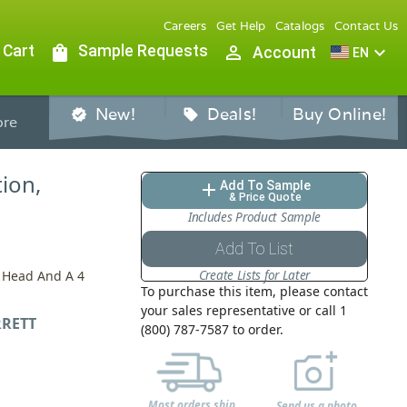
Careers
Get Help
Catalogs
Contact Us
 Cart
shopping_bag
Sample Requests
person_outline
expand_more
Account
EN
New!
Deals!
Buy Online!
verified
sell
re
tion,
Add To Sample
add
& Price Quote
Includes Product Sample
Add To List
Create Lists for Later
p Head And A 4
To purchase this item, please contact
your sales representative or call 1
RETT
(800) 787-7587 to order.
Most orders ship
Send us a photo,