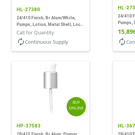
HL-27
HL-27380
24/410 F
24/410 Finish, Br Alum/White,
Pumps, L
Pumps, Lotion, Metal Shell, Lock
Up, 1.2c
15,89
Up, 1.2cc, 8 3/4" DT
Call for Quantity
autorenew
autorenew
Continuous Supply
Con
BUY
ONLINE
HP-37583
HL-36
18/415 Finish, Br Alum, Pumps,
28/410 F