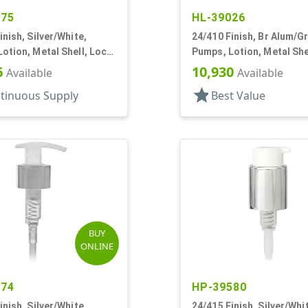
375
HL-39026
inish, Silver/White,
24/410 Finish, Br Alum/Gr
otion, Metal Shell, Lock
Pumps, Lotion, Metal She
c, 6 1/16" DT
Up, 2.5cc, 6 13/16" DT
6
10,930
Available
Available
star
tinuous Supply
Best Value
BUY
ONLINE
774
HP-39580
inish, Silver/White,
24/415 Finish, Silver/Whi