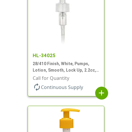
HL-34025
28/410 Finish, White, Pumps,
Lotion, Smooth, Lock Up, 2.2cc,
9 1/4" DT
Call for Quantity
autorenew
Continuous Supply
add