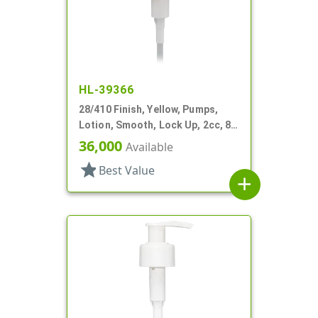
HL-39366
28/410 Finish, Yellow, Pumps,
Lotion, Smooth, Lock Up, 2cc, 8
3/4" DT
36,000
Available
star
Best Value
add