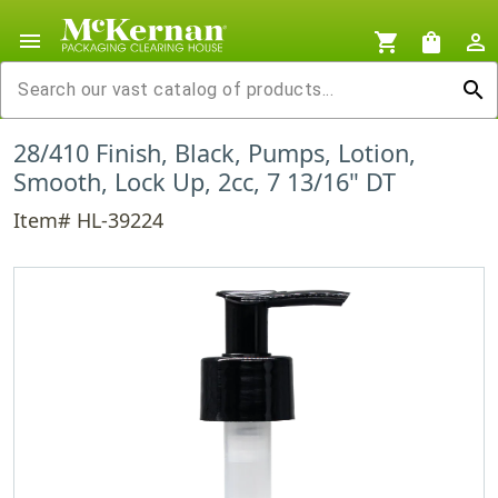
menu
shopping_cart
shopping_bag
person_outline
search
28/410 Finish, Black, Pumps, Lotion,
Smooth, Lock Up, 2cc, 7 13/16" DT
Item# HL-39224