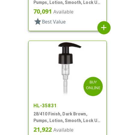
Pumps, Lotion, Smooth, Lock Up,
1cc, 6 7/8" DT
70,091
Available
star
Best Value
add
BUY
ONLINE
HL-35831
28/410 Finish, Dark Brown,
Pumps, Lotion, Smooth, Lock Up,
2cc, 7 11/16" DT
21,922
Available