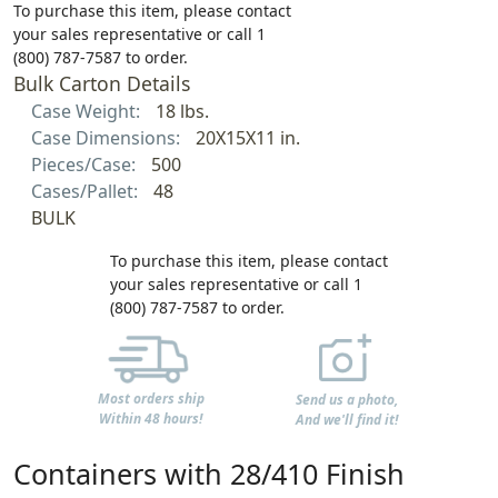
To purchase this item, please contact
your sales representative or call 1
(800) 787-7587 to order.
Bulk Carton Details
Case Weight:
18 lbs.
Case Dimensions:
20X15X11 in.
Pieces/Case:
500
Cases/Pallet:
48
BULK
To purchase this item, please contact
your sales representative or call 1
(800) 787-7587 to order.
Most orders ship
Send us a photo,
Within 48 hours!
And we'll find it!
Containers with 28/410 Finish