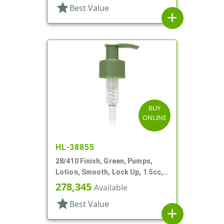
star
Best Value
add
BUY
ONLINE
HL-38855
28/410 Finish, Green, Pumps,
Lotion, Smooth, Lock Up, 1.5cc,
6 5/8" DT
278,345
Available
star
Best Value
add