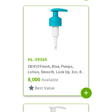
HL-39365
28/410 Finish, Blue, Pumps,
Lotion, Smooth, Lock Up, 2cc, 8
3/4" DT
8,000
Available
star
Best Value
add