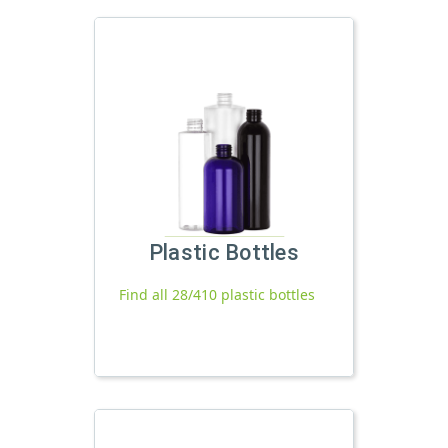
Plastic Bottles
Find all 28/410 plastic bottles