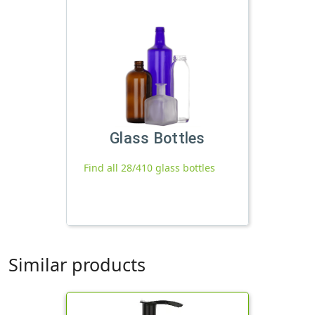
Glass Bottles
Find all 28/410 glass bottles
Similar products