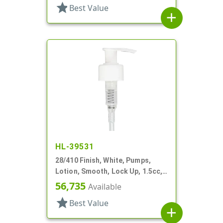
star
Best Value
add
HL-39531
28/410 Finish, White, Pumps,
Lotion, Smooth, Lock Up, 1.5cc,
8 5/8" DT
56,735
Available
star
Best Value
add