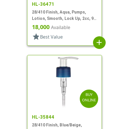
HL-36471
28/410 Finish, Aqua, Pumps,
Lotion, Smooth, Lock Up, 2cc, 9
9/16" DT
18,000
Available
star
Best Value
add
BUY
ONLINE
HL-35844
28/410 Finish, Blue/Beige,