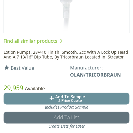
arrow_forward
Find all similar products
Lotion Pumps, 28/410 Finish, Smooth, 2cc With A Lock Up Head
And A 7 13/16" Dip Tube, By Tricorbraun Located in: Streator
Manufacturer:
star
Best Value
OLAN/TRICORBRAUN
29,959
Available
Add To Sample
add
& Price Quote
Includes Product Sample
Add To List
Create Lists for Later