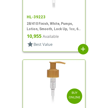
HL-39223
28/410 Finish, White, Pumps,
Lotion, Smooth, Lock Up, 1cc, 6
1/16" DT
10,955
Available
star
Best Value
add
BUY
ONLINE