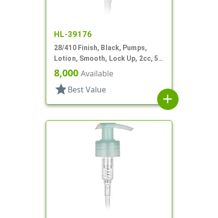
HL-39176
28/410 Finish, Black, Pumps,
Lotion, Smooth, Lock Up, 2cc, 5
7/16" DT
8,000
Available
star
Best Value
add