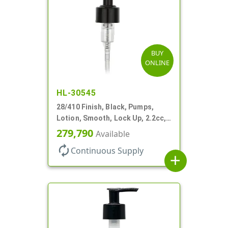
BUY
ONLINE
HL-30545
28/410 Finish, Black, Pumps,
Lotion, Smooth, Lock Up, 2.2cc,
9 1/4" DT
279,790
Available
autorenew
Continuous Supply
add