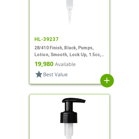
HL-39237
28/410 Finish, Black, Pumps,
Lotion, Smooth, Lock Up, 1.5cc,
9" DT
19,980
Available
star
Best Value
add