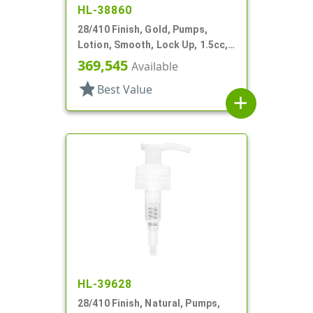
HL-38860
28/410 Finish, Gold, Pumps,
Lotion, Smooth, Lock Up, 1.5cc,
6 11/16" DT
369,545
Available
star
Best Value
add
HL-39628
28/410 Finish, Natural, Pumps,