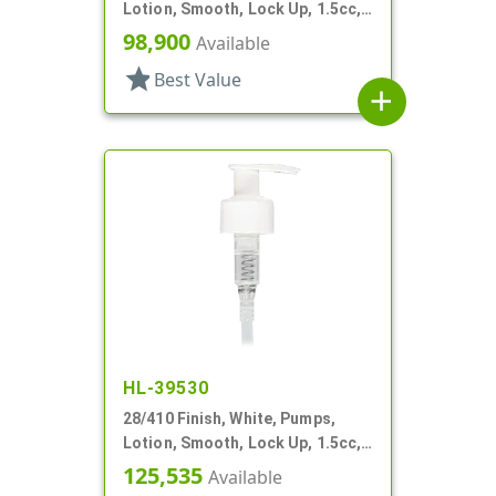
Lotion, Smooth, Lock Up, 1.5cc,
5 3/4" DT
98,900
Available
star
Best Value
add
HL-39530
28/410 Finish, White, Pumps,
Lotion, Smooth, Lock Up, 1.5cc,
7 5/8" DT
125,535
Available