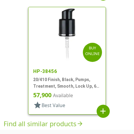
BUY
ONLINE
HP-38456
20/410 Finish, Black, Pumps,
Treatment, Smooth, Lock Up, 6
3/8" DT
57,900
Available
star
Best Value
add
Find all similar products
arrow_forward