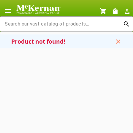
menu
shopping_cart
shopping_bag
person_outline
search
Product not found!
close