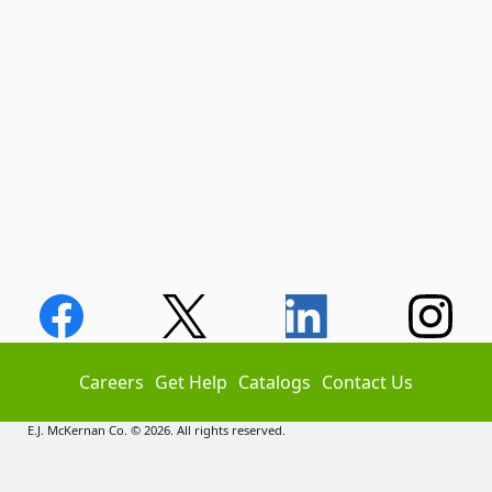
Careers
Get Help
Catalogs
Contact Us
E.J. McKernan Co. © 2026. All rights reserved.