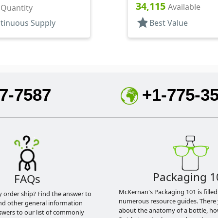
Hood, 3 1/4" DT
34,115
30mcl, 4" DT
Available
r Quantity
star
tinuous Supply
Best Value
7-7587
+1-775-3
Packaging 1
FAQs
McKernan's Packaging 101 is filled
y order ship? Find the answer to
numerous resource guides. There 
nd other general information
about the anatomy of a bottle, h
swers to our list of commonly