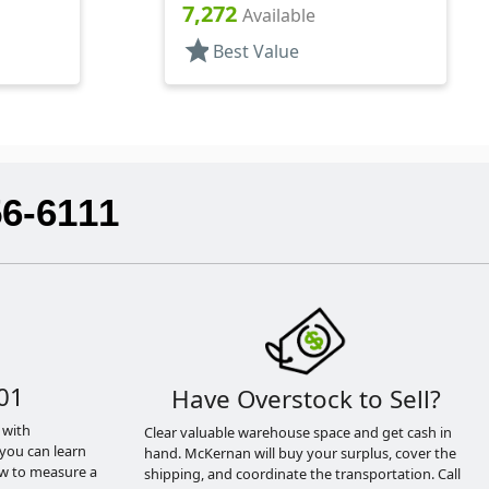
Hood, 2 3/8" DT
7,272
Available
star
Best Value
56-6111
01
Have Overstock to Sell?
 with
Clear valuable warehouse space and get cash in
you can learn
hand. McKernan will buy your surplus, cover the
ow to measure a
shipping, and coordinate the transportation. Call