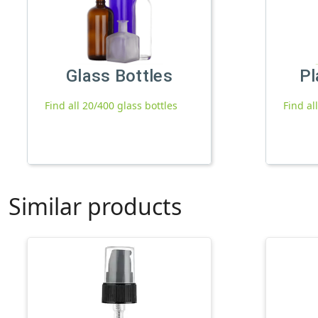
Glass Bottles
Pl
Find all 20/400 glass bottles
Find al
Similar products