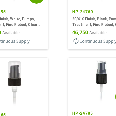
495
HP-24760
inish, White, Pumps,
20/410 Finish, Black, Pu
t, Fine Ribbed, Clear
Treatment, Fine Ribbed, 
0mcl, 2 7/8" DT
Hood, 130mcl, 3 3/4" DT
0
46,750
Available
Available
autorenew
tinuous Supply
Continuous Suppl
HP-24785
565