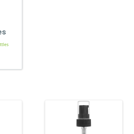
es
ttles