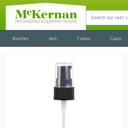
Bottles
Jars
Tubes
Caps