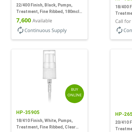
22/400 Finish, Black, Pumps,
18/400 F
Treatment, Fine Ribbed, 180mcl,
Treatmen
4 3/16" DT
7,600
Available
2 7/16" 
Call fo
autorenew
autorenew
Continuous Supply
Con
BUY
ONLINE
HP-35905
HP-26
18/410 Finish, White, Pumps,
20/410 F
Treatment, Fine Ribbed, Clear
Treatmen