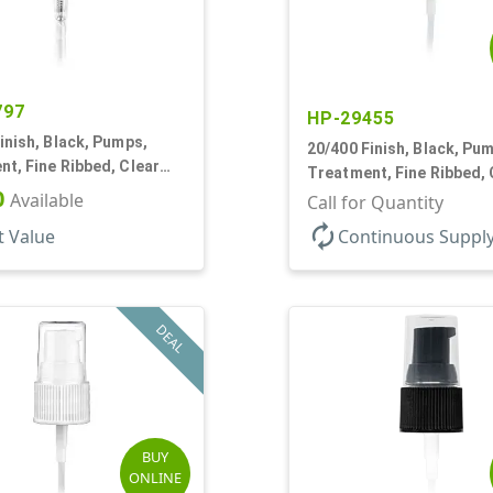
797
HP-29455
inish, Black, Pumps,
20/400 Finish, Black, Pu
t, Fine Ribbed, Clear
Treatment, Fine Ribbed, 
1/16" DT
0
Available
Hood, 130mcl, 2 7/8" DT
Call for Quantity
autorenew
t Value
Continuous Suppl
DEAL
BUY
ONLINE