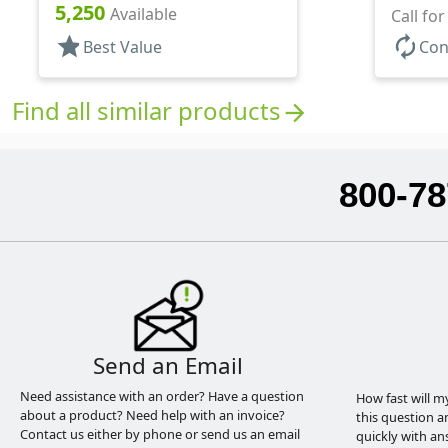
Hood, 2 1/2" DT
5,250
Available
Hood, 1
Call fo
star
autorenew
Best Value
Con
Find all similar products
arrow_forward
800-78
Send an Email
Need assistance with an order? Have a question
How fast will m
about a product? Need help with an invoice?
this question a
Contact us either by phone or send us an email
quickly with an