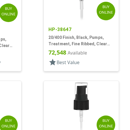
BUY
BUY
ONLINE
ONLINE
HP-38647
20/400 Finish, Black, Pumps,
mps,
Treatment, Fine Ribbed, Clear
Clear
Hood, 2 13/16" DT
72,548
Available
star
y
Best Value
BUY
BUY
ONLINE
ONLINE