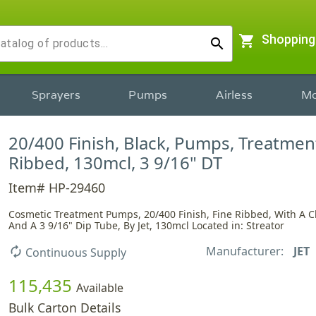
shopping_cart
Shopping
search
Sprayers
Pumps
Airless
Mo
20/400 Finish, Black, Pumps, Treatment
Ribbed, 130mcl, 3 9/16" DT
Item# HP-29460
Cosmetic Treatment Pumps, 20/400 Finish, Fine Ribbed, With A C
And A 3 9/16" Dip Tube, By Jet, 130mcl Located in: Streator
Manufacturer:
JET
autorenew
Continuous Supply
115,435
Available
Bulk Carton Details