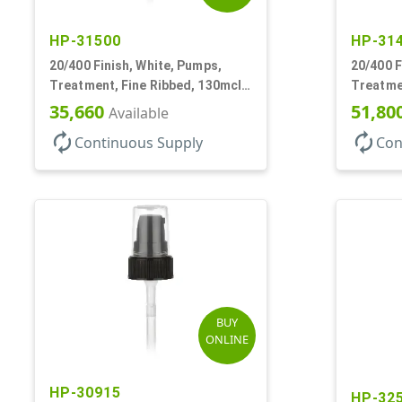
HP-31500
HP-31
20/400 Finish, White, Pumps,
20/400 F
Treatment, Fine Ribbed, 130mcl,
Treatmen
3 9/16" DT
Hood, 13
35,660
51,80
Available
autorenew
autorenew
Continuous Supply
Con
BUY
ONLINE
HP-30915
HP-32