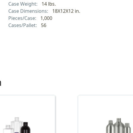
Case Weight:
14 lbs.
Case Dimensions:
18X12X12 in.
Pieces/Case:
1,000
Cases/Pallet:
56
h