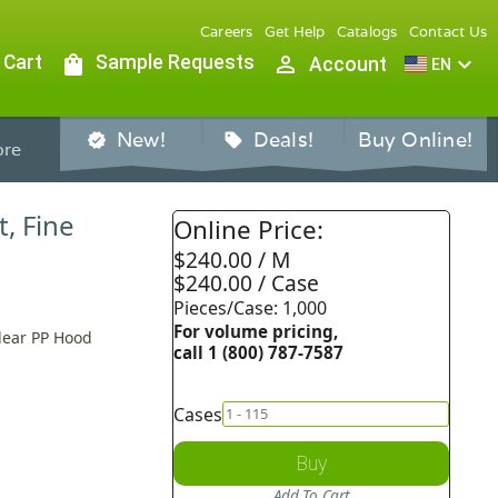
Careers
Get Help
Catalogs
Contact Us
 Cart
shopping_bag
Sample Requests
person_outline
expand_more
Account
EN
New!
Deals!
Buy Online!
verified
sell
re
, Fine
Online Price:
$240.00 / M
$240.00 / Case
Pieces/Case: 1,000
For volume pricing,
lear PP Hood
call 1 (800) 787-7587
Cases
Buy
Add To Cart