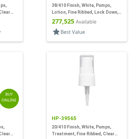
mps,
38/410 Finish, White, Pumps,
Clear
Lotion, Fine Ribbed, Lock Down,
4cc, 11 7/8" DT
277,525
Available
star
y
Best Value
BUY
ONLINE
HP-39565
ps,
20/410 Finish, White, Pumps,
Clear
Treatment, Fine Ribbed, Clear