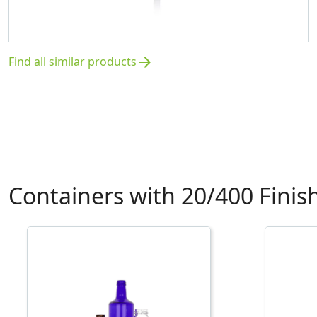
Find all similar products
arrow_forward
Containers with 20/400 Finis