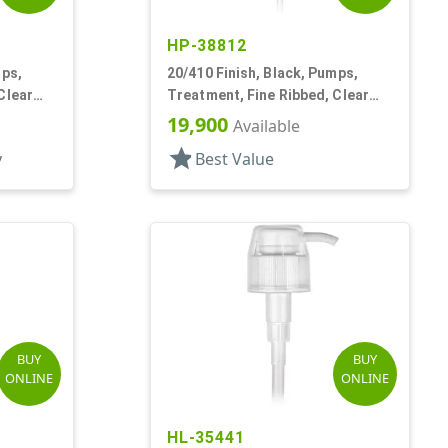
HP-38812
mps,
20/410 Finish, Black, Pumps,
Clear
Treatment, Fine Ribbed, Clear
Hood, 3 9/16" DT
19,900
Available
star
y
Best Value
BUY
BUY
ONLINE
ONLINE
HL-35441