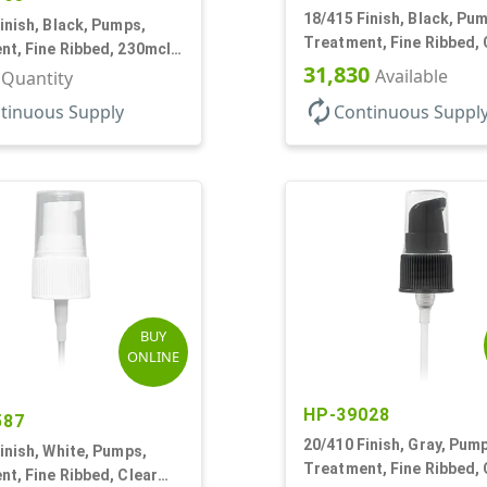
18/415 Finish, Black, Pu
inish, Black, Pumps,
Treatment, Fine Ribbed, 
t, Fine Ribbed, 230mcl,
Hood, 130mcl, 3 3/4" DT
31,830
DT
Available
r Quantity
autorenew
tinuous Supply
Continuous Suppl
BUY
ONLINE
HP-39028
587
20/410 Finish, Gray, Pum
inish, White, Pumps,
Treatment, Fine Ribbed, 
t, Fine Ribbed, Clear