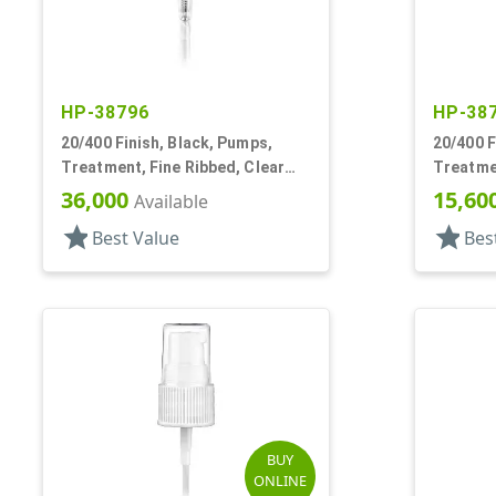
HP-38796
HP-38
20/400 Finish, Black, Pumps,
20/400 F
Treatment, Fine Ribbed, Clear
Treatmen
Hood, 2 5/16" DT
Hood, 3 
36,000
15,60
Available
star
star
Best Value
Bes
BUY
ONLINE