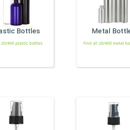
astic Bottles
Metal Bottl
l 20/400 plastic bottles
Find all 20/400 metal bo