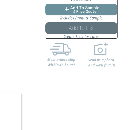
Add To Sample
add
& Price Quote
Includes Product Sample
Add To List
Create Lists for Later
Most orders ship
Send us a photo,
Within 48 hours!
And we'll find it!