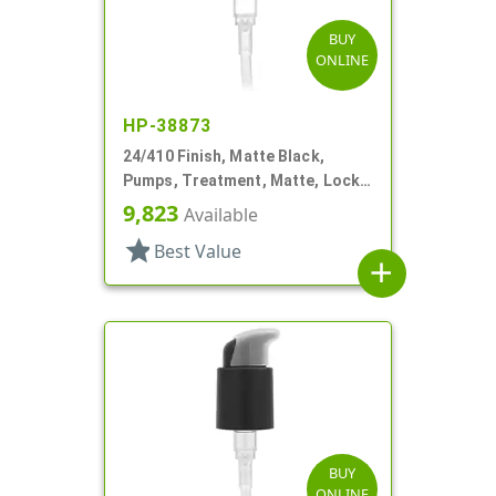
BUY
ONLINE
HP-38873
24/410 Finish, Matte Black,
Pumps, Treatment, Matte, Lock
Up, Dust Cover, 4 3/16" DT
9,823
Available
star
Best Value
add
BUY
ONLINE