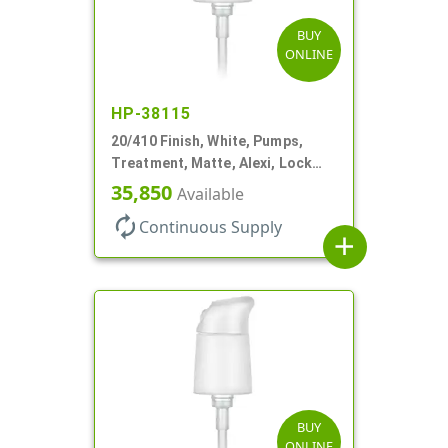
BUY
ONLINE
HP-38115
20/410 Finish, White, Pumps,
Treatment, Matte, Alexi, Lock
Up, Dust Cover, 230mcl, 3 7/16"
35,850
Available
DT
autorenew
Continuous Supply
add
BUY
ONLINE