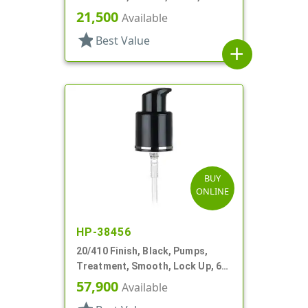
Up, 500mcl, 5 1/16" DT
21,500
Available
star
Best Value
add
BUY
ONLINE
HP-38456
20/410 Finish, Black, Pumps,
Treatment, Smooth, Lock Up, 6
3/8" DT
57,900
Available