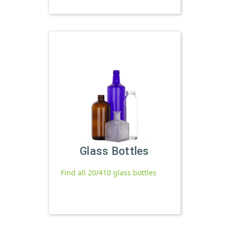
Glass Bottles
Find all 20/410 glass bottles