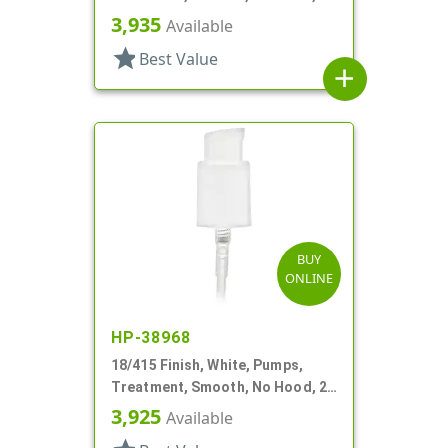
9/16" DT
3,935
Available
star
Best Value
add
BUY
ONLINE
HP-38968
18/415 Finish, White, Pumps,
Treatment, Smooth, No Hood, 2
3/4" DT
3,925
Available