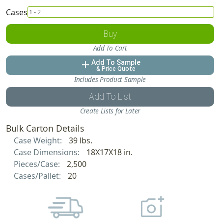
Cases
Buy
Add To Cart
Add To Sample
add
& Price Quote
Includes Product Sample
Add To List
Create Lists for Later
Bulk Carton Details
Case Weight:
39 lbs.
Case Dimensions:
18X17X18 in.
Pieces/Case:
2,500
Cases/Pallet:
20