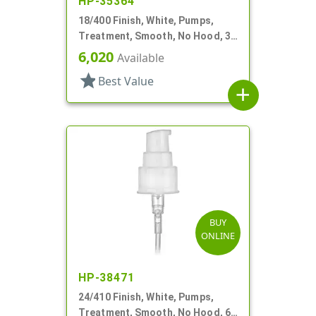
HP-35364
18/400 Finish, White, Pumps,
Treatment, Smooth, No Hood, 3
3/4" DT
6,020
Available
star
Best Value
add
BUY
ONLINE
HP-38471
24/410 Finish, White, Pumps,
Treatment, Smooth, No Hood, 6