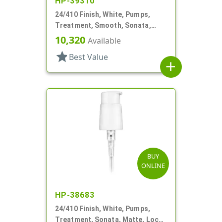
HP-39310
24/410 Finish, White, Pumps,
Treatment, Smooth, Sonata,
Lock Up, 3 1/2" DT
10,320
Available
star
Best Value
add
BUY
ONLINE
HP-38683
24/410 Finish, White, Pumps,
Treatment, Sonata, Matte, Lock