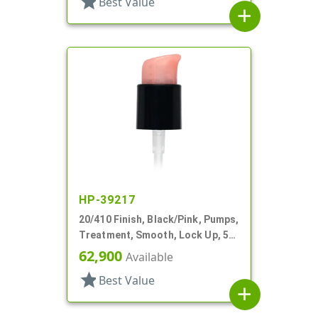
star
Best Value
add
HP-39217
20/410 Finish, Black/Pink, Pumps,
Treatment, Smooth, Lock Up, 5
1/8" DT
62,900
Available
star
Best Value
add