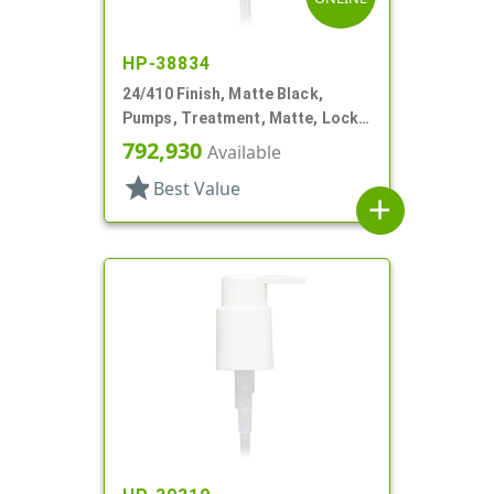
HP-38834
24/410 Finish, Matte Black,
Pumps, Treatment, Matte, Lock
Up, Dust Cover, 4 3/16" DT
792,930
Available
star
Best Value
add