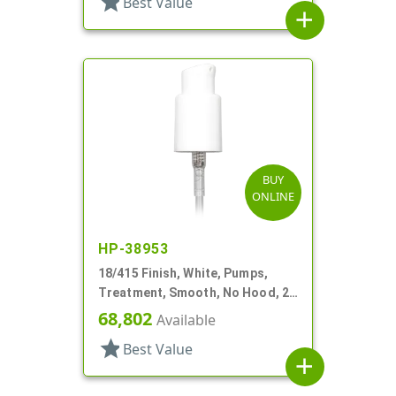
star
Best Value
add
BUY
ONLINE
HP-38953
18/415 Finish, White, Pumps,
Treatment, Smooth, No Hood, 2
13/16" DT
68,802
Available
star
Best Value
add