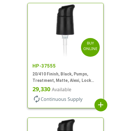
BUY
ONLINE
HP-37555
20/410 Finish, Black, Pumps,
Treatment, Matte, Alexi, Lock
Up, Dust Cover, 230mcl, 5 1/4" DT
29,330
Available
autorenew
Continuous Supply
add