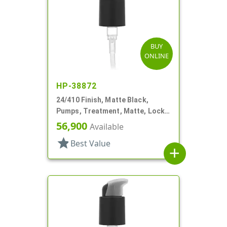
BUY
ONLINE
HP-38872
24/410 Finish, Matte Black,
Pumps, Treatment, Matte, Lock
Up, Dust Cover, 7 1/8" DT
56,900
Available
star
Best Value
add