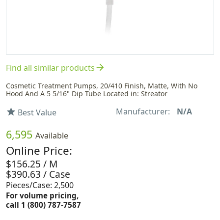
arrow_forward
Find all similar products
Cosmetic Treatment Pumps, 20/410 Finish, Matte, With No
Hood And A 5 5/16" Dip Tube Located in: Streator
Manufacturer:
N/A
star
Best Value
6,595
Available
Online Price:
$156.25 / M
$390.63 / Case
Pieces/Case: 2,500
For volume pricing,
call 1 (800) 787-7587