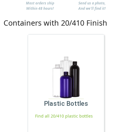
Most orders ship
Send us a photo,
Within 48 hours!
And we'll find it!
Containers with 20/410 Finish
Plastic Bottles
Find all 20/410 plastic bottles