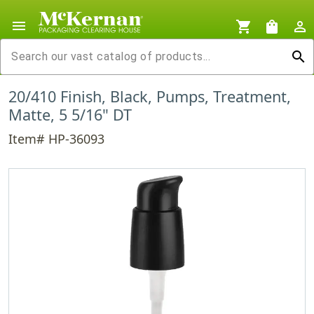
menu
shopping_cart
shopping_bag
person_outline
search
20/410 Finish, Black, Pumps, Treatment,
Matte, 5 5/16" DT
Item# HP-36093