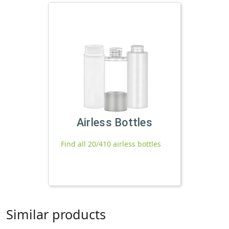
Airless Bottles
Find all 20/410 airless bottles
Similar products