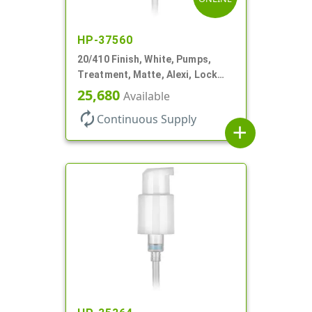
HP-37560
20/410 Finish, White, Pumps,
Treatment, Matte, Alexi, Lock
Up, Dust Cover, 230mcl, 5 1/4" DT
25,680
Available
autorenew
Continuous Supply
add