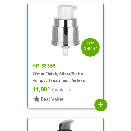
BUY
ONLINE
HP-35365
20mm Finish, Silver/White,
Pumps, Treatment, Airless,
Metallized, No Hood
11,901
Available
star
Best Value
add