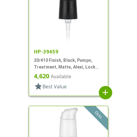
HP-39459
20/410 Finish, Black, Pumps,
Treatment, Matte, Alexi, Lock
Up, Dust Cover, 230mcl, 5 1/4" DT
4,620
Available
star
Best Value
add
DEAL