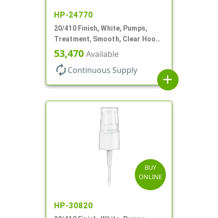
HP-24770
20/410 Finish, White, Pumps,
Treatment, Smooth, Clear Hood,
130mcl, 4" DT
53,470
Available
autorenew
Continuous Supply
add
BUY
ONLINE
HP-30820