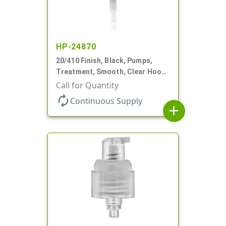
HP-24870
20/410 Finish, Black, Pumps,
Treatment, Smooth, Clear Hood,
130mcl, 4" DT
Call for Quantity
autorenew
Continuous Supply
add