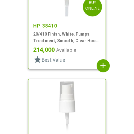
BUY
ONLINE
HP-38410
20/410 Finish, White, Pumps,
Treatment, Smooth, Clear Hood,
4 11/16" DT
214,000
Available
star
Best Value
add