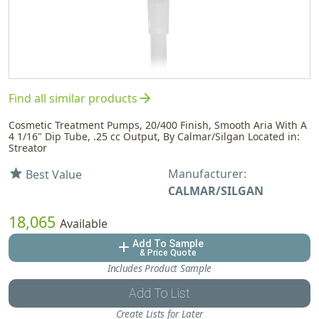
arrow_forward
Find all similar products
Cosmetic Treatment Pumps, 20/400 Finish, Smooth Aria With A
4 1/16" Dip Tube, .25 cc Output, By Calmar/Silgan Located in:
Streator
Manufacturer:
star
Best Value
CALMAR/SILGAN
18,065
Available
Add To Sample
add
& Price Quote
Includes Product Sample
Add To List
Create Lists for Later