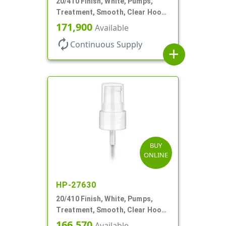
20/410 Finish, White, Pumps,
Treatment, Smooth, Clear Hood,
130mcl, 5 1/4" DT
171,900
Available
autorenew
Continuous Supply
add
BUY
ONLINE
HP-27630
20/410 Finish, White, Pumps,
Treatment, Smooth, Clear Hood,
130mcl, 4" DT
166,570
Available