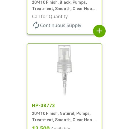
20/410 Finish, Black, Pumps,
Treatment, Smooth, Clear Hood,
130mcl, 5 1/4" DT
Call for Quantity
autorenew
Continuous Supply
add
HP-38773
20/410 Finish, Natural, Pumps,
Treatment, Smooth, Clear Hood,
3 3/16" DT
12,500
Available