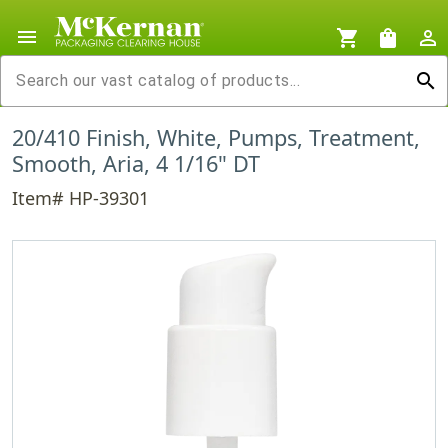
menu
shopping_cart
shopping_bag
person_outline
search
20/410 Finish, White, Pumps, Treatment,
Smooth, Aria, 4 1/16" DT
Item# HP-39301