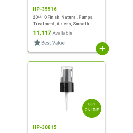
HP-35516
20/410 Finish, Natural, Pumps,
Treatment, Airless, Smooth
11,117
Available
star
Best Value
add
BUY
ONLINE
HP-30815