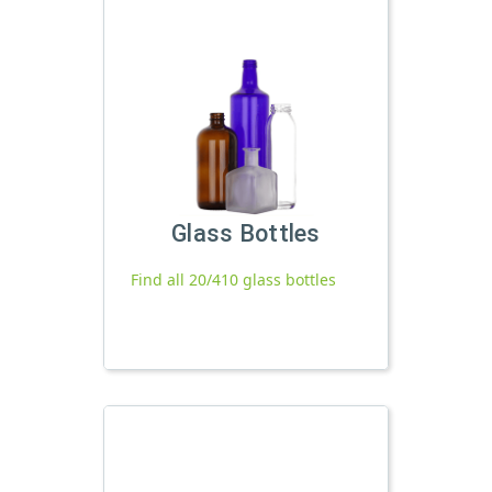
Glass Bottles
Find all 20/410 glass bottles