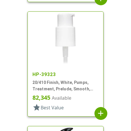
HP-39323
20/410 Finish, White, Pumps,
Treatment, Prelude, Smooth,
Lock Up, 250mcl, 2 1/2" DT
82,345
Available
star
Best Value
add