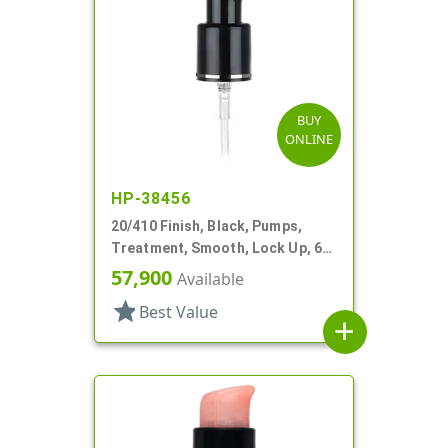
BUY
ONLINE
HP-38456
20/410 Finish, Black, Pumps,
Treatment, Smooth, Lock Up, 6
3/8" DT
57,900
Available
star
Best Value
add