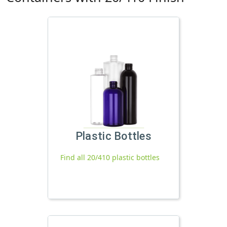
Plastic Bottles
Find all 20/410 plastic bottles