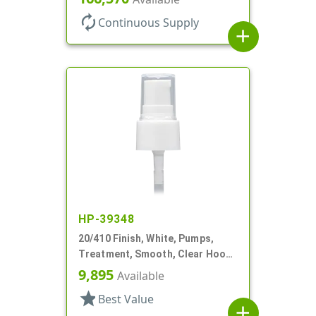
autorenew
Continuous Supply
add
HP-39348
20/410 Finish, White, Pumps,
Treatment, Smooth, Clear Hood,
3" DT
9,895
Available
star
Best Value
add