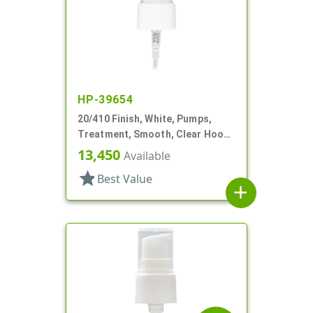
HP-39654
20/410 Finish, White, Pumps,
Treatment, Smooth, Clear Hood,
3" DT
13,450
Available
star
Best Value
add