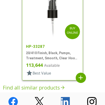
BUY
ONLINE
HP-33287
20/410 Finish, Black, Pumps,
Treatment, Smooth, Clear Hood,
2 1/2" DT
113,644
Available
star
Best Value
add
Find all similar products
arrow_forward