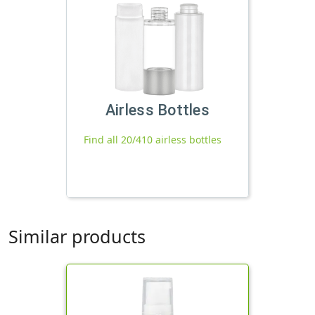
Airless Bottles
Find all 20/410 airless bottles
Similar products