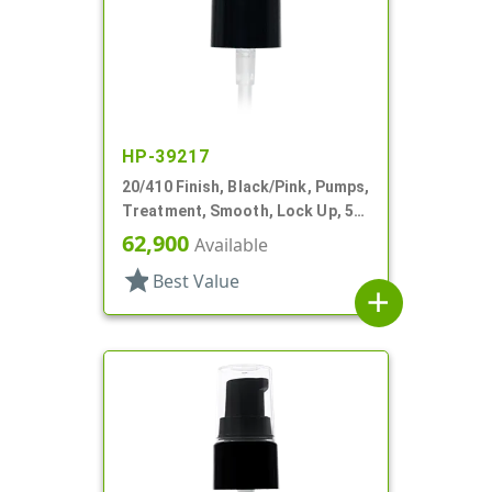
HP-39217
20/410 Finish, Black/Pink, Pumps,
Treatment, Smooth, Lock Up, 5
1/8" DT
62,900
Available
star
Best Value
add