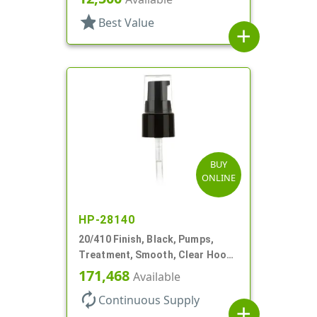
star
Best Value
add
BUY
ONLINE
HP-28140
20/410 Finish, Black, Pumps,
Treatment, Smooth, Clear Hood,
130mcl, 4" DT
171,468
Available
autorenew
Continuous Supply
add