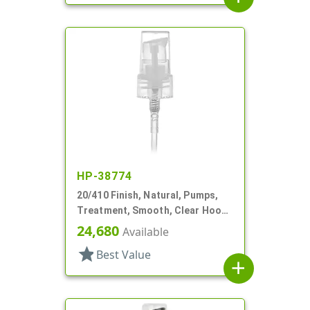
HP-38774
20/410 Finish, Natural, Pumps,
Treatment, Smooth, Clear Hood,
3 7/16" DT
24,680
Available
star
Best Value
add