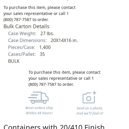
To purchase this item, please contact
your sales representative or call 1
(800) 787-7587 to order.
Bulk Carton Details
Case Weight:
27 lbs.
Case Dimensions:
20X14X16 in.
Pieces/Case:
1,400
Cases/Pallet:
35
BULK
To purchase this item, please contact
your sales representative or call 1
(800) 787-7587 to order.
Most orders ship
Send us a photo,
Within 48 hours!
And we'll find it!
Containers with 20/410 Finish