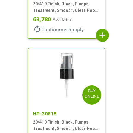
20/410 Finish, Black, Pumps,
Treatment, Smooth, Clear Hood,
130mcl, 5 1/4" DT
63,780
Available
autorenew
Continuous Supply
add
BUY
ONLINE
HP-30815
20/410 Finish, Black, Pumps,
Treatment, Smooth, Clear Hood,