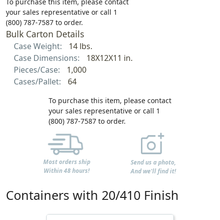
To purchase this item, please contact
your sales representative or call 1
(800) 787-7587 to order.
Bulk Carton Details
Case Weight:
14 lbs.
Case Dimensions:
18X12X11 in.
Pieces/Case:
1,000
Cases/Pallet:
64
To purchase this item, please contact
your sales representative or call 1
(800) 787-7587 to order.
Most orders ship
Send us a photo,
Within 48 hours!
And we'll find it!
Containers with 20/410 Finish