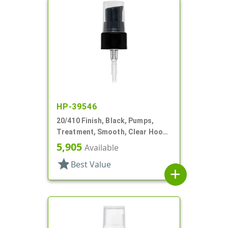
HP-39546
20/410 Finish, Black, Pumps,
Treatment, Smooth, Clear Hood,
7 7/16" DT
5,905
Available
star
Best Value
add