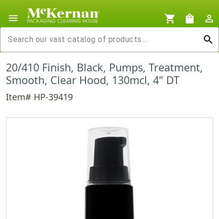
menu
shopping_cart
shopping_bag
person_outline
search
20/410 Finish, Black, Pumps, Treatment,
Smooth, Clear Hood, 130mcl, 4" DT
Item# HP-39419