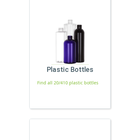
Plastic Bottles
Find all 20/410 plastic bottles