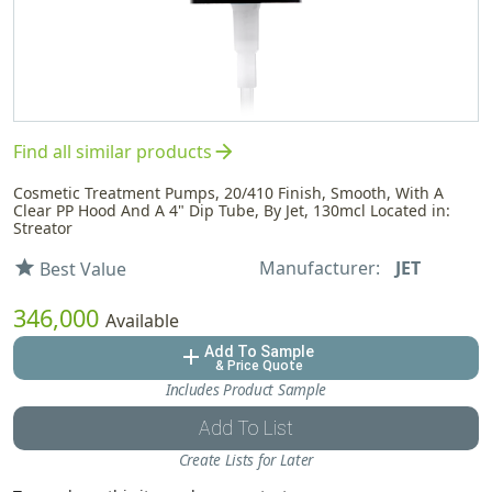
arrow_forward
Find all similar products
Cosmetic Treatment Pumps, 20/410 Finish, Smooth, With A
Clear PP Hood And A 4" Dip Tube, By Jet, 130mcl Located in:
Streator
Manufacturer:
JET
star
Best Value
346,000
Available
Add To Sample
add
& Price Quote
Includes Product Sample
Add To List
Create Lists for Later