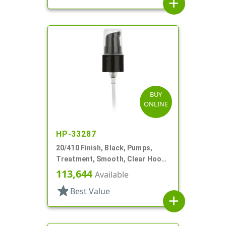
add
BUY
ONLINE
HP-33287
20/410 Finish, Black, Pumps,
Treatment, Smooth, Clear Hood,
2 1/2" DT
113,644
Available
star
Best Value
add