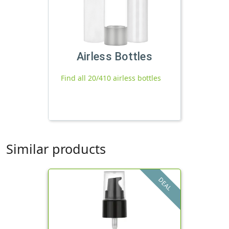
Airless Bottles
Find all 20/410 airless bottles
Similar products
DEAL