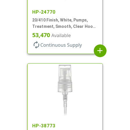
HP-24770
20/410 Finish, White, Pumps,
Treatment, Smooth, Clear Hood,
130mcl, 4" DT
53,470
Available
autorenew
Continuous Supply
add
HP-38773