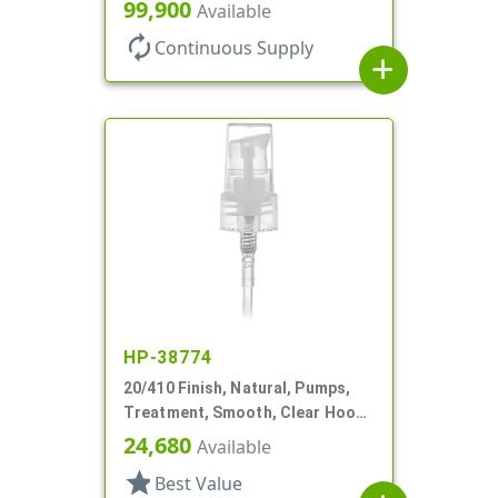
130mcl, 5 1/4" DT
99,900
Available
autorenew
Continuous Supply
add
HP-38774
20/410 Finish, Natural, Pumps,
Treatment, Smooth, Clear Hood,
3 7/16" DT
24,680
Available
star
Best Value