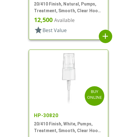
20/410 Finish, Natural, Pumps,
Treatment, Smooth, Clear Hood,
3 3/16" DT
12,500
Available
star
Best Value
add
BUY
ONLINE
HP-30820
20/410 Finish, White, Pumps,
Treatment, Smooth, Clear Hood,