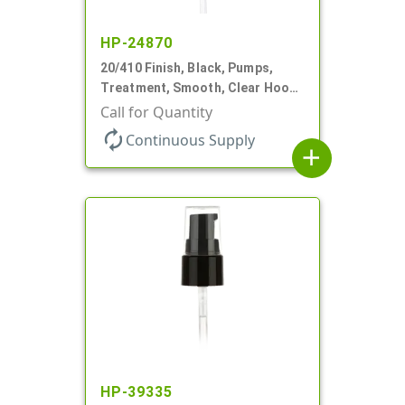
HP-24870
20/410 Finish, Black, Pumps,
Treatment, Smooth, Clear Hood,
130mcl, 4" DT
Call for Quantity
autorenew
Continuous Supply
add
HP-39335