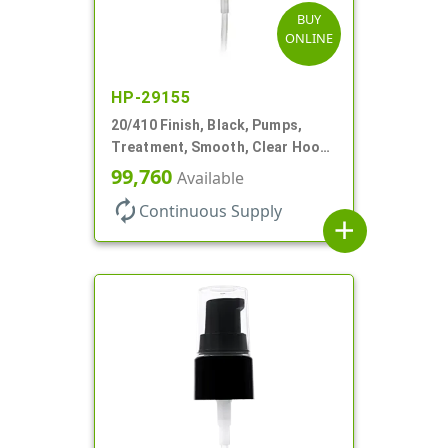
BUY
ONLINE
HP-29155
20/410 Finish, Black, Pumps,
Treatment, Smooth, Clear Hood,
130mcl, 3 3/4" DT
99,760
Available
autorenew
Continuous Supply
add