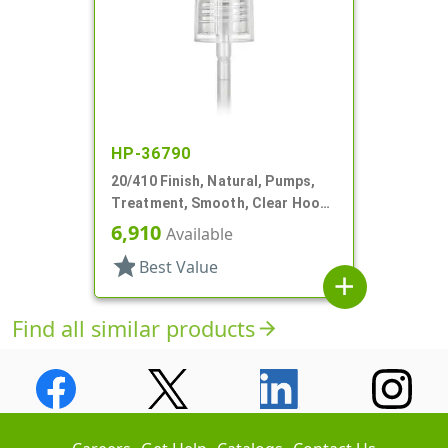
HP-36790
20/410 Finish, Natural, Pumps,
Treatment, Smooth, Clear Hood,
1 15/16" DT
6,910
Available
star
Best Value
add
Find all similar products
arrow_forward