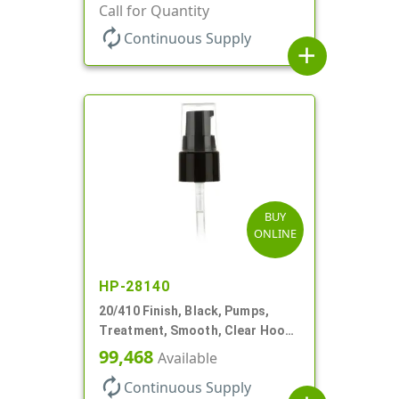
130mcl, 5 1/4" DT
Call for Quantity
autorenew
Continuous Supply
add
BUY
ONLINE
HP-28140
20/410 Finish, Black, Pumps,
Treatment, Smooth, Clear Hood,
130mcl, 4" DT
99,468
Available
autorenew
Continuous Supply