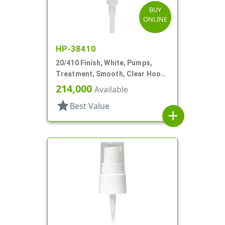
BUY
ONLINE
HP-38410
20/410 Finish, White, Pumps,
Treatment, Smooth, Clear Hood,
4 11/16" DT
214,000
Available
star
Best Value
add