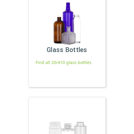
Glass Bottles
Find all 20/410 glass bottles