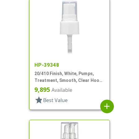
HP-39348
20/410 Finish, White, Pumps,
Treatment, Smooth, Clear Hood,
3" DT
9,895
Available
star
Best Value
add