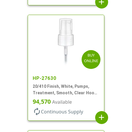
add
BUY
ONLINE
HP-27630
20/410 Finish, White, Pumps,
Treatment, Smooth, Clear Hood,
130mcl, 4" DT
94,570
Available
autorenew
Continuous Supply
add