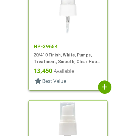
HP-39654
20/410 Finish, White, Pumps,
Treatment, Smooth, Clear Hood,
3" DT
13,450
Available
star
Best Value
add