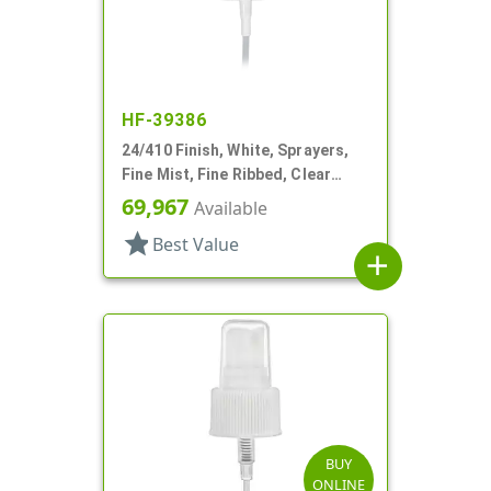
HF-39386
24/410 Finish, White, Sprayers,
Fine Mist, Fine Ribbed, Clear
Hood, 6" DT
69,967
Available
star
Best Value
add
BUY
ONLINE