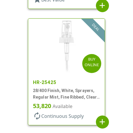
add
DEAL
BUY
ONLINE
HR-25425
28/400 Finish, White, Sprayers,
Regular Mist, Fine Ribbed, Clear
Hood, 7 5/8" DT
53,820
Available
autorenew
Continuous Supply
add