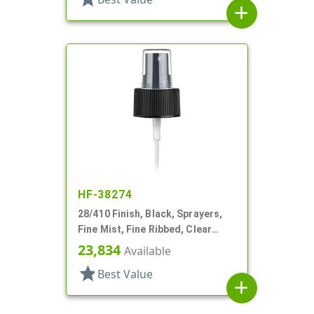
add
HF-38274
28/410 Finish, Black, Sprayers,
Fine Mist, Fine Ribbed, Clear
Hood, 9 1/4" DT
23,834
Available
star
Best Value
add