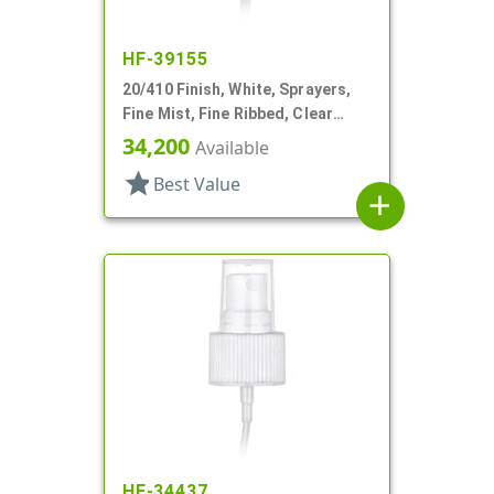
HF-39155
20/410 Finish, White, Sprayers,
Fine Mist, Fine Ribbed, Clear
Hood, 2 15/16" DT
34,200
Available
star
Best Value
add
HF-34437