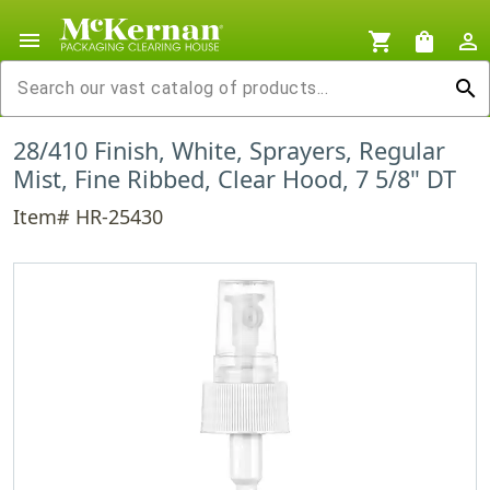
menu
shopping_cart
shopping_bag
person_outline
search
28/410 Finish, White, Sprayers, Regular
Mist, Fine Ribbed, Clear Hood, 7 5/8" DT
Item# HR-25430