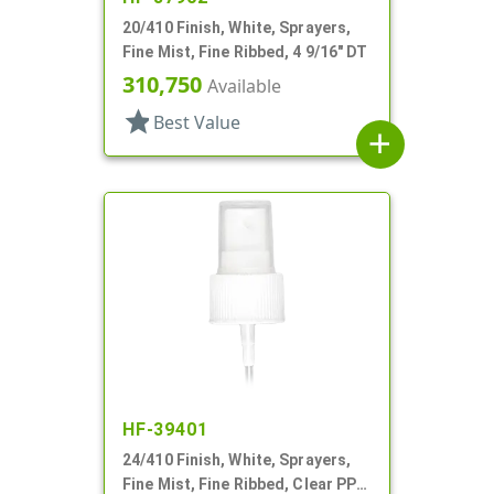
20/410 Finish, White, Sprayers,
Fine Mist, Fine Ribbed, 4 9/16" DT
310,750
Available
star
Best Value
add
HF-39401
24/410 Finish, White, Sprayers,
Fine Mist, Fine Ribbed, Clear PP