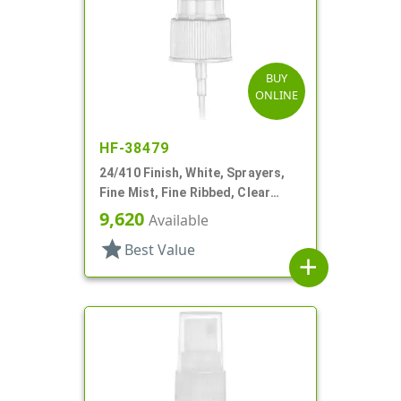
BUY
ONLINE
HF-38479
24/410 Finish, White, Sprayers,
Fine Mist, Fine Ribbed, Clear
Hood, 6 11/16" DT
9,620
Available
star
Best Value
add