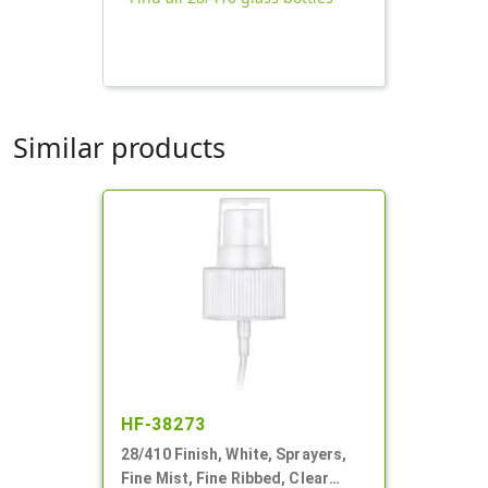
Similar products
HF-38273
28/410 Finish, White, Sprayers,
Fine Mist, Fine Ribbed, Clear