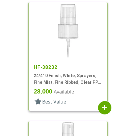
HF-38232
24/410 Finish, White, Sprayers,
Fine Mist, Fine Ribbed, Clear PP
Hood, 5 3/8" DT
28,000
Available
star
Best Value
add