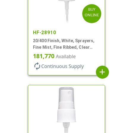
BUY
ONLINE
HF-28910
20/400 Finish, White, Sprayers,
Fine Mist, Fine Ribbed, Clear
Hood, 3 9/16" DT
181,770
Available
autorenew
Continuous Supply
add