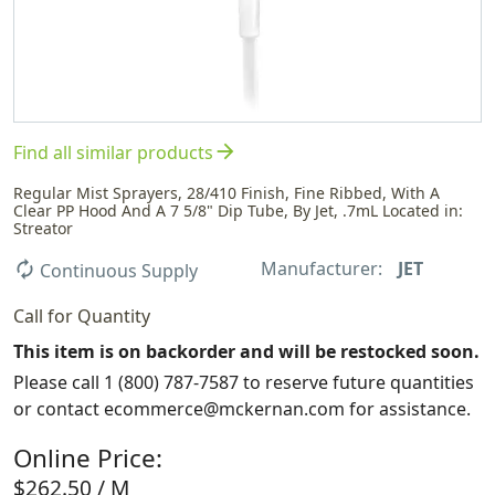
arrow_forward
Find all similar products
Regular Mist Sprayers, 28/410 Finish, Fine Ribbed, With A
Clear PP Hood And A 7 5/8" Dip Tube, By Jet, .7mL Located in:
Streator
Manufacturer:
JET
autorenew
Continuous Supply
Call for Quantity
This item is on backorder and will be restocked soon.
Please call 1 (800) 787-7587 to reserve future quantities
or contact ecommerce@mckernan.com for assistance.
Online Price:
$262.50 / M