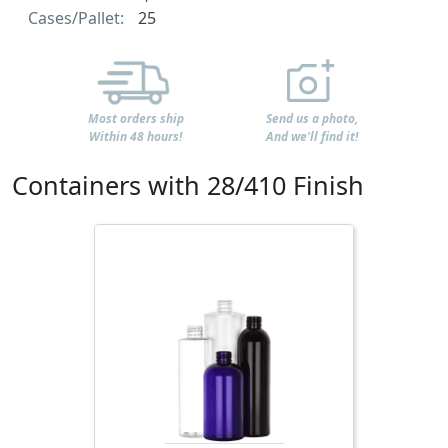
Cases/Pallet:
25
Most orders ship
Send us a photo,
Within 48 hours!
And we'll find it!
Containers with 28/410 Finish