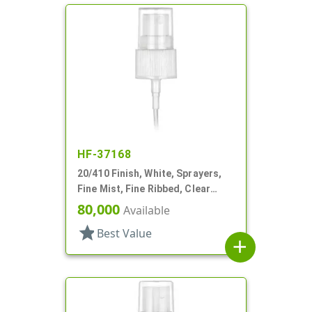
HF-37168
20/410 Finish, White, Sprayers,
Fine Mist, Fine Ribbed, Clear
Hood, 5" DT
80,000
Available
star
Best Value
add