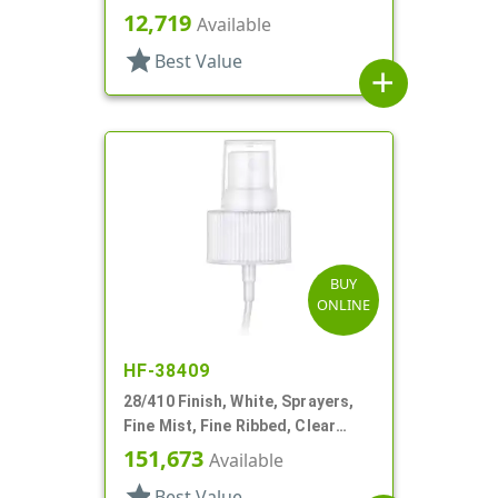
Hood, 9 1/4" DT
12,719
Available
star
Best Value
add
BUY
ONLINE
HF-38409
28/410 Finish, White, Sprayers,
Fine Mist, Fine Ribbed, Clear
Hood, 12" DT
151,673
Available
star
Best Value