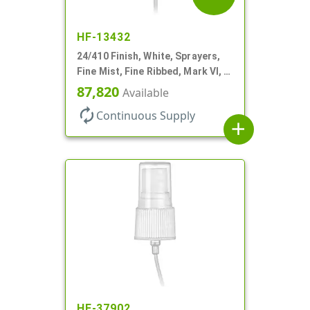
HF-13432
24/410 Finish, White, Sprayers,
Fine Mist, Fine Ribbed, Mark VI, 7
11/16" DT
87,820
Available
autorenew
Continuous Supply
add
HF-37902