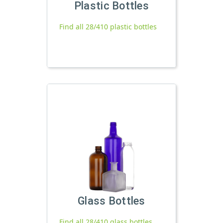
Plastic Bottles
Find all 28/410 plastic bottles
Glass Bottles
Find all 28/410 glass bottles