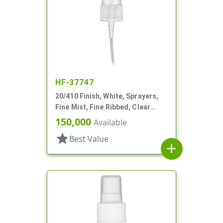
HF-37747
20/410 Finish, White, Sprayers,
Fine Mist, Fine Ribbed, Clear
Hood, 2 9/16" DT
150,000
Available
star
Best Value
add