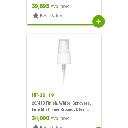
Hood, 8 5/16" DT
39,895
Available
star
Best Value
add
HF-39119
20/410 Finish, White, Sprayers,
Fine Mist, Fine Ribbed, Clear
Hood, 5 3/8" DT
34,000
Available
star
Best Value