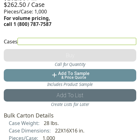
$262.50 / Case
Pieces/Case: 1,000
For volume pricing,
call 1 (800) 787-7587
Cases
Buy
Call for Quantity
Add To Sample
add
& Price Quote
Includes Product Sample
Add To List
Create Lists for Later
Bulk Carton Details
Case Weight:
28 lbs.
Case Dimensions:
22X16X16 in.
Pieces/Case:
1,000