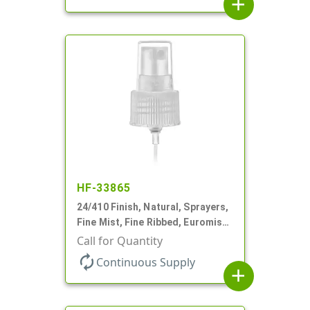
add
HF-33865
24/410 Finish, Natural, Sprayers,
Fine Mist, Fine Ribbed, Euromist,
5 3/4" DT
Call for Quantity
autorenew
Continuous Supply
add