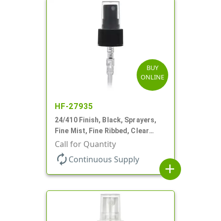
BUY
ONLINE
HF-27935
24/410 Finish, Black, Sprayers,
Fine Mist, Fine Ribbed, Clear
Hood, 6 1/2" DT
Call for Quantity
autorenew
Continuous Supply
add