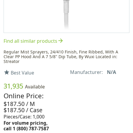
arrow_forward
Find all similar products
Regular Mist Sprayers, 24/410 Finish, Fine Ribbed, With A
Clear PP Hood And A 7 5/8" Dip Tube, By Wuxi Located in:
Streator
Manufacturer:
N/A
star
Best Value
31,935
Available
Online Price:
$187.50 / M
$187.50 / Case
Pieces/Case: 1,000
For volume pricing,
call 1 (800) 787-7587