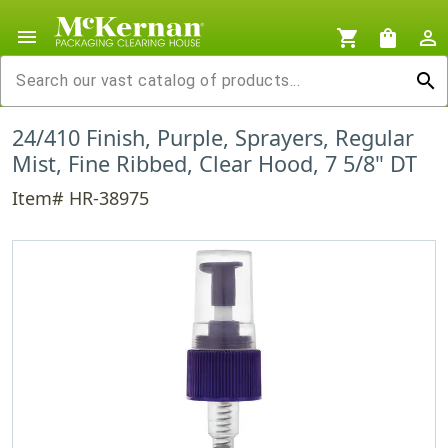
menu
shopping_cart
shopping_bag
person_outline
search
24/410 Finish, Purple, Sprayers, Regular
Mist, Fine Ribbed, Clear Hood, 7 5/8" DT
Item# HR-38975