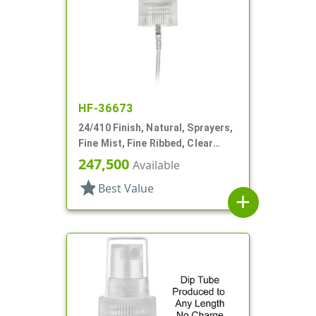
HF-36673
24/410 Finish, Natural, Sprayers,
Fine Mist, Fine Ribbed, Clear
Hood, 4 3/4" DT
247,500
Available
star
Best Value
add