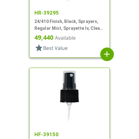
HR-39295
24/410 Finish, Black, Sprayers,
Regular Mist, Sprayette Iv, Clear
Hood, 5 1/2" DT
49,440
Available
star
Best Value
add
HF-39150