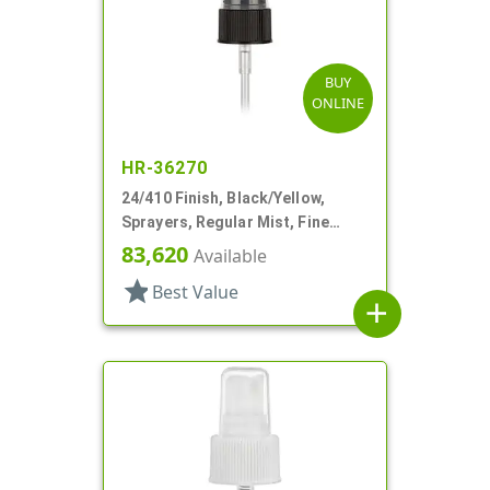
BUY
ONLINE
HR-36270
24/410 Finish, Black/Yellow,
Sprayers, Regular Mist, Fine
Ribbed, Clear Hood, 4 5/8" DT
83,620
Available
star
Best Value
add