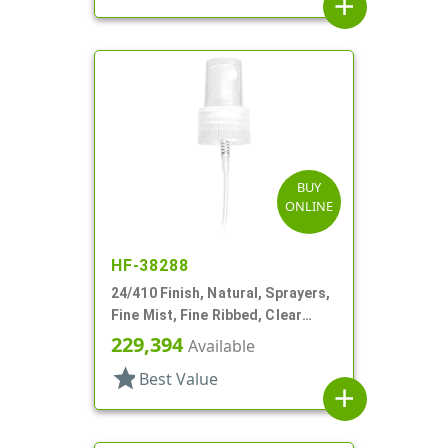
add
BUY
ONLINE
HF-38288
24/410 Finish, Natural, Sprayers,
Fine Mist, Fine Ribbed, Clear
Hood, 7 1/2" DT
229,394
Available
star
Best Value
add