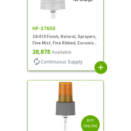
HF-27650
24/410 Finish, Natural, Sprayers,
Fine Mist, Fine Ribbed, Euromist,
No DT
28,878
Available
autorenew
Continuous Supply
add
BUY
ONLINE