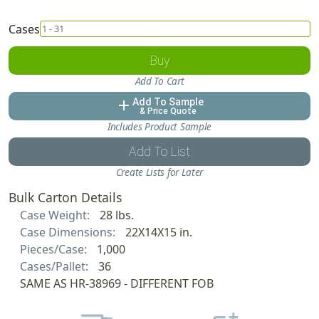
Cases
Buy
Add To Cart
Add To Sample
add
& Price Quote
Includes Product Sample
Add To List
Create Lists for Later
Bulk Carton Details
Case Weight:
28 lbs.
Case Dimensions:
22X14X15 in.
Pieces/Case:
1,000
Cases/Pallet:
36
SAME AS HR-38969 - DIFFERENT FOB