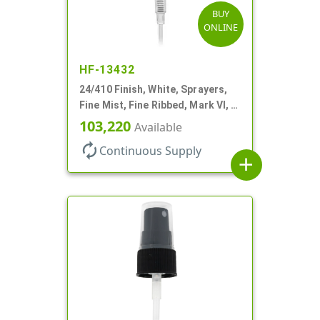
BUY
ONLINE
HF-13432
24/410 Finish, White, Sprayers,
Fine Mist, Fine Ribbed, Mark VI, 7
11/16" DT
103,220
Available
autorenew
Continuous Supply
add