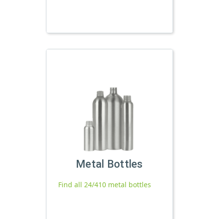
Metal Bottles
Find all 24/410 metal bottles