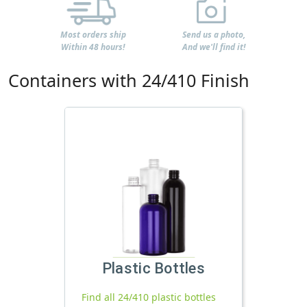
Most orders ship
Send us a photo,
Within 48 hours!
And we'll find it!
Containers with 24/410 Finish
Plastic Bottles
Find all 24/410 plastic bottles