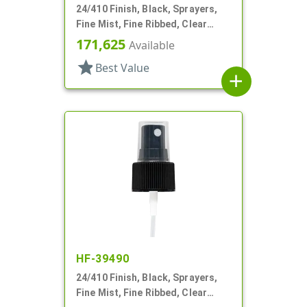
24/410 Finish, Black, Sprayers,
Fine Mist, Fine Ribbed, Clear
Hood, 4 1/4" DT
171,625
Available
star
Best Value
add
HF-39490
24/410 Finish, Black, Sprayers,
Fine Mist, Fine Ribbed, Clear