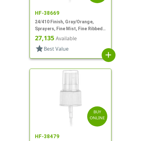
HF-38669
24/410 Finish, Gray/Orange,
Sprayers, Fine Mist, Fine Ribbed,
Euromist, 5" DT
27,135
Available
star
Best Value
add
BUY
ONLINE
HF-38479