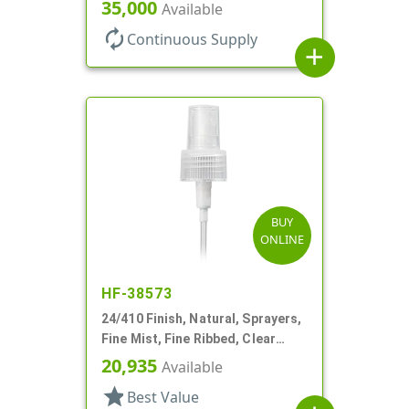
Hood, 6 3/4" DT
35,000
Available
autorenew
Continuous Supply
add
BUY
ONLINE
HF-38573
24/410 Finish, Natural, Sprayers,
Fine Mist, Fine Ribbed, Clear
Hood, 5 7/8" DT
20,935
Available
star
Best Value