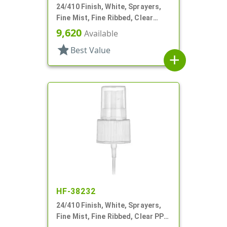
24/410 Finish, White, Sprayers,
Fine Mist, Fine Ribbed, Clear
Hood, 6 11/16" DT
9,620
Available
star
Best Value
add
HF-38232
24/410 Finish, White, Sprayers,
Fine Mist, Fine Ribbed, Clear PP