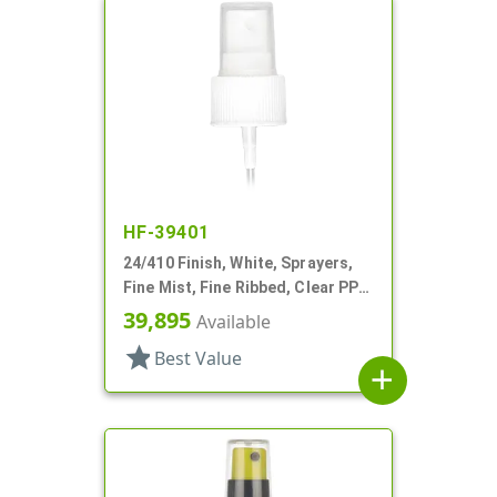
HF-39401
24/410 Finish, White, Sprayers,
Fine Mist, Fine Ribbed, Clear PP
Hood, 8 5/16" DT
39,895
Available
star
Best Value
add