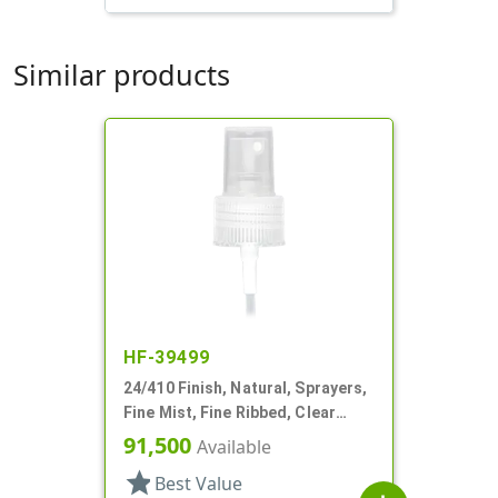
Similar products
HF-39499
24/410 Finish, Natural, Sprayers,
Fine Mist, Fine Ribbed, Clear
Hood, 4 5/16" DT
91,500
Available
star
Best Value