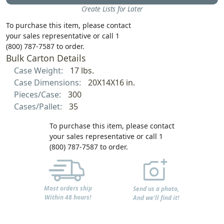
Create Lists for Later
To purchase this item, please contact
your sales representative or call 1
(800) 787-7587 to order.
Bulk Carton Details
Case Weight:
17 lbs.
Case Dimensions:
20X14X16 in.
Pieces/Case:
300
Cases/Pallet:
35
To purchase this item, please contact
your sales representative or call 1
(800) 787-7587 to order.
Most orders ship
Send us a photo,
Within 48 hours!
And we'll find it!