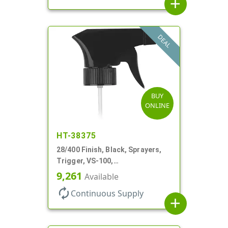
add
DEAL
BUY
ONLINE
HT-38375
28/400 Finish, Black, Sprayers,
Trigger, VS-100,
Spray/Stream/Off, .8cc, 9 1/4" DT
9,261
Available
autorenew
Continuous Supply
add