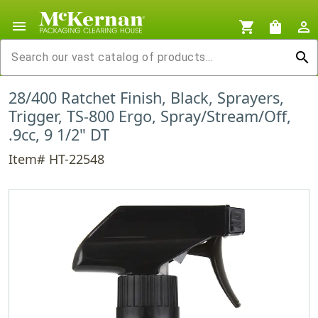
menu
shopping_cart
shopping_bag
person_outline
search
28/400 Ratchet Finish, Black, Sprayers,
Trigger, TS-800 Ergo, Spray/Stream/Off,
.9cc, 9 1/2" DT
Item# HT-22548