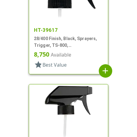
HT-39617
28/400 Finish, Black, Sprayers,
Trigger, TS-800,
Spray/Stream/Off, .9cc, 9 1/4" DT
8,750
Available
star
Best Value
add