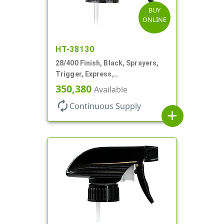
BUY
ONLINE
HT-38130
28/400 Finish, Black, Sprayers,
Trigger, Express,
Spray/Stream/Off, 1.1cc, 9 1/4"
350,380
Available
DT
autorenew
Continuous Supply
add