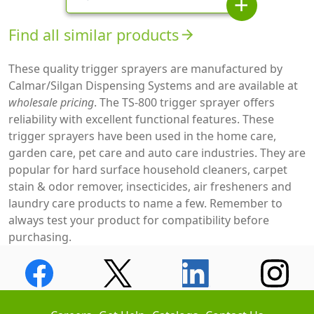
add
Find all similar products
arrow_forward
These quality trigger sprayers are manufactured by
Calmar/Silgan Dispensing Systems and are available at
wholesale pricing
. The TS-800 trigger sprayer offers
reliability with excellent functional features. These
trigger sprayers have been used in the home care,
garden care, pet care and auto care industries. They are
popular for hard surface household cleaners, carpet
stain & odor remover, insecticides, air fresheners and
laundry care products to name a few. Remember to
always test your product for compatibility before
purchasing.