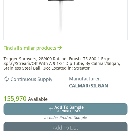
arrow_forward
Find all similar products
Trigger Sprayers, 28/400 Ratchet Finish, TS-800-1 Ergo
Spray/Stream/Off With A 9 1/2" Dip Tube, By Calmar/Silgan,
Stainless Steel Ball, .9cc Located in: Streator
Manufacturer:
autorenew
Continuous Supply
CALMAR/SILGAN
155,970
Available
Add To Sample
add
& Price Quote
Includes Product Sample
Add To List