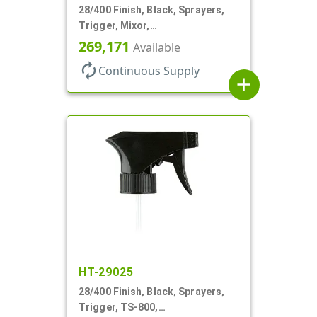
28/400 Finish, Black, Sprayers,
Trigger, Mixor,
Spray/Stream/Off, 1.3cc, 9 1/4"
269,171
Available
DT
autorenew
Continuous Supply
add
HT-29025
28/400 Finish, Black, Sprayers,
Trigger, TS-800,