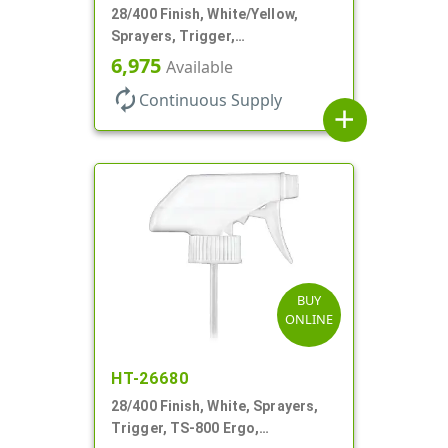
28/400 Finish, White/Yellow,
Sprayers, Trigger,
Spray/Stream/Off, .60cc, 9 1/4"
6,975
Available
DT
autorenew
Continuous Supply
add
BUY
ONLINE
HT-26680
28/400 Finish, White, Sprayers,
Trigger, TS-800 Ergo,