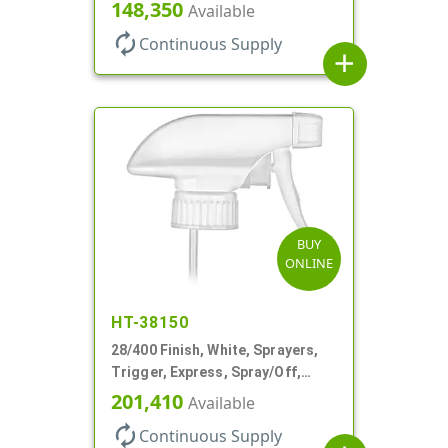
Spray/Stream/Off, .9cc, 9 1/4" DT
148,350
Available
autorenew
Continuous Supply
add
BUY
ONLINE
HT-38150
28/400 Finish, White, Sprayers,
Trigger, Express, Spray/Off,
1.1cc, 9 1/4" DT
201,410
Available
autorenew
Continuous Supply