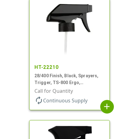
HT-22210
28/400 Finish, Black, Sprayers,
Trigger, TS-800 Ergo,
Spray/Stream/Off, .9cc, 9 1/4" DT
Call for Quantity
autorenew
Continuous Supply
add