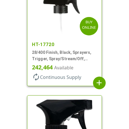
BUY
ONLINE
HT-17720
28/400 Finish, Black, Sprayers,
Trigger, Spray/Stream/Off,
.60cc, 9 1/4" DT
242,464
Available
autorenew
Continuous Supply
add