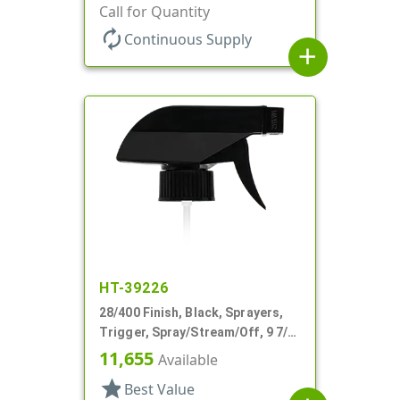
Spray/Stream/Off, .9cc, 9 1/4" DT
Call for Quantity
autorenew
Continuous Supply
add
HT-39226
28/400 Finish, Black, Sprayers,
Trigger, Spray/Stream/Off, 9 7/8"
DT
11,655
Available
star
Best Value