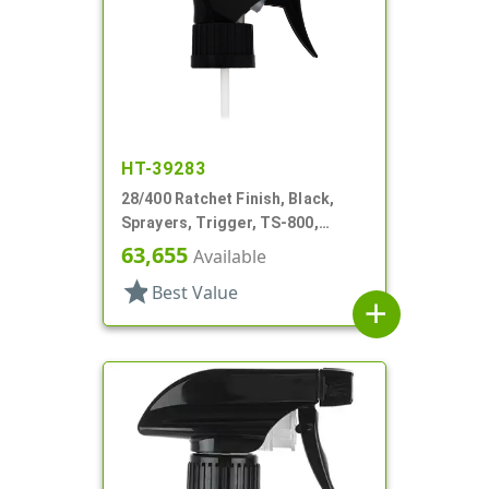
HT-39283
28/400 Ratchet Finish, Black,
Sprayers, Trigger, TS-800,
On/Off, 7 11/16" DT
63,655
Available
star
Best Value
add