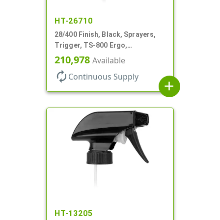
HT-26710
28/400 Finish, Black, Sprayers,
Trigger, TS-800 Ergo,
Spray/Stream/Off, .9cc, 9 1/4" DT
210,978
Available
autorenew
Continuous Supply
add
HT-13205