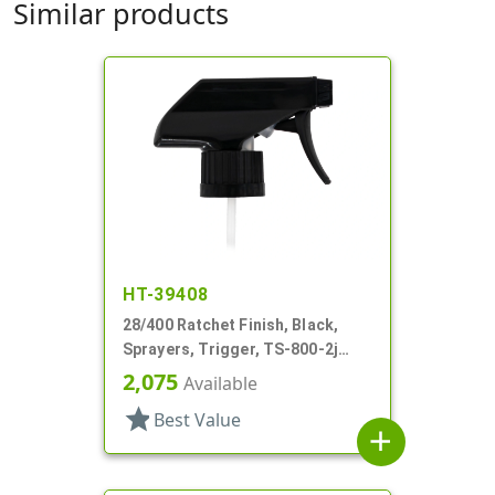
Similar products
HT-39408
28/400 Ratchet Finish, Black,
Sprayers, Trigger, TS-800-2j
Ergo Bi-Inject, On/Off, 9" Bent DT
2,075
Available
star
Best Value
add