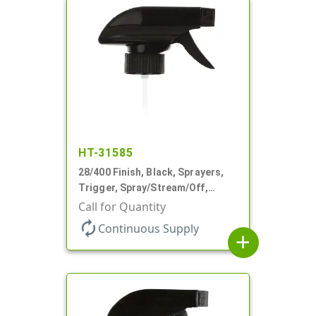
HT-31585
28/400 Finish, Black, Sprayers,
Trigger, Spray/Stream/Off,
.68cc, 9 1/4" DT
Call for Quantity
autorenew
Continuous Supply
add