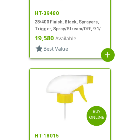
HT-39480
28/400 Finish, Black, Sprayers,
Trigger, Spray/Stream/Off, 9 1/2"
DT
19,580
Available
star
Best Value
add
BUY
ONLINE
HT-18015