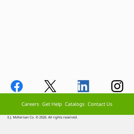
Careers
Get Help
Catalogs
Contact Us
E.J. McKernan Co. © 2026. All rights reserved.