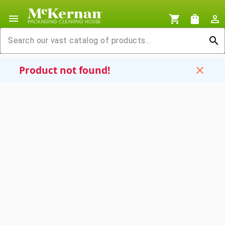
menu
shopping_cart
shopping_bag
person_outline
search
Product not found!
close