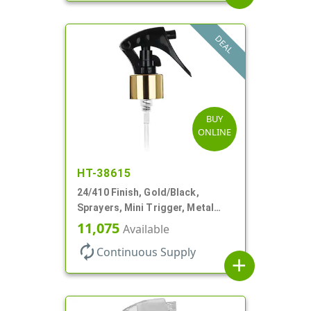
DEAL
BUY
ONLINE
HT-38615
24/410 Finish, Gold/Black,
Sprayers, Mini Trigger, Metal
Shell, Fine Mist, .21mL, 7 3/4" DT
11,075
Available
autorenew
Continuous Supply
add