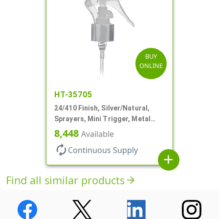
BUY
ONLINE
HT-35705
24/410 Finish, Silver/Natural,
Sprayers, Mini Trigger, Metal
Shell, Fine Mist, .21mL, 7 3/4" DT
8,448
Available
autorenew
Continuous Supply
add
Find all similar products
arrow_forward