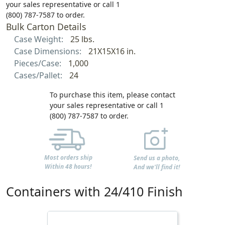
your sales representative or call 1
(800) 787-7587 to order.
Bulk Carton Details
Case Weight:
25 lbs.
Case Dimensions:
21X15X16 in.
Pieces/Case:
1,000
Cases/Pallet:
24
To purchase this item, please contact
your sales representative or call 1
(800) 787-7587 to order.
Most orders ship
Send us a photo,
Within 48 hours!
And we'll find it!
Containers with 24/410 Finish