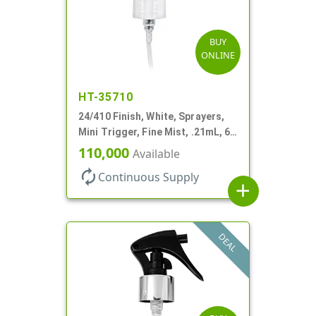
BUY
ONLINE
HT-35710
24/410 Finish, White, Sprayers,
Mini Trigger, Fine Mist, .21mL, 6
3/4" DT
110,000
Available
autorenew
Continuous Supply
add
DEAL