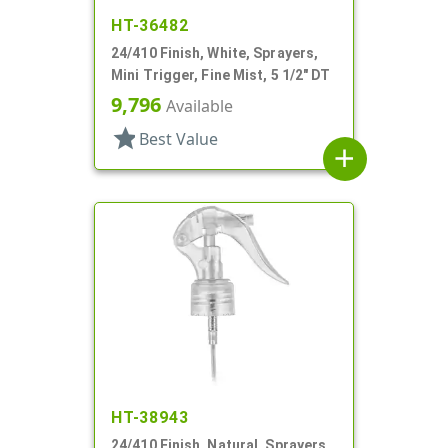
HT-36482
24/410 Finish, White, Sprayers,
Mini Trigger, Fine Mist, 5 1/2" DT
9,796
Available
star
Best Value
add
HT-38943
24/410 Finish, Natural, Sprayers,