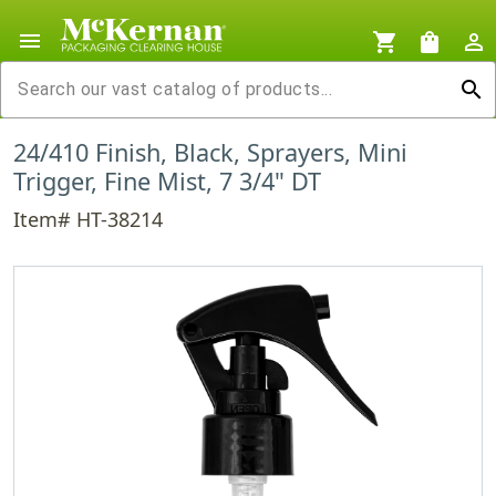
menu
shopping_cart
shopping_bag
person_outline
search
24/410 Finish, Black, Sprayers, Mini
Trigger, Fine Mist, 7 3/4" DT
Item# HT-38214