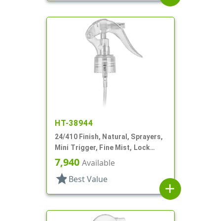
HT-38944
24/410 Finish, Natural, Sprayers,
Mini Trigger, Fine Mist, Lock
Button, 6 3/4" DT
7,940
Available
star
Best Value
add