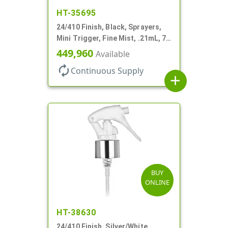
HT-35695
24/410 Finish, Black, Sprayers,
Mini Trigger, Fine Mist, .21mL, 7
3/4" DT
449,960
Available
autorenew
Continuous Supply
add
BUY
ONLINE
HT-38630
24/410 Finish, Silver/White,