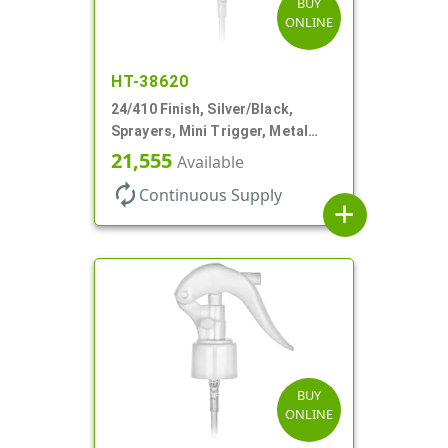
BUY
ONLINE
HT-38620
24/410 Finish, Silver/Black,
Sprayers, Mini Trigger, Metal
Shell, Fine Mist, .21mL, 7 3/4" DT
21,555
Available
autorenew
Continuous Supply
add
BUY
ONLINE