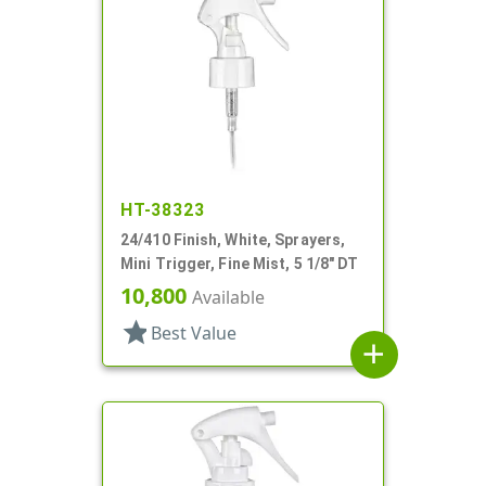
HT-38323
24/410 Finish, White, Sprayers,
Mini Trigger, Fine Mist, 5 1/8" DT
10,800
Available
star
Best Value
add