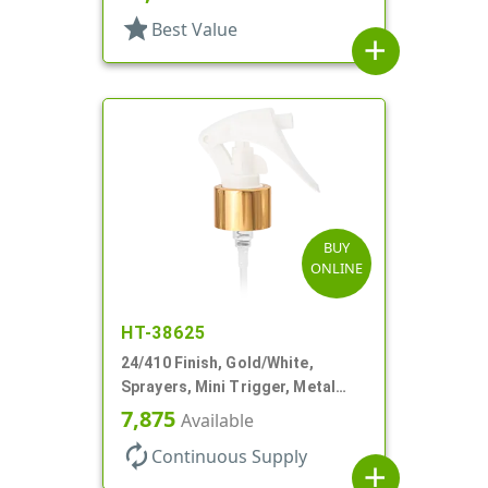
star
Best Value
add
BUY
ONLINE
HT-38625
24/410 Finish, Gold/White,
Sprayers, Mini Trigger, Metal
Shell, Fine Mist, .21mL, 7 3/4" DT
7,875
Available
autorenew
Continuous Supply
add