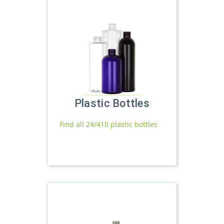
Plastic Bottles
Find all 24/410 plastic bottles