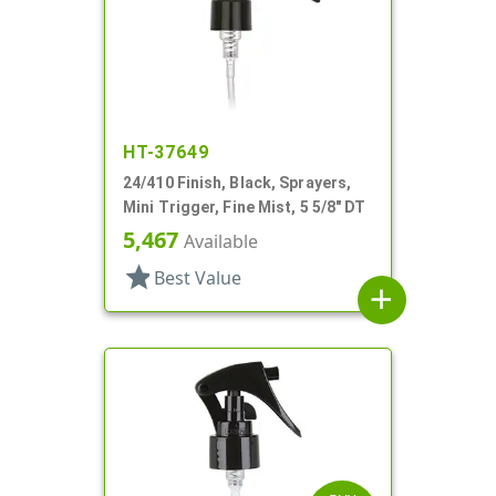
HT-37649
24/410 Finish, Black, Sprayers,
Mini Trigger, Fine Mist, 5 5/8" DT
5,467
Available
star
Best Value
add