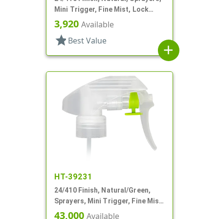
Mini Trigger, Fine Mist, Lock
Button, 6 13/16" DT
3,920
Available
star
Best Value
add
HT-39231
24/410 Finish, Natural/Green,
Sprayers, Mini Trigger, Fine Mist,
Ship Clip, 5 7/8" DT
43,000
Available