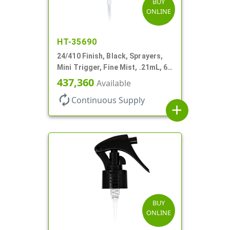
BUY
ONLINE
HT-35690
24/410 Finish, Black, Sprayers,
Mini Trigger, Fine Mist, .21mL, 6
3/4" DT
437,360
Available
autorenew
Continuous Supply
add
BUY
ONLINE