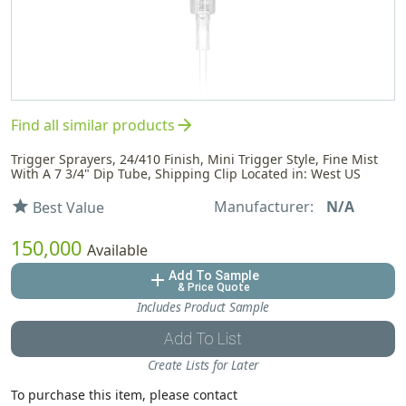
arrow_forward
Find all similar products
Trigger Sprayers, 24/410 Finish, Mini Trigger Style, Fine Mist
With A 7 3/4" Dip Tube, Shipping Clip Located in: West US
Manufacturer:
N/A
star
Best Value
150,000
Available
Add To Sample
add
& Price Quote
Includes Product Sample
Add To List
Create Lists for Later
To purchase this item, please contact