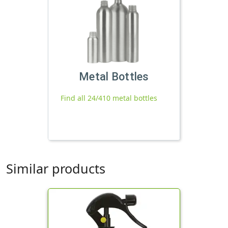
Metal Bottles
Find all 24/410 metal bottles
Similar products