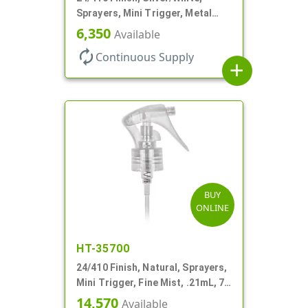
Sprayers, Mini Trigger, Metal
Shell, Fine Mist, .21mL, 7 3/4" DT
6,350
Available
autorenew
Continuous Supply
add
BUY
ONLINE
HT-35700
24/410 Finish, Natural, Sprayers,
Mini Trigger, Fine Mist, .21mL, 7
3/4" DT
14,570
Available