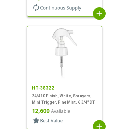
autorenew
Continuous Supply
add
HT-38322
24/410 Finish, White, Sprayers,
Mini Trigger, Fine Mist, 6 3/4" DT
12,600
Available
star
Best Value
add